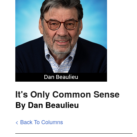
It's Only Common Sense
By Dan Beaulieu
< Back To Columns