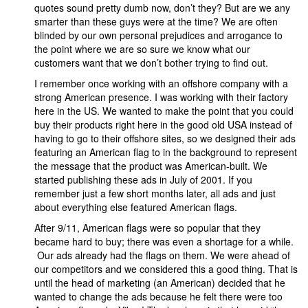
quotes sound pretty dumb now, don’t they? But are we any
smarter than these guys were at the time? We are often
blinded by our own personal prejudices and arrogance to
the point where we are so sure we know what our
customers want that we don’t bother trying to find out.
I remember once working with an offshore company with a
strong American presence. I was working with their factory
here in the US. We wanted to make the point that you could
buy their products right here in the good old USA instead of
having to go to their offshore sites, so we designed their ads
featuring an American flag to in the background to represent
the message that the product was American-built. We
started publishing these ads in July of 2001. If you
remember just a few short months later, all ads and just
about everything else featured American flags.
After 9/11, American flags were so popular that they
became hard to buy; there was even a shortage for a while.
Our ads already had the flags on them. We were ahead of
our competitors and we considered this a good thing. That is
until the head of marketing (an American) decided that he
wanted to change the ads because he felt there were too