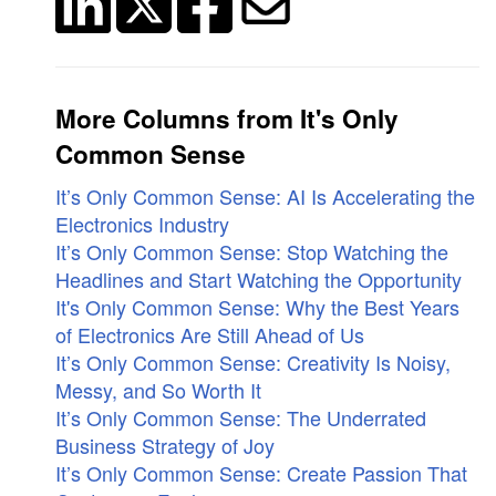
More Columns from It's Only
Common Sense
It’s Only Common Sense: AI Is Accelerating the
Electronics Industry
It’s Only Common Sense: Stop Watching the
Headlines and Start Watching the Opportunity
It's Only Common Sense: Why the Best Years
of Electronics Are Still Ahead of Us
It’s Only Common Sense: Creativity Is Noisy,
Messy, and So Worth It
It’s Only Common Sense: The Underrated
Business Strategy of Joy
It’s Only Common Sense: Create Passion That