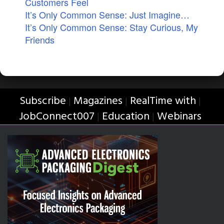
Customers Feel
It’s Only Common Sense: Just Imagine…
It’s Only Common Sense: Stay Curious, My
Friends
Subscribe
Magazines
RealTime with
|
|
|
JobConnect007
Education
Webinars
|
|