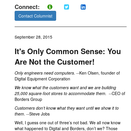
Connect:
Contact Columnist
September 28, 2015
It's Only Common Sense: You
Are Not the Customer!
Only engineers need computers.
--Ken Olsen, founder of
Digital Equipment Corporation
We know what the customers want and we are building
25,000 square-foot stores to accommodate them.
--CEO of
Borders Group
Customers don’t know what they want until we show it to
them.
--Steve Jobs
Well, I guess one out of three’s not bad. We all now know
what happened to Digital and Borders, don’t we? Those