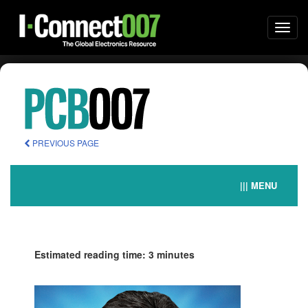
Togg
navi
PREVIOUS PAGE
||| MENU
Estimated reading time: 3 minutes