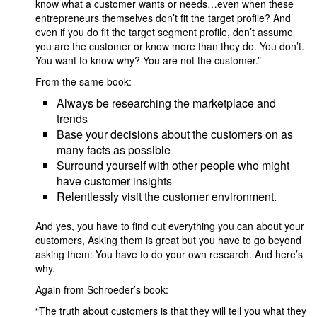
know what a customer wants or needs…even when these
entrepreneurs themselves don’t fit the target profile? And
even if you do fit the target segment profile, don’t assume
you are the customer or know more than they do. You don’t.
You want to know why? You are not the customer.”
From the same book:
Always be researching the marketplace and
trends
Base your decisions about the customers on as
many facts as possible
Surround yourself with other people who might
have customer insights
Relentlessly visit the customer environment.
And yes, you have to find out everything you can about your
customers, Asking them is great but you have to go beyond
asking them: You have to do your own research. And here’s
why.
Again from Schroeder’s book:
“The truth about customers is that they will tell you what they