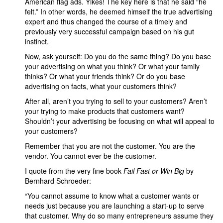
American flag ads. Yikes! The key here is that he said “he
felt.” In other words, he deemed himself the true advertising
expert and thus changed the course of a timely and
previously very successful campaign based on his gut
instinct.
Now, ask yourself: Do you do the same thing? Do you base
your advertising on what you think? Or what your family
thinks? Or what your friends think? Or do you base
advertising on facts, what your customers think?
After all, aren’t you trying to sell to your customers? Aren’t
your trying to make products that customers want?
Shouldn’t your advertising be focusing on what will appeal to
your customers?
Remember that you are not the customer. You are the
vendor. You cannot ever be the customer.
I quote from the very fine book
Fail Fast or Win Big
by
Bernhard Schroeder:
“You cannot assume to know what a customer wants or
needs just because you are launching a start-up to serve
that customer. Why do so many entrepreneurs assume they