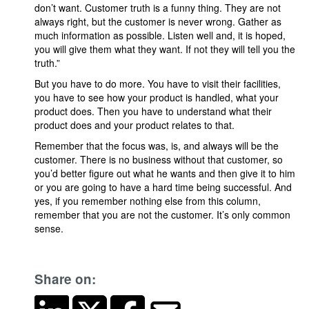
don’t want. Customer truth is a funny thing. They are not
always right, but the customer is never wrong. Gather as
much information as possible. Listen well and, it is hoped,
you will give them what they want. If not they will tell you the
truth.”
But you have to do more. You have to visit their facilities,
you have to see how your product is handled, what your
product does. Then you have to understand what their
product does and your product relates to that.
Remember that the focus was, is, and always will be the
customer. There is no business without that customer, so
you’d better figure out what he wants and then give it to him
or you are going to have a hard time being successful. And
yes, if you remember nothing else from this column,
remember that you are not the customer. It’s only common
sense.
Share on: