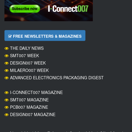
FREE NEWSLETTERS & MAGAZINES
THE DAILY NEWS
SMT007 WEEK
DESIGN007 WEEK
MILAERO007 WEEK
ADVANCED ELECTRONICS PACKAGING DIGEST
I-CONNECT007 MAGAZINE
SMT007 MAGAZINE
PCB007 MAGAZINE
DESIGN007 MAGAZINE