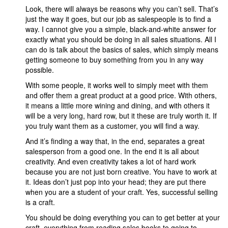
Look, there will always be reasons why you can’t sell. That’s
just the way it goes, but our job as salespeople is to find a
way. I cannot give you a simple, black-and-white answer for
exactly what you should be doing in all sales situations. All I
can do is talk about the basics of sales, which simply means
getting someone to buy something from you in any way
possible.
With some people, it works well to simply meet with them
and offer them a great product at a good price. With others,
it means a little more wining and dining, and with others it
will be a very long, hard row, but it these are truly worth it. If
you truly want them as a customer, you will find a way.
And it’s finding a way that, in the end, separates a great
salesperson from a good one. In the end it is all about
creativity. And even creativity takes a lot of hard work
because you are not just born creative. You have to work at
it. Ideas don’t just pop into your head; they are put there
when you are a student of your craft. Yes, successful selling
is a craft.
You should be doing everything you can to get better at your
craft, everything from reading sales books to going to