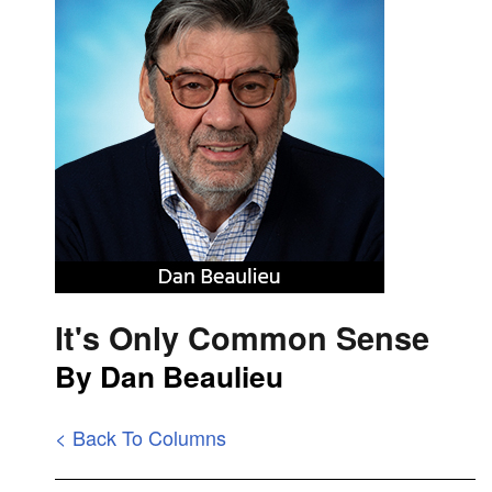
It's Only Common Sense
By Dan Beaulieu
< Back To Columns