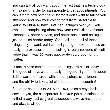
You can talk all you want about the fact that new technology
is making it harder for salespeople to get appointments. You
can lament how potential customers don’t want to talk to you
anymore, and how your competitors from California to
Maine to China all have unfair advantages over you. You
can keep complaining about how your rivals all have better
technology, better service, and better prices, and selling is
just so much harder today. Yeah, talk about all of these
things all you want, but I can tell you right now that these are
really only excuses and that selling is really no more difficult
today than it was 20 years ago, or 60 years ago, for that
matter.
In fact, a case can be made that things are easier today.
The good ol’ days weren’t really that good, if you think about
it. Life was a lot harder without computers, smartphones,
and the ability to take a jet airliner around the country!
But for salespeople in 2015 or 1940, sales always boils
down to you, the salesperson. It is your job as a salesperson
to find a way, just as great salespeople always have done,
and always will do.