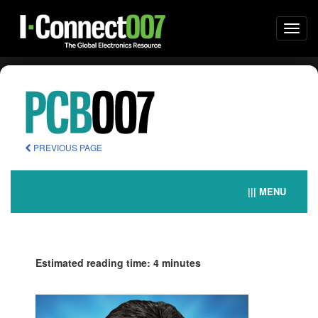
Togg
navi
PREVIOUS PAGE
||| MENU
Estimated reading time: 4 minutes