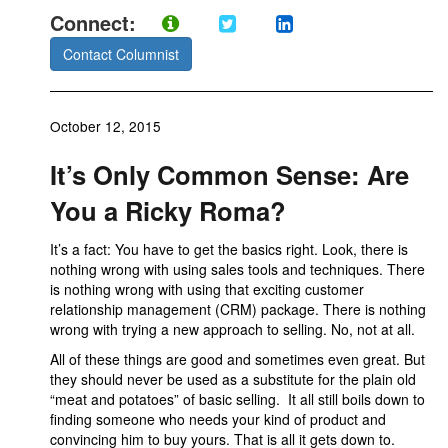
Connect:
Contact Columnist
October 12, 2015
It’s Only Common Sense: Are
You a Ricky Roma?
It’s a fact: You have to get the basics right. Look, there is
nothing wrong with using sales tools and techniques. There
is nothing wrong with using that exciting customer
relationship management (CRM) package. There is nothing
wrong with trying a new approach to selling. No, not at all.
All of these things are good and sometimes even great. But
they should never be used as a substitute for the plain old
“meat and potatoes” of basic selling. It all still boils down to
finding someone who needs your kind of product and
convincing him to buy yours. That is all it gets down to.