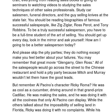
seminars to watching videos to studying the sales
techniques of other sales professionals. Study car
salesmen, funeral directors, and the guy selling knives at the
state fair. You should be reading biographies of famous
successful salespeople, like Zig Ziglar, Ross Perot, and Tony
Robbins. To be a truly successful salesperson, you have to
be a full-time student of the art of selling. You should get up
every day, look in the mirror and ask yourself: How am I
going to be a better salesperson today?
And please skip the pity parties; they do nothing except
make you feel better about your failures. You may
remember that great movie “Glengarry, Glen Ross.” All of
the salespeople would go across the street to the Chinese
restaurant and hold a pity party because Mitch and Murray
wouldn’t let them have the good leads.
But remember Al Pacino’s character Ricky Roma? He was
as cool as a cucumber, driving around in that grand-prize
Cadillac. He was making the sales, and he was doing it with
all the coolness that only Al Pacino can display. While the
others talked about the impossibility of selling land in
Florida, Ricky was doing it with no complaints. While his