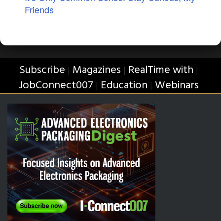
Friends
Subscribe
Magazines
RealTime with
|
|
|
JobConnect007
Education
Webinars
|
|