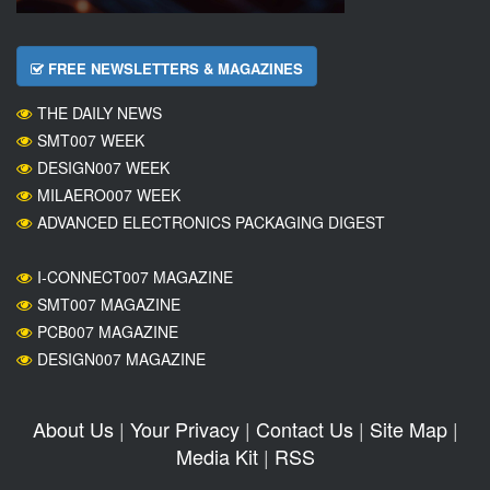
FREE NEWSLETTERS & MAGAZINES
THE DAILY NEWS
SMT007 WEEK
DESIGN007 WEEK
MILAERO007 WEEK
ADVANCED ELECTRONICS PACKAGING DIGEST
I-CONNECT007 MAGAZINE
SMT007 MAGAZINE
PCB007 MAGAZINE
DESIGN007 MAGAZINE
About Us
|
Your Privacy
|
Contact Us
|
Site Map
|
Media Kit
|
RSS