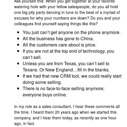
Ask yourself this: When you get together at your favorite
watering hole with your fellow salespeople, do you all hold
one big pity party dancing in tune to the beat of a myriad of
excuses for why your numbers are down? Do you and your
colleagues find yourself saying things like this?
You just can’t get anyone on the phone anymore.
All the business has gone to China.
All the customers care about is price.
If you are not at the top end of technology, you
can’t sell.
Unless you are from Texas, you can’t sell to
Texans. Or New England…fill in the blanks.
If we had that new CRM tool, we could really start
doing some selling.
There is no face-to-face selling anymore;
everyone buys online.
In my role as a sales consultant, I hear these comments all
the time. I heard them 20 years ago when we started this
company, and I hear them today, as recently as one hour
ago, in fact.