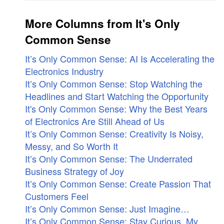
More Columns from It's Only
Common Sense
It’s Only Common Sense: AI Is Accelerating the
Electronics Industry
It’s Only Common Sense: Stop Watching the
Headlines and Start Watching the Opportunity
It's Only Common Sense: Why the Best Years
of Electronics Are Still Ahead of Us
It’s Only Common Sense: Creativity Is Noisy,
Messy, and So Worth It
It’s Only Common Sense: The Underrated
Business Strategy of Joy
It’s Only Common Sense: Create Passion That
Customers Feel
It’s Only Common Sense: Just Imagine…
It’s Only Common Sense: Stay Curious, My