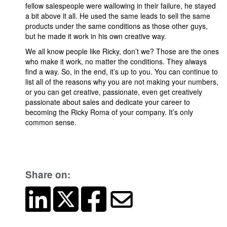
fellow salespeople were wallowing in their failure, he stayed
a bit above it all. He used the same leads to sell the same
products under the same conditions as those other guys,
but he made it work in his own creative way.
We all know people like Ricky, don’t we? Those are the ones
who make it work, no matter the conditions. They always
find a way. So, in the end, it’s up to you. You can continue to
list all of the reasons why you are not making your numbers,
or you can get creative, passionate, even get creatively
passionate about sales and dedicate your career to
becoming the Ricky Roma of your company. It’s only
common sense.
Share on: