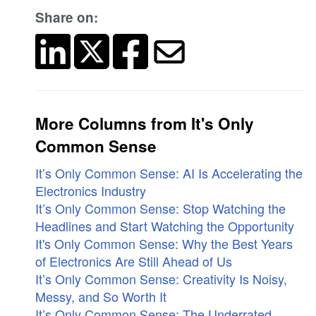
Share on:
More Columns from It's Only
Common Sense
It’s Only Common Sense: AI Is Accelerating the
Electronics Industry
It’s Only Common Sense: Stop Watching the
Headlines and Start Watching the Opportunity
It's Only Common Sense: Why the Best Years
of Electronics Are Still Ahead of Us
It’s Only Common Sense: Creativity Is Noisy,
Messy, and So Worth It
It’s Only Common Sense: The Underrated