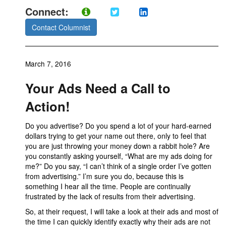
Connect:
Contact Columnist
March 7, 2016
Your Ads Need a Call to
Action!
Do you advertise? Do you spend a lot of your hard-earned
dollars trying to get your name out there, only to feel that
you are just throwing your money down a rabbit hole? Are
you constantly asking yourself, “What are my ads doing for
me?” Do you say, “I can’t think of a single order I’ve gotten
from advertising.” I’m sure you do, because this is
something I hear all the time. People are continually
frustrated by the lack of results from their advertising.
So, at their request, I will take a look at their ads and most of
the time I can quickly identify exactly why their ads are not