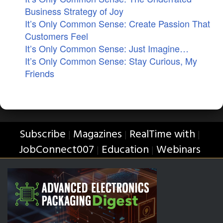
Business Strategy of Joy
It’s Only Common Sense: Create Passion That
Customers Feel
It’s Only Common Sense: Just Imagine…
It’s Only Common Sense: Stay Curious, My
Friends
Subscribe
Magazines
RealTime with
|
|
|
JobConnect007
Education
Webinars
|
|