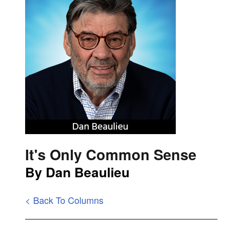
It's Only Common Sense
By Dan Beaulieu
< Back To Columns