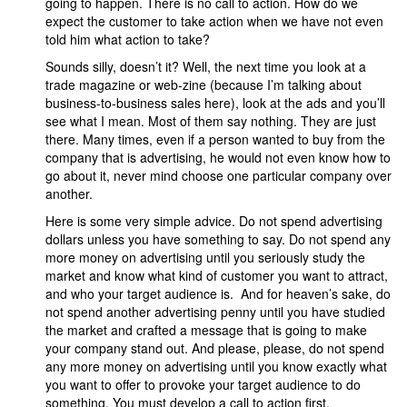
going to happen. There is no call to action. How do we
expect the customer to take action when we have not even
told him what action to take?
Sounds silly, doesn’t it? Well, the next time you look at a
trade magazine or web-zine (because I’m talking about
business-to-business sales here), look at the ads and you’ll
see what I mean. Most of them say nothing. They are just
there. Many times, even if a person wanted to buy from the
company that is advertising, he would not even know how to
go about it, never mind choose one particular company over
another.
Here is some very simple advice. Do not spend advertising
dollars unless you have something to say. Do not spend any
more money on advertising until you seriously study the
market and know what kind of customer you want to attract,
and who your target audience is. And for heaven’s sake, do
not spend another advertising penny until you have studied
the market and crafted a message that is going to make
your company stand out. And please, please, do not spend
any more money on advertising until you know exactly what
you want to offer to provoke your target audience to do
something. You must develop a call to action first.