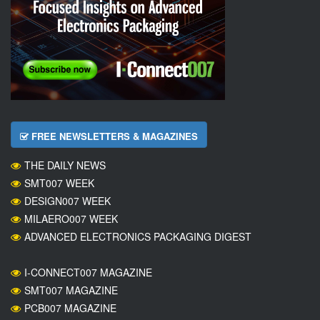
FREE NEWSLETTERS & MAGAZINES
THE DAILY NEWS
SMT007 WEEK
DESIGN007 WEEK
MILAERO007 WEEK
ADVANCED ELECTRONICS PACKAGING DIGEST
I-CONNECT007 MAGAZINE
SMT007 MAGAZINE
PCB007 MAGAZINE