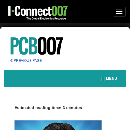
Togg
navi
PREVIOUS PAGE
||| MENU
Estimated reading time: 3 minutes