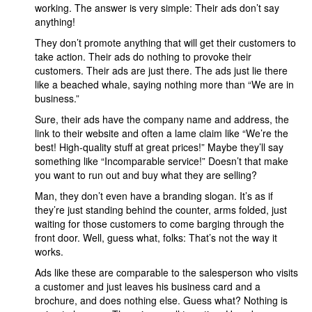
working. The answer is very simple: Their ads don’t say
anything!
They don’t promote anything that will get their customers to
take action. Their ads do nothing to provoke their
customers. Their ads are just there. The ads just lie there
like a beached whale, saying nothing more than “We are in
business.”
Sure, their ads have the company name and address, the
link to their website and often a lame claim like “We’re the
best! High-quality stuff at great prices!” Maybe they’ll say
something like “Incomparable service!” Doesn’t that make
you want to run out and buy what they are selling?
Man, they don’t even have a branding slogan. It’s as if
they’re just standing behind the counter, arms folded, just
waiting for those customers to come barging through the
front door. Well, guess what, folks: That’s not the way it
works.
Ads like these are comparable to the salesperson who visits
a customer and just leaves his business card and a
brochure, and does nothing else. Guess what? Nothing is