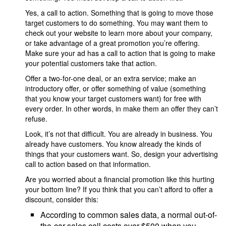
Yes, a call to action. Something that is going to move those
target customers to do something. You may want them to
check out your website to learn more about your company,
or take advantage of a great promotion you’re offering.
Make sure your ad has a call to action that is going to make
your potential customers take that action.
Offer a two-for-one deal, or an extra service; make an
introductory offer, or offer something of value (something
that you know your target customers want) for free with
every order. In other words, in make them an offer they can’t
refuse.
Look, it’s not that difficult. You are already in business. You
already have customers. You know already the kinds of
things that your customers want. So, design your advertising
call to action based on that information.
Are you worried about a financial promotion like this hurting
your bottom line? If you think that you can’t afford to offer a
discount, consider this:
According to common sales data, a normal out-of-
the-car sales call costs over $500 when you