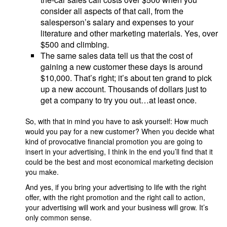
consider all aspects of that call, from the
salesperson’s salary and expenses to your
literature and other marketing materials. Yes, over
$500 and climbing.
The same sales data tell us that the cost of
gaining a new customer these days is around
$10,000. That’s right; it’s about ten grand to pick
up a new account. Thousands of dollars just to
get a company to try you out…at least once.
So, with that in mind you have to ask yourself: How much
would you pay for a new customer? When you decide what
kind of provocative financial promotion you are going to
insert in your advertising, I think in the end you’ll find that it
could be the best and most economical marketing decision
you make.
And yes, if you bring your advertising to life with the right
offer, with the right promotion and the right call to action,
your advertising will work and your business will grow. It’s
only common sense.