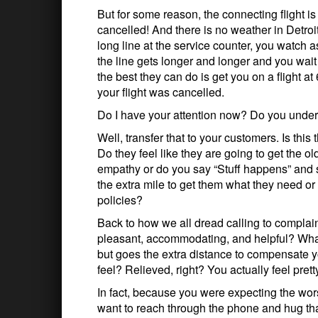
But for some reason, the connecting flight i
cancelled! And there is no weather in Detroi
long line at the service counter, you watch 
the line gets longer and longer and you wait 
the best they can do is get you on a flight 
your flight was cancelled.
Do I have your attention now? Do you under
Well, transfer that to your customers. Is t
Do they feel like they are going to get the o
empathy or do you say “Stuff happens” and 
the extra mile to get them what they need 
policies?
Back to how we all dread calling to complain
pleasant, accommodating, and helpful? What 
but goes the extra distance to compensate 
feel? Relieved, right? You actually feel pret
In fact, because you were expecting the wor
want to reach through the phone and hug tha