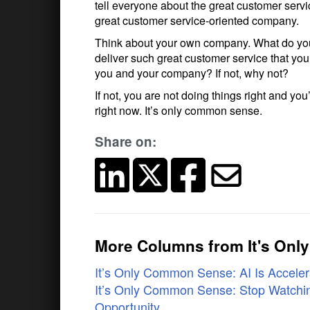
tell everyone about the great customer servi
great customer service-oriented company.
Think about your own company. What do you
deliver such great customer service that you
you and your company? If not, why not?
If not, you are not doing things right and y
right now. It’s only common sense.
Share on:
More Columns from It's On
It’s Only Common Sense: AI Is Accelera
It’s Only Common Sense: Stop Watchin
Opportunity