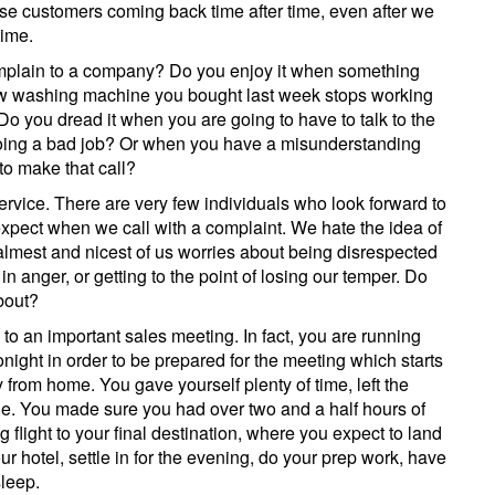
ose customers coming back time after time, even after we
time.
complain to a company? Do you enjoy it when something
ew washing machine you bought last week stops working
 Do you dread it when you are going to have to talk to the
oing a bad job? Or when you have a misunderstanding
to make that call?
ervice. There are very few individuals who look forward to
 expect when we call with a complaint. We hate the idea of
calmest and nicest of us worries about being disrespected
 anger, or getting to the point of losing our temper. Do
bout?
o an important sales meeting. In fact, you are running
onight in order to be prepared for the meeting which starts
from home. You gave yourself plenty of time, left the
ane. You made sure you had over two and a half hours of
g flight to your final destination, where you expect to land
our hotel, settle in for the evening, do your prep work, have
sleep.