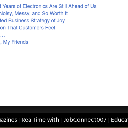
Years of Electronics Are Still Ahead of Us
Noisy, Messy, and So Worth It
ed Business Strategy of Joy
ion That Customers Feel
ne…
, My Friends
azines
RealTime with
JobConnect007
Educa
|
|
|