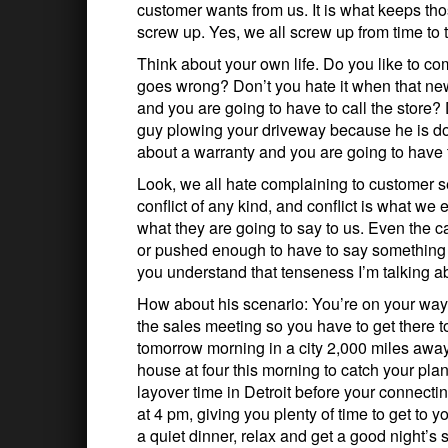
customer wants from us. It is what keeps th
screw up. Yes, we all screw up from time to 
Think about your own life. Do you like to 
goes wrong? Don’t you hate it when that n
and you are going to have to call the store?
guy plowing your driveway because he is d
about a warranty and you are going to have 
Look, we all hate complaining to customer s
conflict of any kind, and conflict is what we
what they are going to say to us. Even the 
or pushed enough to have to say something in
you understand that tenseness I’m talking a
How about his scenario: You’re on your way t
the sales meeting so you have to get there t
tomorrow morning in a city 2,000 miles away 
house at four this morning to catch your pl
layover time in Detroit before your connectin
at 4 pm, giving you plenty of time to get to y
a quiet dinner, relax and get a good night’s 