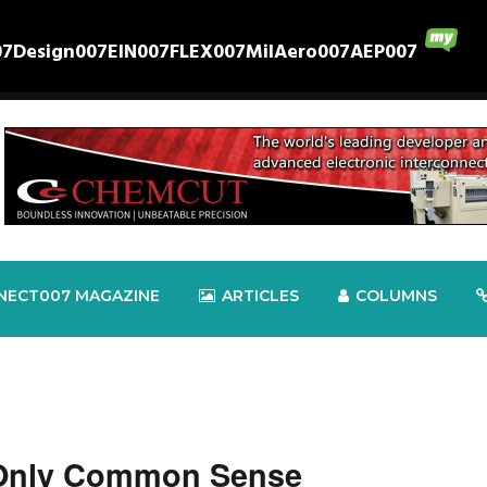
07
Design007
EIN007
FLEX007
MilAero007
AEP007
NECT007 MAGAZINE
ARTICLES
COLUMNS
 Only Common Sense