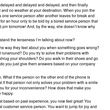
s delayed and delayed and delayed, and then finally
t and no weather at your destination. When you join the
as one service person after another leaves for break and
for an hour only to be told by a bored service person that
at 6 pm tomorrow! And, by the way, she doesn’t know why
stand the tenseness I’m talking about now?
his the way they feel about you when something goes wrong?
ld runaround? Do you try to solve their problems with
shrug your shoulders? Do you walk in their shoes and go
or do you just give them answers based on your company
. What if the person on the other end of the phone is
if that person not only solves your problem with a smile
you for your inconvenience? How does that make you
ty happy.
st based on past experience, you now feel great! You
t customer service person. You want to jump for joy and