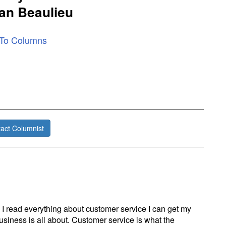
an Beaulieu
 To Columns
act Columnist
I read everything about customer service I can get my
siness is all about. Customer service is what the