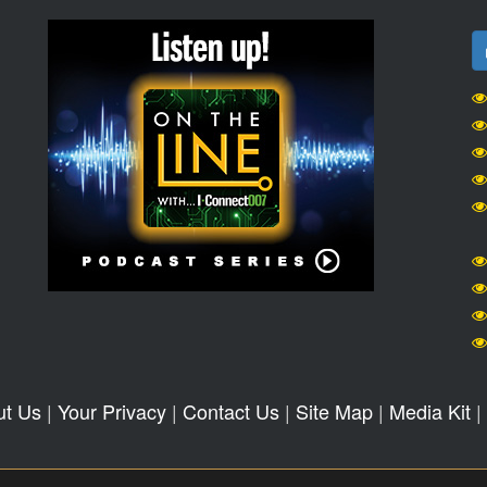
ut Us
|
Your Privacy
|
Contact Us
|
Site Map
|
Media Kit
|