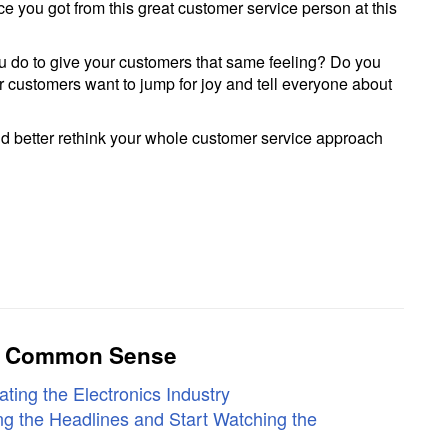
ce you got from this great customer service person at this
 do to give your customers that same feeling? Do you
r customers want to jump for joy and tell everyone about
ou’d better rethink your whole customer service approach
ly Common Sense
ting the Electronics Industry
g the Headlines and Start Watching the