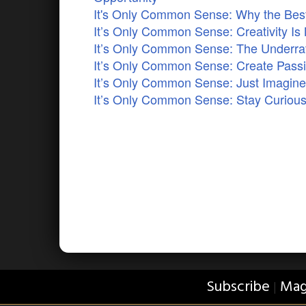
It's Only Common Sense: Why the Best 
It’s Only Common Sense: Creativity Is 
It’s Only Common Sense: The Underrat
It’s Only Common Sense: Create Pass
It’s Only Common Sense: Just Imagi
It’s Only Common Sense: Stay Curious
Subscribe
Mag
|