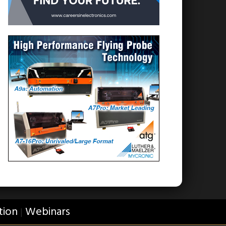
tion
Webinars
|