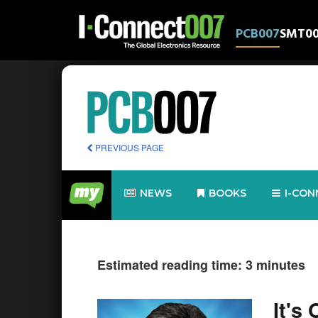
PCB007
SMT0
PREVIOUS PAGE
NEWS
BOOKS
I-CON
Estimated reading time: 3 minutes
It's