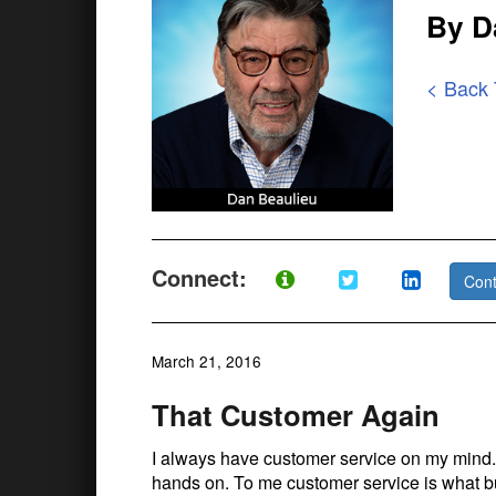
By D
< Back
Connect:
Cont
March 21, 2016
That Customer Again
I always have customer service on my mind. 
hands on. To me customer service is what bu