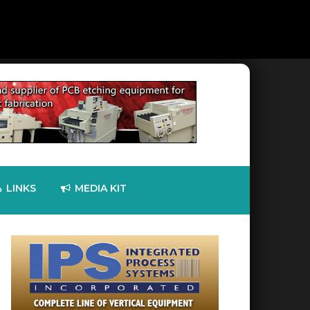
LINKS
MEDIA KIT