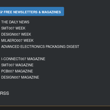
FREE NEWSLETTERS & MAGAZINES
THE DAILY NEWS
SMT007 WEEK
DESIGN007 WEEK
MILAERO007 WEEK
ADVANCED ELECTRONICS PACKAGING DIGEST
I-CONNECT007 MAGAZINE
SMT007 MAGAZINE
PCB007 MAGAZINE
DESIGN007 MAGAZINE
RSS