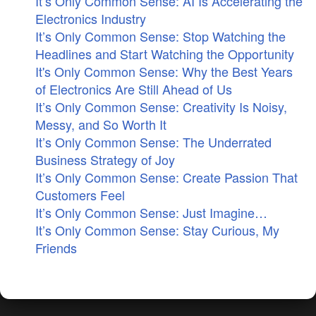
It’s Only Common Sense: AI Is Accelerating the
Electronics Industry
It’s Only Common Sense: Stop Watching the
Headlines and Start Watching the Opportunity
It's Only Common Sense: Why the Best Years
of Electronics Are Still Ahead of Us
It’s Only Common Sense: Creativity Is Noisy,
Messy, and So Worth It
It’s Only Common Sense: The Underrated
Business Strategy of Joy
It’s Only Common Sense: Create Passion That
Customers Feel
It’s Only Common Sense: Just Imagine…
It’s Only Common Sense: Stay Curious, My
Friends