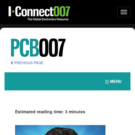
Togg
navi
PREVIOUS PAGE
||| MENU
Estimated reading time: 3 minutes