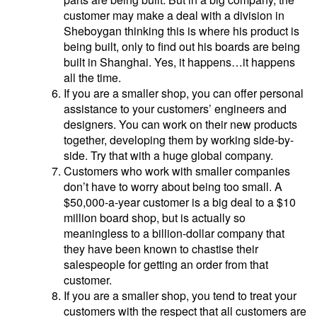
customer may make a deal with a division in
Sheboygan thinking this is where his product is
being built, only to find out his boards are being
built in Shanghai. Yes, it happens…it happens
all the time.
If you are a smaller shop, you can offer personal
assistance to your customers’ engineers and
designers. You can work on their new products
together, developing them by working side-by-
side. Try that with a huge global company.
Customers who work with smaller companies
don’t have to worry about being too small. A
$50,000-a-year customer is a big deal to a $10
million board shop, but is actually so
meaningless to a billion-dollar company that
they have been known to chastise their
salespeople for getting an order from that
customer.
If you are a smaller shop, you tend to treat your
customers with the respect that all customers are