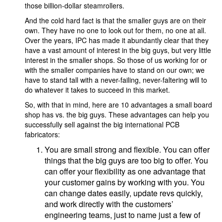
those billion-dollar steamrollers.
And the cold hard fact is that the smaller guys are on their
own. They have no one to look out for them, no one at all.
Over the years, IPC has made it abundantly clear that they
have a vast amount of interest in the big guys, but very little
interest in the smaller shops. So those of us working for or
with the smaller companies have to stand on our own; we
have to stand tall with a never-failing, never-faltering will to
do whatever it takes to succeed in this market.
So, with that in mind, here are 10 advantages a small board
shop has vs. the big guys. These advantages can help you
successfully sell against the big international PCB
fabricators:
You are small strong and flexible. You can offer
things that the big guys are too big to offer. You
can offer your flexibility as one advantage that
your customer gains by working with you. You
can change dates easily, update revs quickly,
and work directly with the customers’
engineering teams, just to name just a few of