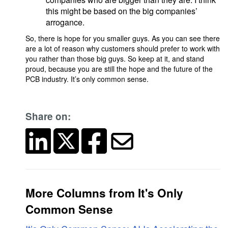
this might be based on the big companies’
arrogance.
So, there is hope for you smaller guys. As you can see there
are a lot of reason why customers should prefer to work with
you rather than those big guys. So keep at it, and stand
proud, because you are still the hope and the future of the
PCB industry. It’s only common sense.
Share on:
More Columns from It's Only
Common Sense