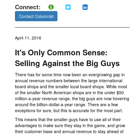
Connect:
Contact Columnist
April 11, 2016
It's Only Common Sense:
Selling Against the Big Guys
There has for some time now been an evergrowing gap in
annual revenue numbers between the large international
board shops and the smaller local board shops. While most
of the smaller North American shops are in the under $50
million-a-year revenue range, the big guys are now hovering
around the billion-dollar-a-year range. There are a few
exceptions for sure, but this is accurate for the most part.
This means that the smaller guys have to use all of their
advantages to make sure they stay in the game, and grow
their customer base and annual revenue to stay ahead of