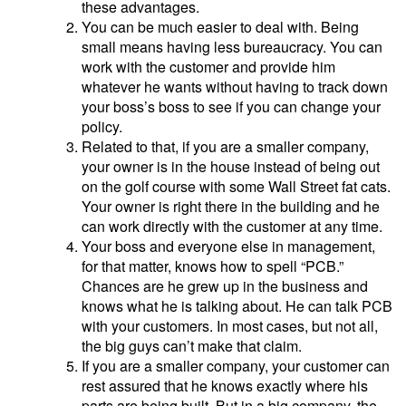
these advantages.
You can be much easier to deal with. Being
small means having less bureaucracy. You can
work with the customer and provide him
whatever he wants without having to track down
your boss’s boss to see if you can change your
policy.
Related to that, if you are a smaller company,
your owner is in the house instead of being out
on the golf course with some Wall Street fat cats.
Your owner is right there in the building and he
can work directly with the customer at any time.
Your boss and everyone else in management,
for that matter, knows how to spell “PCB.”
Chances are he grew up in the business and
knows what he is talking about. He can talk PCB
with your customers. In most cases, but not all,
the big guys can’t make that claim.
If you are a smaller company, your customer can
rest assured that he knows exactly where his
parts are being built. But in a big company, the