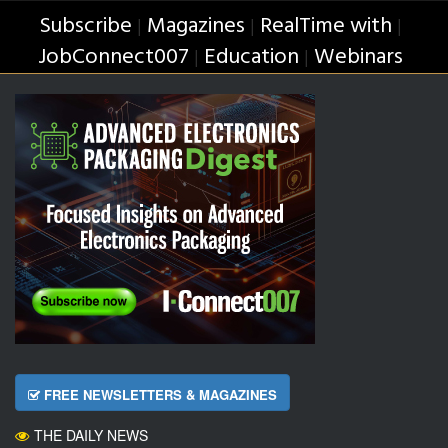
Subscribe
Magazines
RealTime with
|
|
|
JobConnect007
Education
Webinars
|
|
FREE NEWSLETTERS & MAGAZINES
THE DAILY NEWS