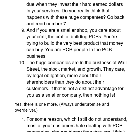
due when they invest their hard earned dollars
in your services. Do you really think that
happens with these huge companies? Go back
and read number 7.
And if you are a smaller shop, you care about
your craft, the craft of building PCBs. You’re
trying to build the very best product that money
can buy. You are PCB people in the PCB
business.
The huge companies are in the business of Wall
Street, the stock market, and growth. They care,
by legal obligation, more about their
shareholders than they do about their
customers. If that is not a distinct advantage for
you as a smaller company, then nothing is!
Yes, there is one more. (Always underpromise and
overdeliver.)
For some reason, which I still do not understand,
most of your customers hate dealing with PCB
companies who are bigger than they are. I think