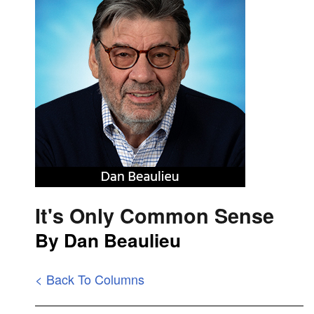
It's Only Common Sense
By Dan Beaulieu
< Back To Columns