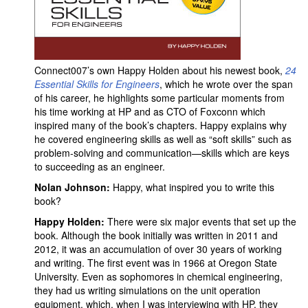
Connect007’s own Happy Holden about his newest book,
24
Essential Skills for Engineers
, which he wrote over the span
of his career, he highlights some particular moments from
his time working at HP and as CTO of Foxconn which
inspired many of the book’s chapters. Happy explains why
he covered engineering skills as well as “soft skills” such as
problem-solving and communication—skills which are keys
to succeeding as an engineer.
Nolan Johnson:
Happy, what inspired you to write this
book?
Happy Holden:
There were six major events that set up the
book. Although the book initially was written in 2011 and
2012, it was an accumulation of over 30 years of working
and writing. The first event was in 1966 at Oregon State
University. Even as sophomores in chemical engineering,
they had us writing simulations on the unit operation
equipment, which, when I was interviewing with HP, they