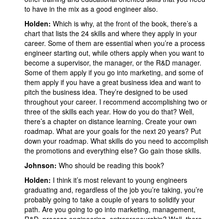
to have in the mix as a good engineer also.
Holden:
Which is why, at the front of the book, there’s a
chart that lists the 24 skills and where they apply in your
career. Some of them are essential when you’re a process
engineer starting out, while others apply when you want to
become a supervisor, the manager, or the R&D manager.
Some of them apply if you go into marketing, and some of
them apply if you have a great business idea and want to
pitch the business idea. They’re designed to be used
throughout your career. I recommend accomplishing two or
three of the skills each year. How do you do that? Well,
there’s a chapter on distance learning. Create your own
roadmap. What are your goals for the next 20 years? Put
down your roadmap. What skills do you need to accomplish
the promotions and everything else? Go gain those skills.
Johnson:
Who should be reading this book?
Holden:
I think it’s most relevant to young engineers
graduating and, regardless of the job you’re taking, you’re
probably going to take a couple of years to solidify your
path. Are you going to go into marketing, management,