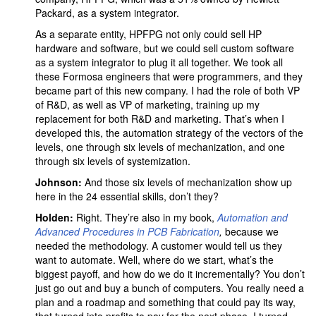
Packard, as a system integrator.
As a separate entity, HPFPG not only could sell HP
hardware and software, but we could sell custom software
as a system integrator to plug it all together. We took all
these Formosa engineers that were programmers, and they
became part of this new company. I had the role of both VP
of R&D, as well as VP of marketing, training up my
replacement for both R&D and marketing. That’s when I
developed this, the automation strategy of the vectors of the
levels, one through six levels of mechanization, and one
through six levels of systemization.
Johnson:
And those six levels of mechanization show up
here in the 24 essential skills, don’t they?
Holden:
Right. They’re also in my book,
Automation and
Advanced Procedures in PCB Fabrication
,
because we
needed the methodology. A customer would tell us they
want to automate. Well, where do we start, what’s the
biggest payoff, and how do we do it incrementally? You don’t
just go out and buy a bunch of computers. You really need a
plan and a roadmap and something that could pay its way,