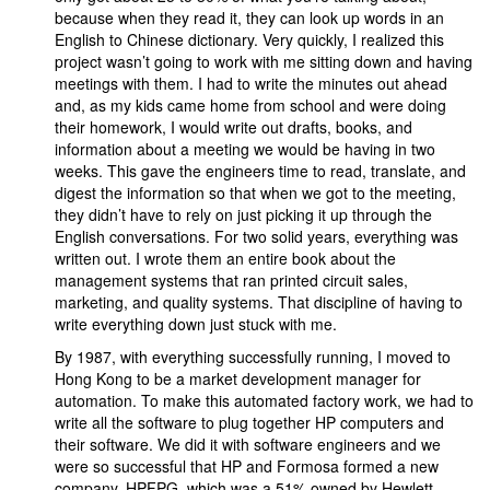
because when they read it, they can look up words in an
English to Chinese dictionary. Very quickly, I realized this
project wasn’t going to work with me sitting down and having
meetings with them. I had to write the minutes out ahead
and, as my kids came home from school and were doing
their homework, I would write out drafts, books, and
information about a meeting we would be having in two
weeks. This gave the engineers time to read, translate, and
digest the information so that when we got to the meeting,
they didn’t have to rely on just picking it up through the
English conversations. For two solid years, everything was
written out. I wrote them an entire book about the
management systems that ran printed circuit sales,
marketing, and quality systems. That discipline of having to
write everything down just stuck with me.
By 1987, with everything successfully running, I moved to
Hong Kong to be a market development manager for
automation. To make this automated factory work, we had to
write all the software to plug together HP computers and
their software. We did it with software engineers and we
were so successful that HP and Formosa formed a new
company, HPFPG, which was a 51% owned by Hewlett