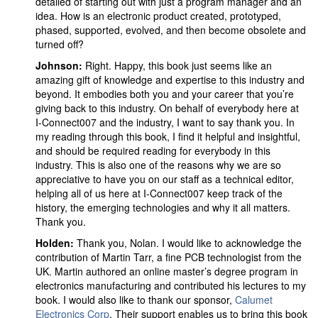
detailed of starting out with just a program manager and an
idea. How is an electronic product created, prototyped,
phased, supported, evolved, and then become obsolete and
turned off?
Johnson:
Right. Happy, this book just seems like an
amazing gift of knowledge and expertise to this industry and
beyond. It embodies both you and your career that you’re
giving back to this industry. On behalf of everybody here at
I-Connect007 and the industry, I want to say thank you. In
my reading through this book, I find it helpful and insightful,
and should be required reading for everybody in this
industry. This is also one of the reasons why we are so
appreciative to have you on our staff as a technical editor,
helping all of us here at I-Connect007 keep track of the
history, the emerging technologies and why it all matters.
Thank you.
Holden:
Thank you, Nolan. I would like to acknowledge the
contribution of Martin Tarr, a fine PCB technologist from the
UK. Martin authored an online master’s degree program in
electronics manufacturing and contributed his lectures to my
book. I would also like to thank our sponsor,
Calumet
Electronics Corp
. Their support enables us to bring this book