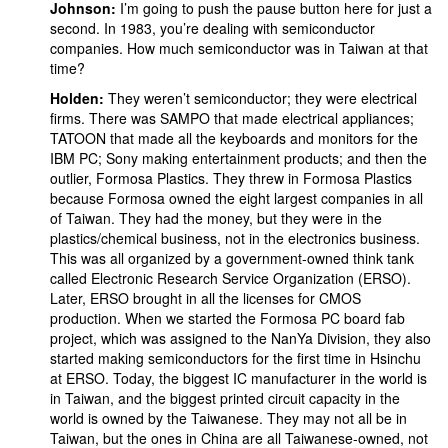
Johnson:
I’m going to push the pause button here for just a
second. In 1983, you’re dealing with semiconductor
companies. How much semiconductor was in Taiwan at that
time?
Holden:
They weren’t semiconductor; they were electrical
firms. There was SAMPO that made electrical appliances;
TATOON that made all the keyboards and monitors for the
IBM PC; Sony making entertainment products; and then the
outlier, Formosa Plastics. They threw in Formosa Plastics
because Formosa owned the eight largest companies in all
of Taiwan. They had the money, but they were in the
plastics/chemical business, not in the electronics business.
This was all organized by a government-owned think tank
called Electronic Research Service Organization (ERSO).
Later, ERSO brought in all the licenses for CMOS
production. When we started the Formosa PC board fab
project, which was assigned to the NanYa Division, they also
started making semiconductors for the first time in Hsinchu
at ERSO. Today, the biggest IC manufacturer in the world is
in Taiwan, and the biggest printed circuit capacity in the
world is owned by the Taiwanese. They may not all be in
Taiwan, but the ones in China are all Taiwanese-owned, not