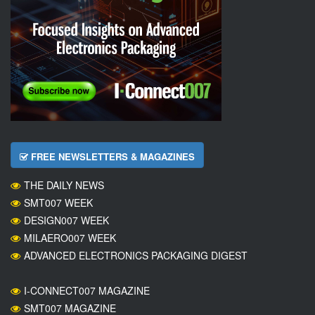
FREE NEWSLETTERS & MAGAZINES
THE DAILY NEWS
SMT007 WEEK
DESIGN007 WEEK
MILAERO007 WEEK
ADVANCED ELECTRONICS PACKAGING DIGEST
I-CONNECT007 MAGAZINE
SMT007 MAGAZINE