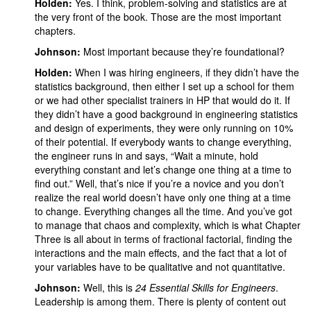
Holden:
Yes.
I think, problem-solving and statistics are at
the very front of the book. Those are the most important
chapters.
Johnson:
Most important because they’re foundational?
Holden:
When I was hiring engineers, if they didn’t have the
statistics background, then either I set up a school for them
or we had other specialist trainers in HP that would do it. If
they didn’t have a good background in engineering statistics
and design of experiments, they were only running on 10%
of their potential. If everybody wants to change everything,
the engineer runs in and says, “Wait a minute, hold
everything constant and let’s change one thing at a time to
find out.” Well, that’s nice if you’re a novice and you don’t
realize the real world doesn’t have only one thing at a time
to change. Everything changes all the time. And you’ve got
to manage that chaos and complexity, which is what Chapter
Three is all about in terms of fractional factorial, finding the
interactions and the main effects, and the fact that a lot of
your variables have to be qualitative and not quantitative.
Johnson:
Well, this is
24 Essential Skills for Engineers
.
Leadership is among them. There is plenty of content out