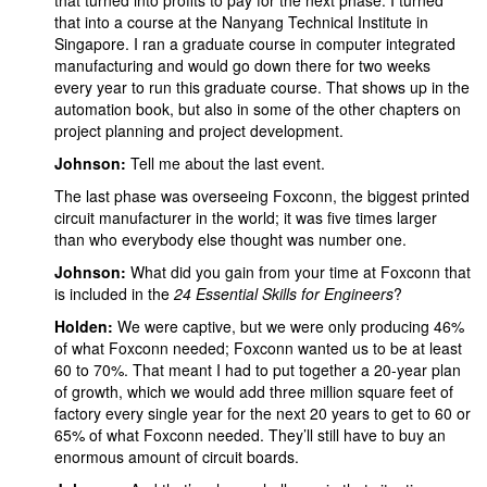
that turned into profits to pay for the next phase. I turned
that into a course at the Nanyang Technical Institute in
Singapore. I ran a graduate course in computer integrated
manufacturing and would go down there for two weeks
every year to run this graduate course. That shows up in the
automation book, but also in some of the other chapters on
project planning and project development.
Johnson:
Tell me about the last event.
The last phase was overseeing Foxconn, the biggest printed
circuit manufacturer in the world; it was five times larger
than who everybody else thought was number one.
Johnson:
What did you gain from your time at Foxconn that
is included in the
24 Essential Skills for Engineers
?
Holden:
We were captive, but we were only producing 46%
of what Foxconn needed; Foxconn wanted us to be at least
60 to 70%. That meant I had to put together a 20-year plan
of growth, which we would add three million square feet of
factory every single year for the next 20 years to get to 60 or
65% of what Foxconn needed. They’ll still have to buy an
enormous amount of circuit boards.