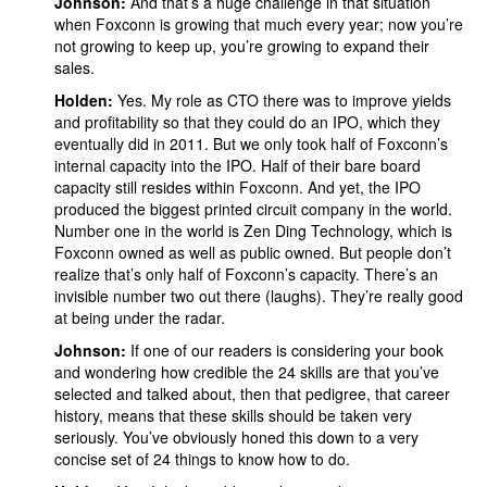
Johnson:
And that’s a huge challenge in that situation
when Foxconn is growing that much every year; now you’re
not growing to keep up, you’re growing to expand their
sales.
Holden:
Yes. My role as CTO there was to improve yields
and profitability so that they could do an IPO, which they
eventually did in 2011. But we only took half of Foxconn’s
internal capacity into the IPO. Half of their bare board
capacity still resides within Foxconn. And yet, the IPO
produced the biggest printed circuit company in the world.
Number one in the world is Zen Ding Technology, which is
Foxconn owned as well as public owned. But people don’t
realize that’s only half of Foxconn’s capacity. There’s an
invisible number two out there (laughs). They’re really good
at being under the radar.
Johnson:
If one of our readers is considering your book
and wondering how credible the 24 skills are that you’ve
selected and talked about, then that pedigree, that career
history, means that these skills should be taken very
seriously. You’ve obviously honed this down to a very
concise set of 24 things to know how to do.