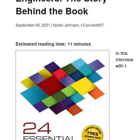
Behind the Book
September 30, 2021
|
Nolan Johnson, I-Connect007
Estimated reading time: 11 minutes
In this
interview
with I-