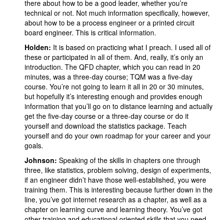
there about how to be a good leader, whether you’re
technical or not. Not much information specifically, however,
about how to be a process engineer or a printed circuit
board engineer. This is critical information.
Holden:
It is based on practicing what I preach. I used all of
these or participated in all of them. And, really, it’s only an
introduction. The QFD chapter, which you can read in 20
minutes, was a three-day course; TQM was a five-day
course. You’re not going to learn it all in 20 or 30 minutes,
but hopefully it’s interesting enough and provides enough
information that you’ll go on to distance learning and actually
get the five-day course or a three-day course or do it
yourself and download the statistics package. Teach
yourself and do your own roadmap for your career and your
goals.
Johnson:
Speaking of the skills in chapters one through
three, like statistics, problem solving, design of experiments,
if an engineer didn’t have those well-established, you were
training them. This is interesting because further down in the
line, you’ve got internet research as a chapter, as well as a
chapter on learning curve and learning theory. You’ve got
other training and educational oriented skills that you need