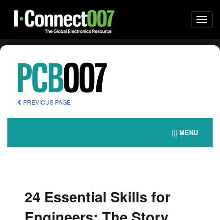
Togg
navi
PREVIOUS PAGE
||| MENU
24 Essential Skills for
Engineers: The Story