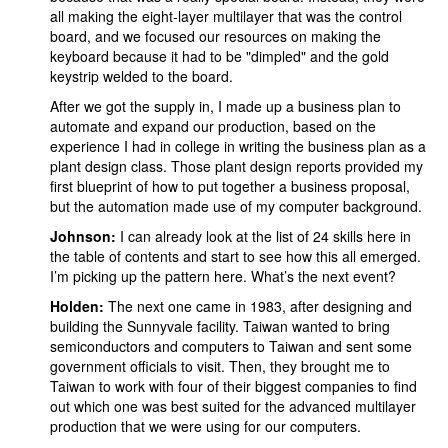
all making the eight-layer multilayer that was the control
board, and we focused our resources on making the
keyboard because it had to be "dimpled" and the gold
keystrip welded to the board.
After we got the supply in, I made up a business plan to
automate and expand our production, based on the
experience I had in college in writing the business plan as a
plant design class. Those plant design reports provided my
first blueprint of how to put together a business proposal,
but the automation made use of my computer background.
Johnson:
I can already look at the list of 24 skills here in
the table of contents and start to see how this all emerged.
I’m picking up the pattern here. What’s the next event?
Holden:
The next one came in 1983, after designing and
building the Sunnyvale facility. Taiwan wanted to bring
semiconductors and computers to Taiwan and sent some
government officials to visit. Then, they brought me to
Taiwan to work with four of their biggest companies to find
out which one was best suited for the advanced multilayer
production that we were using for our computers.