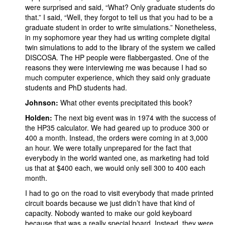
were surprised and said, “What? Only graduate students do
that.” I said, “Well, they forgot to tell us that you had to be a
graduate student in order to write simulations.” Nonetheless,
in my sophomore year they had us writing complete digital
twin simulations to add to the library of the system we called
DISCOSA. The HP people were flabbergasted. One of the
reasons they were interviewing me was because I had so
much computer experience, which they said only graduate
students and PhD students had.
Johnson:
What other events precipitated this book?
Holden:
The next big event was in 1974 with the success of
the HP35 calculator. We had geared up to produce 300 or
400 a month. Instead, the orders were coming in at 3,000
an hour. We were totally unprepared for the fact that
everybody in the world wanted one, as marketing had told
us that at $400 each, we would only sell 300 to 400 each
month.
I had to go on the road to visit everybody that made printed
circuit boards because we just didn’t have that kind of
capacity. Nobody wanted to make our gold keyboard
because that was a really special board. Instead, they were