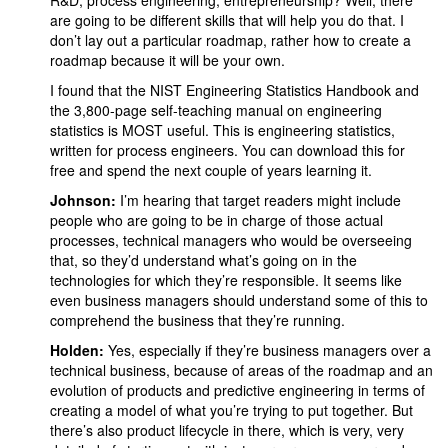
R&D, process engineering, entrepreneurship? Well, there
are going to be different skills that will help you do that. I
don’t lay out a particular roadmap, rather how to create a
roadmap because it will be your own.
I found that the NIST Engineering Statistics Handbook and
the 3,800-page self-teaching manual on engineering
statistics is MOST useful. This is engineering statistics,
written for process engineers. You can download this for
free and spend the next couple of years learning it.
Johnson:
I’m hearing that target readers might include
people who are going to be in charge of those actual
processes, technical managers who would be overseeing
that, so they’d understand what’s going on in the
technologies for which they’re responsible. It seems like
even business managers should understand some of this to
comprehend the business that they’re running.
Holden:
Yes, especially if they’re business managers over a
technical business, because of areas of the roadmap and an
evolution of products and predictive engineering in terms of
creating a model of what you’re trying to put together. But
there’s also product lifecycle in there, which is very, very