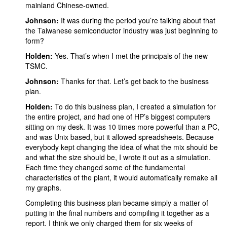
mainland Chinese-owned.
Johnson:
It was
during the period you’re talking about that
the Taiwanese semiconductor industry was just beginning to
form?
Holden:
Yes. That’s when I met the principals of the new
TSMC.
Johnson:
Thanks for that. Let’s get back to the business
plan.
Holden:
To do this business plan, I created a simulation for
the entire project, and had one of HP’s biggest computers
sitting on my desk. It was 10 times more powerful than a PC,
and was Unix based, but it allowed spreadsheets. Because
everybody kept changing the idea of what the mix should be
and what the size should be, I wrote it out as a simulation.
Each time they changed some of the fundamental
characteristics of the plant, it would automatically remake all
my graphs.
Completing this business plan became simply a matter of
putting in the final numbers and compiling it together as a
report. I think we only charged them for six weeks of