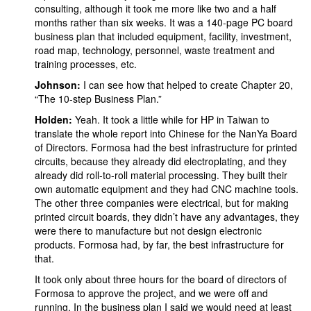
consulting, although it took me more like two and a half
months rather than six weeks. It was a 140-page PC board
business plan that included equipment, facility, investment,
road map, technology, personnel, waste treatment and
training processes, etc.
Johnson:
I can see how that helped to create Chapter 20,
“The 10-step Business Plan.”
Holden:
Yeah. It took a little while for HP in Taiwan to
translate the whole report into Chinese for the NanYa Board
of Directors. Formosa had the best infrastructure for printed
circuits, because they already did electroplating, and they
already did roll-to-roll material processing. They built their
own automatic equipment and they had CNC machine tools.
The other three companies were electrical, but for making
printed circuit boards, they didn’t have any advantages, they
were there to manufacture but not design electronic
products. Formosa had, by far, the best infrastructure for
that.
It took only about three hours for the board of directors of
Formosa to approve the project, and we were off and
running. In the business plan I said we would need at least