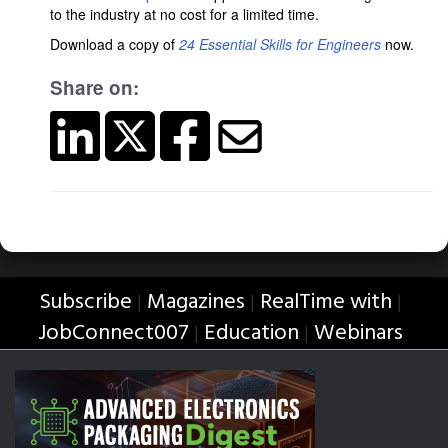
to the industry at no cost for a limited time.
Download a copy of
24 Essential Skills for Engineers
now.
Share on:
Subscribe
Magazines
RealTime with
|
|
|
JobConnect007
Education
Webinars
|
|