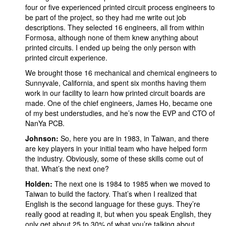
four or five experienced printed circuit process engineers to
be part of the project, so they had me write out job
descriptions. They selected 16 engineers, all from within
Formosa, although none of them knew anything about
printed circuits. I ended up being the only person with
printed circuit experience.
We brought those 16 mechanical and chemical engineers to
Sunnyvale, California, and spent six months having them
work in our facility to learn how printed circuit boards are
made. One of the chief engineers, James Ho, became one
of my best understudies, and he’s now the EVP and CTO of
NanYa PCB.
Johnson:
So, here you are in 1983, in Taiwan, and there
are key players in your initial team who have helped form
the industry. Obviously, some of these skills come out of
that. What’s the next one?
Holden:
The next one is 1984 to 1985 when we moved to
Taiwan to build the factory. That’s when I realized that
English is the second language for these guys. They’re
really good at reading it, but when you speak English, they
only get about 25 to 30% of what you’re talking about,