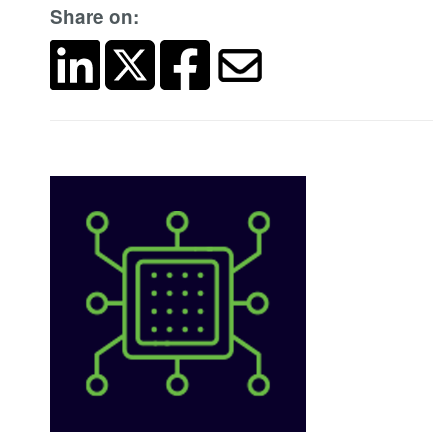
Share on: