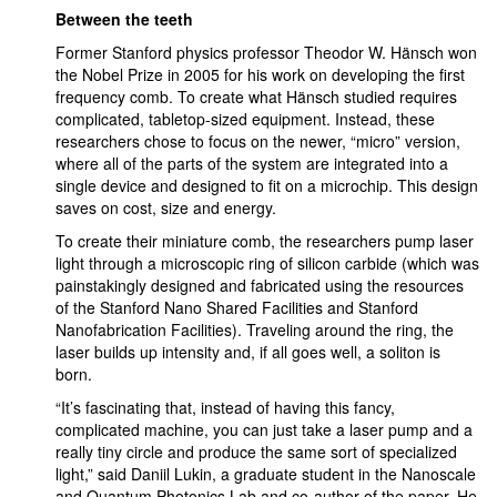
Between the teeth
Former Stanford physics professor Theodor W. Hänsch won
the Nobel Prize in 2005 for his work on developing the first
frequency comb. To create what Hänsch studied requires
complicated, tabletop-sized equipment. Instead, these
researchers chose to focus on the newer, “micro” version,
where all of the parts of the system are integrated into a
single device and designed to fit on a microchip. This design
saves on cost, size and energy.
To create their miniature comb, the researchers pump laser
light through a microscopic ring of silicon carbide (which was
painstakingly designed and fabricated using the resources
of the Stanford Nano Shared Facilities and Stanford
Nanofabrication Facilities). Traveling around the ring, the
laser builds up intensity and, if all goes well, a soliton is
born.
“It’s fascinating that, instead of having this fancy,
complicated machine, you can just take a laser pump and a
really tiny circle and produce the same sort of specialized
light,” said Daniil Lukin, a graduate student in the Nanoscale
and Quantum Photonics Lab and co-author of the paper. He