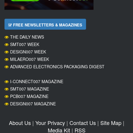
FREE NEWSLETTERS & MAGAZINES
THE DAILY NEWS
SMT007 WEEK
DESIGN007 WEEK
MILAERO007 WEEK
ADVANCED ELECTRONICS PACKAGING DIGEST
I-CONNECT007 MAGAZINE
SMT007 MAGAZINE
PCB007 MAGAZINE
DESIGN007 MAGAZINE
About Us
|
Your Privacy
|
Contact Us
|
Site Map
|
Media Kit
|
RSS