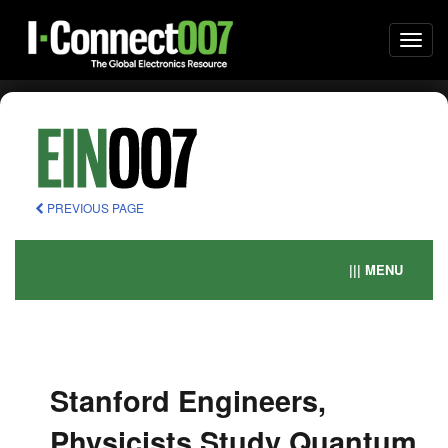
Togg
navi
PREVIOUS PAGE
||| MENU
Stanford Engineers,
Physicists Study Quantum