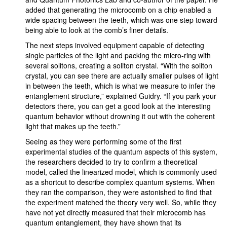
added that generating the microcomb on a chip enabled a
wide spacing between the teeth, which was one step toward
being able to look at the comb’s finer details.
The next steps involved equipment capable of detecting
single particles of the light and packing the micro-ring with
several solitons, creating a soliton crystal. “With the soliton
crystal, you can see there are actually smaller pulses of light
in between the teeth, which is what we measure to infer the
entanglement structure,” explained Guidry. “If you park your
detectors there, you can get a good look at the interesting
quantum behavior without drowning it out with the coherent
light that makes up the teeth.”
Seeing as they were performing some of the first
experimental studies of the quantum aspects of this system,
the researchers decided to try to confirm a theoretical
model, called the linearized model, which is commonly used
as a shortcut to describe complex quantum systems. When
they ran the comparison, they were astonished to find that
the experiment matched the theory very well. So, while they
have not yet directly measured that their microcomb has
quantum entanglement, they have shown that its