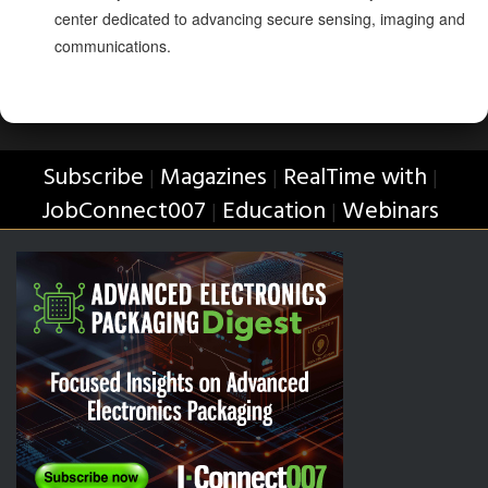
center dedicated to advancing secure sensing, imaging and
communications.
Subscribe
Magazines
RealTime with
|
|
|
JobConnect007
Education
Webinars
|
|