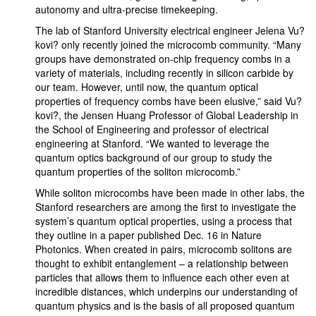
autonomy and ultra-precise timekeeping.
The lab of Stanford University electrical engineer Jelena Vu?
kovi? only recently joined the microcomb community. “Many
groups have demonstrated on-chip frequency combs in a
variety of materials, including recently in silicon carbide by
our team. However, until now, the quantum optical
properties of frequency combs have been elusive,” said Vu?
kovi?, the Jensen Huang Professor of Global Leadership in
the School of Engineering and professor of electrical
engineering at Stanford. “We wanted to leverage the
quantum optics background of our group to study the
quantum properties of the soliton microcomb.”
While soliton microcombs have been made in other labs, the
Stanford researchers are among the first to investigate the
system’s quantum optical properties, using a process that
they outline in a paper published Dec. 16 in Nature
Photonics. When created in pairs, microcomb solitons are
thought to exhibit entanglement – a relationship between
particles that allows them to influence each other even at
incredible distances, which underpins our understanding of
quantum physics and is the basis of all proposed quantum