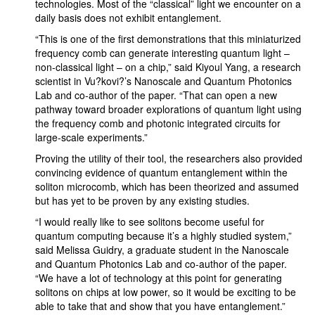
technologies. Most of the “classical” light we encounter on a
daily basis does not exhibit entanglement.
“This is one of the first demonstrations that this miniaturized
frequency comb can generate interesting quantum light –
non-classical light – on a chip,” said Kiyoul Yang, a research
scientist in Vu?kovi?’s Nanoscale and Quantum Photonics
Lab and co-author of the paper. “That can open a new
pathway toward broader explorations of quantum light using
the frequency comb and photonic integrated circuits for
large-scale experiments.”
Proving the utility of their tool, the researchers also provided
convincing evidence of quantum entanglement within the
soliton microcomb, which has been theorized and assumed
but has yet to be proven by any existing studies.
“I would really like to see solitons become useful for
quantum computing because it’s a highly studied system,”
said Melissa Guidry, a graduate student in the Nanoscale
and Quantum Photonics Lab and co-author of the paper.
“We have a lot of technology at this point for generating
solitons on chips at low power, so it would be exciting to be
able to take that and show that you have entanglement.”