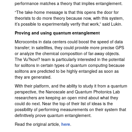
performance matches a theory that implies entanglement.
“The take-home message is that this opens the door for
theorists to do more theory because now, with this system,
it’s possible to experimentally verify that work,” said Lukin.
Proving and using quantum entanglement
Microcombs in data centers could boost the speed of data
transfer; in satellites, they could provide more precise GPS
or analyze the chemical composition of far-away objects.
The Vu?kovi? team is particularly interested in the potential
for solitons in certain types of quantum computing because
solitons are predicted to be highly entangled as soon as
they are generated.
With their platform, and the ability to study it from a quantum
perspective, the Nanoscale and Quantum Photonics Lab
researchers are keeping an open mind about what they
could do next. Near the top of their list of ideas is the
possibility of performing measurements on their system that
definitively prove quantum entanglement.
Read the original article,
here
.