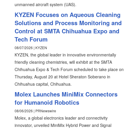
unmanned aircraft system (UAS).
KYZEN Focuses on Aqueous Cleaning
Solutions and Process Monitoring and
Control at SMTA Chihuahua Expo and
Tech Forum
08/07/2026 | KYZEN
KYZEN, the global leader in innovative environmentally
friendly cleaning chemistries, will exhibit at the SMTA
Chihuahua Expo & Tech Forum scheduled to take place on
Thursday, August 20 at Hotel Sheraton Soberano in
Chihuahua capital, Chihuahua.
Molex Launches MiniMix Connectors
for Humanoid Robotics
08/06/2026 | PRNewswire
Molex, a global electronics leader and connectivity
innovator, unveiled MiniMix Hybrid Power and Signal