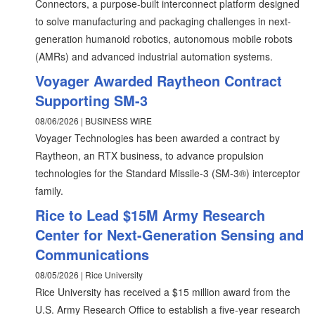
Connectors, a purpose-built interconnect platform designed
to solve manufacturing and packaging challenges in next-
generation humanoid robotics, autonomous mobile robots
(AMRs) and advanced industrial automation systems.
Voyager Awarded Raytheon Contract
Supporting SM-3
08/06/2026 | BUSINESS WIRE
Voyager Technologies has been awarded a contract by
Raytheon, an RTX business, to advance propulsion
technologies for the Standard Missile-3 (SM-3®) interceptor
family.
Rice to Lead $15M Army Research
Center for Next-Generation Sensing and
Communications
08/05/2026 | Rice University
Rice University has received a $15 million award from the
U.S. Army Research Office to establish a five-year research