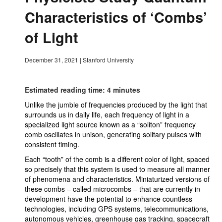
Characteristics of ‘Combs’
of Light
December 31, 2021
|
Stanford University
Estimated reading time: 4 minutes
Unlike the jumble of frequencies produced by the light that
surrounds us in daily life, each frequency of light in a
specialized light source known as a “soliton” frequency
comb oscillates in unison, generating solitary pulses with
consistent timing.
Each “tooth” of the comb is a different color of light, spaced
so precisely that this system is used to measure all manner
of phenomena and characteristics. Miniaturized versions of
these combs – called microcombs – that are currently in
development have the potential to enhance countless
technologies, including GPS systems, telecommunications,
autonomous vehicles, greenhouse gas tracking, spacecraft