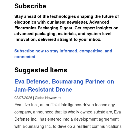
Subscribe
Stay ahead of the technologies shaping the future of
electronics with our latest newsletter, Advanced
Electronics Packaging Digest. Get expert insights on
advanced packaging, materials, and system-level
innovation, delivered straight to your inbox.
Subscribe now to stay informed, competitive, and
connected.
Suggested Items
Eva Defense, Boumarang Partner on
Jam-Resistant Drone
08/07/2026 | Globe Newswire
Eva Live Inc., an artificial intelligence-driven technology
company, announced that its wholly owned subsidiary, Eva
Defense Inc., has entered into a development agreement
with Boumarang Inc. to develop a resilient communications