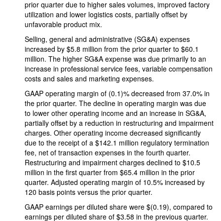
prior quarter due to higher sales volumes, improved factory
utilization and lower logistics costs, partially offset by
unfavorable product mix.
Selling, general and administrative (SG&A) expenses
increased by $5.8 million from the prior quarter to $60.1
million. The higher SG&A expense was due primarily to an
increase in professional service fees, variable compensation
costs and sales and marketing expenses.
GAAP operating margin of (0.1)% decreased from 37.0% in
the prior quarter. The decline in operating margin was due
to lower other operating income and an increase in SG&A,
partially offset by a reduction in restructuring and impairment
charges. Other operating income decreased significantly
due to the receipt of a $142.1 million regulatory termination
fee, net of transaction expenses in the fourth quarter.
Restructuring and impairment charges declined to $10.5
million in the first quarter from $65.4 million in the prior
quarter. Adjusted operating margin of 10.5% increased by
120 basis points versus the prior quarter.
GAAP earnings per diluted share were $(0.19), compared to
earnings per diluted share of $3.58 in the previous quarter.