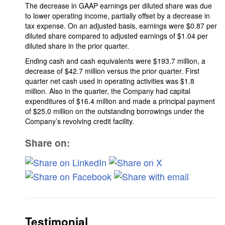
The decrease in GAAP earnings per diluted share was due
to lower operating income, partially offset by a decrease in
tax expense. On an adjusted basis, earnings were $0.87 per
diluted share compared to adjusted earnings of $1.04 per
diluted share in the prior quarter.
Ending cash and cash equivalents were $193.7 million, a
decrease of $42.7 million versus the prior quarter. First
quarter net cash used in operating activities was $1.8
million. Also in the quarter, the Company had capital
expenditures of $16.4 million and made a principal payment
of $25.0 million on the outstanding borrowings under the
Company’s revolving credit facility.
Share on:
Testimonial