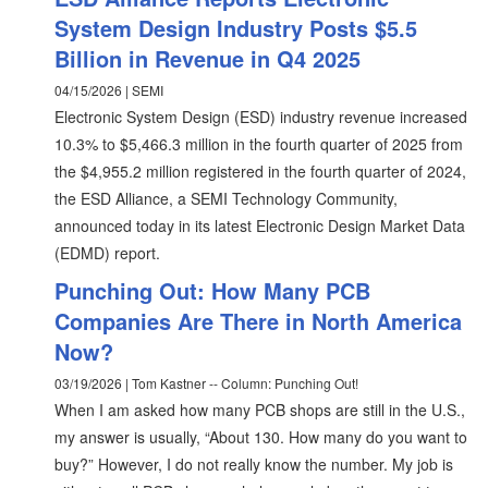
System Design Industry Posts $5.5
Billion in Revenue in Q4 2025
04/15/2026 | SEMI
Electronic System Design (ESD) industry revenue increased
10.3% to $5,466.3 million in the fourth quarter of 2025 from
the $4,955.2 million registered in the fourth quarter of 2024,
the ESD Alliance, a SEMI Technology Community,
announced today in its latest Electronic Design Market Data
(EDMD) report.
Punching Out: How Many PCB
Companies Are There in North America
Now?
03/19/2026 | Tom Kastner -- Column: Punching Out!
When I am asked how many PCB shops are still in the U.S.,
my answer is usually, “About 130. How many do you want to
buy?” However, I do not really know the number. My job is