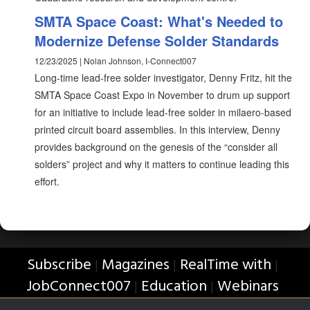
SMTA Space Coast: What's Needed to
Modernize Defense Solder Standards
12/23/2025 | Nolan Johnson, I-Connect007
Long-time lead-free solder investigator, Denny Fritz, hit the
SMTA Space Coast Expo in November to drum up support
for an initiative to include lead-free solder in milaero-based
printed circuit board assemblies. In this interview, Denny
provides background on the genesis of the “consider all
solders” project and why it matters to continue leading this
effort.
Subscribe
Magazines
RealTime with
|
|
|
JobConnect007
Education
Webinars
|
|