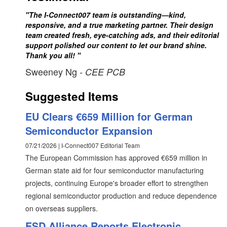
"The I-Connect007 team is outstanding—kind,
responsive, and a true marketing partner. Their design
team created fresh, eye-catching ads, and their editorial
support polished our content to let our brand shine.
Thank you all! "
Sweeney Ng
- CEE PCB
Suggested Items
EU Clears €659 Million for German
Semiconductor Expansion
07/21/2026 | I-Connect007 Editorial Team
The European Commission has approved €659 million in
German state aid for four semiconductor manufacturing
projects, continuing Europe's broader effort to strengthen
regional semiconductor production and reduce dependence
on overseas suppliers.
ESD Alliance Reports Electronic