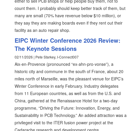
either to sell PCB shops or help people buy them, not to
count them. I probably should keep better track of them, but
many are small (70% have revenue below $10 million), or
they say they are making boards even if they rent out their
facility as an auto repair shop.
EIPC Winter Conference 2026 Review:
The Keynote Sessions
02/11/2026 | Pete Starkey, I-Connect007
Aix-en-Provence (pronounced “ex-ahn-pro-vonse”), a
historic city and commune in the south of France, about 20
miles north of Marseille, was the pleasant venue for EIPC’s
Winter Conference in early February. Industry delegates
from 11 European countries, as well as from the U.S. and
China, gathered at the Renaissance Hotel for a two-day
programme, “Driving the Future: Innovation, Energy, and
Sustainability in PCB Technology.” An added attraction was a
privileged visit to the ITER fusion power project at the
Cadarache research and development centre.