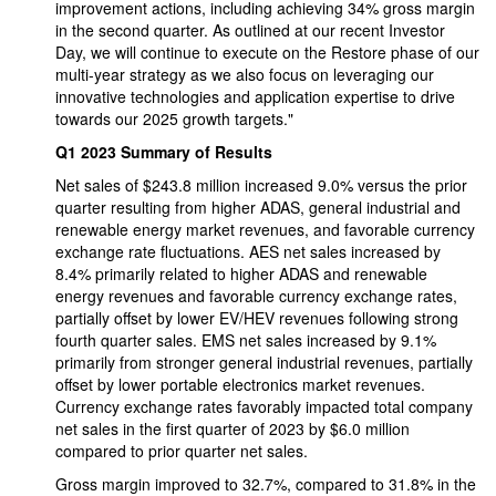
improvement actions, including achieving 34% gross margin
in the second quarter. As outlined at our recent Investor
Day, we will continue to execute on the Restore phase of our
multi-year strategy as we also focus on leveraging our
innovative technologies and application expertise to drive
towards our 2025 growth targets."
Q1 2023 Summary of Results
Net sales of $243.8 million increased 9.0% versus the prior
quarter resulting from higher ADAS, general industrial and
renewable energy market revenues, and favorable currency
exchange rate fluctuations. AES net sales increased by
8.4% primarily related to higher ADAS and renewable
energy revenues and favorable currency exchange rates,
partially offset by lower EV/HEV revenues following strong
fourth quarter sales. EMS net sales increased by 9.1%
primarily from stronger general industrial revenues, partially
offset by lower portable electronics market revenues.
Currency exchange rates favorably impacted total company
net sales in the first quarter of 2023 by $6.0 million
compared to prior quarter net sales.
Gross margin improved to 32.7%, compared to 31.8% in the