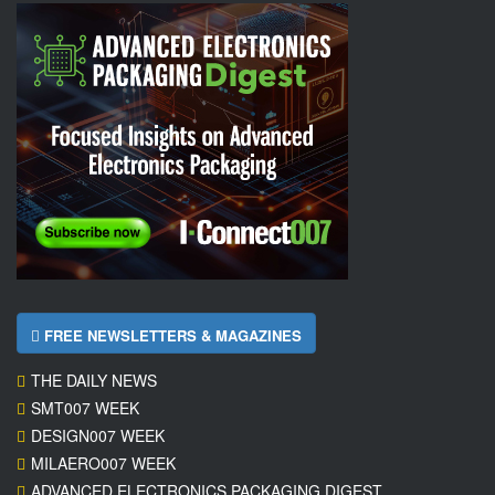
FREE NEWSLETTERS & MAGAZINES
THE DAILY NEWS
SMT007 WEEK
DESIGN007 WEEK
MILAERO007 WEEK
ADVANCED ELECTRONICS PACKAGING DIGEST