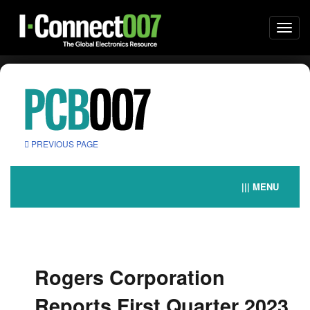
Togg
navi
PREVIOUS PAGE
||| MENU
Rogers Corporation
Reports First Quarter 2023