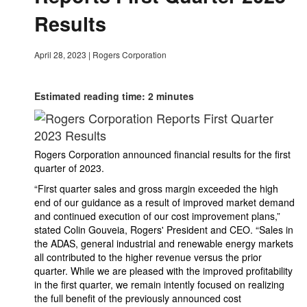
Results
April 28, 2023
|
Rogers Corporation
Estimated reading time: 2 minutes
Rogers Corporation announced financial results for the first
quarter of 2023.
“First quarter sales and gross margin exceeded the high
end of our guidance as a result of improved market demand
and continued execution of our cost improvement plans,”
stated Colin Gouveia, Rogers' President and CEO. “Sales in
the ADAS, general industrial and renewable energy markets
all contributed to the higher revenue versus the prior
quarter. While we are pleased with the improved profitability
in the first quarter, we remain intently focused on realizing
the full benefit of the previously announced cost