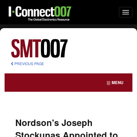
Togg
navi
PREVIOUS PAGE
||| MENU
Nordson's Joseph
Stockunas Appointed to