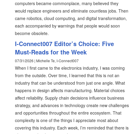
computers became commonplace, many believed they
would replace engineers and eliminate countless jobs. Then
came robotics, cloud computing, and digital transformation,
each accompanied by warnings that people would soon
become obsolete.
I-Connect007 Editor’s Choice: Five
Must-Reads for the Week
07/31/2026 | Michelle Te, I-Connect007
When I first came to the electronics industry, I was coming
from the outside. Over time, I learned that this is not an
industry that can be understood from just one angle. What
happens in design affects manufacturing. Material choices
affect reliability. Supply chain decisions influence business
strategy, and advances in technology create new challenges
and opportunities throughout the entire ecosystem. That
complexity is one of the things I appreciate most about
covering this industry. Each week, I’m reminded that there is