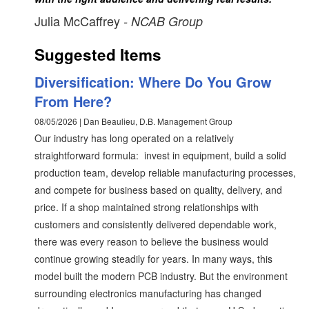
Julia McCaffrey
- NCAB Group
Suggested Items
Diversification: Where Do You Grow
From Here?
08/05/2026 | Dan Beaulieu, D.B. Management Group
Our industry has long operated on a relatively
straightforward formula: invest in equipment, build a solid
production team, develop reliable manufacturing processes,
and compete for business based on quality, delivery, and
price. If a shop maintained strong relationships with
customers and consistently delivered dependable work,
there was every reason to believe the business would
continue growing steadily for years. In many ways, this
model built the modern PCB industry. But the environment
surrounding electronics manufacturing has changed