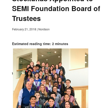
SEMI Foundation Board of
Trustees
February 21, 2018
|
Nordson
Estimated reading time: 2 minutes