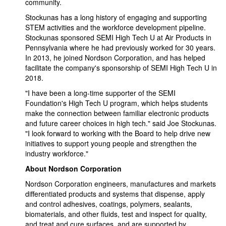
community.
Stockunas has a long history of engaging and supporting
STEM activities and the workforce development pipeline.
Stockunas sponsored SEMI High Tech U at Air Products in
Pennsylvania where he had previously worked for 30 years.
In 2013, he joined Nordson Corporation, and has helped
facilitate the company's sponsorship of SEMI High Tech U in
2018.
"I have been a long-time supporter of the SEMI
Foundation's High Tech U program, which helps students
make the connection between familiar electronic products
and future career choices in high tech." said Joe Stockunas.
"I look forward to working with the Board to help drive new
initiatives to support young people and strengthen the
industry workforce."
About Nordson Corporation
Nordson Corporation engineers, manufactures and markets
differentiated products and systems that dispense, apply
and control adhesives, coatings, polymers, sealants,
biomaterials, and other fluids, test and inspect for quality,
and treat and cure surfaces, and are supported by