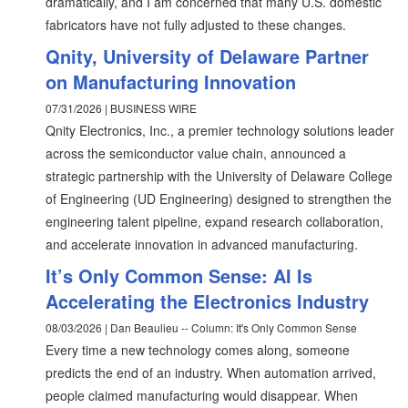
dramatically, and I am concerned that many U.S. domestic
fabricators have not fully adjusted to these changes.
Qnity, University of Delaware Partner
on Manufacturing Innovation
07/31/2026 | BUSINESS WIRE
Qnity Electronics, Inc., a premier technology solutions leader
across the semiconductor value chain, announced a
strategic partnership with the University of Delaware College
of Engineering (UD Engineering) designed to strengthen the
engineering talent pipeline, expand research collaboration,
and accelerate innovation in advanced manufacturing.
It’s Only Common Sense: AI Is
Accelerating the Electronics Industry
08/03/2026 | Dan Beaulieu -- Column: It's Only Common Sense
Every time a new technology comes along, someone
predicts the end of an industry. When automation arrived,
people claimed manufacturing would disappear. When