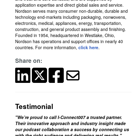
application expertise and direct global sales and service.
Nordson serves many consumer non-durable, durable and
technology end-markets including packaging, nonwovens,
electronics, medical, appliances, energy, transportation,
construction, and general product assembly and finishing.
Founded in 1954, headquartered in Westlake, Ohio,
Nordson has operations and support offices in nearly 40
countries. For more information,
click here
.
Share on:
Testimonial
"We’re proud to call I-Connect007 a trusted partner.
Their innovative approach and industry insight made
our podcast collaboration a success by connecting us
with the right audience and delivering real results."