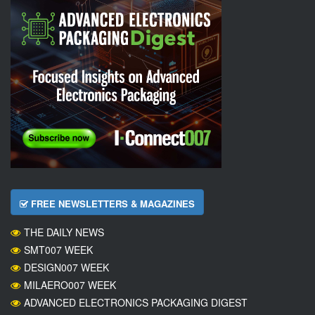
FREE NEWSLETTERS & MAGAZINES
THE DAILY NEWS
SMT007 WEEK
DESIGN007 WEEK
MILAERO007 WEEK
ADVANCED ELECTRONICS PACKAGING DIGEST