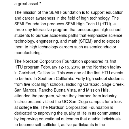
a great asset."
The mission of the SEMI Foundation is to support education
and career awareness in the field of high technology. The
SEMI Foundation produces SEMI High Tech U (HTU), a
three-day interactive program that encourages high school
students to pursue academic paths that emphasize science,
technology, engineering, and math (STEM) and to expose
them to high technology careers such as semiconductor
manufacturing.
The Nordson Corporation Foundation sponsored its first
HTU program February 12-15, 2018 at the Nordson facility
in Carlsbad, California. This was one of the first HTU events
to be held in Southern California. Forty high school students
from five local high schools, including Carlsbad, Sage Creek,
San Marcos, Rancho Buena Vista, and Mission Hills,
attended the program, where they learned from industry
instructors and visited the UC San Diego campus for a look
at college life. The Nordson Corporation Foundation is
dedicated to improving the quality of life in its communities
by improving educational outcomes that enable individuals
to become self-sufficient, active participants in the