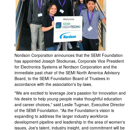
Nordson Corporation announces that the SEMI Foundation
has appointed Joseph Stockunas, Corporate Vice President
for Electronics Systems at Nordson Corporation and the
immediate past chair of the SEMI North America Advisory
Board, to the SEMI Foundation Board of Trustees in
accordance with the association's by-laws.
"We are excited to leverage Joe's passion for innovation and
his desire to help young people make thoughtful education
and career choices," said Leslie Tugman, Executive Director
of the SEMI Foundation. "As the Foundation's vision is
expanding to address the larger industry workforce
development pipeline and leadership in the area of women's
issues, Joe's talent, industry insight, and commitment will be