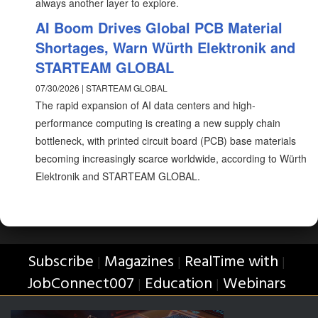
always another layer to explore.
AI Boom Drives Global PCB Material
Shortages, Warn Würth Elektronik and
STARTEAM GLOBAL
07/30/2026 | STARTEAM GLOBAL
The rapid expansion of AI data centers and high-
performance computing is creating a new supply chain
bottleneck, with printed circuit board (PCB) base materials
becoming increasingly scarce worldwide, according to Würth
Elektronik and STARTEAM GLOBAL.
Subscribe
Magazines
RealTime with
|
|
|
JobConnect007
Education
Webinars
|
|