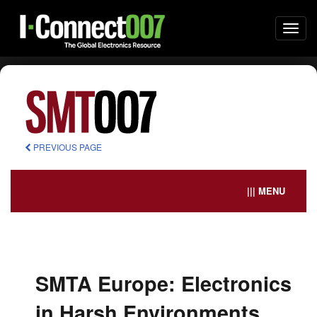
Togg
navi
PREVIOUS PAGE
||| MENU
SMTA Europe: Electronics
in Harsh Environments