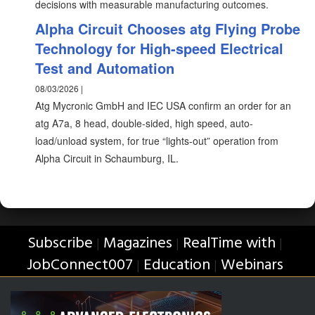
decisions with measurable manufacturing outcomes.
Alpha Circuit Chooses atg Flying Probe
Technology for High-speed Electrical
Test and Automation
08/03/2026 |
Atg Mycronic GmbH and IEC USA confirm an order for an
atg A7a, 8 head, double-sided, high speed, auto-
load/unload system, for true “lights-out” operation from
Alpha Circuit in Schaumburg, IL.
Subscribe
Magazines
RealTime with
|
|
|
JobConnect007
Education
Webinars
|
|