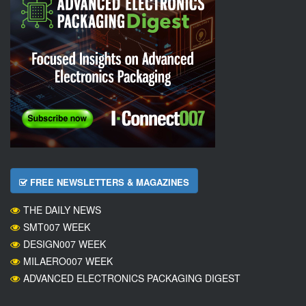
FREE NEWSLETTERS & MAGAZINES
THE DAILY NEWS
SMT007 WEEK
DESIGN007 WEEK
MILAERO007 WEEK
ADVANCED ELECTRONICS PACKAGING DIGEST