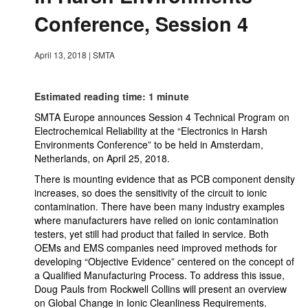
Conference, Session 4
April 13, 2018
|
SMTA
Estimated reading time: 1 minute
SMTA Europe announces Session 4 Technical Program on
Electrochemical Reliability at the “Electronics in Harsh
Environments Conference” to be held in Amsterdam,
Netherlands, on April 25, 2018.
There is mounting evidence that as PCB component density
increases, so does the sensitivity of the circuit to ionic
contamination. There have been many industry examples
where manufacturers have relied on ionic contamination
testers, yet still had product that failed in service. Both
OEMs and EMS companies need improved methods for
developing “Objective Evidence” centered on the concept of
a Qualified Manufacturing Process. To address this issue,
Doug Pauls from Rockwell Collins will present an overview
on Global Change in Ionic Cleanliness Requirements.