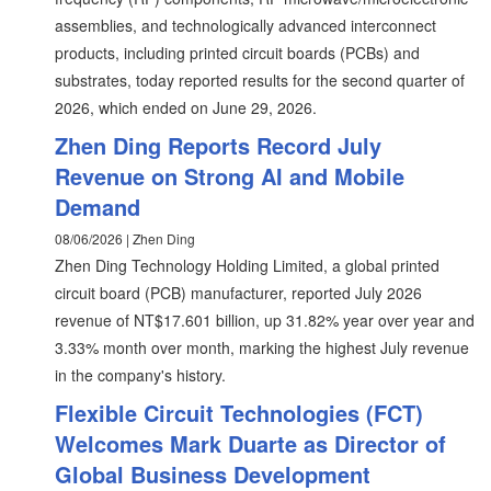
assemblies, and technologically advanced interconnect
products, including printed circuit boards (PCBs) and
substrates, today reported results for the second quarter of
2026, which ended on June 29, 2026.
Zhen Ding Reports Record July
Revenue on Strong AI and Mobile
Demand
08/06/2026 | Zhen Ding
Zhen Ding Technology Holding Limited, a global printed
circuit board (PCB) manufacturer, reported July 2026
revenue of NT$17.601 billion, up 31.82% year over year and
3.33% month over month, marking the highest July revenue
in the company's history.
Flexible Circuit Technologies (FCT)
Welcomes Mark Duarte as Director of
Global Business Development