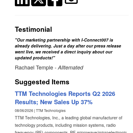
Testimonial
"Our marketing partnership with I-Connect007 is
already delivering. Just a day after our press release
went live, we received a direct inquiry about our
updated products!"
Rachael Temple
- Alltemated
Suggested Items
TTM Technologies Reports Q2 2026
Results; New Sales Up 37%
08/06/2026 | TTM Technologies
TTM Technologies, Inc., a leading global manufacturer of
technology products, including mission systems, radio
frequency (RF) components, RF microwave/microelectronic