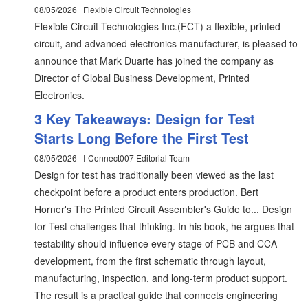
08/05/2026 | Flexible Circuit Technologies
Flexible Circuit Technologies Inc.(FCT) a flexible, printed
circuit, and advanced electronics manufacturer, is pleased to
announce that Mark Duarte has joined the company as
Director of Global Business Development, Printed
Electronics.
3 Key Takeaways: Design for Test
Starts Long Before the First Test
08/05/2026 | I-Connect007 Editorial Team
Design for test has traditionally been viewed as the last
checkpoint before a product enters production. Bert
Horner's The Printed Circuit Assembler's Guide to... Design
for Test challenges that thinking. In his book, he argues that
testability should influence every stage of PCB and CCA
development, from the first schematic through layout,
manufacturing, inspection, and long-term product support.
The result is a practical guide that connects engineering