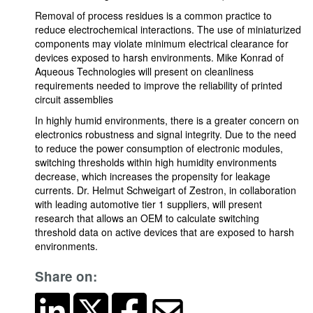
Removal of process residues is a common practice to
reduce electrochemical interactions. The use of miniaturized
components may violate minimum electrical clearance for
devices exposed to harsh environments. Mike Konrad of
Aqueous Technologies will present on cleanliness
requirements needed to improve the reliability of printed
circuit assemblies
In highly humid environments, there is a greater concern on
electronics robustness and signal integrity. Due to the need
to reduce the power consumption of electronic modules,
switching thresholds within high humidity environments
decrease, which increases the propensity for leakage
currents. Dr. Helmut Schweigart of Zestron, in collaboration
with leading automotive tier 1 suppliers, will present
research that allows an OEM to calculate switching
threshold data on active devices that are exposed to harsh
environments.
Share on: