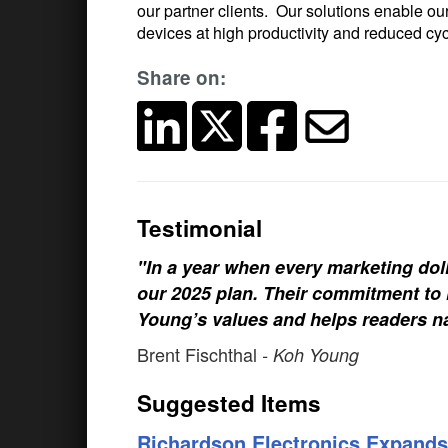
our partner clients. Our solutions enable ou
devices at high productivity and reduced c
Share on:
Testimonial
"In a year when every marketing doll
our 2025 plan. Their commitment to h
Young’s values and helps readers na
Brent Fischthal
- Koh Young
Suggested Items
Richardson Electronics Expands