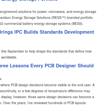
of engineered solutions for power, microwave, and energy storage
chardson Energy Storage Solutions (RESS™) branded portfolio
22 commercial battery energy storage systems (BESS).
 Brings IPC Builds Standards Development
ris this September to help shape the standards that define how
d worldwide.
hree Lessons Every PCB Designer Should
A
s where PCB design decisions become visible to the end user. A
iscontinuity, or a few degrees of temperature difference may
D display, however, those same design decisions can become a
e. Over the years, I've reviewed hundreds of PCB layouts