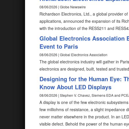
08/06/2026 | Globe Newswire
Richardson Electronics, Ltd., a global provider 
applications, announced the expansion of its Ri
with the introduction of the RESS211 and RESS4
Global Electronics Association
Event to Paris
08/06/2026 | Global Electronics Association
The global electronics industry will gather in Pa
electronics are designed, built, tested and truste
Designing for the Human Eye: T
Know About LED Displays
08/06/2026 | Stephen V. Chavez, Siemens EDA and PCE
A display is one of the few electronic subsystem
few milliohms of resistance, a slight impedance d
never matter elsewhere in the product. In an LE
visible defect. Behold the power of the human ey