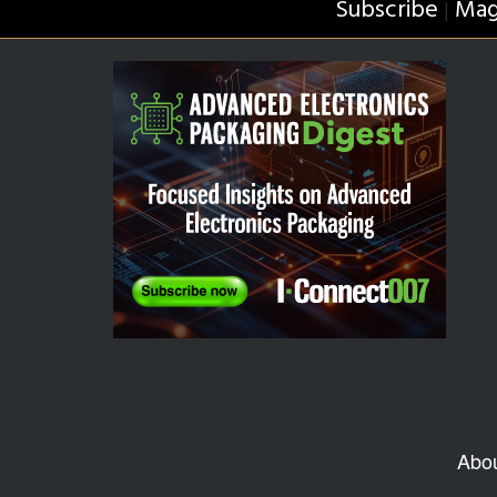
Subscribe
Mag
|
Abo