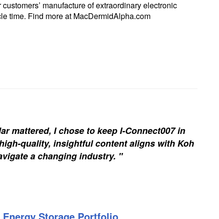
r customers’ manufacture of extraordinary electronic
ycle time. Find more at MacDermidAlpha.com
ar mattered, I chose to keep I-Connect007 in
igh-quality, insightful content aligns with Koh
vigate a changing industry. "
 Energy Storage Portfolio