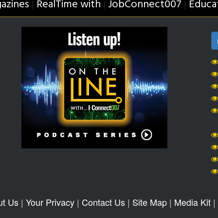
azines
RealTime with
JobConnect007
Educa
|
|
|
ut Us
|
Your Privacy
|
Contact Us
|
Site Map
|
Media Kit
|