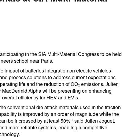
rticipating in the SIA Multi-Material Congress to be held
neers school near Paris.
 impact of batteries integration on electric vehicles
 and process solutions to address current expectations
erating life and the reduction of CO₂ emissions. Julien
r MacDermid Alpha will be presenting on enhancing
overall efficiency for HEV and EV’s.
the conventional die attach materials used in the traction
capability is improved by an order of magnitude while the
 can be increased by at least 50%,“ said Julien Joguet.
er and more reliable systems, enabling a competitive
echnology.”