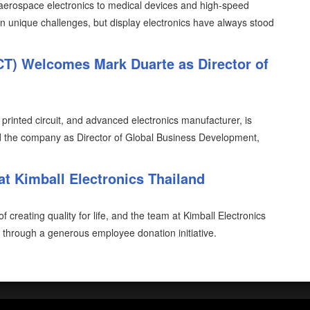
 aerospace electronics to medical devices and high-speed
n unique challenges, but display electronics have always stood
FCT) Welcomes Mark Duarte as Director of
, printed circuit, and advanced electronics manufacturer, is
d the company as Director of Global Business Development,
at Kimball Electronics Thailand
 creating quality for life, and the team at Kimball Electronics
through a generous employee donation initiative.