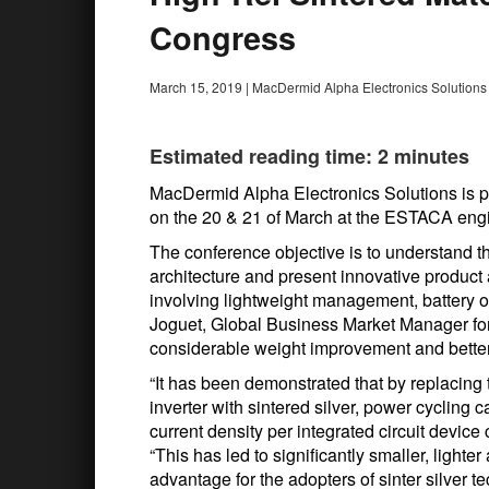
Congress
March 15, 2019
|
MacDermid Alpha Electronics Solutions
Estimated reading time: 2 minutes
MacDermid Alpha Electronics Solutions is pa
on the 20 & 21 of March at the ESTACA engi
The conference objective is to understand the
architecture and present innovative product
involving lightweight management, battery op
Joguet, Global Business Market Manager fo
considerable weight improvement and better 
“It has been demonstrated that by replacing 
inverter with sintered silver, power cycling 
current density per integrated circuit device
“This has led to significantly smaller, light
advantage for the adopters of sinter silver t