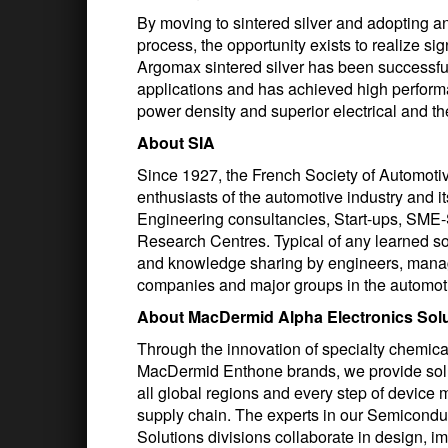
By moving to sintered silver and adopting 
process, the opportunity exists to realize si
Argomax sintered silver has been successfu
applications and has achieved high perform
power density and superior electrical and 
About SIA
Since 1927, the French Society of Automotive
enthusiasts of the automotive industry and
Engineering consultancies, Start-ups, SME-
Research Centres. Typical of any learned so
and knowledge sharing by engineers, manag
companies and major groups in the automotiv
About MacDermid Alpha Electronics Sol
Through the innovation of specialty chemic
MacDermid Enthone brands, we provide solu
all global regions and every step of device 
supply chain. The experts in our Semiconduc
Solutions divisions collaborate in design, i