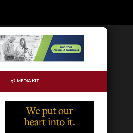
S
MEDIA KIT