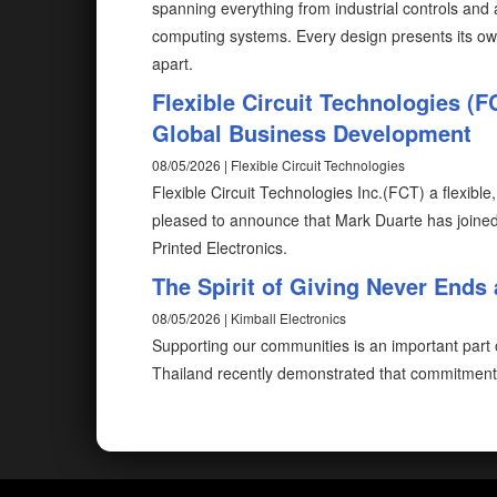
spanning everything from industrial controls and
computing systems. Every design presents its ow
apart.
Flexible Circuit Technologies (
Global Business Development
08/05/2026 | Flexible Circuit Technologies
Flexible Circuit Technologies Inc.(FCT) a flexible
pleased to announce that Mark Duarte has joine
Printed Electronics.
The Spirit of Giving Never Ends 
08/05/2026 | Kimball Electronics
Supporting our communities is an important part of
Thailand recently demonstrated that commitment 