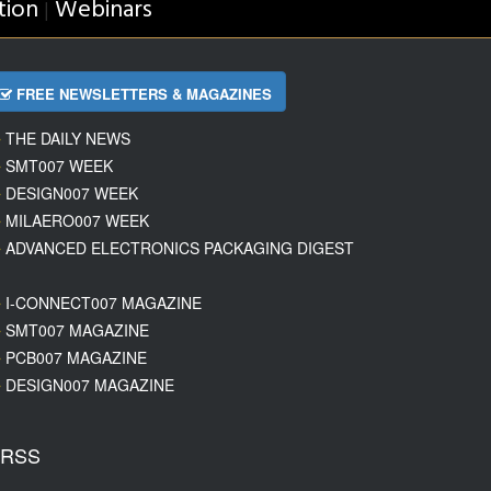
tion
Webinars
|
FREE NEWSLETTERS & MAGAZINES
THE DAILY NEWS
SMT007 WEEK
DESIGN007 WEEK
MILAERO007 WEEK
ADVANCED ELECTRONICS PACKAGING DIGEST
I-CONNECT007 MAGAZINE
SMT007 MAGAZINE
PCB007 MAGAZINE
DESIGN007 MAGAZINE
RSS