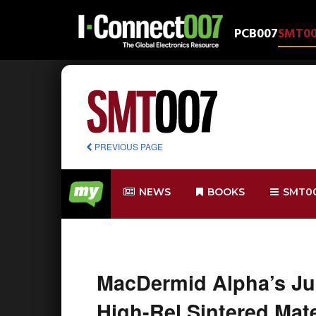
PCB007
SMT0
PREVIOUS PAGE
NEWS
BOOKS
SMT0
MacDermid Alpha’s Jul
High-Rel Sintered Mater