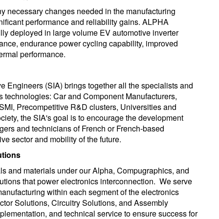
any necessary changes needed in the manufacturing
gnificant performance and reliability gains. ALPHA
lly deployed in large volume EV automotive inverter
ance, endurance power cycling capability, improved
thermal performance.
 Engineers (SIA) brings together all the specialists and
 its technologies: Car and Component Manufacturers,
SMI, Precompetitive R&D clusters, Universities and
ciety, the SIA's goal is to encourage the development
ers and technicians of French or French-based
e sector and mobility of the future.
utions
als and materials under our Alpha, Compugraphics, and
tions that power electronics interconnection. We serve
manufacturing within each segment of the electronics
tor Solutions, Circuitry Solutions, and Assembly
mplementation, and technical service to ensure success for