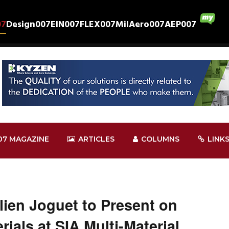
07
Design007
EIN007
FLEX007
MilAero007
AEP007
07 MAGAZINE
ARTICLES
COLUMNS
LINK
ien Joguet to Present on
ials at SIA Multi-Material