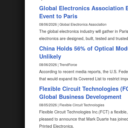
Global Electronics Association
Event to Paris
08/06/2026 | Global Electronics Association
The global electronics industry will gather in Pa
electronics are designed, built, tested and truste
China Holds 56% of Optical Mod
Unlikely
08/06/2026 | TrendForce
According to recent media reports, the U.S. Fed
that would expand its Covered List to restrict im
Flexible Circuit Technologies (
Global Business Development
08/05/2026 | Flexible Circuit Technologies
Flexible Circuit Technologies Inc.(FCT) a flexible
pleased to announce that Mark Duarte has joine
Printed Electronics.