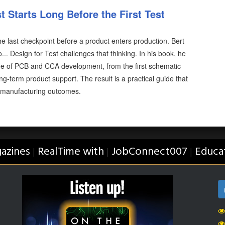
 Starts Long Before the First Test
the last checkpoint before a product enters production. Bert
.. Design for Test challenges that thinking. In his book, he
tage of PCB and CCA development, from the first schematic
ng-term product support. The result is a practical guide that
 manufacturing outcomes.
azines
RealTime with
JobConnect007
Educa
|
|
|