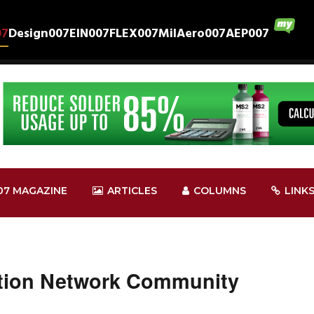
07
Design007
EIN007
FLEX007
MilAero007
AEP007
07 MAGAZINE
ARTICLES
COLUMNS
LINK
ntion Network Community