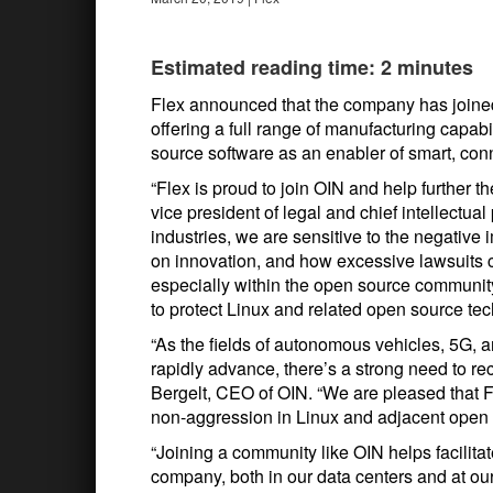
Estimated reading time: 2 minutes
Flex announced that the company has joine
offering a full range of manufacturing capab
source software as an enabler of smart, con
“Flex is proud to join OIN and help further 
vice president of legal and chief intellectual
industries, we are sensitive to the negative
on innovation, and how excessive lawsuits c
especially within the open source community.
to protect Linux and related open source techn
“As the fields of autonomous vehicles, 5G, ar
rapidly advance, there’s a strong need to re
Bergelt, CEO of OIN. “We are pleased that F
non-aggression in Linux and adjacent open 
“Joining a community like OIN helps facilita
company, both in our data centers and at our