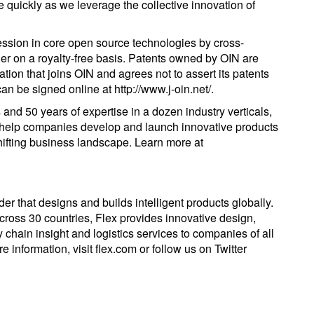
se quickly as we leverage the collective innovation of
ssion in core open source technologies by cross-
er on a royalty-free basis. Patents owned by OIN are
ation that joins OIN and agrees not to assert its patents
n be signed online at http://www.j-oin.net/.
 and 50 years of expertise in a dozen industry verticals,
o help companies develop and launch innovative products
shifting business landscape. Learn more at
er that designs and builds intelligent products globally.
ross 30 countries, Flex provides innovative design,
 chain insight and logistics services to companies of all
 information, visit flex.com or follow us on Twitter