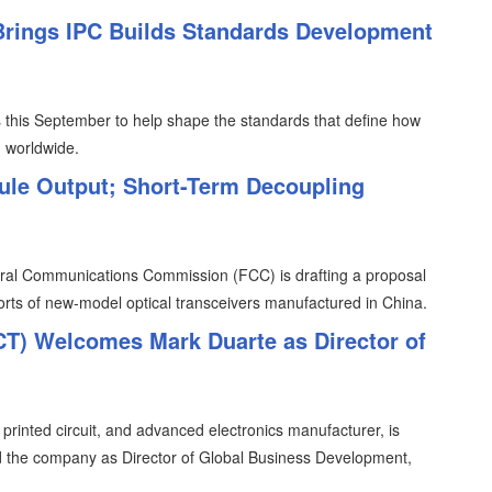
 Brings IPC Builds Standards Development
ris this September to help shape the standards that define how
d worldwide.
ule Output; Short-Term Decoupling
eral Communications Commission (FCC) is drafting a proposal
ports of new-model optical transceivers manufactured in China.
FCT) Welcomes Mark Duarte as Director of
, printed circuit, and advanced electronics manufacturer, is
d the company as Director of Global Business Development,