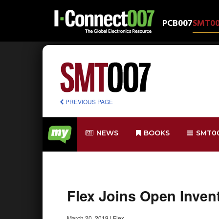
PCB007
SMT0
PREVIOUS PAGE
NEWS
BOOKS
SMT0
Flex Joins Open Inve
March 20, 2019
|
Flex