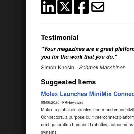
Testimonial
"Your magazines are a great platfo
you for the work that you do."
Simon Khesin
- Schmoll Maschinen
Suggested Items
Molex Launches MiniMix Connec
08/06/2026 | PRNewswire
Molex, a global electronics leader and connectivi
Connectors, a purpose-built interconnect platfo
next-generation humanoid robotics, autonomous 
systems.