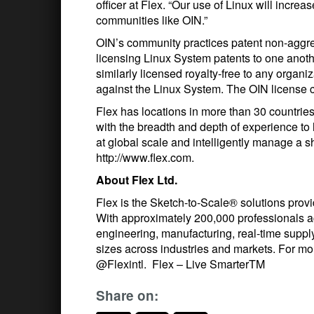
officer at Flex. “Our use of Linux will increa
communities like OIN.”
OIN’s community practices patent non-aggre
licensing Linux System patents to one anoth
similarly licensed royalty-free to any organiz
against the Linux System. The OIN license ca
Flex has locations in more than 30 countries
with the breadth and depth of experience t
at global scale and intelligently manage a 
http://www.flex.com.
About Flex Ltd.
Flex is the Sketch-to-Scale® solutions provid
With approximately 200,000 professionals ac
engineering, manufacturing, real-time supply
sizes across industries and markets. For more
@Flexintl. Flex – Live SmarterTM
Share on: