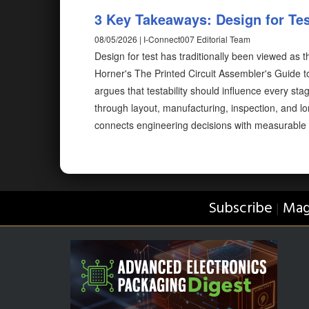
3 Key Takeaways: Design for Test
08/05/2026 | I-Connect007 Editorial Team
Design for test has traditionally been viewed as 
Horner's The Printed Circuit Assembler's Guide to.
argues that testability should influence every s
through layout, manufacturing, inspection, and lo
connects engineering decisions with measurable
Subscribe
Mag
|