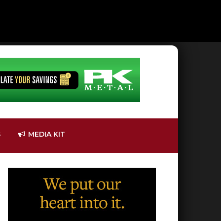
S
MEDIA KIT