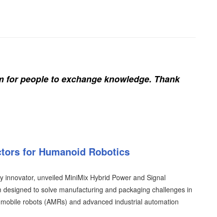
rm for people to exchange knowledge. Thank
tors for Humanoid Robotics
ty innovator, unveiled MiniMix Hybrid Power and Signal
rm designed to solve manufacturing and packaging challenges in
mobile robots (AMRs) and advanced industrial automation