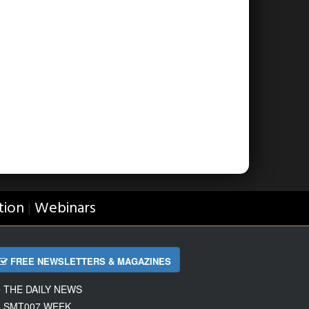
tion
Webinars
|
FREE NEWSLETTERS & MAGAZINES
THE DAILY NEWS
SMT007 WEEK