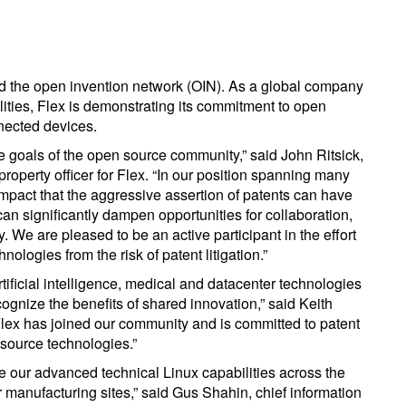
d the open invention network (OIN). As a global company
ilities, Flex is demonstrating its commitment to open
nected devices.
the goals of the open source community,” said John Ritsick,
 property officer for Flex. “In our position spanning many
 impact that the aggressive assertion of patents can have
an significantly dampen opportunities for collaboration,
 We are pleased to be an active participant in the effort
ologies from the risk of patent litigation.”
tificial intelligence, medical and datacenter technologies
cognize the benefits of shared innovation,” said Keith
lex has joined our community and is committed to patent
source technologies.”
te our advanced technical Linux capabilities across the
 manufacturing sites,” said Gus Shahin, chief information