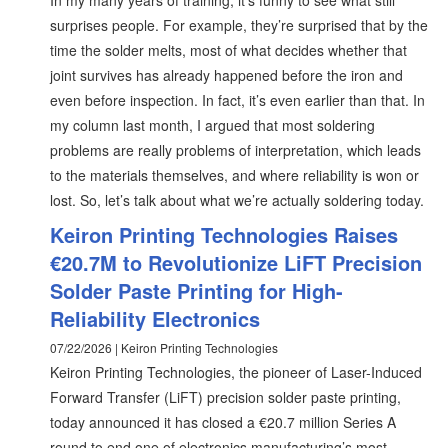
In my many years of training, it’s funny to see what still
surprises people. For example, they’re surprised that by the
time the solder melts, most of what decides whether that
joint survives has already happened before the iron and
even before inspection. In fact, it’s even earlier than that. In
my column last month, I argued that most soldering
problems are really problems of interpretation, which leads
to the materials themselves, and where reliability is won or
lost. So, let’s talk about what we’re actually soldering today.
Keiron Printing Technologies Raises
€20.7M to Revolutionize LiFT Precision
Solder Paste Printing for High-
Reliability Electronics
07/22/2026 | Keiron Printing Technologies
Keiron Printing Technologies, the pioneer of Laser-Induced
Forward Transfer (LiFT) precision solder paste printing,
today announced it has closed a €20.7 million Series A
round to end one of electronics manufacturing’s most