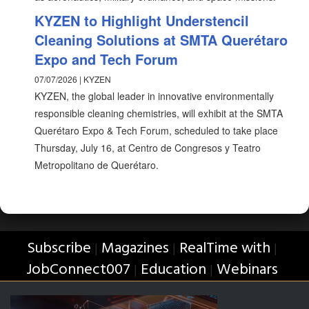
KYZEN to Highlight Understencil
Cleaning Solutions at SMTA Querétaro
Expo and Tech Forum
07/07/2026 | KYZEN
KYZEN, the global leader in innovative environmentally
responsible cleaning chemistries, will exhibit at the SMTA
Querétaro Expo & Tech Forum, scheduled to take place
Thursday, July 16, at Centro de Congresos y Teatro
Metropolitano de Querétaro.
Subscribe
Magazines
RealTime with
|
|
|
JobConnect007
Education
Webinars
|
|