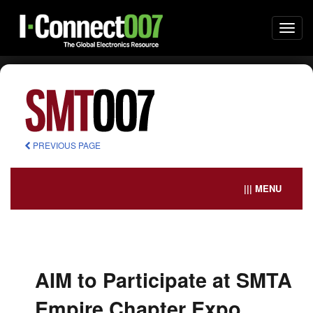
Togg
navi
PREVIOUS PAGE
||| MENU
AIM to Participate at SMTA
Empire Chapter Expo