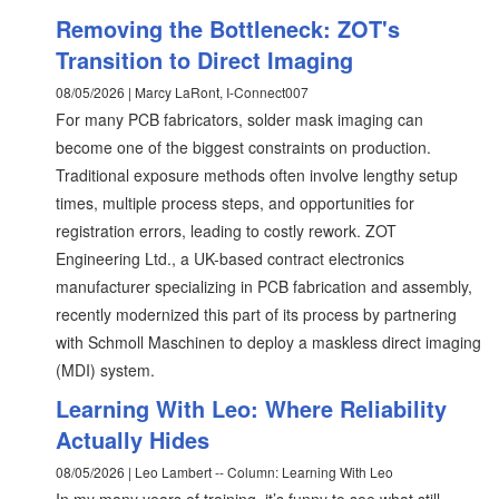
Removing the Bottleneck: ZOT's
Transition to Direct Imaging
08/05/2026 | Marcy LaRont, I-Connect007
For many PCB fabricators, solder mask imaging can
become one of the biggest constraints on production.
Traditional exposure methods often involve lengthy setup
times, multiple process steps, and opportunities for
registration errors, leading to costly rework. ZOT
Engineering Ltd., a UK-based contract electronics
manufacturer specializing in PCB fabrication and assembly,
recently modernized this part of its process by partnering
with Schmoll Maschinen to deploy a maskless direct imaging
(MDI) system.
Learning With Leo: Where Reliability
Actually Hides
08/05/2026 | Leo Lambert -- Column: Learning With Leo