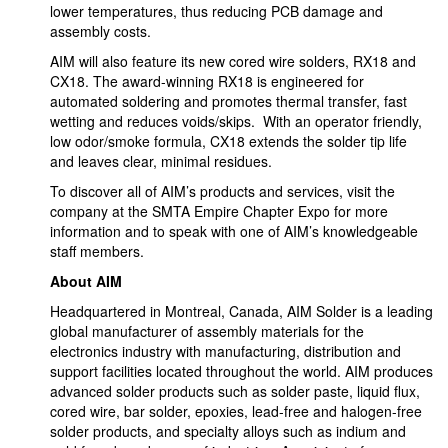
lower temperatures, thus reducing PCB damage and
assembly costs.
AIM will also feature its new cored wire solders, RX18 and
CX18. The award-winning RX18 is engineered for
automated soldering and promotes thermal transfer, fast
wetting and reduces voids/skips. With an operator friendly,
low odor/smoke formula, CX18 extends the solder tip life
and leaves clear, minimal residues.
To discover all of AIM’s products and services, visit the
company at the SMTA Empire Chapter Expo for more
information and to speak with one of AIM’s knowledgeable
staff members.
About AIM
Headquartered in Montreal, Canada, AIM Solder is a leading
global manufacturer of assembly materials for the
electronics industry with manufacturing, distribution and
support facilities located throughout the world. AIM produces
advanced solder products such as solder paste, liquid flux,
cored wire, bar solder, epoxies, lead-free and halogen-free
solder products, and specialty alloys such as indium and