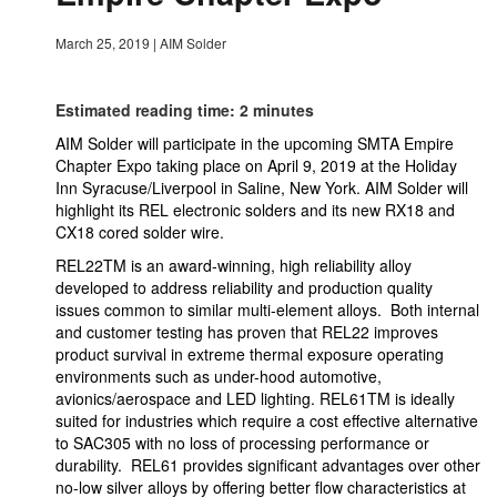
March 25, 2019
|
AIM Solder
Estimated reading time: 2 minutes
AIM Solder will participate in the upcoming SMTA Empire
Chapter Expo taking place on April 9, 2019 at the Holiday
Inn Syracuse/Liverpool in Saline, New York. AIM Solder will
highlight its REL electronic solders and its new RX18 and
CX18 cored solder wire.
REL22TM is an award-winning, high reliability alloy
developed to address reliability and production quality
issues common to similar multi-element alloys. Both internal
and customer testing has proven that REL22 improves
product survival in extreme thermal exposure operating
environments such as under-hood automotive,
avionics/aerospace and LED lighting. REL61TM is ideally
suited for industries which require a cost effective alternative
to SAC305 with no loss of processing performance or
durability. REL61 provides significant advantages over other
no-low silver alloys by offering better flow characteristics at