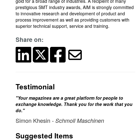
gold for a broad range of industries. A recipient of many
prestigious SMT industry awards, AIM is strongly committed
to innovative research and development of product and
process improvement as well as providing customers with
superior technical support, service and training.
Share on:
Testimonial
"Your magazines are a great platform for people to
exchange knowledge. Thank you for the work that you
do."
Simon Khesin
- Schmoll Maschinen
Suggested Items