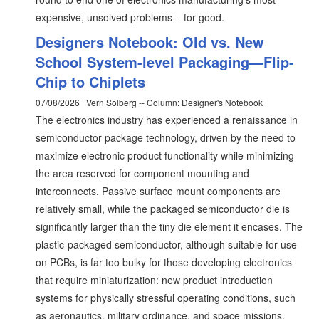
expensive, unsolved problems – for good.
Designers Notebook: Old vs. New
School System-level Packaging—Flip-
Chip to Chiplets
07/08/2026 | Vern Solberg -- Column: Designer's Notebook
The electronics industry has experienced a renaissance in
semiconductor package technology, driven by the need to
maximize electronic product functionality while minimizing
the area reserved for component mounting and
interconnects. Passive surface mount components are
relatively small, while the packaged semiconductor die is
significantly larger than the tiny die element it encases. The
plastic-packaged semiconductor, although suitable for use
on PCBs, is far too bulky for those developing electronics
that require miniaturization: new product introduction
systems for physically stressful operating conditions, such
as aeronautics, military ordinance, and space missions.