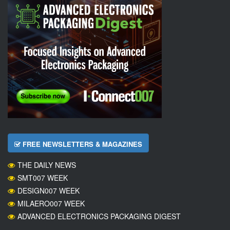
FREE NEWSLETTERS & MAGAZINES
THE DAILY NEWS
SMT007 WEEK
DESIGN007 WEEK
MILAERO007 WEEK
ADVANCED ELECTRONICS PACKAGING DIGEST