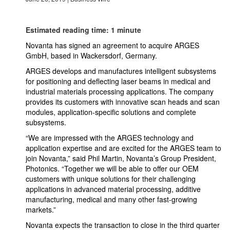
Estimated reading time: 1 minute
Novanta has signed an agreement to acquire ARGES
GmbH, based in Wackersdorf, Germany.
ARGES develops and manufactures intelligent subsystems
for positioning and deflecting laser beams in medical and
industrial materials processing applications. The company
provides its customers with innovative scan heads and scan
modules, application-specific solutions and complete
subsystems.
“We are impressed with the ARGES technology and
application expertise and are excited for the ARGES team to
join Novanta,” said Phil Martin, Novanta’s Group President,
Photonics. “Together we will be able to offer our OEM
customers with unique solutions for their challenging
applications in advanced material processing, additive
manufacturing, medical and many other fast-growing
markets.”
Novanta expects the transaction to close in the third quarter