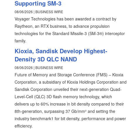
Supporting SM-3
08/06/2026 | BUSINESS WIRE
Voyager Technologies has been awarded a contract by
Raytheon, an RTX business, to advance propulsion
technologies for the Standard Missile-3 (SM-3®) interceptor
family.
Kioxia, Sandisk Develop Highest-
Density 3D QLC NAND
08/06/2026 | BUSINESS WIRE
Future of Memory and Storage Conference (FMS) – Kioxia
Corporation, a subsidiary of Kioxia Holdings Corporation and
Sandisk Corporation unveiled their next-generation Quad-
Level-Cell (QLC) 3D flash memory technology, which
delivers up to 60% increase in bit density compared to their
8th-generation, surpassing 37 Gb/mm² and setting the
industry benchmark1 for bit density, performance and power
efficiency.