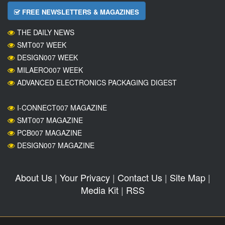
FREE NEWSLETTERS & MAGAZINES
THE DAILY NEWS
SMT007 WEEK
DESIGN007 WEEK
MILAERO007 WEEK
ADVANCED ELECTRONICS PACKAGING DIGEST
I-CONNECT007 MAGAZINE
SMT007 MAGAZINE
PCB007 MAGAZINE
DESIGN007 MAGAZINE
About Us
|
Your Privacy
|
Contact Us
|
Site Map
|
Media Kit
|
RSS