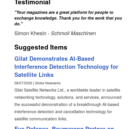
Testimonial
"Your magazines are a great platform for people to
exchange knowledge. Thank you for the work that you
do."
Simon Khesin
- Schmoll Maschinen
Suggested Items
Gilat Demonstrates AI-Based
Interference Detection Technology for
Satellite Links
08/07/2026 | Globe Newswire
Gilat Satellite Networks Ltd., a worldwide leader in satellite
networking technology, solutions, and services, announced
the successful demonstration of a breakthrough AI-based
interference detection and cancellation technology for
satellite communication links.
Eva Defense, Boumarang Partner on