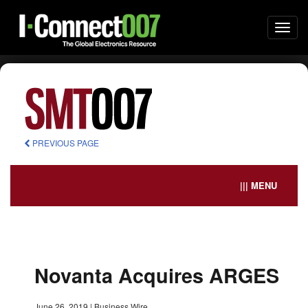
Togg
navi
PREVIOUS PAGE
||| MENU
Novanta Acquires ARGES
June 26, 2019
|
Business Wire