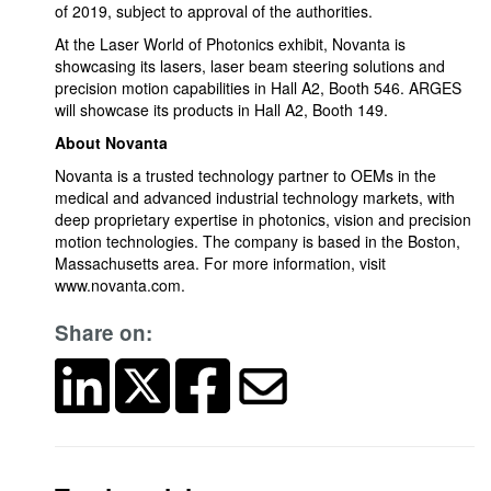
of 2019, subject to approval of the authorities.
At the Laser World of Photonics exhibit, Novanta is
showcasing its lasers, laser beam steering solutions and
precision motion capabilities in Hall A2, Booth 546. ARGES
will showcase its products in Hall A2, Booth 149.
About Novanta
Novanta is a trusted technology partner to OEMs in the
medical and advanced industrial technology markets, with
deep proprietary expertise in photonics, vision and precision
motion technologies. The company is based in the Boston,
Massachusetts area. For more information, visit
www.novanta.com.
Share on: