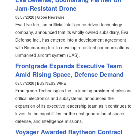
Jam-Resistant Drone
08/07/2026 | Globe Newswire
Eva Live Inc., an artificial intelligence-driven technology
company, announced that its wholly owned subsidiary, Eva
Defense Inc., has entered into a development agreement
with Boumarang Inc. to develop a resilient communications
unmanned aircraft system (UAS).
Frontgrade Expands Executive Team
Amid Rising Space, Defense Demand
08/07/2026 | BUSINESS WIRE
Frontgrade Technologies Inc., a leading provider of mission-
critical electronics and subsystems, announced the
expansion of its executive leadership team as it continues to
invest in the capabilities for the next generation of space,
defense, and intelligence missions.
Voyager Awarded Raytheon Contract