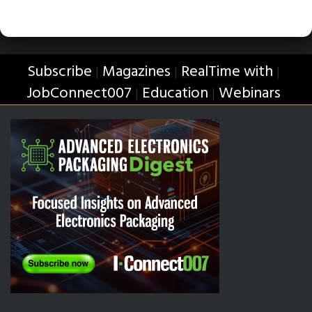
Subscribe
Magazines
RealTime with
|
|
|
JobConnect007
Education
Webinars
|
|