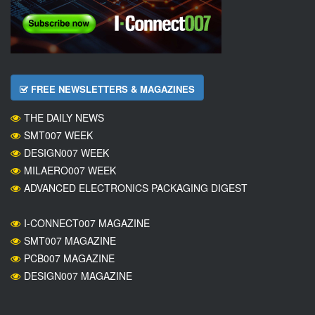
FREE NEWSLETTERS & MAGAZINES
THE DAILY NEWS
SMT007 WEEK
DESIGN007 WEEK
MILAERO007 WEEK
ADVANCED ELECTRONICS PACKAGING DIGEST
I-CONNECT007 MAGAZINE
SMT007 MAGAZINE
PCB007 MAGAZINE
DESIGN007 MAGAZINE