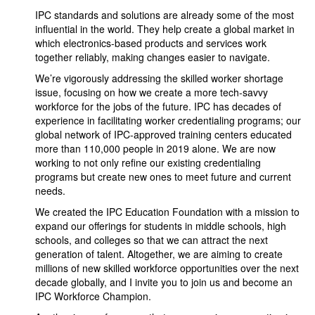
IPC standards and solutions are already some of the most
influential in the world. They help create a global market in
which electronics-based products and services work
together reliably, making changes easier to navigate.
We’re vigorously addressing the skilled worker shortage
issue, focusing on how we create a more tech-savvy
workforce for the jobs of the future. IPC has decades of
experience in facilitating worker credentialing programs; our
global network of IPC-approved training centers educated
more than 110,000 people in 2019 alone. We are now
working to not only refine our existing credentialing
programs but create new ones to meet future and current
needs.
We created the IPC Education Foundation with a mission to
expand our offerings for students in middle schools, high
schools, and colleges so that we can attract the next
generation of talent. Altogether, we are aiming to create
millions of new skilled workforce opportunities over the next
decade globally, and I invite you to join us and become an
IPC Workforce Champion.