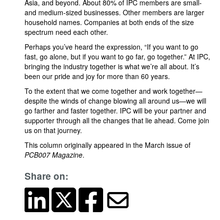
Asia, and beyond. About 80% of IPC members are small-
and medium-sized businesses. Other members are larger
household names. Companies at both ends of the size
spectrum need each other.
Perhaps you’ve heard the expression, “If you want to go
fast, go alone, but if you want to go far, go together.” At IPC,
bringing the industry together is what we’re all about. It’s
been our pride and joy for more than 60 years.
To the extent that we come together and work together—
despite the winds of change blowing all around us—we will
go farther and faster together. IPC will be your partner and
supporter through all the changes that lie ahead. Come join
us on that journey.
This column originally appeared in the March issue of
PCB007 Magazine
.
Share on: