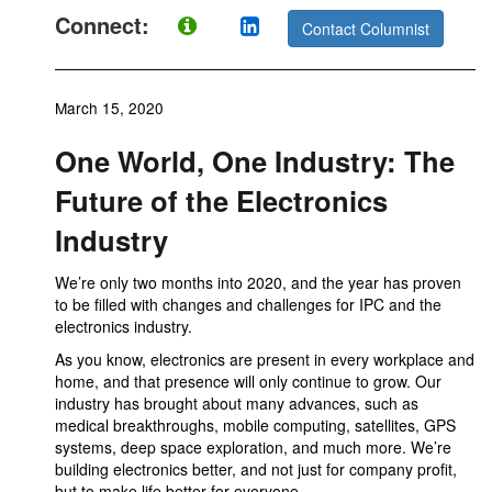
Connect:
Contact Columnist
March 15, 2020
One World, One Industry: The
Future of the Electronics
Industry
We’re only two months into 2020, and the year has proven
to be filled with changes and challenges for IPC and the
electronics industry.
As you know, electronics are present in every workplace and
home, and that presence will only continue to grow. Our
industry has brought about many advances, such as
medical breakthroughs, mobile computing, satellites, GPS
systems, deep space exploration, and much more. We’re
building electronics better, and not just for company profit,
but to make life better for everyone.