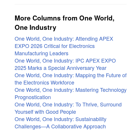
More Columns from One World,
One Industry
One World, One Industry: Attending APEX
EXPO 2026 Critical for Electronics
Manufacturing Leaders
One World, One Industry: IPC APEX EXPO
2025 Marks a Special Anniversary Year
One World, One Industry: Mapping the Future of
the Electronics Workforce
One World, One Industry: Mastering Technology
Prognostication
One World, One Industry: To Thrive, Surround
Yourself with Good People
One World, One Industry: Sustainability
Challenges—A Collaborative Approach