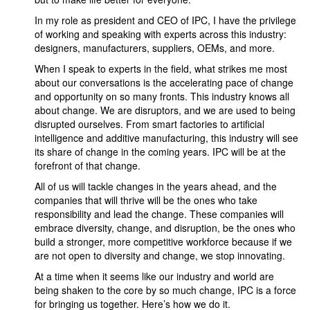
In my role as president and CEO of IPC, I have the privilege
of working and speaking with experts across this industry:
designers, manufacturers, suppliers, OEMs, and more.
When I speak to experts in the field, what strikes me most
about our conversations is the accelerating pace of change
and opportunity on so many fronts. This industry knows all
about change. We are disruptors, and we are used to being
disrupted ourselves. From smart factories to artificial
intelligence and additive manufacturing, this industry will see
its share of change in the coming years. IPC will be at the
forefront of that change.
All of us will tackle changes in the years ahead, and the
companies that will thrive will be the ones who take
responsibility and lead the change. These companies will
embrace diversity, change, and disruption, be the ones who
build a stronger, more competitive workforce because if we
are not open to diversity and change, we stop innovating.
At a time when it seems like our industry and world are
being shaken to the core by so much change, IPC is a force
for bringing us together. Here’s how we do it.