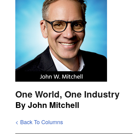
One World, One Industry
By John Mitchell
< Back To Columns