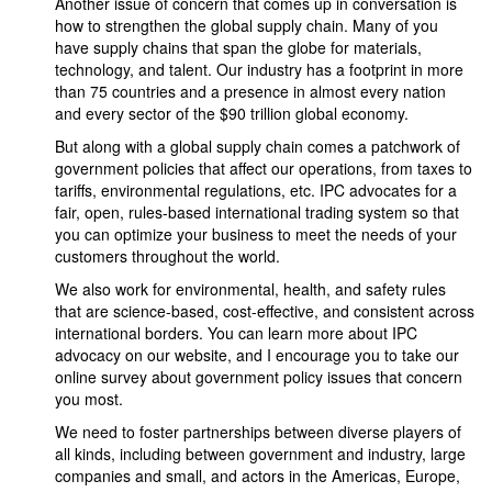
Another issue of concern that comes up in conversation is
how to strengthen the global supply chain. Many of you
have supply chains that span the globe for materials,
technology, and talent. Our industry has a footprint in more
than 75 countries and a presence in almost every nation
and every sector of the $90 trillion global economy.
But along with a global supply chain comes a patchwork of
government policies that affect our operations, from taxes to
tariffs, environmental regulations, etc. IPC advocates for a
fair, open, rules-based international trading system so that
you can optimize your business to meet the needs of your
customers throughout the world.
We also work for environmental, health, and safety rules
that are science-based, cost-effective, and consistent across
international borders. You can learn more about IPC
advocacy on our website, and I encourage you to take our
online survey about government policy issues that concern
you most.
We need to foster partnerships between diverse players of
all kinds, including between government and industry, large
companies and small, and actors in the Americas, Europe,