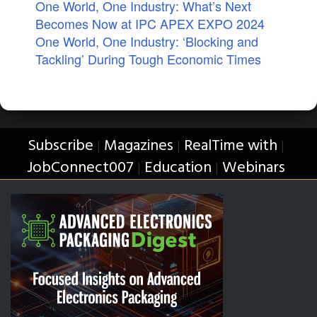
One World, One Industry: What’s Next
Becomes Now at IPC APEX EXPO 2024
One World, One Industry: ‘Blocking and
Tackling’ During Tough Economic Times
Subscribe
Magazines
RealTime with
|
|
|
JobConnect007
Education
Webinars
|
|