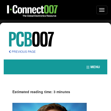
Togg
navi
PREVIOUS PAGE
||| MENU
Estimated reading time: 3 minutes