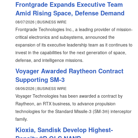
Frontgrade Expands Executive Team
Amid Rising Space, Defense Demand
08/07/2026 | BUSINESS WIRE
Frontgrade Technologies Inc., a leading provider of mission-
critical electronics and subsystems, announced the
expansion of its executive leadership team as it continues to
invest in the capabilities for the next generation of space,
defense, and intelligence missions.
Voyager Awarded Raytheon Contract
Supporting SM-3
08/06/2026 | BUSINESS WIRE
Voyager Technologies has been awarded a contract by
Raytheon, an RTX business, to advance propulsion
technologies for the Standard Missile-3 (SM-3®) interceptor
family.
Kioxia, Sandisk Develop Highest-