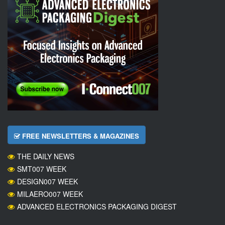
FREE NEWSLETTERS & MAGAZINES
THE DAILY NEWS
SMT007 WEEK
DESIGN007 WEEK
MILAERO007 WEEK
ADVANCED ELECTRONICS PACKAGING DIGEST