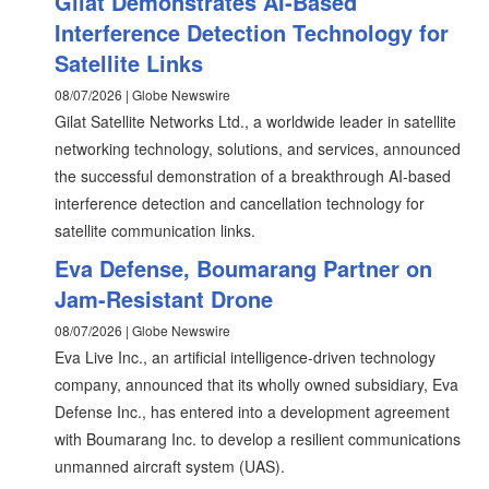
Gilat Demonstrates AI-Based
Interference Detection Technology for
Satellite Links
08/07/2026 | Globe Newswire
Gilat Satellite Networks Ltd., a worldwide leader in satellite
networking technology, solutions, and services, announced
the successful demonstration of a breakthrough AI-based
interference detection and cancellation technology for
satellite communication links.
Eva Defense, Boumarang Partner on
Jam-Resistant Drone
08/07/2026 | Globe Newswire
Eva Live Inc., an artificial intelligence-driven technology
company, announced that its wholly owned subsidiary, Eva
Defense Inc., has entered into a development agreement
with Boumarang Inc. to develop a resilient communications
unmanned aircraft system (UAS).