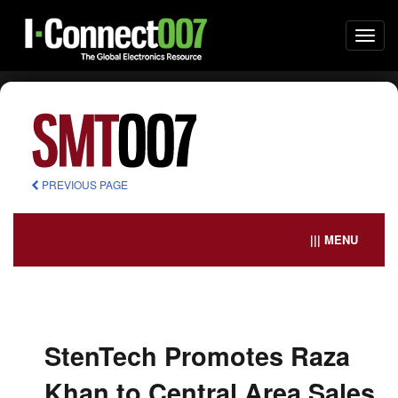
Togg
navi
PREVIOUS PAGE
||| MENU
StenTech Promotes Raza
Khan to Central Area Sales