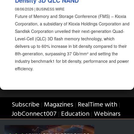
Density 3D QLC NAND
08/06/2026 | BUSINESS WIRE
Future of Memory and Storage Conference (FMS) – Kioxia
Corporation, a subsidiary of Kioxia Holdings Corporation and
Sandisk Corporation unveiled their next-generation Quad-
Level-Cell (QLC) 3D flash memory technology, which
delivers up to 60% increase in bit density compared to their
8th-generation, surpassing 37 Gb/mm² and setting the
industry benchmark1 for bit density, performance and power
efficiency.
Subscribe
Magazines
RealTime with
|
|
|
JobConnect007
Education
Webinars
|
|