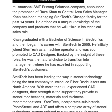
multinational SMT Printing Solutions company, announced
the promotion of Raza Khan to Central Area Sales Manager.
Khan has been managing StenTech’s Chicago facility for the
past 14 years. He embodies a unique knowledge of the
company and products that he will utilize in his technical
sales role.
Khan graduated with a Bachelor of Science in Electronics
and then began his career with StenTech in 2005. He initially
joined StenTech as a machine operator and was soon
promoted to CAD Designer. Backed by the insight of these
roles, he was the natural choice to transition into
management where he has excelled in supporting
StenTech’s customers.
StenTech has been leading the way in stencil technology,
being the first company to introduce Fiber Diode lasers into
North America. With more than 30 experienced CAD
designers, their strength is the support they provide in
stencil modifications, materials and thickness
recommendations. StenTech, incorporates sub-brands,
PhotoStencil and ADT and offers a complete array of stencil
technology, custom-tailored to suit your manufacturing