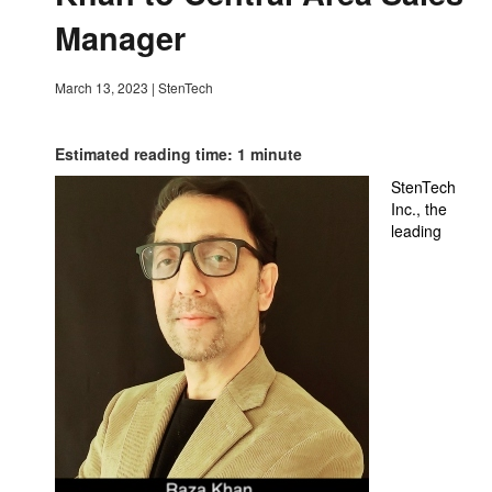
Manager
March 13, 2023
|
StenTech
Estimated reading time: 1 minute
StenTech
Inc., the
leading