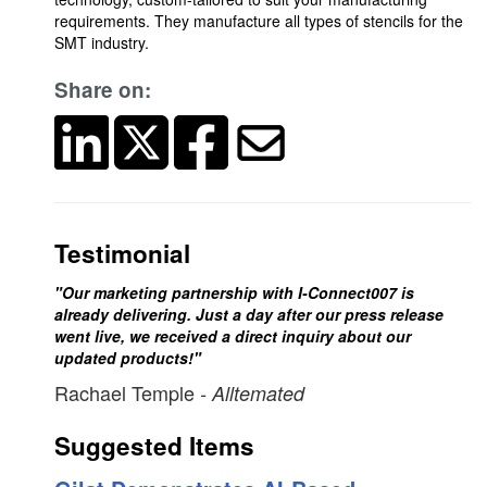
requirements. They manufacture all types of stencils for the
SMT industry.
Share on:
Testimonial
"Our marketing partnership with I-Connect007 is
already delivering. Just a day after our press release
went live, we received a direct inquiry about our
updated products!"
Rachael Temple
- Alltemated
Suggested Items