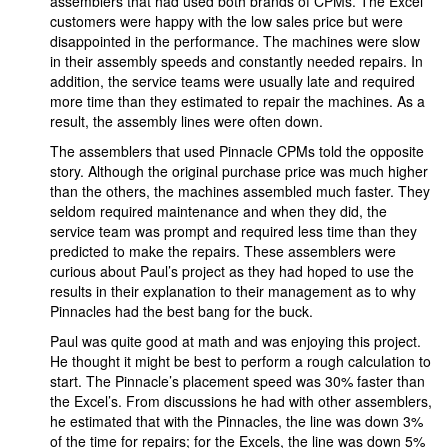
assemblers that had used both brands of CPMs. The Excel
customers were happy with the low sales price but were
disappointed in the performance. The machines were slow
in their assembly speeds and constantly needed repairs. In
addition, the service teams were usually late and required
more time than they estimated to repair the machines. As a
result, the assembly lines were often down.
The assemblers that used Pinnacle CPMs told the opposite
story. Although the original purchase price was much higher
than the others, the machines assembled much faster. They
seldom required maintenance and when they did, the
service team was prompt and required less time than they
predicted to make the repairs. These assemblers were
curious about Paul’s project as they had hoped to use the
results in their explanation to their management as to why
Pinnacles had the best bang for the buck.
Paul was quite good at math and was enjoying this project.
He thought it might be best to perform a rough calculation to
start. The Pinnacle’s placement speed was 30% faster than
the Excel’s. From discussions he had with other assemblers,
he estimated that with the Pinnacles, the line was down 3%
of the time for repairs; for the Excels, the line was down 5%