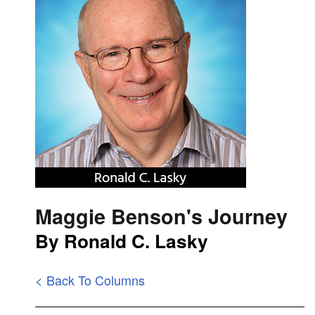
Maggie Benson's Journey
By Ronald C. Lasky
< Back To Columns