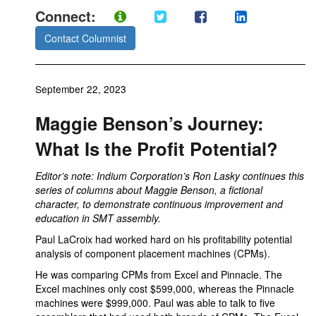
Connect:
Contact Columnist
September 22, 2023
Maggie Benson’s Journey:
What Is the Profit Potential?
Editor’s note: Indium Corporation’s Ron Lasky continues this
series of columns about Maggie Benson, a fictional
character, to demonstrate continuous improvement and
education in SMT assembly.
Paul LaCroix had worked hard on his profitability potential
analysis of component placement machines (CPMs).
He was comparing CPMs from Excel and Pinnacle. The
Excel machines only cost $599,000, whereas the Pinnacle
machines were $999,000. Paul was able to talk to five