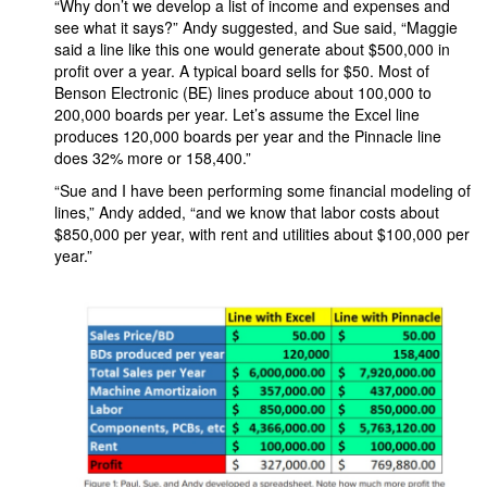
“Why don’t we develop a list of income and expenses and
see what it says?” Andy suggested, and Sue said, “Maggie
said a line like this one would generate about $500,000 in
profit over a year. A typical board sells for $50. Most of
Benson Electronic (BE) lines produce about 100,000 to
200,000 boards per year. Let’s assume the Excel line
produces 120,000 boards per year and the Pinnacle line
does 32% more or 158,400.”
“Sue and I have been performing some financial modeling of
lines,” Andy added, “and we know that labor costs about
$850,000 per year, with rent and utilities about $100,000 per
year.”