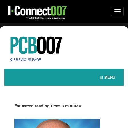
Togg
navi
PREVIOUS PAGE
||| MENU
Estimated reading time: 3 minutes