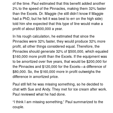
of the time. Paul estimated that this benefit added another
2% to the speed of the Pinnacles, making them 32% faster
than the Excels. Dr. Maggie (he still didn’t know if Maggie
had a PhD, but he felt it was best to err on the high side)
told him she expected that this type of line would make a
profit of about $500,000 a year.
In his rough calculation, he estimated that since the
Pinnacles were 32% faster, they would produce 32% more
profit, all other things considered equal. Therefore, the
Pinnacles should generate 32% of $500,000, which equaled
$160,000 more profit than the Excels. If the equipment was
to be amortized over five years, that would be $200,000 for
the Pinnacles and $120,000 for the Excels—a difference of
$80,000. So, the $160,000 more in profit outweighs the
difference in amortized price.
Paul still felt he was missing something, so he decided to
chat with Sue and Andy. They met for ice cream after work.
Paul reviewed what he had done.
“I think I am missing something,” Paul summarized to the
couple.