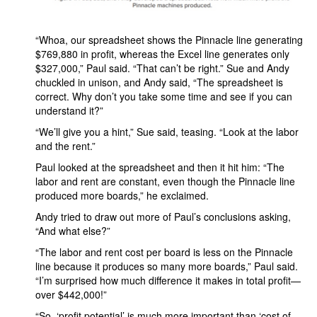
“Whoa, our spreadsheet shows the Pinnacle line generating
$769,880 in profit, whereas the Excel line generates only
$327,000,” Paul said. “That can’t be right.” Sue and Andy
chuckled in unison, and Andy said, “The spreadsheet is
correct. Why don’t you take some time and see if you can
understand it?”
“We’ll give you a hint,” Sue said, teasing. “Look at the labor
and the rent.”
Paul looked at the spreadsheet and then it hit him: “The
labor and rent are constant, even though the Pinnacle line
produced more boards,” he exclaimed.
Andy tried to draw out more of Paul’s conclusions asking,
“And what else?”
“The labor and rent cost per board is less on the Pinnacle
line because it produces so many more boards,” Paul said.
“I’m surprised how much difference it makes in total profit—
over $442,000!”
“So, ‘profit potential’ is much more important than ‘cost of