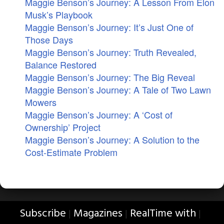
Maggie Benson’s Journey: A Lesson From Elon
Musk’s Playbook
Maggie Benson’s Journey: It’s Just One of
Those Days
Maggie Benson’s Journey: Truth Revealed,
Balance Restored
Maggie Benson’s Journey: The Big Reveal
Maggie Benson’s Journey: A Tale of Two Lawn
Mowers
Maggie Benson’s Journey: A ‘Cost of
Ownership’ Project
Maggie Benson’s Journey: A Solution to the
Cost-Estimate Problem
Subscribe
Magazines
RealTime with
|
|
|