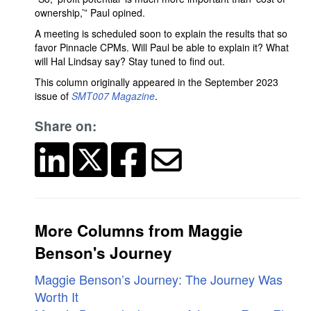
ownership,’” Paul opined.
A meeting is scheduled soon to explain the results that so
favor Pinnacle CPMs. Will Paul be able to explain it? What
will Hal Lindsay say? Stay tuned to find out.
This column originally appeared in the September 2023
issue of
SMT007 Magazine
.
Share on:
More Columns from Maggie
Benson's Journey
Maggie Benson’s Journey: The Journey Was
Worth It