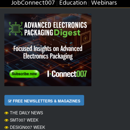
JobConnect007
Education
Webinars
|
|
FREE NEWSLETTERS & MAGAZINES
THE DAILY NEWS
SMT007 WEEK
DESIGN007 WEEK