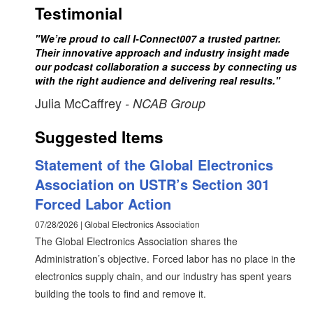
Testimonial
"We’re proud to call I-Connect007 a trusted partner.
Their innovative approach and industry insight made
our podcast collaboration a success by connecting us
with the right audience and delivering real results."
Julia McCaffrey
- NCAB Group
Suggested Items
Statement of the Global Electronics
Association on USTR’s Section 301
Forced Labor Action
07/28/2026 | Global Electronics Association
The Global Electronics Association shares the
Administration’s objective. Forced labor has no place in the
electronics supply chain, and our industry has spent years
building the tools to find and remove it.