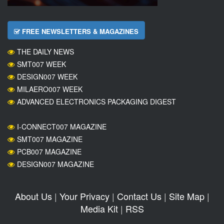
FREE NEWSLETTERS & MAGAZINES
THE DAILY NEWS
SMT007 WEEK
DESIGN007 WEEK
MILAERO007 WEEK
ADVANCED ELECTRONICS PACKAGING DIGEST
I-CONNECT007 MAGAZINE
SMT007 MAGAZINE
PCB007 MAGAZINE
DESIGN007 MAGAZINE
About Us
|
Your Privacy
|
Contact Us
|
Site Map
|
Media Kit
|
RSS