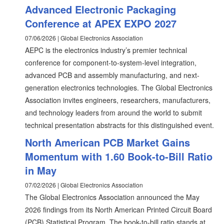
Advanced Electronic Packaging
Conference at APEX EXPO 2027
07/06/2026 | Global Electronics Association
AEPC is the electronics industry’s premier technical
conference for component-to-system-level integration,
advanced PCB and assembly manufacturing, and next-
generation electronics technologies. The Global Electronics
Association invites engineers, researchers, manufacturers,
and technology leaders from around the world to submit
technical presentation abstracts for this distinguished event.
North American PCB Market Gains
Momentum with 1.60 Book-to-Bill Ratio
in May
07/02/2026 | Global Electronics Association
The Global Electronics Association announced the May
2026 findings from its North American Printed Circuit Board
(PCB) Statistical Program. The book-to-bill ratio stands at