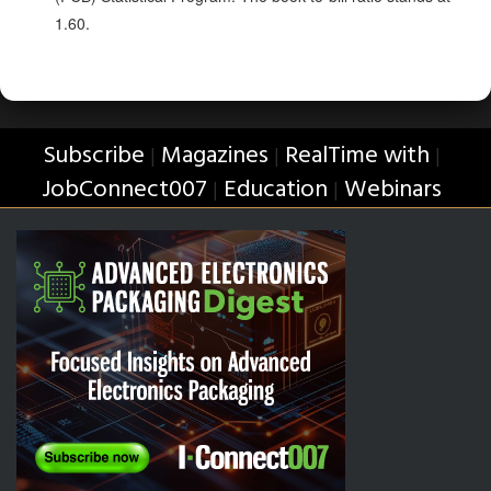
1.60.
Subscribe
Magazines
RealTime with
|
|
|
JobConnect007
Education
Webinars
|
|