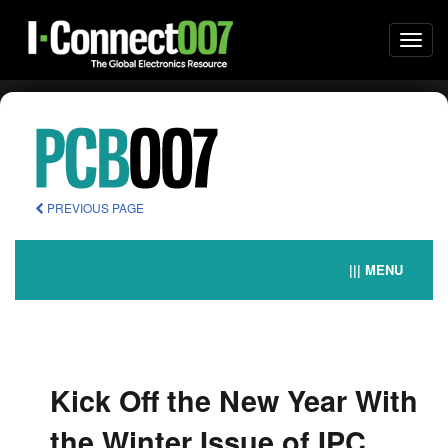
Togg
navi
PREVIOUS PAGE
||| MENU
Kick Off the New Year With
the Winter Issue of IPC