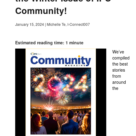
Community!
January 15, 2024
|
Michelle Te, I-Connect007
Estimated reading time: 1 minute
We’ve
compiled
the best
stories
from
around
the