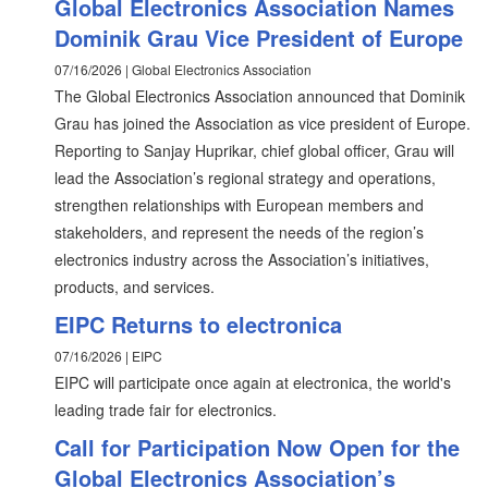
Global Electronics Association Names
Dominik Grau Vice President of Europe
07/16/2026 | Global Electronics Association
The Global Electronics Association announced that Dominik
Grau has joined the Association as vice president of Europe.
Reporting to Sanjay Huprikar, chief global officer, Grau will
lead the Association’s regional strategy and operations,
strengthen relationships with European members and
stakeholders, and represent the needs of the region’s
electronics industry across the Association’s initiatives,
products, and services.
EIPC Returns to electronica
07/16/2026 | EIPC
EIPC will participate once again at electronica, the world's
leading trade fair for electronics.
Call for Participation Now Open for the
Global Electronics Association’s