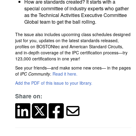
How are standards created? It starts with a
special committee of industry experts who gather
as the Technical Activities Executive Committee
Global team to get the ball rolling.
The issue also includes upcoming class schedules designed
just for you, updates on the latest standards released,
profiles on BOSTONtec and American Standard Circuits,
and in-depth coverage of the IPC certification process—try
123,000 certifications in one year!
See your friends—and make some new ones— in the pages
of
IPC Community
.
Read it here.
Add the PDF of this issue to your library.
Share on: