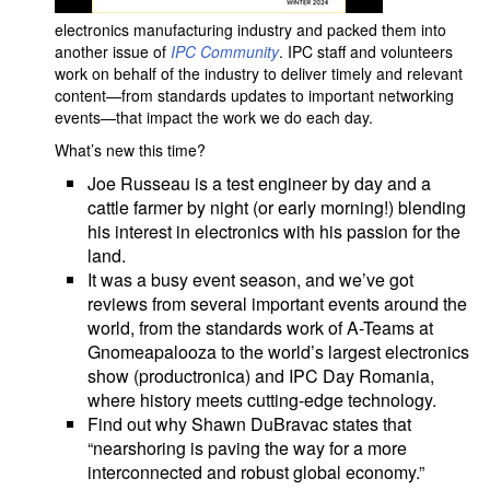
electronics manufacturing industry and packed them into
another issue of
IPC Community
. IPC staff and volunteers
work on behalf of the industry to deliver timely and relevant
content—from standards updates to important networking
events—that impact the work we do each day.
What’s new this time?
Joe Russeau is a test engineer by day and a
cattle farmer by night (or early morning!) blending
his interest in electronics with his passion for the
land.
It was a busy event season, and we’ve got
reviews from several important events around the
world, from the standards work of A-Teams at
Gnomeapalooza to the world’s largest electronics
show (productronica) and IPC Day Romania,
where history meets cutting-edge technology.
Find out why Shawn DuBravac states that
“nearshoring is paving the way for a more
interconnected and robust global economy.”