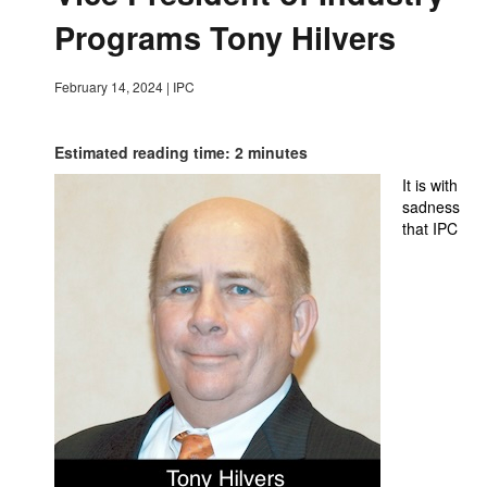
Programs Tony Hilvers
February 14, 2024
|
IPC
Estimated reading time: 2 minutes
It is with
sadness
that IPC