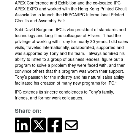
APEX Conference and Exhibition and the co-located IPC
APEX EXPO and worked with the Hong Kong Printed Circuit
Association to launch the HKPCA/IPC International Printed
Circuits and Assembly Fair.
Said David Bergman, IPC’s vice president of standards and
technology and long-time colleague of Hilvers, “I had the
privilege of working with Tony for nearly 30 years. I did sales
visits, traveled internationally, collaborated, supported and
was supported by Tony and his team. I always admired his
ability to listen to a group of business leaders, figure out a
program to solve a problem they were faced with, and then
convince others that this program was worth their support.
Tony’s passion for the industry and his natural sales ability
facilitated his creation of many new programs for IPC.”
IPC extends its sincere condolences to Tony’s family,
friends, and former work colleagues.
Share on: