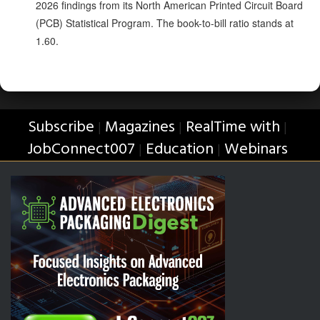
2026 findings from its North American Printed Circuit Board
(PCB) Statistical Program. The book-to-bill ratio stands at
1.60.
Subscribe
Magazines
RealTime with
|
|
|
JobConnect007
Education
Webinars
|
|