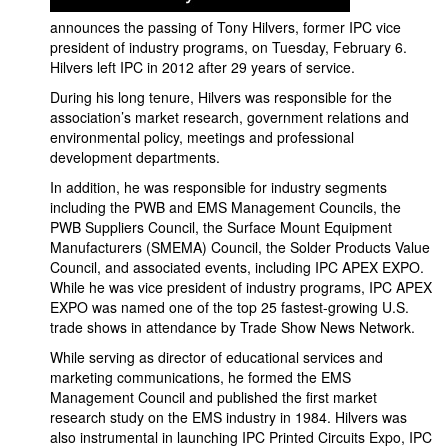
announces the passing of Tony Hilvers, former IPC vice
president of industry programs, on Tuesday, February 6.
Hilvers left IPC in 2012 after 29 years of service.
During his long tenure, Hilvers was responsible for the
association’s market research, government relations and
environmental policy, meetings and professional
development departments.
In addition, he was responsible for industry segments
including the PWB and EMS Management Councils, the
PWB Suppliers Council, the Surface Mount Equipment
Manufacturers (SMEMA) Council, the Solder Products Value
Council, and associated events, including IPC APEX EXPO.
While he was vice president of industry programs, IPC APEX
EXPO was named one of the top 25 fastest-growing U.S.
trade shows in attendance by Trade Show News Network.
While serving as director of educational services and
marketing communications, he formed the EMS
Management Council and published the first market
research study on the EMS industry in 1984. Hilvers was
also instrumental in launching IPC Printed Circuits Expo, IPC