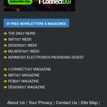
FREE NEWSLETTERS & MAGAZINES
THE DAILY NEWS
SMT007 WEEK
DESIGN007 WEEK
MILAERO007 WEEK
ADVANCED ELECTRONICS PACKAGING DIGEST
I-CONNECT007 MAGAZINE
SMT007 MAGAZINE
PCB007 MAGAZINE
DESIGN007 MAGAZINE
About Us
|
Your Privacy
|
Contact Us
|
Site Map
|