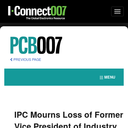
Togg
navi
PREVIOUS PAGE
||| MENU
IPC Mourns Loss of Former
Vice President of Industry