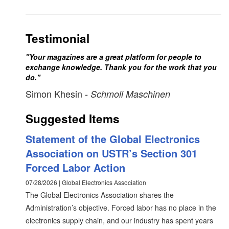
Testimonial
"Your magazines are a great platform for people to
exchange knowledge. Thank you for the work that you
do."
Simon Khesin
- Schmoll Maschinen
Suggested Items
Statement of the Global Electronics
Association on USTR’s Section 301
Forced Labor Action
07/28/2026 | Global Electronics Association
The Global Electronics Association shares the
Administration’s objective. Forced labor has no place in the
electronics supply chain, and our industry has spent years