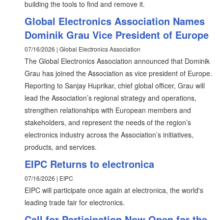
building the tools to find and remove it.
Global Electronics Association Names
Dominik Grau Vice President of Europe
07/16/2026 | Global Electronics Association
The Global Electronics Association announced that Dominik
Grau has joined the Association as vice president of Europe.
Reporting to Sanjay Huprikar, chief global officer, Grau will
lead the Association’s regional strategy and operations,
strengthen relationships with European members and
stakeholders, and represent the needs of the region’s
electronics industry across the Association’s initiatives,
products, and services.
EIPC Returns to electronica
07/16/2026 | EIPC
EIPC will participate once again at electronica, the world's
leading trade fair for electronics.
Call for Participation Now Open for the