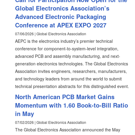
Global Electronics Association’s
Advanced Electronic Packaging
Conference at APEX EXPO 2027
07/06/2026 | Global Electronics Association
AEPC is the electronics industry’s premier technical
conference for component-to-system-level integration,
advanced PCB and assembly manufacturing, and next-
generation electronics technologies. The Global Electronics
Association invites engineers, researchers, manufacturers,
and technology leaders from around the world to submit
technical presentation abstracts for this distinguished event.
North American PCB Market Gains
Momentum with 1.60 Book-to-Bill Ratio
in May
07/02/2026 | Global Electronics Association
The Global Electronics Association announced the May