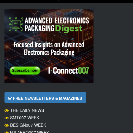
FREE NEWSLETTERS & MAGAZINES
THE DAILY NEWS
SMT007 WEEK
DESIGN007 WEEK
MILAERO007 WEEK