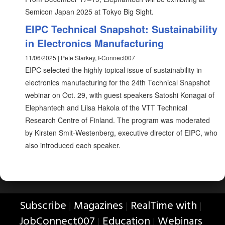
Semicon Japan 2025 at Tokyo Big Sight.
EIPC Technical Snapshot: Sustainability
in Electronics Manufacturing
11/06/2025 | Pete Starkey, I-Connect007
EIPC selected the highly topical issue of sustainability in
electronics manufacturing for the 24th Technical Snapshot
webinar on Oct. 29, with guest speakers Satoshi Konagai of
Elephantech and Liisa Hakola of the VTT Technical
Research Centre of Finland. The program was moderated
by Kirsten Smit-Westenberg, executive director of EIPC, who
also introduced each speaker.
Subscribe
Magazines
RealTime with
|
|
|
JobConnect007
Education
Webinars
|
|