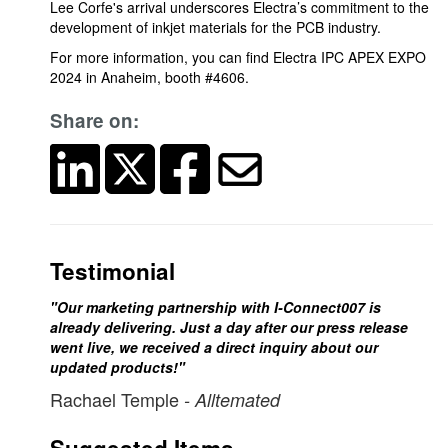
Lee Corfe's arrival underscores Electra’s commitment to the
development of inkjet materials for the PCB industry.
For more information, you can find Electra IPC APEX EXPO
2024 in Anaheim, booth #4606.
Share on:
Testimonial
"Our marketing partnership with I-Connect007 is
already delivering. Just a day after our press release
went live, we received a direct inquiry about our
updated products!"
Rachael Temple
- Alltemated