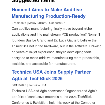
Suggested Items
Nomenil Aims to Make Additive
Manufacturing Production-Ready
07/09/2026 | Marcy LaRont, I-Connect007
Can additive manufacturing finally move beyond niche
applications and into mainstream PCB production? Nomenil
founders Bas Le Grand and Dr. Luca Gautero believe the
answer lies not in the hardware, but in the software. Drawing
on years of inkjet experience, they're developing tools
designed to make additive manufacturing more predictable,
scalable, and accessible for manufacturers.
Technica USA Joins Supply Partner
Agfa at TechBlick 2026
06/11/2026 | Technica USA
Technica USA and Agfa showcased Orgacon® and Agfa’s
portfolio of conductive materials at the 2026 TechBlick
Conference & Exhibition, held this week at the Computer