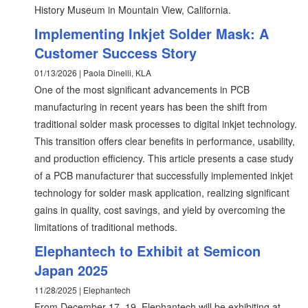
History Museum in Mountain View, California.
Implementing Inkjet Solder Mask: A
Customer Success Story
01/13/2026 | Paola Dinelli, KLA
One of the most significant advancements in PCB
manufacturing in recent years has been the shift from
traditional solder mask processes to digital inkjet technology.
This transition offers clear benefits in performance, usability,
and production efficiency. This article presents a case study
of a PCB manufacturer that successfully implemented inkjet
technology for solder mask application, realizing significant
gains in quality, cost savings, and yield by overcoming the
limitations of traditional methods.
Elephantech to Exhibit at Semicon
Japan 2025
11/28/2025 | Elephantech
From December 17–19, Elephantech will be exhibiting at