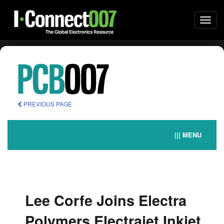
Togg
navi
PREVIOUS PAGE
||| MENU
Lee Corfe Joins Electra
Polymers Electrajet Inkjet