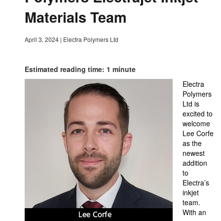
Materials Team
April 3, 2024
|
Electra Polymers Ltd
Estimated reading time: 1 minute
Electra
Polymers
Ltd is
excited to
welcome
Lee Corfe
as the
newest
addition
to
Electra’s
inkjet
team.
With an