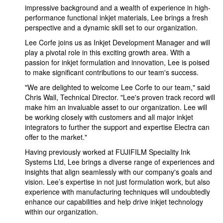
impressive background and a wealth of experience in high-
performance functional inkjet materials, Lee brings a fresh
perspective and a dynamic skill set to our organization.
Lee Corfe joins us as Inkjet Development Manager and will
play a pivotal role in this exciting growth area. With a
passion for inkjet formulation and innovation, Lee is poised
to make significant contributions to our team's success.
"We are delighted to welcome Lee Corfe to our team," said
Chris Wall, Technical Director. "Lee's proven track record will
make him an invaluable asset to our organization. Lee will
be working closely with customers and all major inkjet
integrators to further the support and expertise Electra can
offer to the market."
Having previously worked at FUJIFILM Speciality Ink
Systems Ltd, Lee brings a diverse range of experiences and
insights that align seamlessly with our company's goals and
vision. Lee’s expertise in not just formulation work, but also
experience with manufacturing techniques will undoubtedly
enhance our capabilities and help drive inkjet technology
within our organization.