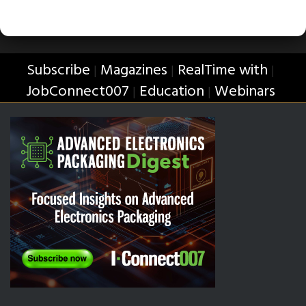
Subscribe
Magazines
RealTime with
|
|
|
JobConnect007
Education
Webinars
|
|