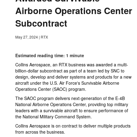
Airborne Operations Center
Subcontract
May 27, 2024
|
RTX
Estimated reading time: 1 minute
Collins Aerospace, an RTX business was awarded a multi-
billion-dollar subcontract as part of a team led by SNC to
design, develop and deliver systems and products for a new
aircraft under the U.S. Air Force's Survivable Airborne
Operations Center (SAOC) program.
The SAOC program delivers next-generation of the E-4B
National Airborne Operations Center, providing top military
leaders with a survivable aircraft to ensure performance of
the National Military Command System.
Collins Aerospace is on contract to deliver multiple products
from across the business.