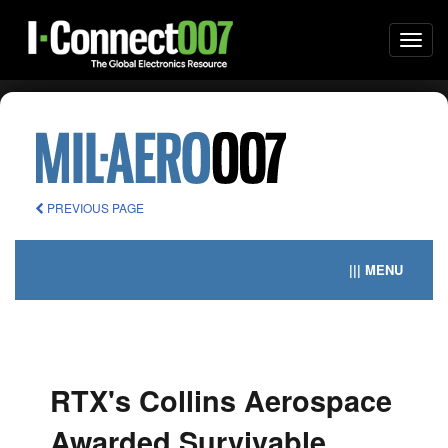
Togg
navi
PREVIOUS PAGE
||| MENU
RTX's Collins Aerospace
Awarded Survivable