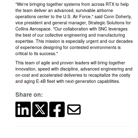
"We're bringing together systems from across RTX to help
the team deliver an advanced, survivable airborne
operations center to the U.S. Air Force," said Conn Doherty,
vice president and general manager, Strategic Solutions for
Collins Aerospace. "Our collaboration with SNC leverages
the best of our collective engineering and manufacturing
expertise. This mission is especially urgent and our decades
of experience designing for contested environments is
critical to its success."
This team of agile and proven leaders will bring together
innovation, speed with discipline, advanced engineering and
on-cost and accelerated deliveries to recapitalize the costly
and aging E-4B fleet with next-generation capabilities.
Share on: