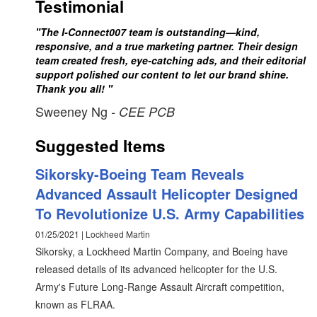
Testimonial
"The I-Connect007 team is outstanding—kind,
responsive, and a true marketing partner. Their design
team created fresh, eye-catching ads, and their editorial
support polished our content to let our brand shine.
Thank you all! "
Sweeney Ng
- CEE PCB
Suggested Items
Sikorsky-Boeing Team Reveals
Advanced Assault Helicopter Designed
To Revolutionize U.S. Army Capabilities
01/25/2021 | Lockheed Martin
Sikorsky, a Lockheed Martin Company, and Boeing have
released details of its advanced helicopter for the U.S.
Army's Future Long-Range Assault Aircraft competition,
known as FLRAA.