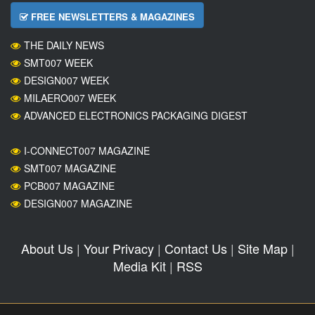
FREE NEWSLETTERS & MAGAZINES
THE DAILY NEWS
SMT007 WEEK
DESIGN007 WEEK
MILAERO007 WEEK
ADVANCED ELECTRONICS PACKAGING DIGEST
I-CONNECT007 MAGAZINE
SMT007 MAGAZINE
PCB007 MAGAZINE
DESIGN007 MAGAZINE
About Us
|
Your Privacy
|
Contact Us
|
Site Map
|
Media Kit
|
RSS