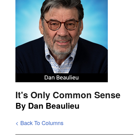
It's Only Common Sense
By Dan Beaulieu
< Back To Columns