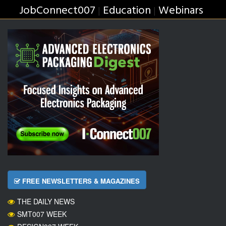
JobConnect007
Education
Webinars
|
|
FREE NEWSLETTERS & MAGAZINES
THE DAILY NEWS
SMT007 WEEK