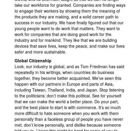
take our workforce for granted. Companies are finding ways
to engage their workers by showing them the meaning of
the products they are making, and a solid career path to
success in our industry. We have finally figured out that our
young people want to do work that matters. They want to
work for companies that are doing good work for the
industry and for mankind. They like that we are building
devices that save lives, keep the peace, and make our lives
safer and more sustainable.
Global Citizenship
Look, our industry is global, and as Tom Friedman has said
repeatedly in his writings, when countries do business
together, they become better acquainted. We’ve seen this
happen with our partners in Europe and parts of Asia,
including Taiwan, Thailand, India, and Japan. Stop listening
to the politicians; don’t make this political. See for yourself
that we can make the world a better place. Do your part,
and the best place to start is with commerce. It’s so much
more difficult to hate someone when you work with them
personally than a faceless group of people you have never
met, don’t know personally, and dislike because someone
told you to. I know this might be hard for some of you to