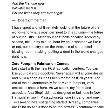
And the first one now
Will later be last
For the times they are a-changin'
— Robert Zimmerman
I have spent a lot of time lately looking at the future of the
world—and what’s most pertinent to this column—the future
of our industry. Fasten your seat belts because second by
second, minute by minute, hour by hour, whether we like it
or not, our industry is on the threshold of some mind-
blowing, earth-shaking, putting-a-dent-in-the-world changes
right now.
Zero Footprint Fabrication Centers
Let’s start with the new PCB fabrication centers. You can
kiss your old shop goodbye. Never again will anyone design
and build a shop as it has been for the past 70 years. The
era of the environmentally friendly zero footprint, zero
emissions shop is here. As we speak, my friend and
associate Alex Stepinski, has designed or built one in New
Hampshire, two in Massachusetts, one in Idaho, and one in
Texas—and he’s just getting started. Already, companies
are lining up at his door to be the next PCB company to take