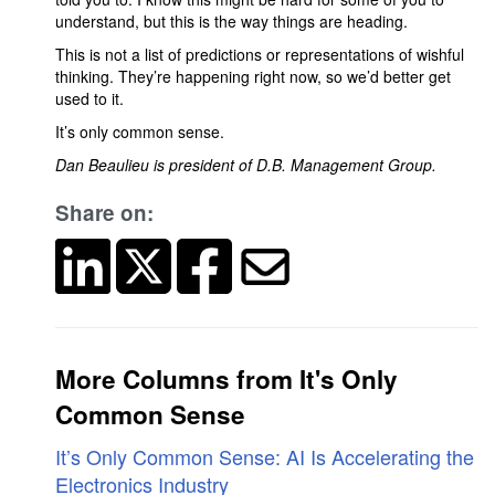
understand, but this is the way things are heading.
This is not a list of predictions or representations of wishful
thinking. They’re happening right now, so we’d better get
used to it.
It’s only common sense.
Dan Beaulieu is president of D.B. Management Group.
Share on:
More Columns from It's Only
Common Sense
It’s Only Common Sense: AI Is Accelerating the
Electronics Industry