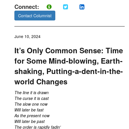
Connect:
Contact Columnist
June 10, 2024
It’s Only Common Sense: Time
for Some Mind-blowing, Earth-
shaking, Putting-a-dent-in-the-
world Changes
The line it is drawn
The curse it is cast
The slow one now
Will later be fast
As the present now
Will later be past
The order is rapidly fadin'