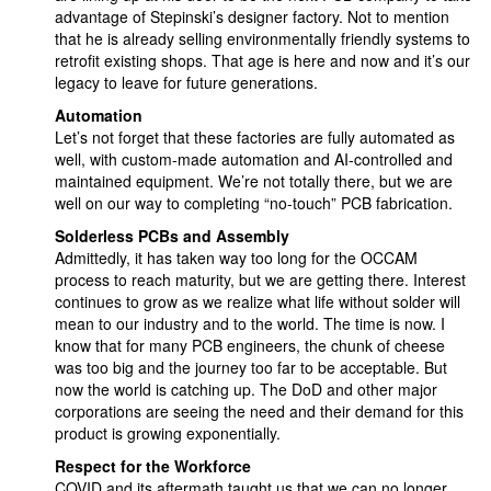
advantage of Stepinski’s designer factory. Not to mention
that he is already selling environmentally friendly systems to
retrofit existing shops. That age is here and now and it’s our
legacy to leave for future generations.
Automation
Let’s not forget that these factories are fully automated as
well, with custom-made automation and AI-controlled and
maintained equipment. We’re not totally there, but we are
well on our way to completing “no-touch” PCB fabrication.
Solderless PCBs and Assembly
Admittedly, it has taken way too long for the OCCAM
process to reach maturity, but we are getting there. Interest
continues to grow as we realize what life without solder will
mean to our industry and to the world. The time is now. I
know that for many PCB engineers, the chunk of cheese
was too big and the journey too far to be acceptable. But
now the world is catching up. The DoD and other major
corporations are seeing the need and their demand for this
product is growing exponentially.
Respect for the Workforce
COVID and its aftermath taught us that we can no longer