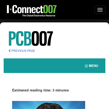
Togg
navi
PREVIOUS PAGE
||| MENU
Estimated reading time: 3 minutes