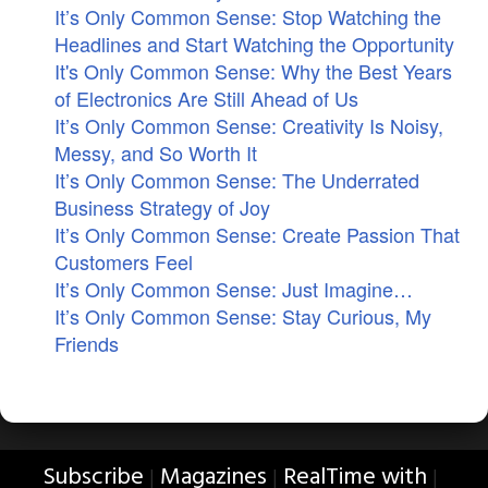
It’s Only Common Sense: Stop Watching the
Headlines and Start Watching the Opportunity
It's Only Common Sense: Why the Best Years
of Electronics Are Still Ahead of Us
It’s Only Common Sense: Creativity Is Noisy,
Messy, and So Worth It
It’s Only Common Sense: The Underrated
Business Strategy of Joy
It’s Only Common Sense: Create Passion That
Customers Feel
It’s Only Common Sense: Just Imagine…
It’s Only Common Sense: Stay Curious, My
Friends
Subscribe
Magazines
RealTime with
|
|
|