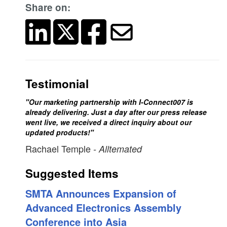
Share on:
Testimonial
"Our marketing partnership with I-Connect007 is
already delivering. Just a day after our press release
went live, we received a direct inquiry about our
updated products!"
Rachael Temple
- Alltemated
Suggested Items
SMTA Announces Expansion of
Advanced Electronics Assembly
Conference into Asia