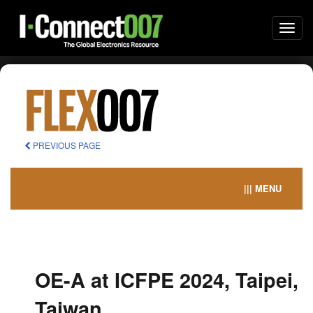
Togg
navi
PREVIOUS PAGE
||| MENU
OE-A at ICFPE 2024, Taipei,
Taiwan