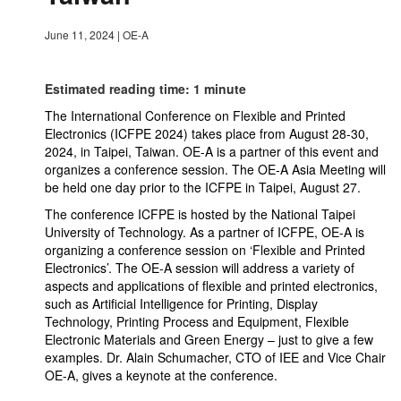
June 11, 2024
|
OE-A
Estimated reading time: 1 minute
The International Conference on Flexible and Printed
Electronics (ICFPE 2024) takes place from August 28-30,
2024, in Taipei, Taiwan. OE-A is a partner of this event and
organizes a conference session. The OE-A Asia Meeting will
be held one day prior to the ICFPE in Taipei, August 27.
The conference ICFPE is hosted by the National Taipei
University of Technology. As a partner of ICFPE, OE-A is
organizing a conference session on ‘Flexible and Printed
Electronics’. The OE-A session will address a variety of
aspects and applications of flexible and printed electronics,
such as Artificial Intelligence for Printing, Display
Technology, Printing Process and Equipment, Flexible
Electronic Materials and Green Energy – just to give a few
examples. Dr. Alain Schumacher, CTO of IEE and Vice Chair
OE-A, gives a keynote at the conference.