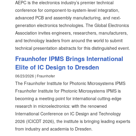
AEPC is the electronics industry’s premier technical
conference for component-to-system-level integration,
advanced PCB and assembly manufacturing, and next-
generation electronics technologies. The Global Electronics
Association invites engineers, researchers, manufacturers,
and technology leaders from around the world to submit
technical presentation abstracts for this distinguished event.
Fraunhofer IPMS Brings International
Elite of IC Design to Dresden
06/23/2026 | Fraunhofer
The Fraunhofer Institute for Photonic Microsystems IPMS
Fraunhofer Institute for Photonic Microsystems IPMS is
becoming a meeting point for international cutting-edge
research in microelectronics: with the renowned
International Conference on IC Design and Technology
2026 (ICICDT 2026), the institute is bringing leading experts
from industry and academia to Dresden.