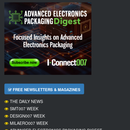
FREE NEWSLETTERS & MAGAZINES
THE DAILY NEWS
SMT007 WEEK
DESIGN007 WEEK
MILAERO007 WEEK