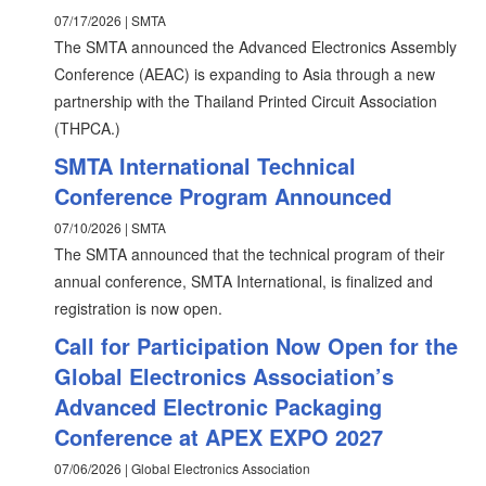
07/17/2026 | SMTA
The SMTA announced the Advanced Electronics Assembly
Conference (AEAC) is expanding to Asia through a new
partnership with the Thailand Printed Circuit Association
(THPCA.)
SMTA International Technical
Conference Program Announced
07/10/2026 | SMTA
The SMTA announced that the technical program of their
annual conference, SMTA International, is finalized and
registration is now open.
Call for Participation Now Open for the
Global Electronics Association’s
Advanced Electronic Packaging
Conference at APEX EXPO 2027
07/06/2026 | Global Electronics Association