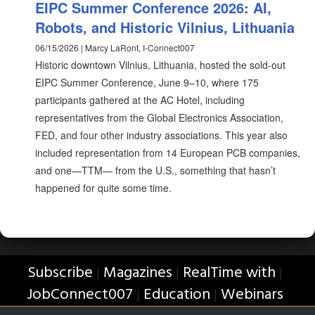
EIPC Summer Conference 2026: AI,
Robots, and Historic Vilnius, Lithuania
06/15/2026 | Marcy LaRont, I-Connect007
Historic downtown Vilnius, Lithuania, hosted the sold-out
EIPC Summer Conference, June 9–10, where 175
participants gathered at the AC Hotel, including
representatives from the Global Electronics Association,
FED, and four other industry associations. This year also
included representation from 14 European PCB companies,
and one—TTM— from the U.S., something that hasn’t
happened for quite some time.
Subscribe
Magazines
RealTime with
|
|
|
JobConnect007
Education
Webinars
|
|