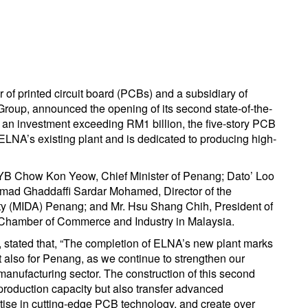
f printed circuit board (PCBs) and a subsidiary of
oup, announced the opening of its second state-of-the-
 an investment exceeding RM1 billion, the five-story PCB
o ELNA’s existing plant and is dedicated to producing high-
YB Chow Kon Yeow, Chief Minister of Penang; Dato’ Loo
mad Ghaddaffi Sardar Mohamed, Director of the
y (MIDA) Penang; and Mr. Hsu Shang Chih, President of
Chamber of Commerce and Industry in Malaysia.
stated that, “The completion of ELNA’s new plant marks
t also for Penang, as we continue to strengthen our
 manufacturing sector. The construction of this second
production capacity but also transfer advanced
rtise in cutting-edge PCB technology, and create over