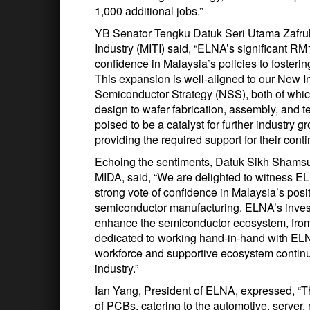
1,000 additional jobs.”
YB Senator Tengku Datuk Seri Utama Zafrul 
Industry (MITI) said, “ELNA’s significant RM1
confidence in Malaysia’s policies to fosteri
This expansion is well-aligned to our New I
Semiconductor Strategy (NSS), both of which
design to wafer fabrication, assembly, and 
poised to be a catalyst for further industry 
providing the required support for their cont
Echoing the sentiments, Datuk Sikh Shamsul
MIDA, said, “We are delighted to witness EL
strong vote of confidence in Malaysia’s posi
semiconductor manufacturing. ELNA’s investme
enhance the semiconductor ecosystem, from 
dedicated to working hand-in-hand with ELNA
workforce and supportive ecosystem continu
industry.”
Ian Yang, President of ELNA, expressed, “The
of PCBs, catering to the automotive, serve