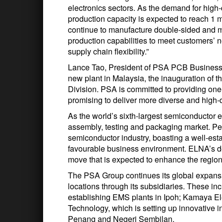
electronics sectors. As the demand for high-
production capacity is expected to reach 1 mil
continue to manufacture double-sided and m
production capabilities to meet customers’ 
supply chain flexibility.”
Lance Tao, President of PSA PCB Business G
new plant in Malaysia, the inauguration of t
Division. PSA is committed to providing one
promising to deliver more diverse and high-q
As the world’s sixth-largest semiconductor e
assembly, testing and packaging market. Pen
semiconductor industry, boasting a well-esta
favourable business environment. ELNA’s de
move that is expected to enhance the region
The PSA Group continues its global expansi
locations through its subsidiaries. These i
establishing EMS plants in Ipoh; Kamaya E
Technology, which is setting up innovative 
Penang and Negeri Sembilan.