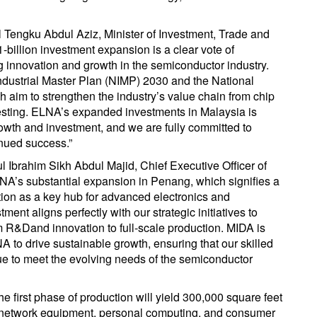
Tengku Abdul Aziz, Minister of Investment, Trade and
-billion investment expansion is a clear vote of
ng innovation and growth in the semiconductor industry.
ndustrial Master Plan (NIMP) 2030 and the National
 aim to strengthen the industry’s value chain from chip
testing. ELNA’s expanded investments in Malaysia is
growth and investment, and we are fully committed to
inued success.”
 Ibrahim Sikh Abdul Majid, Chief Executive Officer of
NA’s substantial expansion in Penang, which signifies a
tion as a key hub for advanced electronics and
nt aligns perfectly with our strategic initiatives to
R&Dand innovation to full-scale production. MIDA is
 to drive sustainable growth, ensuring that our skilled
e to meet the evolving needs of the semiconductor
 first phase of production will yield 300,000 square feet
r, network equipment, personal computing, and consumer