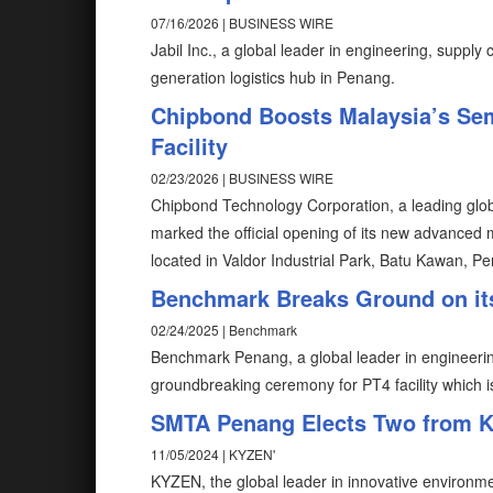
07/16/2026 | BUSINESS WIRE
Jabil Inc., a global leader in engineering, supply
generation logistics hub in Penang.
Chipbond Boosts Malaysia’s Se
Facility
02/23/2026 | BUSINESS WIRE
Chipbond Technology Corporation, a leading glob
marked the official opening of its new advanced 
located in Valdor Industrial Park, Batu Kawan, P
Benchmark Breaks Ground on its 
02/24/2025 | Benchmark
Benchmark Penang, a global leader in engineerin
groundbreaking ceremony for PT4 facility which is 
SMTA Penang Elects Two from K
11/05/2024 | KYZEN'
KYZEN, the global leader in innovative environme