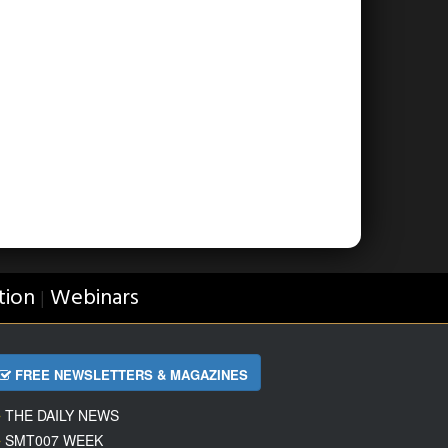
tion
Webinars
|
FREE NEWSLETTERS & MAGAZINES
THE DAILY NEWS
SMT007 WEEK