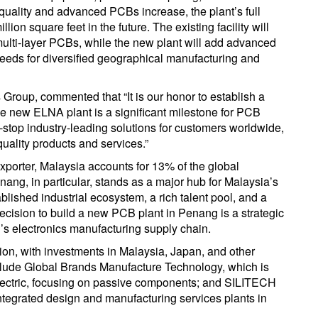
quality and advanced PCBs increase, the plant’s full
lion square feet in the future. The existing facility will
ulti-layer PCBs, while the new plant will add advanced
needs for diversified geographical manufacturing and
roup, commented that “It is our honor to establish a
he new ELNA plant is a significant milestone for PCB
-stop industry-leading solutions for customers worldwide,
uality products and services.”
xporter, Malaysia accounts for 13% of the global
ang, in particular, stands as a major hub for Malaysia’s
blished industrial ecosystem, a rich talent pool, and a
cision to build a new PCB plant in Penang is a strategic
’s electronics manufacturing supply chain.
on, with investments in Malaysia, Japan, and other
nclude Global Brands Manufacture Technology, which is
lectric, focusing on passive components; and SILITECH
integrated design and manufacturing services plants in