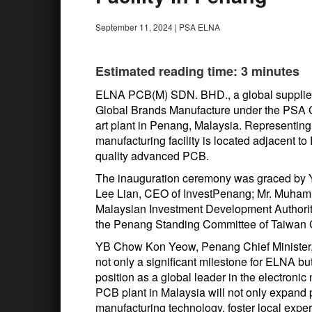
September 11, 2024
|
PSA ELNA
Estimated reading time: 3 minutes
ELNA PCB(M) SDN. BHD., a global supplier o
Global Brands Manufacture under the PSA Gr
art plant in Penang, Malaysia. Representing
manufacturing facility is located adjacent t
quality advanced PCB.
The inauguration ceremony was graced by 
Lee Lian, CEO of InvestPenang; Mr. Muham
Malaysian Investment Development Authorit
the Penang Standing Committee of Taiwan 
YB Chow Kon Yeow, Penang Chief Minister, 
not only a significant milestone for ELNA bu
position as a global leader in the electronic
PCB plant in Malaysia will not only expand 
manufacturing technology, foster local expe