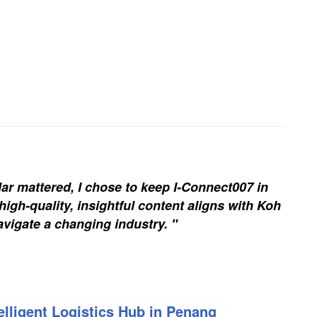
ar mattered, I chose to keep I-Connect007 in
igh-quality, insightful content aligns with Koh
vigate a changing industry. "
elligent Logistics Hub in Penang