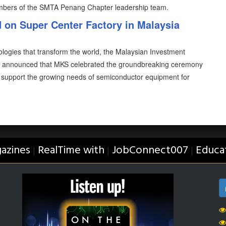
mbers of the SMTA Penang Chapter leadership team.
on Super Center Factory in Malaysia
ologies that transform the world, the Malaysian Investment
g announced that MKS celebrated the groundbreaking ceremony
to support the growing needs of semiconductor equipment for
azines
RealTime with
JobConnect007
Educa
|
|
|