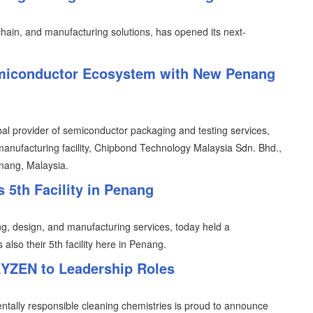
 chain, and manufacturing solutions, has opened its next-
miconductor Ecosystem with New Penang
al provider of semiconductor packaging and testing services,
manufacturing facility, Chipbond Technology Malaysia Sdn. Bhd.,
enang, Malaysia.
5th Facility in Penang
g, design, and manufacturing services, today held a
also their 5th facility here in Penang.
YZEN to Leadership Roles
ntally responsible cleaning chemistries is proud to announce