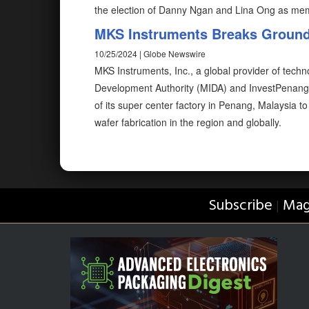
the election of Danny Ngan and Lina Ong as me
MKS Instruments Breaks Ground 
10/25/2024 | Globe Newswire
MKS Instruments, Inc., a global provider of techn
Development Authority (MIDA) and InvestPenan
of its super center factory in Penang, Malaysia 
wafer fabrication in the region and globally.
Subscribe
Mag
|