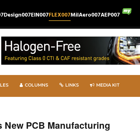
07
Design007
EIN007
FLEX007
MilAero007
AEP007
CLES
COLUMNS
LINKS
MEDIA KIT
s New PCB Manufacturing