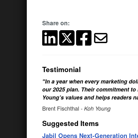
Share on:
Testimonial
"In a year when every marketing doll
our 2025 plan. Their commitment to h
Young’s values and helps readers na
Brent Fischthal
- Koh Young
Suggested Items
Jabil Opens Next-Generation Int