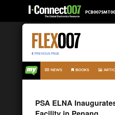
PCB007
SMT0
PREVIOUS PAGE
NEWS
BOOKS
ARTI
PSA ELNA Inaugurate
Facility in Penang