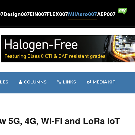
07
Design007
EIN007
FLEX007
MilAero007
AEP007
CLES
COLUMNS
LINKS
MEDIA KIT
w 5G, 4G, Wi-Fi and LoRa IoT