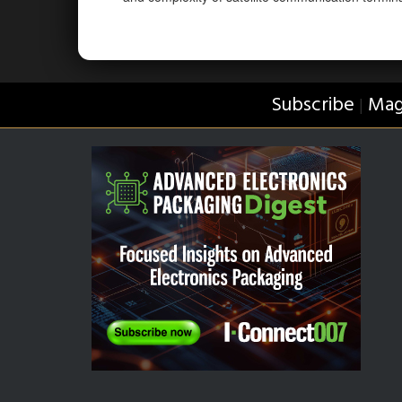
Subscribe
Mag
|