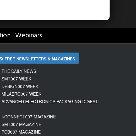
tion
Webinars
|
FREE NEWSLETTERS & MAGAZINES
THE DAILY NEWS
SMT007 WEEK
DESIGN007 WEEK
MILAERO007 WEEK
ADVANCED ELECTRONICS PACKAGING DIGEST
I-CONNECT007 MAGAZINE
SMT007 MAGAZINE
PCB007 MAGAZINE