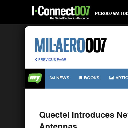
PCB007
SMT0
PREVIOUS PAGE
NEWS
BOOKS
ARTI
Quectel Introduces Ne
Antennas