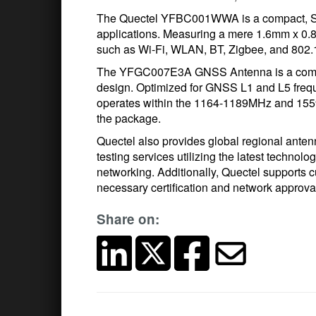
The Quectel YFBC001WWA is a compact, SM
applications. Measuring a mere 1.6mm x 0.8m
such as Wi-Fi, WLAN, BT, Zigbee, and 802.1
The YFGC007E3A GNSS Antenna is a compac
design. Optimized for GNSS L1 and L5 fre
operates within the 1164-1189MHz and 15
the package.
Quectel also provides global regional ante
testing services utilizing the latest techno
networking. Additionally, Quectel supports c
necessary certification and network approval
Share on: