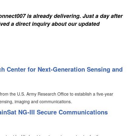
nnect007 is already delivering. Just a day after
ived a direct inquiry about our updated
h Center for Next-Generation Sensing and
from the U.S. Army Research Office to establish a five-year
sensing, imaging and communications.
ainSat NG-III Secure Communications