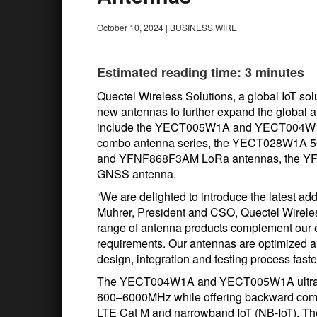
October 10, 2024
|
BUSINESS WIRE
Estimated reading time: 3 minutes
Quectel Wireless Solutions, a global IoT sol
new antennas to further expand the global 
include the YECT005W1A and YECT004W1A
combo antenna series, the YECT028W1A
and YFNF868F3AM LoRa antennas, the Y
GNSS antenna.
“We are delighted to introduce the latest ad
Muhrer, President and CSO, Quectel Wireless
range of antenna products complement our
requirements. Our antennas are optimized an
design, integration and testing process faste
The YECT004W1A and YECT005W1A ultra-wi
600–6000MHz while offering backward compat
LTE Cat M and narrowband IoT (NB-IoT). Th