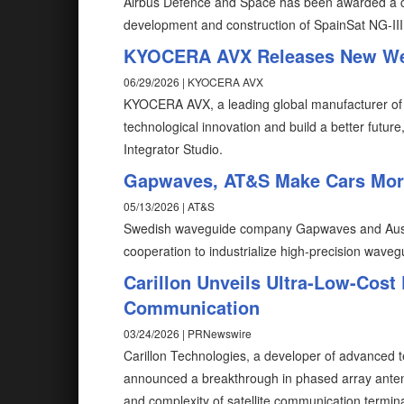
Airbus Defence and Space has been awarded a con
development and construction of SpainSat NG-III
KYOCERA AVX Releases New Web
06/29/2026 | KYOCERA AVX
KYOCERA AVX, a leading global manufacturer of
technological innovation and build a better fut
Integrator Studio.
Gapwaves, AT&S Make Cars Mor
05/13/2026 | AT&S
Swedish waveguide company Gapwaves and Austri
cooperation to industrialize high‑precision waveg
Carillon Unveils Ultra-Low-Cost 
Communication
03/24/2026 | PRNewswire
Carillon Technologies, a developer of advanced
announced a breakthrough in phased array antenn
and complexity of satellite communication termina