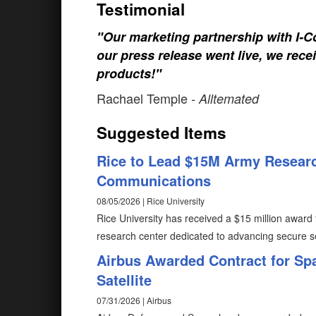
Testimonial
"Our marketing partnership with I-Co
our press release went live, we rece
products!"
Rachael Temple
- Alltemated
Suggested Items
Rice to Lead $15M Army Researc
Communications
08/05/2026 | Rice University
Rice University has received a $15 million award 
research center dedicated to advancing secure 
Airbus Awarded Contract for Sp
Satellite
07/31/2026 | Airbus