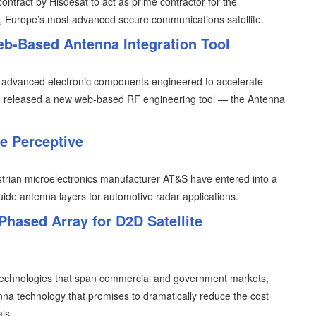
tract by Hisdesat to act as prime contractor for the
, Europe’s most advanced secure communications satellite.
-Based Antenna Integration Tool
 advanced electronic components engineered to accelerate
ure, released a new web-based RF engineering tool — the Antenna
e Perceptive
an microelectronics manufacturer AT&S have entered into a
uide antenna layers for automotive radar applications.
Phased Array for D2D Satellite
 technologies that span commercial and government markets,
a technology that promises to dramatically reduce the cost
ls.