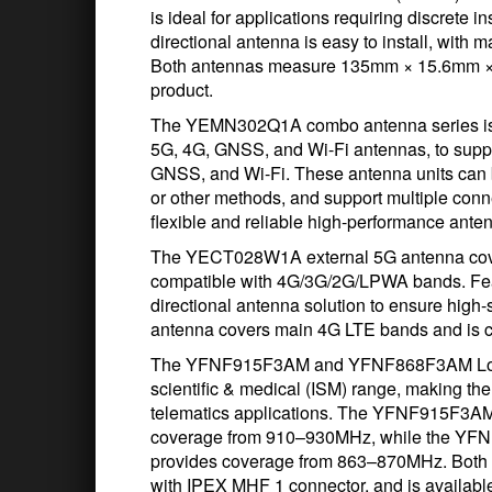
is ideal for applications requiring discrete i
directional antenna is easy to install, with
Both antennas measure 135mm × 15.6mm × 
product.
The YEMN302Q1A combo antenna series is cap
5G, 4G, GNSS, and Wi-Fi antennas, to supp
GNSS, and Wi-Fi. These antenna units can 
or other methods, and support multiple conn
flexible and reliable high-performance anten
The YECT028W1A external 5G antenna cov
compatible with 4G/3G/2G/LPWA bands. Featur
directional antenna solution to ensure hi
antenna covers main 4G LTE bands and is 
The YFNF915F3AM and YFNF868F3AM LoRa an
scientific & medical (ISM) range, making th
telematics applications. The YFNF915F3
coverage from 910–930MHz, while the Y
provides coverage from 863–870MHz. Both 
with IPEX MHF 1 connector, and is availabl