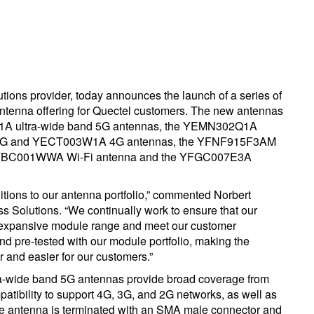
utions provider, today announces the launch of a series of
antenna offering for Quectel customers. The new antennas
 ultra-wide band 5G antennas, the YEMN302Q1A
 5G and YECT003W1A 4G antennas, the YFNF915F3AM
FBC001WWA Wi-Fi antenna and the YFGC007E3A
ditions to our antenna portfolio,” commented Norbert
 Solutions. “We continually work to ensure that our
 expansive module range and meet our customer
d pre-tested with our module portfolio, making the
r and easier for our customers.”
de band 5G antennas provide broad coverage from
ibility to support 4G, 3G, and 2G networks, as well as
e antenna is terminated with an SMA male connector and