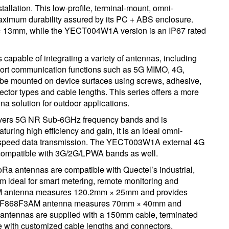
nstallation. This low-profile, terminal-mount, omni-
 maximum durability assured by its PC + ABS enclosure.
13mm, while the YECT004W1A version is an IP67 rated
able of integrating a variety of antennas, including
ort communication functions such as 5G MIMO, 4G,
be mounted on device surfaces using screws, adhesive,
ector types and cable lengths. This series offers a more
na solution for outdoor applications.
ers 5G NR Sub-6GHz frequency bands and is
ing high efficiency and gain, it is an ideal omni-
gh-speed data transmission. The YECT003W1A external 4G
compatible with 3G/2G/LPWA bands as well.
tennas are compatible with Quectel’s industrial,
em ideal for smart metering, remote monitoring and
AM antenna measures 120.2mm × 25mm and provides
FNF868F3AM antenna measures 70mm × 40mm and
antennas are supplied with a 150mm cable, terminated
e with customized cable lengths and connectors.