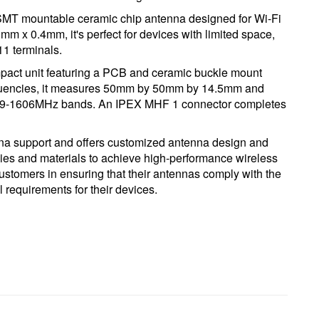
T mountable ceramic chip antenna designed for Wi-Fi
m x 0.4mm, it's perfect for devices with limited space,
1 terminals.
t unit featuring a PCB and ceramic buckle mount
quencies, it measures 50mm by 50mm by 14.5mm and
59-1606MHz bands. An IPEX MHF 1 connector completes
nna support and offers customized antenna design and
logies and materials to achieve high-performance wireless
ustomers in ensuring that their antennas comply with the
 requirements for their devices.