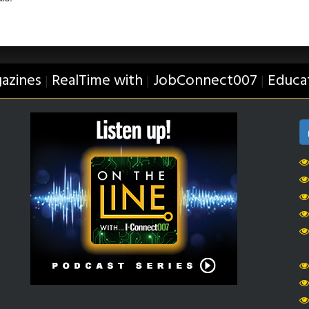
azines
RealTime with
JobConnect007
Educa
|
|
|