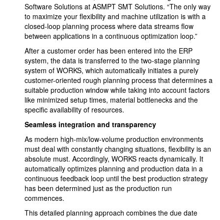
Software Solutions at ASMPT SMT Solutions. “The only way
to maximize your flexibility and machine utilization is with a
closed-loop planning process where data streams flow
between applications in a continuous optimization loop.”
After a customer order has been entered into the ERP
system, the data is transferred to the two-stage planning
system of WORKS, which automatically initiates a purely
customer-oriented rough planning process that determines a
suitable production window while taking into account factors
like minimized setup times, material bottlenecks and the
specific availability of resources.
Seamless integration and transparency
As modern high-mix/low-volume production environments
must deal with constantly changing situations, flexibility is an
absolute must. Accordingly, WORKS reacts dynamically. It
automatically optimizes planning and production data in a
continuous feedback loop until the best production strategy
has been determined just as the production run
commences.
This detailed planning approach combines the due date