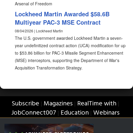
Arsenal of Freedom
Lockheed Martin Awarded $58.6B
Multiyear PAC-3 MSE Contract
08/04/2026 | Lockheed Martin
The U.S. government awarded Lockheed Martin a seven-
year undefinitized contract action (UCA) modification for up
to $53.86 billion for PAC-3 Missile Segment Enhancement
(MSE) interceptors, supporting the Department of War's
Acquisition Transformation Strategy.
Subscribe
Magazines
RealTime with
|
|
|
JobConnect007
Education
Webinars
|
|