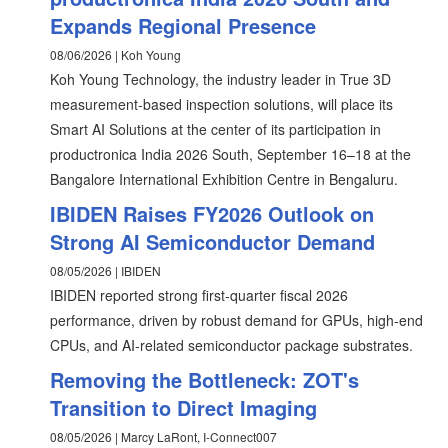
Expands Regional Presence
08/06/2026 | Koh Young
Koh Young Technology, the industry leader in True 3D
measurement-based inspection solutions, will place its
Smart AI Solutions at the center of its participation in
productronica India 2026 South, September 16–18 at the
Bangalore International Exhibition Centre in Bengaluru.
IBIDEN Raises FY2026 Outlook on
Strong AI Semiconductor Demand
08/05/2026 | IBIDEN
IBIDEN reported strong first-quarter fiscal 2026
performance, driven by robust demand for GPUs, high-end
CPUs, and AI-related semiconductor package substrates.
Removing the Bottleneck: ZOT's
Transition to Direct Imaging
08/05/2026 | Marcy LaRont, I-Connect007