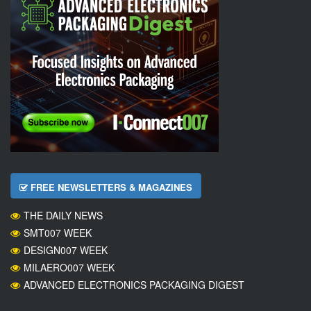
FREE NEWSLETTERS & MAGAZINES
THE DAILY NEWS
SMT007 WEEK
DESIGN007 WEEK
MILAERO007 WEEK
ADVANCED ELECTRONICS PACKAGING DIGEST