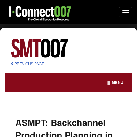
Togg
navi
PREVIOUS PAGE
||| MENU
ASMPT: Backchannel
Production Planning in