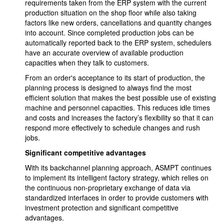
requirements taken from the ERP system with the current
production situation on the shop floor while also taking
factors like new orders, cancellations and quantity changes
into account. Since completed production jobs can be
automatically reported back to the ERP system, schedulers
have an accurate overview of available production
capacities when they talk to customers.
From an order's acceptance to its start of production, the
planning process is designed to always find the most
efficient solution that makes the best possible use of existing
machine and personnel capacities. This reduces idle times
and costs and increases the factory’s flexibility so that it can
respond more effectively to schedule changes and rush
jobs.
Significant competitive advantages
With its backchannel planning approach, ASMPT continues
to implement its intelligent factory strategy, which relies on
the continuous non-proprietary exchange of data via
standardized interfaces in order to provide customers with
investment protection and significant competitive
advantages.