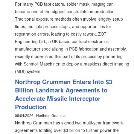
For many PCB fabricators, solder mask imaging can
become one of the biggest constraints on production.
Traditional exposure methods often involve lengthy setup
times, multiple process steps, and opportunities for
registration errors, leading to costly rework. ZOT
Engineering Ltd., a UK-based contract electronics
manufacturer specializing in PCB fabrication and assembly,
recently modernized this part of its process by partnering
with Schmoll Maschinen to deploy a maskless direct imaging
(MDI) system.
Northrop Grumman Enters Into $3
Billion Landmark Agreements to
Accelerate Missile Interceptor
Production
08/04/2026 | Northrop Grumman
Northrop Grumman has signed two multi-year framework
agreements totaling over $3 billion to further power the