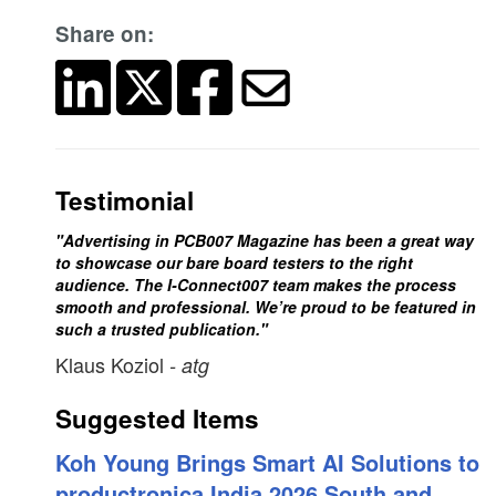
Share on:
Testimonial
"Advertising in PCB007 Magazine has been a great way
to showcase our bare board testers to the right
audience. The I-Connect007 team makes the process
smooth and professional. We’re proud to be featured in
such a trusted publication."
Klaus Koziol
- atg
Suggested Items
Koh Young Brings Smart AI Solutions to
productronica India 2026 South and