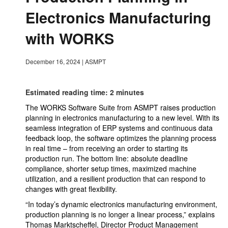
Electronics Manufacturing
with WORKS
December 16, 2024
|
ASMPT
Estimated reading time: 2 minutes
The WORKS Software Suite from ASMPT raises production
planning in electronics manufacturing to a new level. With its
seamless integration of ERP systems and continuous data
feedback loop, the software optimizes the planning process
in real time – from receiving an order to starting its
production run. The bottom line: absolute deadline
compliance, shorter setup times, maximized machine
utilization, and a resilient production that can respond to
changes with great flexibility.
“In today’s dynamic electronics manufacturing environment,
production planning is no longer a linear process,” explains
Thomas Marktscheffel, Director Product Management