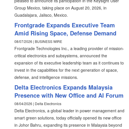
pleased to announce its participation in the Keysight User
Group Mexico, taking place on August 20, 2026, in
Guadalajara, Jalisco, Mexico.
Frontgrade Expands Executive Team
Amid Rising Space, Defense Demand
08/07/2026 | BUSINESS WIRE
Frontgrade Technologies Inc., a leading provider of mission-
critical electronics and subsystems, announced the
expansion of its executive leadership team as it continues to
invest in the capabilities for the next generation of space,
defense, and intelligence missions.
Delta Electronics Expands Malaysia
Presence with New Office and AI Forum
08/04/2026 | Delta Electronics
Delta Electronics, a global leader in power management and
smart green solutions, today officially opened its new office
in Johor Bahru, expanding its presence in Malaysia beyond