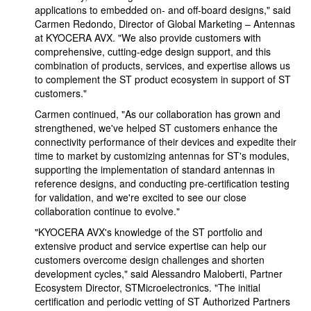
applications to embedded on- and off-board designs," said
Carmen Redondo, Director of Global Marketing – Antennas
at KYOCERA AVX. "We also provide customers with
comprehensive, cutting-edge design support, and this
combination of products, services, and expertise allows us
to complement the ST product ecosystem in support of ST
customers."
Carmen continued, "As our collaboration has grown and
strengthened, we've helped ST customers enhance the
connectivity performance of their devices and expedite their
time to market by customizing antennas for ST's modules,
supporting the implementation of standard antennas in
reference designs, and conducting pre-certification testing
for validation, and we're excited to see our close
collaboration continue to evolve."
"KYOCERA AVX's knowledge of the ST portfolio and
extensive product and service expertise can help our
customers overcome design challenges and shorten
development cycles," said Alessandro Maloberti, Partner
Ecosystem Director, STMicroelectronics. "The initial
certification and periodic vetting of ST Authorized Partners