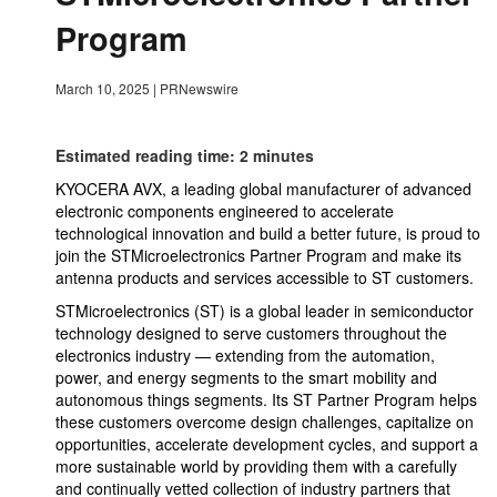
Program
March 10, 2025
|
PRNewswire
Estimated reading time: 2 minutes
KYOCERA AVX, a leading global manufacturer of advanced
electronic components engineered to accelerate
technological innovation and build a better future, is proud to
join the STMicroelectronics Partner Program and make its
antenna products and services accessible to ST customers.
STMicroelectronics (ST) is a global leader in semiconductor
technology designed to serve customers throughout the
electronics industry — extending from the automation,
power, and energy segments to the smart mobility and
autonomous things segments. Its ST Partner Program helps
these customers overcome design challenges, capitalize on
opportunities, accelerate development cycles, and support a
more sustainable world by providing them with a carefully
and continually vetted collection of industry partners that