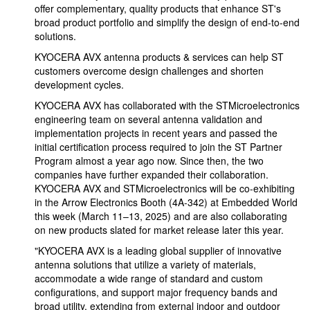
offer complementary, quality products that enhance ST's
broad product portfolio and simplify the design of end-to-end
solutions.
KYOCERA AVX antenna products & services can help ST
customers overcome design challenges and shorten
development cycles.
KYOCERA AVX has collaborated with the STMicroelectronics
engineering team on several antenna validation and
implementation projects in recent years and passed the
initial certification process required to join the ST Partner
Program almost a year ago now. Since then, the two
companies have further expanded their collaboration.
KYOCERA AVX and STMicroelectronics will be co-exhibiting
in the Arrow Electronics Booth (4A-342) at Embedded World
this week (March 11–13, 2025) and are also collaborating
on new products slated for market release later this year.
"KYOCERA AVX is a leading global supplier of innovative
antenna solutions that utilize a variety of materials,
accommodate a wide range of standard and custom
configurations, and support major frequency bands and
broad utility, extending from external indoor and outdoor