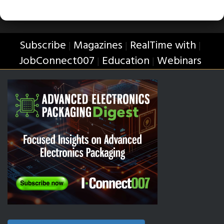
Subscribe
Magazines
RealTime with
|
|
|
JobConnect007
Education
Webinars
|
|