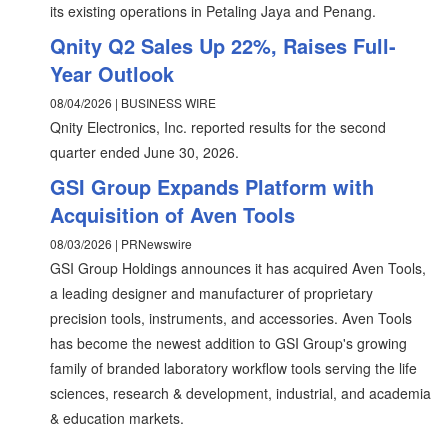
its existing operations in Petaling Jaya and Penang.
Qnity Q2 Sales Up 22%, Raises Full-
Year Outlook
08/04/2026 | BUSINESS WIRE
Qnity Electronics, Inc. reported results for the second
quarter ended June 30, 2026.
GSI Group Expands Platform with
Acquisition of Aven Tools
08/03/2026 | PRNewswire
GSI Group Holdings announces it has acquired Aven Tools,
a leading designer and manufacturer of proprietary
precision tools, instruments, and accessories. Aven Tools
has become the newest addition to GSI Group's growing
family of branded laboratory workflow tools serving the life
sciences, research & development, industrial, and academia
& education markets.