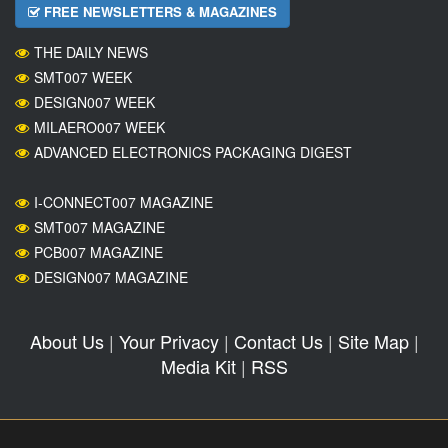
FREE NEWSLETTERS & MAGAZINES
THE DAILY NEWS
SMT007 WEEK
DESIGN007 WEEK
MILAERO007 WEEK
ADVANCED ELECTRONICS PACKAGING DIGEST
I-CONNECT007 MAGAZINE
SMT007 MAGAZINE
PCB007 MAGAZINE
DESIGN007 MAGAZINE
About Us
|
Your Privacy
|
Contact Us
|
Site Map
|
Media Kit
|
RSS