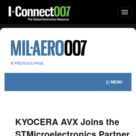
Togg
navi
PREVIOUS PAGE
||| MENU
KYOCERA AVX Joins the
STMicroelectronics Partner