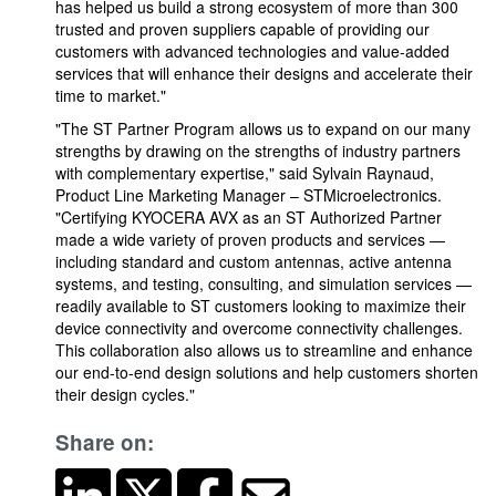
has helped us build a strong ecosystem of more than 300
trusted and proven suppliers capable of providing our
customers with advanced technologies and value-added
services that will enhance their designs and accelerate their
time to market."
"The ST Partner Program allows us to expand on our many
strengths by drawing on the strengths of industry partners
with complementary expertise," said Sylvain Raynaud,
Product Line Marketing Manager – STMicroelectronics.
"Certifying KYOCERA AVX as an ST Authorized Partner
made a wide variety of proven products and services —
including standard and custom antennas, active antenna
systems, and testing, consulting, and simulation services —
readily available to ST customers looking to maximize their
device connectivity and overcome connectivity challenges.
This collaboration also allows us to streamline and enhance
our end-to-end design solutions and help customers shorten
their design cycles."
Share on: