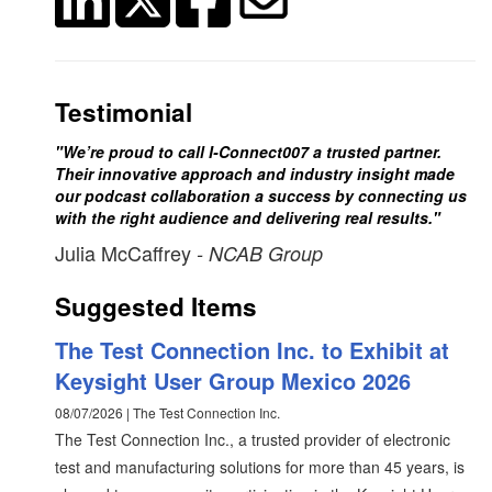
Testimonial
"We’re proud to call I-Connect007 a trusted partner.
Their innovative approach and industry insight made
our podcast collaboration a success by connecting us
with the right audience and delivering real results."
Julia McCaffrey
- NCAB Group
Suggested Items
The Test Connection Inc. to Exhibit at
Keysight User Group Mexico 2026
08/07/2026 | The Test Connection Inc.
The Test Connection Inc., a trusted provider of electronic
test and manufacturing solutions for more than 45 years, is