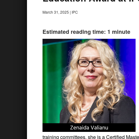
March 31, 2025
|
IPC
Estimated reading time: 1 minute
training committees, she is a Certified Mas