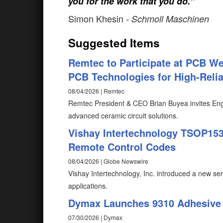
you for the work that you do."
Simon Khesin
- Schmoll Maschinen
Suggested Items
Remtec to Participate at PCB W
PCB Technologies for High-Reliab
08/04/2026 | Remtec
Remtec President & CEO Brian Buyea invites Eng
advanced ceramic circuit solutions.
Vishay Intertechnology TSOP1530
Remote Control Codes
08/04/2026 | Globe Newswire
Vishay Intertechnology, Inc. introduced a new ser
applications.
Dymax Launches 9310 Adhesive f
07/30/2026 | Dymax