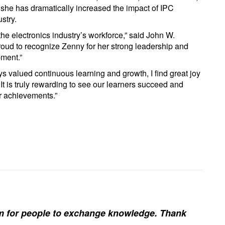
she has dramatically increased the impact of IPC
stry.
the electronics industry’s workforce,” said John W.
oud to recognize Zenny for her strong leadership and
pment.”
valued continuous learning and growth, I find great joy
 It is truly rewarding to see our learners succeed and
ir achievements.”
rm for people to exchange knowledge. Thank