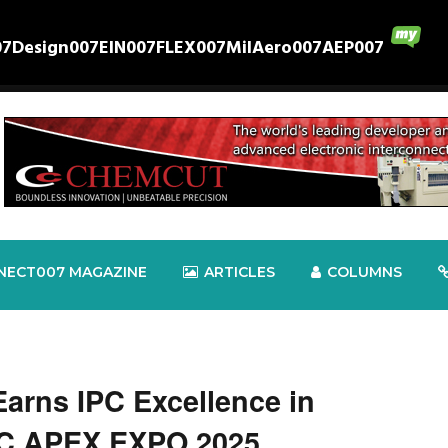
07
Design007
EIN007
FLEX007
MilAero007
AEP007
NECT007 MAGAZINE
ARTICLES
COLUMNS
Earns IPC Excellence in
PC APEX EXPO 2025