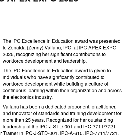
The IPC Excellence in Education award was presented
to Zenaida (Zenny) Valianu, IPC, at IPC APEX EXPO
2025, recognizing her significant contributions to
workforce development and leadership.
The IPC Excellence in Education award is given to
individuals who have significantly contributed to
workforce development while building a culture of
continuous learning within their organization and across
the electronics industry.
Valianu has been a dedicated proponent, practitioner,
and innovator of standards and training development for
more than 25 years. Recognized for her outstanding
leadership of the IPC-J-STD-001 and IPC-7711/7721
ter Trainer in IPC-J-STD-001, IPC-A-610, IPC-7711/7721,