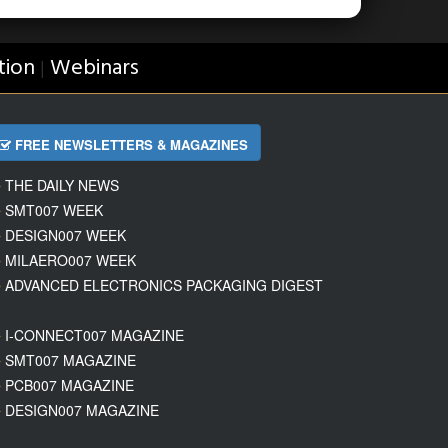
tion
Webinars
|
FREE NEWSLETTERS & MAGAZINES
THE DAILY NEWS
SMT007 WEEK
DESIGN007 WEEK
MILAERO007 WEEK
ADVANCED ELECTRONICS PACKAGING DIGEST
I-CONNECT007 MAGAZINE
SMT007 MAGAZINE
PCB007 MAGAZINE
DESIGN007 MAGAZINE