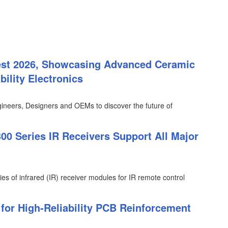
est 2026, Showcasing Advanced Ceramic
ility Electronics
ineers, Designers and OEMs to discover the future of
0 Series IR Receivers Support All Major
ies of infrared (IR) receiver modules for IR remote control
or High-Reliability PCB Reinforcement