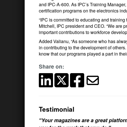
and IPC-A-600. As IPC’s Training Manager, 
certification programs on the electronics indu
“IPC is committed to educating and training 
Mitchell, IPC president and CEO. “We are pr
important contributions to workforce develo
Added Valianu, “As someone who has always 
in contributing to the development of others.
know that our programs played a part in the
Share on:
Testimonial
"Your magazines are a great platfo