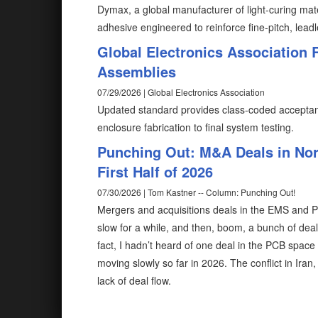
Dymax, a global manufacturer of light-curing mat
adhesive engineered to reinforce fine-pitch, lead
Global Electronics Association 
Assemblies
07/29/2026 | Global Electronics Association
Updated standard provides class-coded acceptanc
enclosure fabrication to final system testing.
Punching Out: M&A Deals in Nor
First Half of 2026
07/30/2026 | Tom Kastner -- Column: Punching Out!
Mergers and acquisitions deals in the EMS and PCB
slow for a while, and then, boom, a bunch of de
fact, I hadn’t heard of one deal in the PCB space u
moving slowly so far in 2026. The conflict in Iran
lack of deal flow.