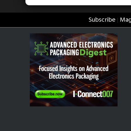
Subscribe
Mag
|