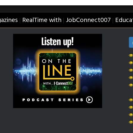
azines
RealTime with
JobConnect007
Educa
|
|
|