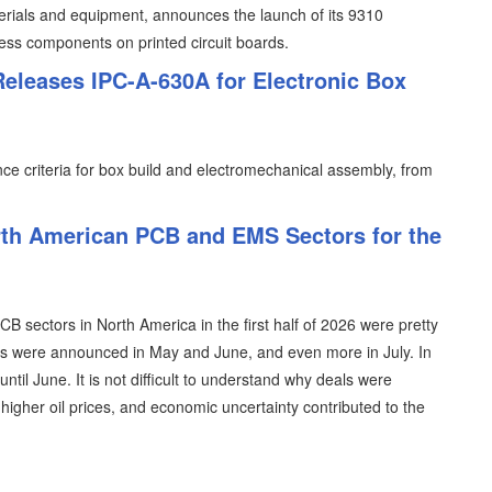
erials and equipment, announces the launch of its 9310
less components on printed circuit boards.
Releases IPC-A-630A for Electronic Box
e criteria for box build and electromechanical assembly, from
th American PCB and EMS Sectors for the
 sectors in North America in the first half of 2026 were pretty
als were announced in May and June, and even more in July. In
ntil June. It is not difficult to understand why deals were
, higher oil prices, and economic uncertainty contributed to the