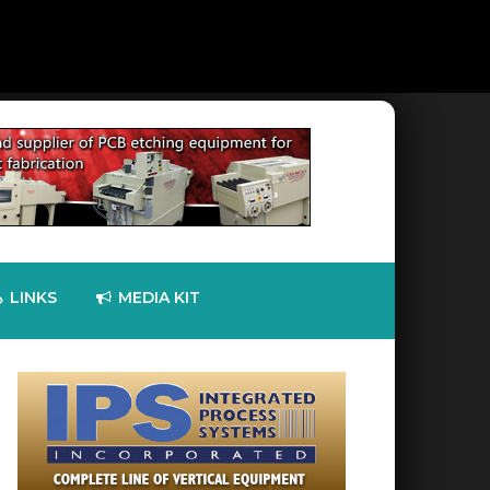
LINKS
MEDIA KIT