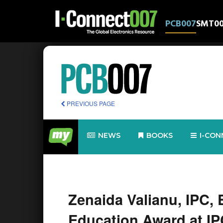
PCB007
SMT0
PREVIOUS PAGE
NEWS
BOOKS
I-CON
Zenaida Valianu, IPC, 
Education Award at I