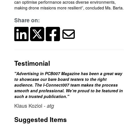
can optimise performance across diverse environments,
making drone missions more resilient”, concluded Ms. Barta.
Share on:
Testimonial
"Advertising in PCB007 Magazine has been a great way
to showcase our bare board testers to the right
audience. The I-Connect007 team makes the process
smooth and professional. We’re proud to be featured in
such a trusted publication."
Klaus Koziol
- atg
Suggested Items