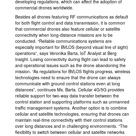
developing regulations, which can affect the adoption of
commercial drones worldwide.
Besides all drones featuring RF communications as default
for both flight control and data transmission, it is common
that commercial drones also feature cellular or satellite
connectivity when long-distance missions are to be
conducted. “Reliable communications systems are
especially important for BVLOS (beyond visual line of sight)
operations”, says Veronika Barta, IoT Analyst at Berg
Insight. Losing connectivity during flight can lead to safety
and operational issues such as the drone abandoning the
mission. “As regulations for BVLOS flights progress, wireless
technologies need to ensure that the drone can always
communicate with ground control stations even at long
distances”, continues Ms. Barta. Cellular 4G/5G provides
reliable support for two-way data transfer between the
control station and supporting platforms such as unmanned
traffic management systems. Another option is to combine
cellular and satellite technologies, ensuring that drones can
maintain real-time connectivity with their control stations
over long distances and in challenging environments. “The
flexibility to switch between cellular and satellite networks