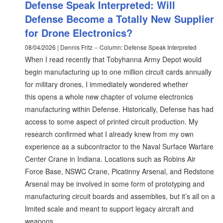
Defense Speak Interpreted: Will
Defense Become a Totally New Supplier
for Drone Electronics?
08/04/2026 | Dennis Fritz -- Column: Defense Speak Interpreted
When I read recently that Tobyhanna Army Depot would
begin manufacturing up to one million circuit cards annually
for military drones, I immediately wondered whether
this opens a whole new chapter of volume electronics
manufacturing within Defense. Historically, Defense has had
access to some aspect of printed circuit production. My
research confirmed what I already knew from my own
experience as a subcontractor to the Naval Surface Warfare
Center Crane in Indiana. Locations such as Robins Air
Force Base, NSWC Crane, Picatinny Arsenal, and Redstone
Arsenal may be involved in some form of prototyping and
manufacturing circuit boards and assemblies, but it’s all on a
limited scale and meant to support legacy aircraft and
weapons.