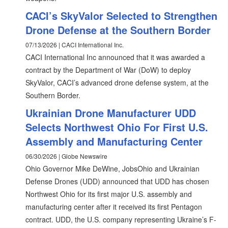
CACI’s SkyValor Selected to Strengthen
Drone Defense at the Southern Border
07/13/2026 | CACI International Inc.
CACI International Inc announced that it was awarded a
contract by the Department of War (DoW) to deploy
SkyValor, CACI’s advanced drone defense system, at the
Southern Border.
Ukrainian Drone Manufacturer UDD
Selects Northwest Ohio For First U.S.
Assembly and Manufacturing Center
06/30/2026 | Globe Newswire
Ohio Governor Mike DeWine, JobsOhio and Ukrainian
Defense Drones (UDD) announced that UDD has chosen
Northwest Ohio for its first major U.S. assembly and
manufacturing center after it received its first Pentagon
contract. UDD, the U.S. company representing Ukraine’s F-