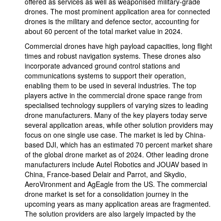
offered as services as well as weaponised military-grade
drones. The most prominent application area for connected
drones is the military and defence sector, accounting for
about 60 percent of the total market value in 2024.
Commercial drones have high payload capacities, long flight
times and robust navigation systems. These drones also
incorporate advanced ground control stations and
communications systems to support their operation,
enabling them to be used in several industries. The top
players active in the commercial drone space range from
specialised technology suppliers of varying sizes to leading
drone manufacturers. Many of the key players today serve
several application areas, while other solution providers may
focus on one single use case. The market is led by China-
based DJI, which has an estimated 70 percent market share
of the global drone market as of 2024. Other leading drone
manufacturers include Autel Robotics and JOUAV based in
China, France-based Delair and Parrot, and Skydio,
AeroVironment and AgEagle from the US. The commercial
drone market is set for a consolidation journey in the
upcoming years as many application areas are fragmented.
The solution providers are also largely impacted by the