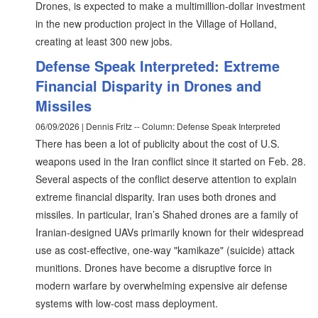
Drones, is expected to make a multimillion-dollar investment
in the new production project in the Village of Holland,
creating at least 300 new jobs.
Defense Speak Interpreted: Extreme
Financial Disparity in Drones and
Missiles
06/09/2026 | Dennis Fritz -- Column: Defense Speak Interpreted
There has been a lot of publicity about the cost of U.S.
weapons used in the Iran conflict since it started on Feb. 28.
Several aspects of the conflict deserve attention to explain
extreme financial disparity. Iran uses both drones and
missiles. In particular, Iran’s Shahed drones are a family of
Iranian-designed UAVs primarily known for their widespread
use as cost-effective, one-way "kamikaze" (suicide) attack
munitions. Drones have become a disruptive force in
modern warfare by overwhelming expensive air defense
systems with low-cost mass deployment.