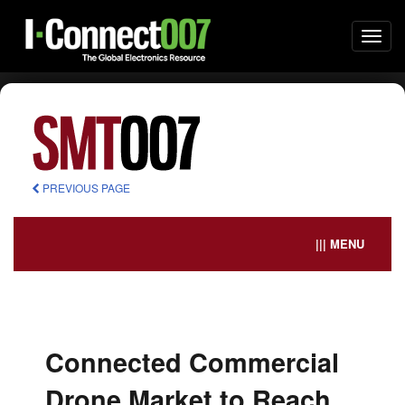
Togg
navi
PREVIOUS PAGE
||| MENU
Connected Commercial
Drone Market to Reach