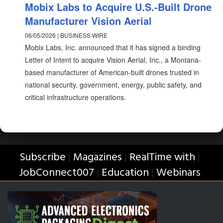
Mobix Labs to Acquire U.S.-Built Drone
Manufacturer Vision Aerial
06/05/2026 | BUSINESS WIRE
Mobix Labs, Inc. announced that it has signed a binding
Letter of Intent to acquire Vision Aerial, Inc., a Montana-
based manufacturer of American-built drones trusted in
national security, government, energy, public safety, and
critical infrastructure operations.
Subscribe
Magazines
RealTime with
|
|
|
JobConnect007
Education
Webinars
|
|