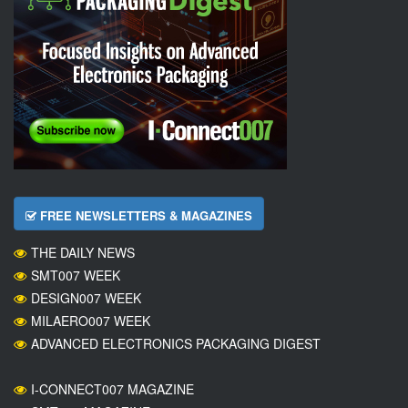
FREE NEWSLETTERS & MAGAZINES
THE DAILY NEWS
SMT007 WEEK
DESIGN007 WEEK
MILAERO007 WEEK
ADVANCED ELECTRONICS PACKAGING DIGEST
I-CONNECT007 MAGAZINE