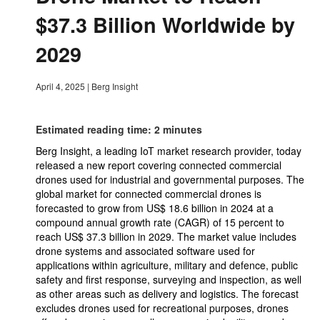
$37.3 Billion Worldwide by
2029
April 4, 2025
|
Berg Insight
Estimated reading time: 2 minutes
Berg Insight, a leading IoT market research provider, today
released a new report covering connected commercial
drones used for industrial and governmental purposes. The
global market for connected commercial drones is
forecasted to grow from US$ 18.6 billion in 2024 at a
compound annual growth rate (CAGR) of 15 percent to
reach US$ 37.3 billion in 2029. The market value includes
drone systems and associated software used for
applications within agriculture, military and defence, public
safety and first response, surveying and inspection, as well
as other areas such as delivery and logistics. The forecast
excludes drones used for recreational purposes, drones