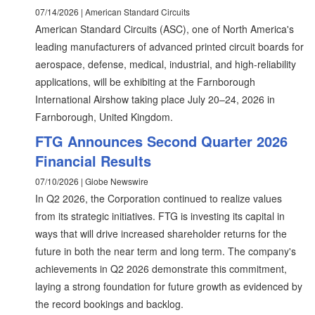
07/14/2026 | American Standard Circuits
American Standard Circuits (ASC), one of North America's
leading manufacturers of advanced printed circuit boards for
aerospace, defense, medical, industrial, and high-reliability
applications, will be exhibiting at the Farnborough
International Airshow taking place July 20–24, 2026 in
Farnborough, United Kingdom.
FTG Announces Second Quarter 2026
Financial Results
07/10/2026 | Globe Newswire
In Q2 2026, the Corporation continued to realize values
from its strategic initiatives. FTG is investing its capital in
ways that will drive increased shareholder returns for the
future in both the near term and long term. The company's
achievements in Q2 2026 demonstrate this commitment,
laying a strong foundation for future growth as evidenced by
the record bookings and backlog.