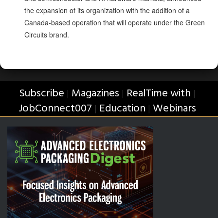
the expansion of its organization with the addition of a
Canada-based operation that will operate under the Green
Circuits brand.
Subscribe
Magazines
RealTime with
|
|
|
JobConnect007
Education
Webinars
|
|