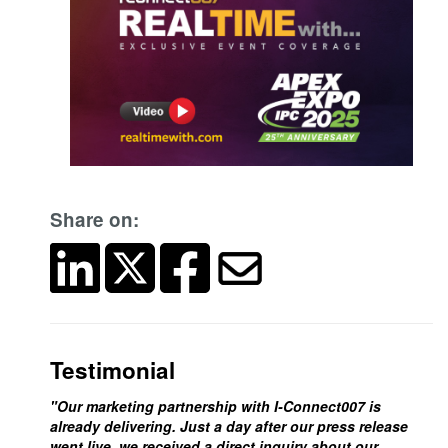
Share on:
Testimonial
"Our marketing partnership with I-Connect007 is
already delivering. Just a day after our press release
went live, we received a direct inquiry about our