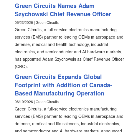
Green Circuits Names Adam
Szychowski Chief Revenue Officer
06/23/2026 | Green Circuits
Green Circuits, a full-service electronics manufacturing
services (EMS) partner to leading OEMs in aerospace and
defense, medical and health technology, industrial
electronics, and semiconductor and AI hardware markets,
has appointed Adam Szychowski as Chief Revenue Officer
(CRO).
Green Circuits Expands Global
Footprint with Addition of Canada-
Based Manufacturing Operation
06/10/2026 | Green Circuits
Green Circuits, a full-service electronics manufacturing
services (EMS) partner to leading OEMs in aerospace and
defense, medical and life sciences, industrial electronics,
and semiconductor and AI hardware markets, announced