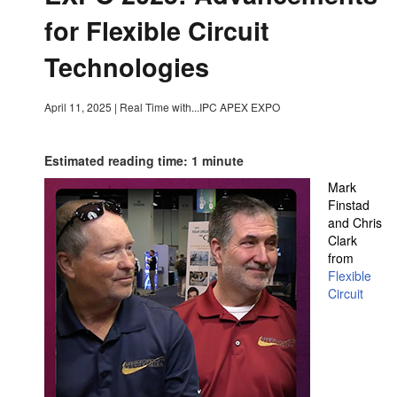
for Flexible Circuit
Technologies
April 11, 2025
|
Real Time with...IPC APEX EXPO
Estimated reading time: 1 minute
Mark
Finstad
and Chris
Clark
from
Flexible
Circuit