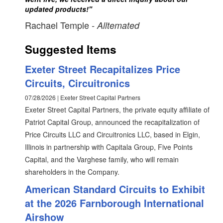
updated products!"
Rachael Temple
- Alltemated
Suggested Items
Exeter Street Recapitalizes Price
Circuits, Circuitronics
07/28/2026 | Exeter Street Capital Partners
Exeter Street Capital Partners, the private equity affiliate of
Patriot Capital Group, announced the recapitalization of
Price Circuits LLC and Circuitronics LLC, based in Elgin,
Illinois in partnership with Capitala Group, Five Points
Capital, and the Varghese family, who will remain
shareholders in the Company.
American Standard Circuits to Exhibit
at the 2026 Farnborough International
Airshow