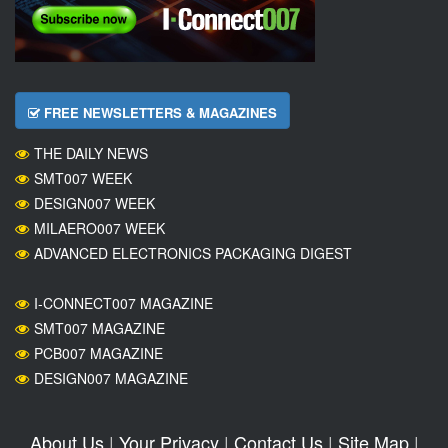
FREE NEWSLETTERS & MAGAZINES
THE DAILY NEWS
SMT007 WEEK
DESIGN007 WEEK
MILAERO007 WEEK
ADVANCED ELECTRONICS PACKAGING DIGEST
I-CONNECT007 MAGAZINE
SMT007 MAGAZINE
PCB007 MAGAZINE
DESIGN007 MAGAZINE
About Us
|
Your Privacy
|
Contact Us
|
Site Map
|