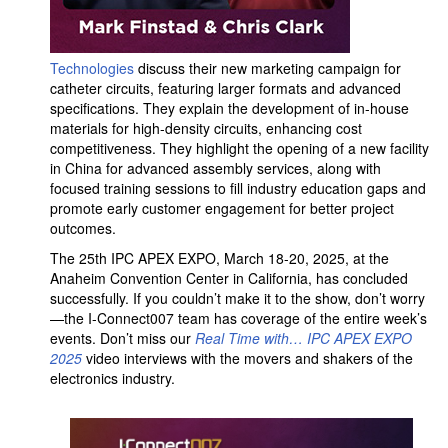
Technologies
discuss their new marketing campaign for
catheter circuits, featuring larger formats and advanced
specifications. They explain the development of in-house
materials for high-density circuits, enhancing cost
competitiveness. They highlight the opening of a new facility
in China for advanced assembly services, along with
focused training sessions to fill industry education gaps and
promote early customer engagement for better project
outcomes.
The 25th IPC APEX EXPO, March 18-20, 2025, at the
Anaheim Convention Center in California, has concluded
successfully. If you couldn’t make it to the show, don’t worry
—the I-Connect007 team has coverage of the entire week’s
events. Don’t miss our
Real Time with… IPC APEX EXPO
2025
video interviews with the movers and shakers of the
electronics industry.