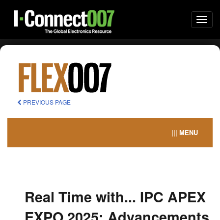
Togg
navi
PREVIOUS PAGE
||| MENU
Real Time with... IPC APEX
EXPO 2025: Advancements