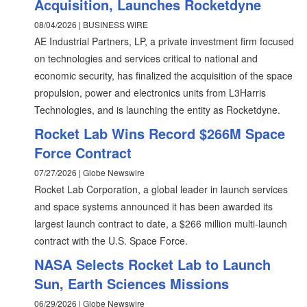
Acquisition, Launches Rocketdyne
08/04/2026 | BUSINESS WIRE
AE Industrial Partners, LP, a private investment firm focused
on technologies and services critical to national and
economic security, has finalized the acquisition of the space
propulsion, power and electronics units from L3Harris
Technologies, and is launching the entity as Rocketdyne.
Rocket Lab Wins Record $266M Space
Force Contract
07/27/2026 | Globe Newswire
Rocket Lab Corporation, a global leader in launch services
and space systems announced it has been awarded its
largest launch contract to date, a $266 million multi-launch
contract with the U.S. Space Force.
NASA Selects Rocket Lab to Launch
Sun, Earth Sciences Missions
06/29/2026 | Globe Newswire