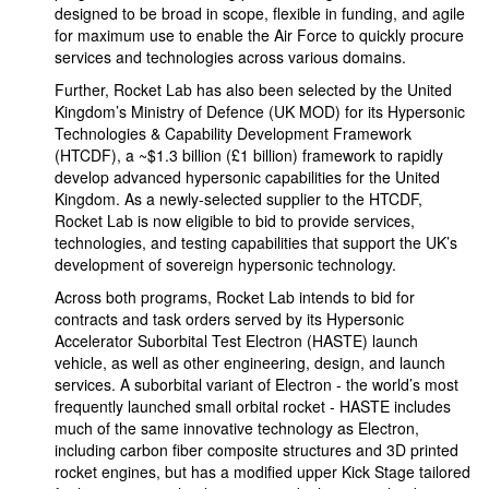
designed to be broad in scope, flexible in funding, and agile
for maximum use to enable the Air Force to quickly procure
services and technologies across various domains.
Further, Rocket Lab has also been selected by the United
Kingdom’s Ministry of Defence (UK MOD) for its Hypersonic
Technologies & Capability Development Framework
(HTCDF), a ~$1.3 billion (£1 billion) framework to rapidly
develop advanced hypersonic capabilities for the United
Kingdom. As a newly-selected supplier to the HTCDF,
Rocket Lab is now eligible to bid to provide services,
technologies, and testing capabilities that support the UK’s
development of sovereign hypersonic technology.
Across both programs, Rocket Lab intends to bid for
contracts and task orders served by its Hypersonic
Accelerator Suborbital Test Electron (HASTE) launch
vehicle, as well as other engineering, design, and launch
services. A suborbital variant of Electron - the world’s most
frequently launched small orbital rocket - HASTE includes
much of the same innovative technology as Electron,
including carbon fiber composite structures and 3D printed
rocket engines, but has a modified upper Kick Stage tailored