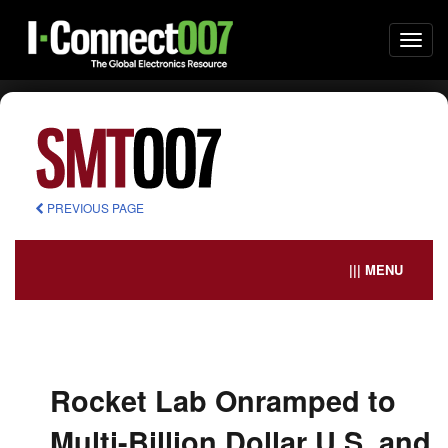
Togg
navi
PREVIOUS PAGE
||| MENU
Rocket Lab Onramped to
Multi-Billion Dollar U.S. and