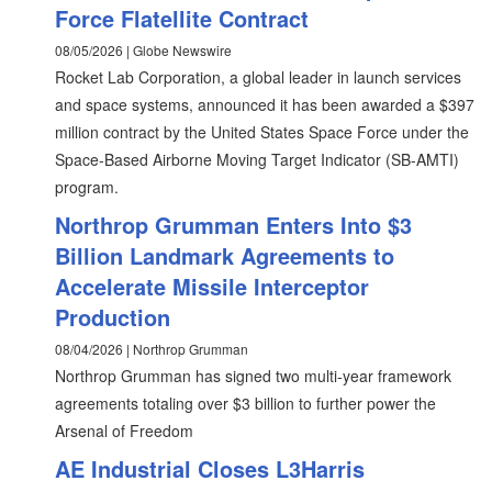
Force Flatellite Contract
08/05/2026 | Globe Newswire
Rocket Lab Corporation, a global leader in launch services
and space systems, announced it has been awarded a $397
million contract by the United States Space Force under the
Space-Based Airborne Moving Target Indicator (SB-AMTI)
program.
Northrop Grumman Enters Into $3
Billion Landmark Agreements to
Accelerate Missile Interceptor
Production
08/04/2026 | Northrop Grumman
Northrop Grumman has signed two multi-year framework
agreements totaling over $3 billion to further power the
Arsenal of Freedom
AE Industrial Closes L3Harris