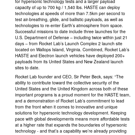
for hypersonic technology tests and a larger payload
capacity of up to 700 kg / 1,540 lbs. HASTE can deploy
technologies at speeds of more than 7.5km per second to
test air-breathing, glide, and ballistic payloads, as well as
technologies to re-enter Earth’s atmosphere from space.
Successful missions to date include three launches for the
U.S. Department of Defense – including twice within just 21
days – from Rocket Lab’s Launch Complex 2 launch site
located on Wallops Island, Virginia. Combined, Rocket Lab’s
HASTE and Electron launch vehicles have deployed 200+
payloads from its United States and New Zealand launch
sites to date.
Rocket Lab founder and CEO, Sir Peter Beck, says: “The
ability to contribute toward the collective security of the
United States and the United Kingdom across both of these
important programs is a proud moment for the HASTE team,
and a demonstration of Rocket Lab’s commitment to lead
from the front when it comes to innovative and unique
solutions for hypersonic technology development. Keeping
pace with global developments means more affordable tests
at a higher rate that expands the boundaries of hypersonic
technology - and that’s a capability we’re already providing