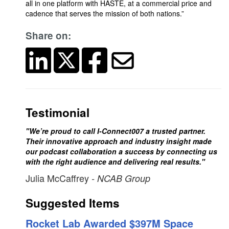
all in one platform with HASTE, at a commercial price and
cadence that serves the mission of both nations.”
Share on:
Testimonial
"We’re proud to call I-Connect007 a trusted partner.
Their innovative approach and industry insight made
our podcast collaboration a success by connecting us
with the right audience and delivering real results."
Julia McCaffrey
- NCAB Group
Suggested Items
Rocket Lab Awarded $397M Space