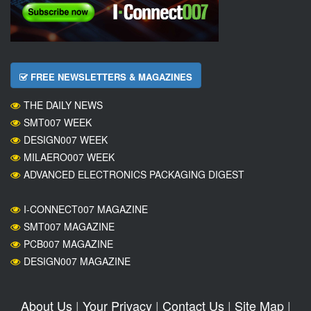
FREE NEWSLETTERS & MAGAZINES
THE DAILY NEWS
SMT007 WEEK
DESIGN007 WEEK
MILAERO007 WEEK
ADVANCED ELECTRONICS PACKAGING DIGEST
I-CONNECT007 MAGAZINE
SMT007 MAGAZINE
PCB007 MAGAZINE
DESIGN007 MAGAZINE
About Us
|
Your Privacy
|
Contact Us
|
Site Map
|