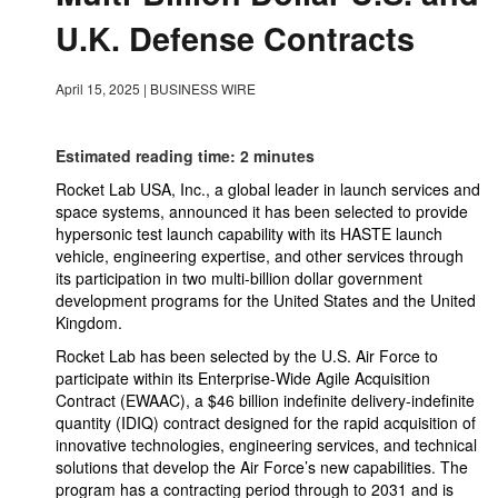
U.K. Defense Contracts
April 15, 2025
|
BUSINESS WIRE
Estimated reading time: 2 minutes
Rocket Lab USA, Inc., a global leader in launch services and
space systems, announced it has been selected to provide
hypersonic test launch capability with its HASTE launch
vehicle, engineering expertise, and other services through
its participation in two multi-billion dollar government
development programs for the United States and the United
Kingdom.
Rocket Lab has been selected by the U.S. Air Force to
participate within its Enterprise-Wide Agile Acquisition
Contract (EWAAC), a $46 billion indefinite delivery-indefinite
quantity (IDIQ) contract designed for the rapid acquisition of
innovative technologies, engineering services, and technical
solutions that develop the Air Force’s new capabilities. The
program has a contracting period through to 2031 and is