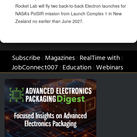
Rocket Lab will fly two back-to-back Electron launches for
NASA’s PolSIR mission from Launch Complex 1 in New
Zealand no earlier than June 2027.
Subscribe
Magazines
RealTime with
|
|
|
JobConnect007
Education
Webinars
|
|