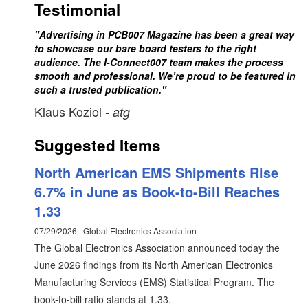
Testimonial
"Advertising in PCB007 Magazine has been a great way
to showcase our bare board testers to the right
audience. The I-Connect007 team makes the process
smooth and professional. We’re proud to be featured in
such a trusted publication."
Klaus Koziol
- atg
Suggested Items
North American EMS Shipments Rise
6.7% in June as Book-to-Bill Reaches
1.33
07/29/2026 | Global Electronics Association
The Global Electronics Association announced today the
June 2026 findings from its North American Electronics
Manufacturing Services (EMS) Statistical Program. The
book-to-bill ratio stands at 1.33.