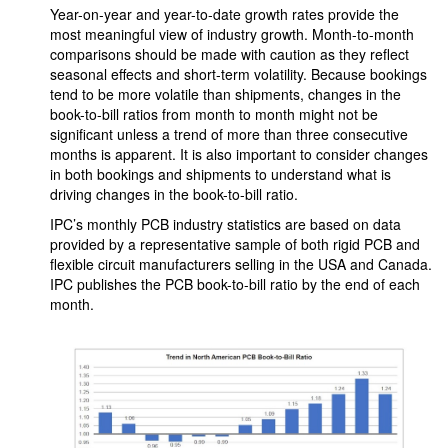
Year-on-year and year-to-date growth rates provide the
most meaningful view of industry growth. Month-to-month
comparisons should be made with caution as they reflect
seasonal effects and short-term volatility. Because bookings
tend to be more volatile than shipments, changes in the
book-to-bill ratios from month to month might not be
significant unless a trend of more than three consecutive
months is apparent. It is also important to consider changes
in both bookings and shipments to understand what is
driving changes in the book-to-bill ratio.
IPC’s monthly PCB industry statistics are based on data
provided by a representative sample of both rigid PCB and
flexible circuit manufacturers selling in the USA and Canada.
IPC publishes the PCB book-to-bill ratio by the end of each
month.