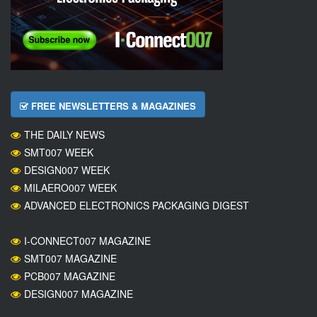
FREE NEWSLETTERS & MAGAZINES
THE DAILY NEWS
SMT007 WEEK
DESIGN007 WEEK
MILAERO007 WEEK
ADVANCED ELECTRONICS PACKAGING DIGEST
I-CONNECT007 MAGAZINE
SMT007 MAGAZINE
PCB007 MAGAZINE
DESIGN007 MAGAZINE