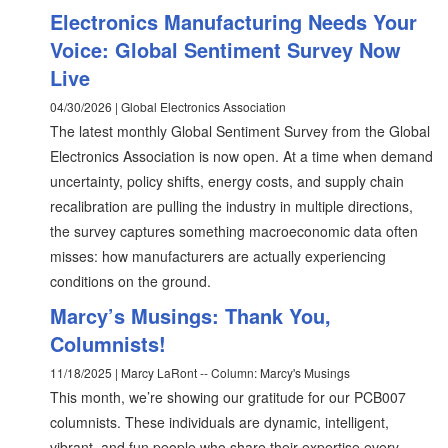
Electronics Manufacturing Needs Your
Voice: Global Sentiment Survey Now
Live
04/30/2026 | Global Electronics Association
The latest monthly Global Sentiment Survey from the Global
Electronics Association is now open. At a time when demand
uncertainty, policy shifts, energy costs, and supply chain
recalibration are pulling the industry in multiple directions,
the survey captures something macroeconomic data often
misses: how manufacturers are actually experiencing
conditions on the ground.
Marcy’s Musings: Thank You,
Columnists!
11/18/2025 | Marcy LaRont -- Column: Marcy's Musings
This month, we’re showing our gratitude for our PCB007
columnists. These individuals are dynamic, intelligent,
vibrant, and fun people who share their expertise every