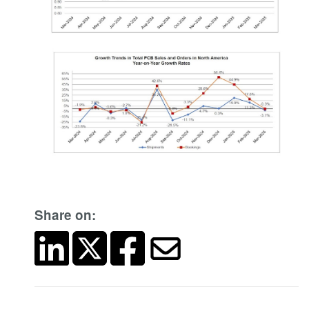
Share on: