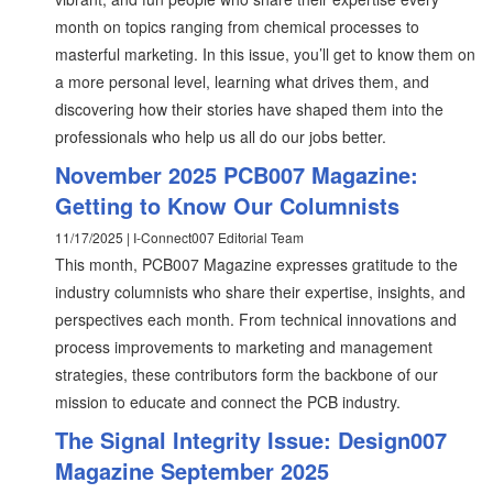
month on topics ranging from chemical processes to
masterful marketing. In this issue, you’ll get to know them on
a more personal level, learning what drives them, and
discovering how their stories have shaped them into the
professionals who help us all do our jobs better.
November 2025 PCB007 Magazine:
Getting to Know Our Columnists
11/17/2025 | I-Connect007 Editorial Team
This month, PCB007 Magazine expresses gratitude to the
industry columnists who share their expertise, insights, and
perspectives each month. From technical innovations and
process improvements to marketing and management
strategies, these contributors form the backbone of our
mission to educate and connect the PCB industry.
The Signal Integrity Issue: Design007
Magazine September 2025