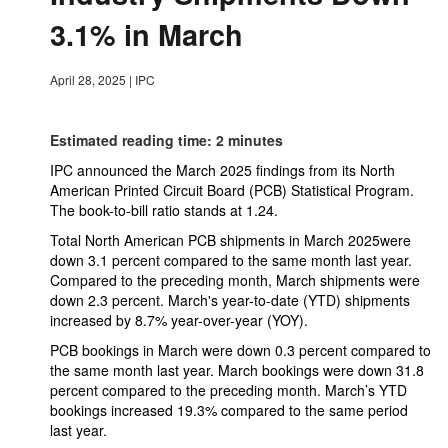
3.1% in March
April 28, 2025
|
IPC
Estimated reading time: 2 minutes
IPC announced the March 2025 findings from its North
American Printed Circuit Board (PCB) Statistical Program.
The book-to-bill ratio stands at 1.24.
Total North American PCB shipments in March 2025were
down 3.1 percent compared to the same month last year.
Compared to the preceding month, March shipments were
down 2.3 percent. March's year-to-date (YTD) shipments
increased by 8.7% year-over-year (YOY).
PCB bookings in March were down 0.3 percent compared to
the same month last year. March bookings were down 31.8
percent compared to the preceding month. March’s YTD
bookings increased 19.3% compared to the same period
last year.