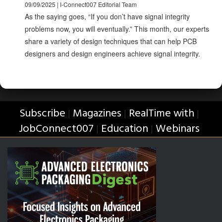
09/09/2025 | I-Connect007 Editorial Team
As the saying goes, “If you don’t have signal integrity
problems now, you will eventually.” This month, our experts
share a variety of design techniques that can help PCB
designers and design engineers achieve signal integrity.
Subscribe
Magazines
RealTime with
|
|
|
JobConnect007
Education
Webinars
|
|