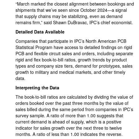
“March marked the closest alignment between bookings and
shipments that we’ve seen since October 2024—a signal
that supply chains may be stabilizing, even as demand
remains firm,” said Shawn DuBravac, IPC’s chief economist.
Detailed Data Available
Companies that participate in IPC’s North American PCB
Statistical Program have access to detailed findings on rigid
PCB and flexible circuit sales and orders, including separate
rigid and flex book-to-bill ratios, growth trends by product
types and company size tiers, demand for prototypes, sales
growth to military and medical markets, and other timely
data.
Interpreting the Data
The book-to-bill ratios are calculated by dividing the value of
orders booked over the past three months by the value of
sales billed during the same period from companies in IPC’s
survey sample. A ratio of more than 1.00 suggests that
current demand is ahead of supply, which is a positive
indicator for sales growth over the next three to twelve
months. A ratio of less than 1.00 indicates the reverse.