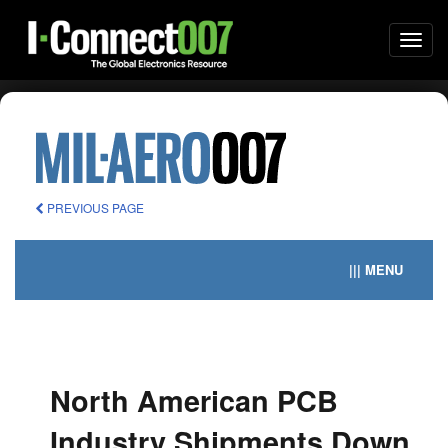
Togg
navi
PREVIOUS PAGE
||| MENU
North American PCB
Industry Shipments Down