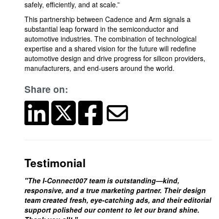
safely, efficiently, and at scale.”
This partnership between Cadence and Arm signals a
substantial leap forward in the semiconductor and
automotive industries. The combination of technological
expertise and a shared vision for the future will redefine
automotive design and drive progress for silicon providers,
manufacturers, and end-users around the world.
Share on:
Testimonial
"The I-Connect007 team is outstanding—kind,
responsive, and a true marketing partner. Their design
team created fresh, eye-catching ads, and their editorial
support polished our content to let our brand shine.