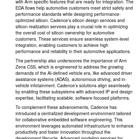
with Arm specific features that are ready for integration. The
EDA flows help automotive customers meet strict safety and
performance standards while designing performance-
optimized silicon. Cadence’s silicon design services and
silicon realization services play a crucial role in optimizing
the overall cost of silicon ownership for automotive
customers. These services ensure seamless system-level
integration, enabling customers to achieve high
performance and reliability in their automotive applications.
The partnership also underscores the importance of Arm
Zena CSS, which is engineered to address the growing
demands of the AI-defined vehicle era, like advanced driver
assistance systems (ADAS), autonomous driving, and in-
vehicle infotainment. Cadence’s solutions align seamlessly
by enabling these subsystems with advanced IP and design
expertise, facilitating scalable, software-focused platforms.
To complement these advancements, Cadence has
introduced a centralized development environment tailored
for collaborative embedded software engineering. This
environment leverages automated infrastructure to enhance
productivity and foster innovation throughout the
development lifecycle. Advanced modeling services for