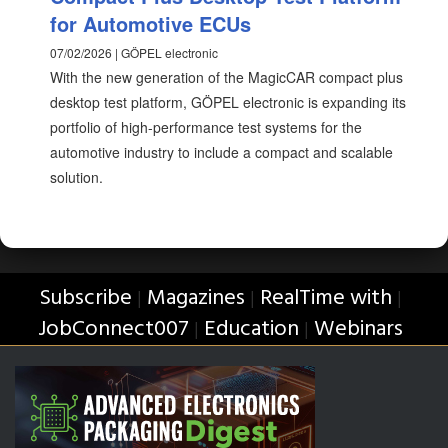
for Automotive ECUs
07/02/2026 | GÖPEL electronic
With the new generation of the MagicCAR compact plus
desktop test platform, GÖPEL electronic is expanding its
portfolio of high-performance test systems for the
automotive industry to include a compact and scalable
solution.
Subscribe
Magazines
RealTime with
|
|
|
JobConnect007
Education
Webinars
|
|