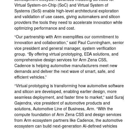
Virtual System-on-Chip (SoC) and Virtual System of
Systems (SoS) enable high-level architectural exploration
and validation of use cases, giving automakers and silicon
providers the tools they need to accelerate innovation while
optimizing performance and cost.
“Our partnership with Arm exemplifies our commitment to
innovation and collaboration,” said Paul Cunningham, senior
vice president and general manager, system verification
group. “By offering virtual prototyping, EDA solutions, and
comprehensive design services for Arm Zena CSS,
Cadence is helping automotive manufacturers meet new
demands and deliver the next wave of smart, safe, and
efficient vehicles.”
“Virtual prototyping is transforming how automotive software
and silicon are developed, enabling earlier design, more
seamless deployment, and faster time to market,” said Suraj
Gajendra, vice president of automotive products and
solutions, Automotive Line of Business, Arm. “With the
compute foundation of Arm Zena CSS and design services
from Arm ecosystem partners like Cadence, the automotive
ecosystem can build next-generation AI-defined vehicles