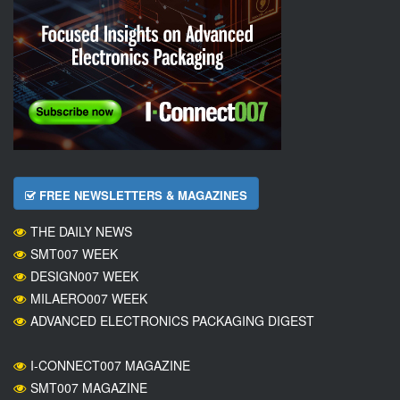
FREE NEWSLETTERS & MAGAZINES
THE DAILY NEWS
SMT007 WEEK
DESIGN007 WEEK
MILAERO007 WEEK
ADVANCED ELECTRONICS PACKAGING DIGEST
I-CONNECT007 MAGAZINE
SMT007 MAGAZINE