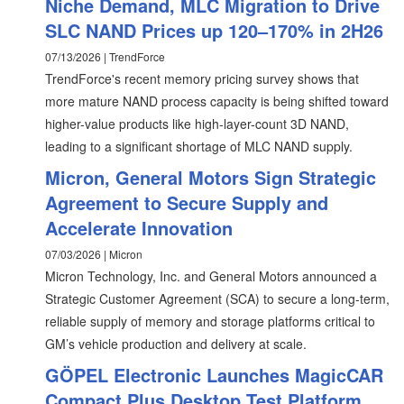
Niche Demand, MLC Migration to Drive
SLC NAND Prices up 120–170% in 2H26
07/13/2026 | TrendForce
TrendForce's recent memory pricing survey shows that
more mature NAND process capacity is being shifted toward
higher-value products like high-layer-count 3D NAND,
leading to a significant shortage of MLC NAND supply.
Micron, General Motors Sign Strategic
Agreement to Secure Supply and
Accelerate Innovation
07/03/2026 | Micron
Micron Technology, Inc. and General Motors announced a
Strategic Customer Agreement (SCA) to secure a long-term,
reliable supply of memory and storage platforms critical to
GM’s vehicle production and delivery at scale.
GÖPEL Electronic Launches MagicCAR
Compact Plus Desktop Test Platform