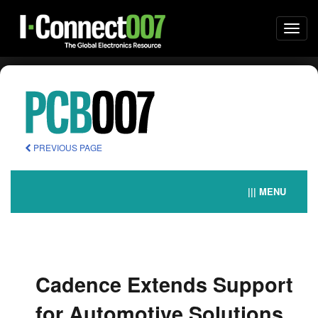
Togg
navi
PREVIOUS PAGE
||| MENU
Cadence Extends Support
for Automotive Solutions