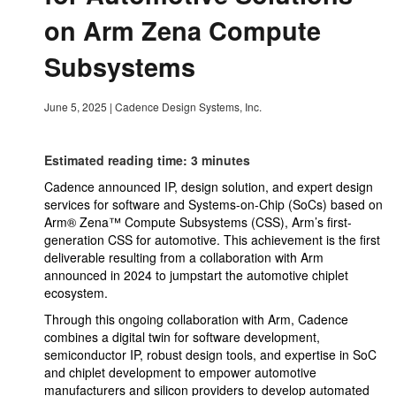
on Arm Zena Compute
Subsystems
June 5, 2025
|
Cadence Design Systems, Inc.
Estimated reading time: 3 minutes
Cadence announced IP, design solution, and expert design
services for software and Systems-on-Chip (SoCs) based on
Arm® Zena™ Compute Subsystems (CSS), Arm’s first-
generation CSS for automotive. This achievement is the first
deliverable resulting from a collaboration with Arm
announced in 2024 to jumpstart the automotive chiplet
ecosystem.
Through this ongoing collaboration with Arm, Cadence
combines a digital twin for software development,
semiconductor IP, robust design tools, and expertise in SoC
and chiplet development to empower automotive
manufacturers and silicon providers to develop automated