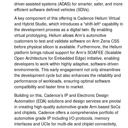
driver-assisted systems (ADAS) for smarter, safer, and more
efficient software defined vehicles (SDVs).
A key component of this offering is Cadence Helium Virtual
and Hybrid Studio, which introduces a "shift-left" capability in
the development process as a digital twin. By enabling
virtual prototyping, Helium allows Arm’s automotive
customers to test and validate software on Arm Zena CSS
before physical silicon is available. Furthermore, the Helium
platform brings robust support for Arm’s SOAFEE (Scalable
Open Architecture for Embedded Edge) initiative, enabling
developers to work within highly adaptive, software-driven
environments. This early engagement not only streamlines
the development cycle but also enhances the reliability and
performance of workloads, ensuring optimal software
compatibility and faster time to market.
Building on this, Cadence’s IP and Electronic Design
Automation (EDA) solutions and design services are pivotal
in creating high-quality automotive-grade Arm-based SoCs
and chiplets. Cadence offers a comprehensive portfolio of
automotive grade IP including I/O protocols, memory
interfaces and UCIe for multi-die and chiplet connectivity,