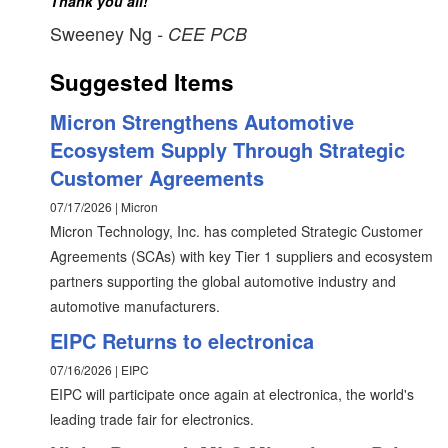
Thank you all! "
Sweeney Ng
- CEE PCB
Suggested Items
Micron Strengthens Automotive
Ecosystem Supply Through Strategic
Customer Agreements
07/17/2026 | Micron
Micron Technology, Inc. has completed Strategic Customer
Agreements (SCAs) with key Tier 1 suppliers and ecosystem
partners supporting the global automotive industry and
automotive manufacturers.
EIPC Returns to electronica
07/16/2026 | EIPC
EIPC will participate once again at electronica, the world's
leading trade fair for electronics.