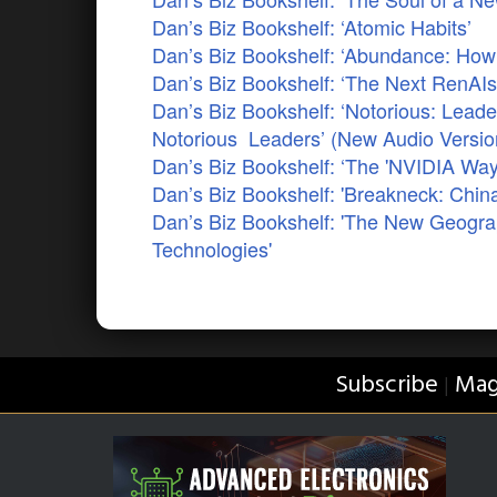
Dan’s Biz Bookshelf: ‘Atomic Habits’
Dan’s Biz Bookshelf: ‘Abundance: How 
Dan’s Biz Bookshelf: ‘The Next RenAIs
Dan’s Biz Bookshelf: ‘Notorious: Lead
Notorious Leaders’ (New Audio Versio
Dan’s Biz Bookshelf: ‘The 'NVIDIA Way
Dan’s Biz Bookshelf: 'Breakneck: China
Dan’s Biz Bookshelf: 'The New Geogra
Technologies'
Subscribe
Mag
|