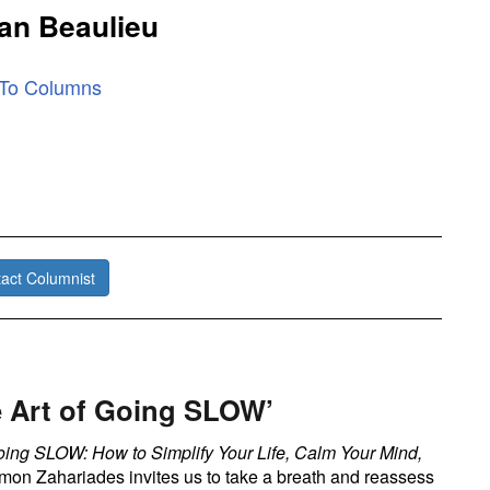
an Beaulieu
 To Columns
act Columnist
e Art of Going SLOW’
oing SLOW: How to Simplify Your Life, Calm Your Mind,
on Zahariades invites us to take a breath and reassess