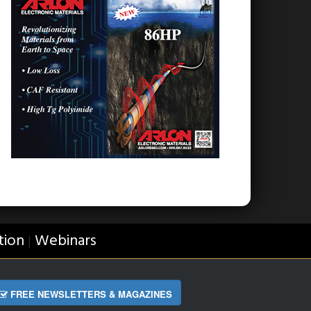
tion
Webinars
|
FREE NEWSLETTERS & MAGAZINES