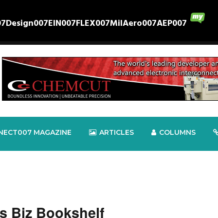
07
Design007
EIN007
FLEX007
MilAero007
AEP007
NECT007 MAGAZINE
ARTICLES
COLUMNS
s Biz Bookshelf