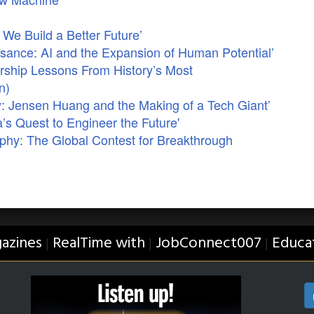
We Build a Better Future’
sance: AI and the Expansion of Human Potential’
ership Lessons From History’s Most
n)
: Jensen Huang and the Making of a Tech Giant’
’s Quest to Engineer the Future'
phy: The Global Contest for Breakthrough
azines
RealTime with
JobConnect007
Educa
|
|
|