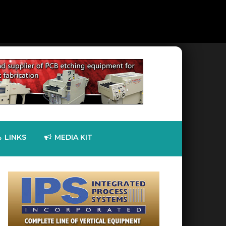
LINKS
MEDIA KIT