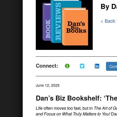
By D
< Back
Connect:
Cont
June 12, 2025
Dan’s Biz Bookshelf: ‘Th
Life often moves too fast, but in
The Art of G
and Focus on What Truly Matters to You!
Dam