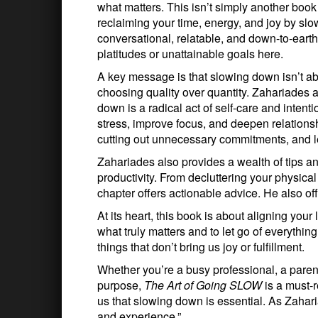
what matters. This isn’t simply another boo
reclaiming your time, energy, and joy by s
conversational, relatable, and down-to-eart
platitudes or unattainable goals here.
A key message is that slowing down isn’t abo
choosing quality over quantity. Zahariades ar
down is a radical act of self-care and intent
stress, improve focus, and deepen relations
cutting out unnecessary commitments, and l
Zahariades also provides a wealth of tips an
productivity. From decluttering your physica
chapter offers actionable advice. He also off
At its heart, this book is about aligning your
what truly matters and to let go of everything
things that don’t bring us joy or fulfillment.
Whether you’re a busy professional, a parent 
purpose,
The Art of Going SLOW
is a must-r
us that slowing down is essential. As Zahari
and experience.”