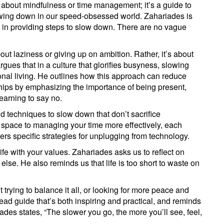
k about mindfulness or time management; it’s a guide to
lowing down in our speed-obsessed world. Zahariades is
h in providing steps to slow down. There are no vague
ut laziness or giving up on ambition. Rather, it’s about
gues that in a culture that glorifies busyness, slowing
ional living. He outlines how this approach can reduce
hips by emphasizing the importance of being present,
earning to say no.
d techniques to slow down that don’t sacrifice
l space to managing your time more effectively, each
ers specific strategies for unplugging from technology.
 life with your values. Zahariades asks us to reflect on
 else. He also reminds us that life is too short to waste on
trying to balance it all, or looking for more peace and
ead guide that’s both inspiring and practical, and reminds
ades states, “The slower you go, the more you’ll see, feel,