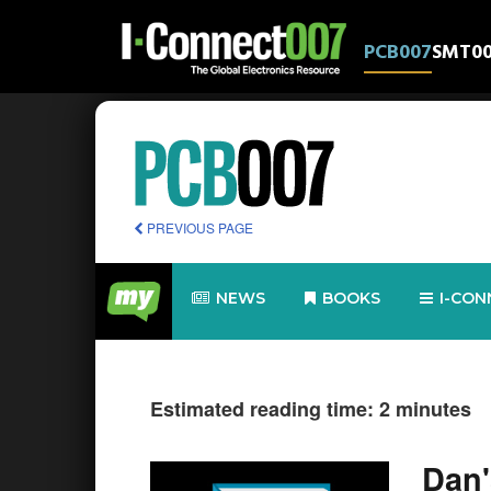
PCB007
SMT0
PREVIOUS PAGE
NEWS
BOOKS
I-CON
Estimated reading time: 2 minutes
Dan'