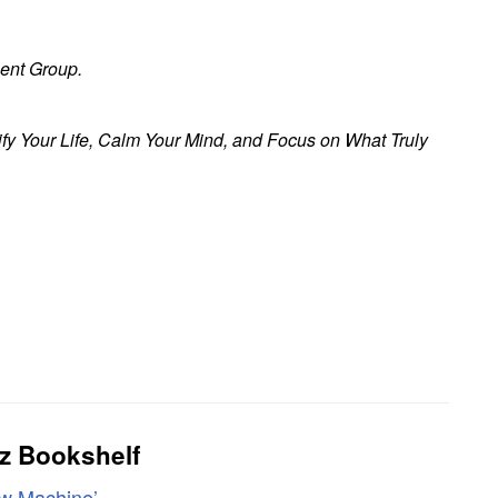
ent Group.
fy Your Life, Calm Your Mind, and Focus on What Truly
z Bookshelf
ew Machine’