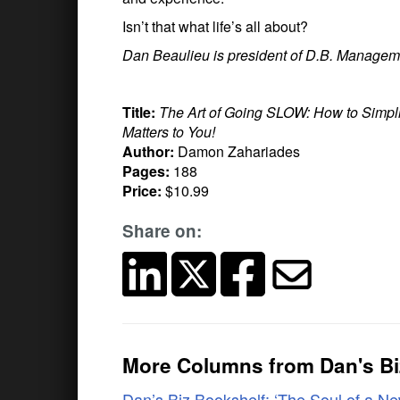
Isn’t that what life’s all about?
Dan Beaulieu is president of D.B. Managem
Title:
The Art of Going SLOW: How to Simpli
Matters to You!
Author:
Damon Zahariades
Pages:
188
Price:
$10.99
Share on:
More Columns from Dan's Bi
Dan’s Biz Bookshelf: ‘The Soul of a N