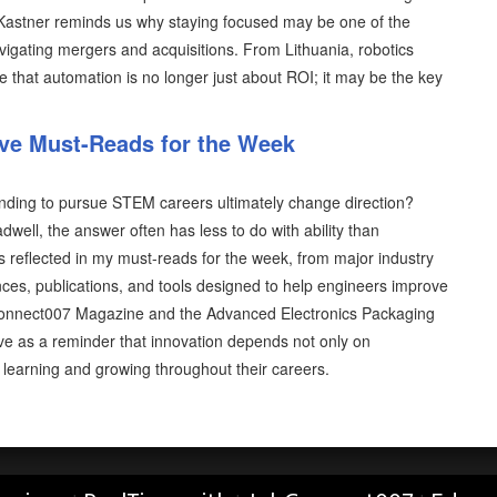
Kastner reminds us why staying focused may be one of the
vigating mergers and acquisitions. From Lithuania, robotics
 that automation is no longer just about ROI; it may be the key
ive Must-Reads for the Week
nding to pursue STEM careers ultimately change direction?
well, the answer often has less to do with ability than
is reflected in my must-reads for the week, from major industry
ces, publications, and tools designed to help engineers improve
 I-Connect007 Magazine and the Advanced Electronics Packaging
ve as a reminder that innovation depends not only on
p learning and growing throughout their careers.