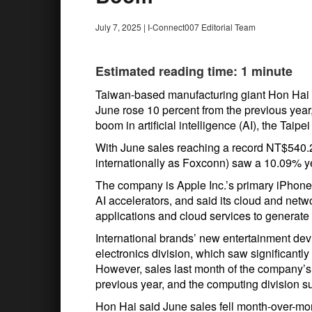
July 7, 2025
|
I-Connect007 Editorial Team
Estimated reading time: 1 minute
Taiwan-based manufacturing giant Hon Hai Pre
June rose 10 percent from the previous year
boom in artificial intelligence (AI), the Taipe
With June sales reaching a record NT$540.2
internationally as Foxconn) saw a 10.09% y
The company is Apple Inc.’s primary iPhon
AI accelerators, and said its cloud and netw
applications and cloud services to generate 
International brands’ new entertainment de
electronics division, which saw significantl
However, sales last month of the company’s
previous year, and the computing division s
Hon Hai said June sales fell month-over-m