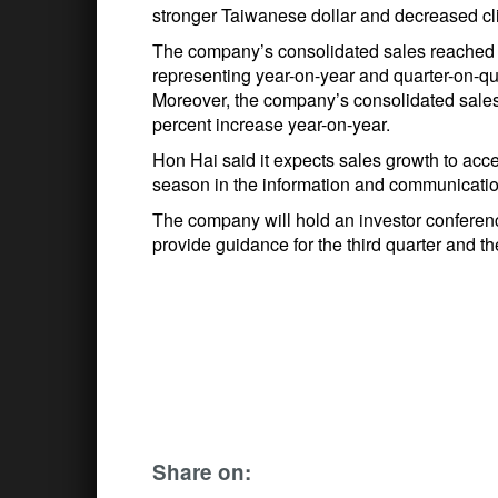
stronger Taiwanese dollar and decreased cli
The company’s consolidated sales reached a 
representing year-on-year and quarter-on-qu
Moreover, the company’s consolidated sales i
percent increase year-on-year.
Hon Hai said it expects sales growth to accele
season in the information and communicatio
The company will hold an investor conferenc
provide guidance for the third quarter and th
Share on: