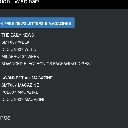
tion
Webinars
|
FREE NEWSLETTERS & MAGAZINES
THE DAILY NEWS
SMT007 WEEK
DESIGN007 WEEK
MILAERO007 WEEK
ADVANCED ELECTRONICS PACKAGING DIGEST
I-CONNECT007 MAGAZINE
SMT007 MAGAZINE
PCB007 MAGAZINE
DESIGN007 MAGAZINE
RSS