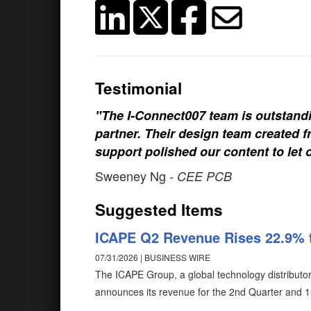
Testimonial
"The I-Connect007 team is outstand
partner. Their design team created fr
support polished our content to let 
Sweeney Ng
- CEE PCB
Suggested Items
ICAPE Q2 Revenue Rises 22.9% 
07/31/2026 | BUSINESS WIRE
The ICAPE Group, a global technology distributor 
announces its revenue for the 2nd Quarter and 1s