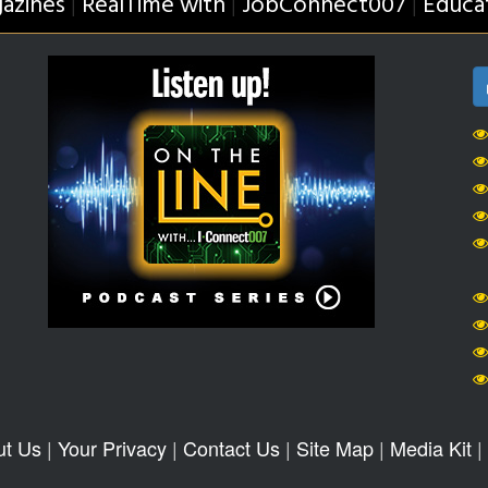
azines
RealTime with
JobConnect007
Educa
|
|
|
ut Us
|
Your Privacy
|
Contact Us
|
Site Map
|
Media Kit
|