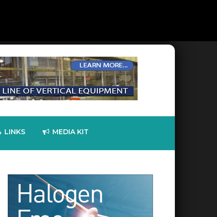
LINKS
MEDIA KIT