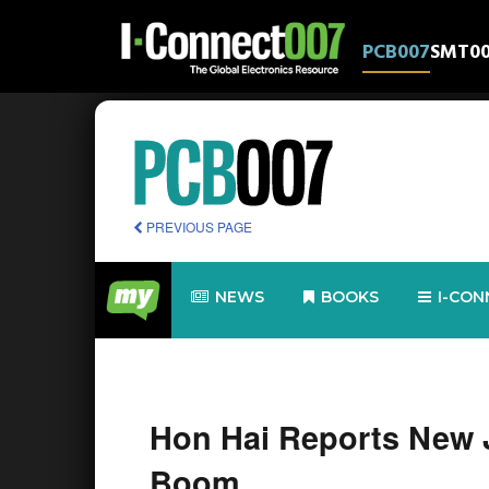
PCB007
SMT0
PREVIOUS PAGE
NEWS
BOOKS
I-CON
Hon Hai Reports New 
Boom