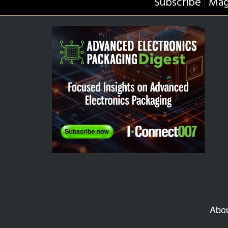
Subscribe
Mag
|
Abo