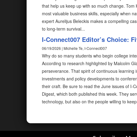
that help us keep up with so much change. Tom 
most valuable business skills, especially when na
expert Aurelijus Beleckis makes a compelling case
to long-term survival...
I-Connect007 Editor’s Choice: F
06/19/2026 | Michelle Te, I-Connect007
Why do so many students who begin college inte
According to research highlighted by Malcolm Glad
perseverance. That spirit of continuous learning 
investments and policy developments to conferen
their craft. Be sure to read the June issues of
Digest, which both published this week. They ser
technology, but also on the people willing to kee