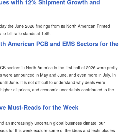
ues with 12% Shipment Growth and
day the June 2026 findings from its North American Printed
to-bill ratio stands at 1.49.
th American PCB and EMS Sectors for the
 sectors in North America in the first half of 2026 were pretty
als were announced in May and June, and even more in July. In
ntil June. It is not difficult to understand why deals were
, higher oil prices, and economic uncertainty contributed to the
ive Must-Reads for the Week
 an increasingly uncertain global business climate, our
reads for this week explore some of the ideas and technologies