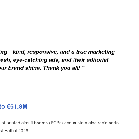
ing—kind, responsive, and a true marketing
esh, eye-catching ads, and their editorial
our brand shine. Thank you all! "
to €61.8M
of printed circuit boards (PCBs) and custom electronic parts,
t Half of 2026.