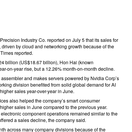
cision Industry Co. reported on July 5 that its sales for
, driven by cloud and networking growth because of the
i Times reported.
4 billion (US$18.67 billion), Hon Hai (known
ear-on-year rise, but a 12.26% month-on-month decline.
e assembler and makes servers powered by Nvidia Corp’s
orking division benefited from solid global demand for AI
higher sales year-over-year in June.
vices also helped the company’s smart consumer
y higher sales in June compared to the previous year.
 electronic component operations remained similar to the
uffered a sales decline, the company said.
onth across many company divisions because of the