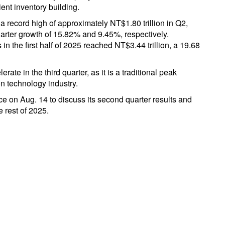
ent inventory building.
record high of approximately NT$1.80 trillion in Q2,
arter growth of 15.82% and 9.45%, respectively.
n the first half of 2025 reached NT$3.44 trillion, a 19.68
rate in the third quarter, as it is a traditional peak
n technology industry.
e on Aug. 14 to discuss its second quarter results and
e rest of 2025.