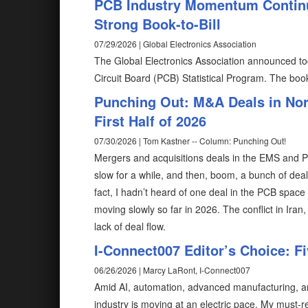
PCB Industry Momentum Contin
Strong Book-to-Bill
07/29/2026 | Global Electronics Association
The Global Electronics Association announced to
Circuit Board (PCB) Statistical Program. The book-
Punching Out: M&A Deals in Nor
First Half of 2026
07/30/2026 | Tom Kastner -- Column: Punching Out!
Mergers and acquisitions deals in the EMS and PCB
slow for a while, and then, boom, a bunch of de
fact, I hadn’t heard of one deal in the PCB space u
moving slowly so far in 2026. The conflict in Iran
lack of deal flow.
I-Connect007 Editor’s Choice: F
06/26/2026 | Marcy LaRont, I-Connect007
Amid AI, automation, advanced manufacturing, and
industry is moving at an electric pace. My must-