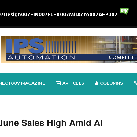
07
Design007
EIN007
FLEX007
MilAero007
AEP007
NECT007 MAGAZINE
ARTICLES
COLUMNS
June Sales High Amid AI