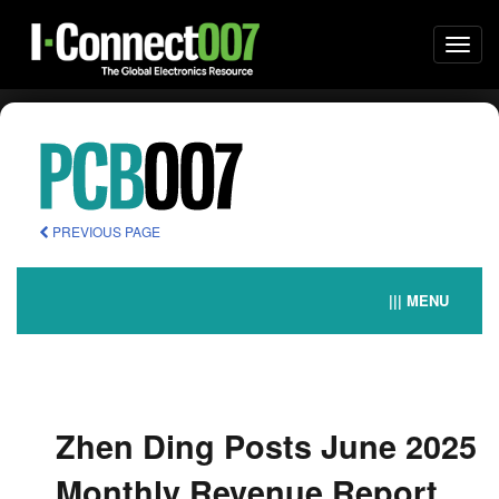
Togg
navi
PREVIOUS PAGE
||| MENU
Zhen Ding Posts June 2025
Monthly Revenue Report