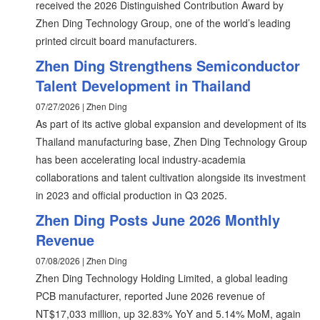
received the 2026 Distinguished Contribution Award by
Zhen Ding Technology Group, one of the world’s leading
printed circuit board manufacturers.
Zhen Ding Strengthens Semiconductor
Talent Development in Thailand
07/27/2026 | Zhen Ding
As part of its active global expansion and development of its
Thailand manufacturing base, Zhen Ding Technology Group
has been accelerating local industry-academia
collaborations and talent cultivation alongside its investment
in 2023 and official production in Q3 2025.
Zhen Ding Posts June 2026 Monthly
Revenue
07/08/2026 | Zhen Ding
Zhen Ding Technology Holding Limited, a global leading
PCB manufacturer, reported June 2026 revenue of
NT$17,033 million, up 32.83% YoY and 5.14% MoM, again