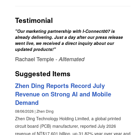
Testimonial
"Our marketing partnership with I-Connect007 is
already delivering. Just a day after our press release
went live, we received a direct inquiry about our
updated products!"
Rachael Temple
- Alltemated
Suggested Items
Zhen Ding Reports Record July
Revenue on Strong AI and Mobile
Demand
08/06/2026 | Zhen Ding
Zhen Ding Technology Holding Limited, a global printed
circuit board (PCB) manufacturer, reported July 2026
revenue of NT$17.601 billion, up 31.82% year over year and