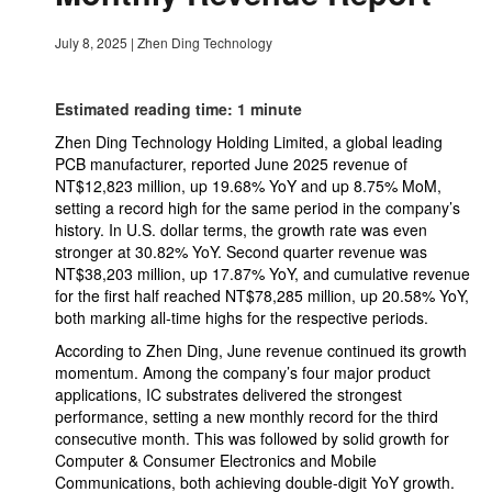
July 8, 2025
|
Zhen Ding Technology
Estimated reading time: 1 minute
Zhen Ding Technology Holding Limited, a global leading
PCB manufacturer, reported June 2025 revenue of
NT$12,823 million, up 19.68% YoY and up 8.75% MoM,
setting a record high for the same period in the company’s
history. In U.S. dollar terms, the growth rate was even
stronger at 30.82% YoY. Second quarter revenue was
NT$38,203 million, up 17.87% YoY, and cumulative revenue
for the first half reached NT$78,285 million, up 20.58% YoY,
both marking all-time highs for the respective periods.
According to Zhen Ding, June revenue continued its growth
momentum. Among the company’s four major product
applications, IC substrates delivered the strongest
performance, setting a new monthly record for the third
consecutive month. This was followed by solid growth for
Computer & Consumer Electronics and Mobile
Communications, both achieving double-digit YoY growth.