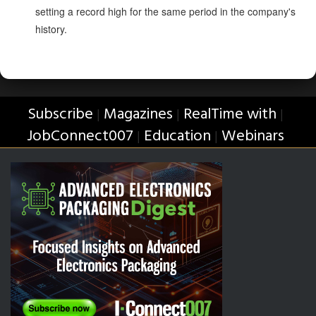
setting a record high for the same period in the company's
history.
Subscribe
Magazines
RealTime with
|
|
|
JobConnect007
Education
Webinars
|
|