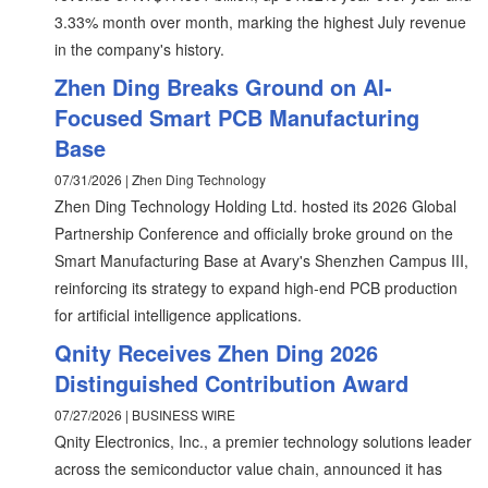
3.33% month over month, marking the highest July revenue
in the company's history.
Zhen Ding Breaks Ground on AI-
Focused Smart PCB Manufacturing
Base
07/31/2026 | Zhen Ding Technology
Zhen Ding Technology Holding Ltd. hosted its 2026 Global
Partnership Conference and officially broke ground on the
Smart Manufacturing Base at Avary's Shenzhen Campus III,
reinforcing its strategy to expand high-end PCB production
for artificial intelligence applications.
Qnity Receives Zhen Ding 2026
Distinguished Contribution Award
07/27/2026 | BUSINESS WIRE
Qnity Electronics, Inc., a premier technology solutions leader
across the semiconductor value chain, announced it has