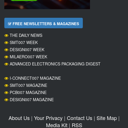
FREE NEWSLETTERS & MAGAZINES
THE DAILY NEWS
SMT007 WEEK
DESIGN007 WEEK
MILAERO007 WEEK
ADVANCED ELECTRONICS PACKAGING DIGEST
I-CONNECT007 MAGAZINE
SMT007 MAGAZINE
PCB007 MAGAZINE
DESIGN007 MAGAZINE
About Us
|
Your Privacy
|
Contact Us
|
Site Map
|
Media Kit
|
RSS