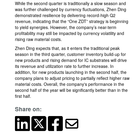
While the second quarter is traditionally a slow season and
was further challenged by currency fluctuations, Zhen Ding
demonstrated resilience by delivering record-high Q2
revenue, indicating that the “One ZDT” strategy is beginning
to yield synergies. However, the company’s near-term
profitability may still be impacted by currency volatility and
rising raw material costs.
Zhen Ding expects that, as it enters the traditional peak
season in the third quarter, customer inventory build-up for
new products and rising demand for IC substrates will drive
its revenue and utilization rate to further increase. In
addition, for new products launching in the second half, the
company plans to adjust pricing to partially reflect higher raw
material costs. Overall, the company's performance in the
second half of the year will be significantly better than in the
first half.
Share on: