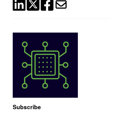
Subscribe