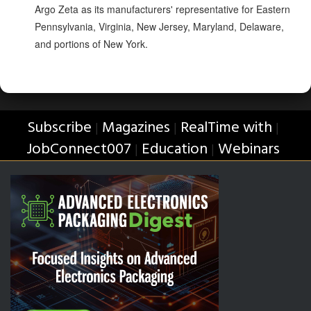
Argo Zeta as its manufacturers' representative for Eastern
Pennsylvania, Virginia, New Jersey, Maryland, Delaware,
and portions of New York.
Subscribe
Magazines
RealTime with
|
|
|
JobConnect007
Education
Webinars
|
|