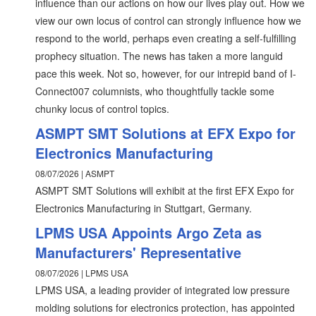
influence than our actions on how our lives play out. How we
view our own locus of control can strongly influence how we
respond to the world, perhaps even creating a self-fulfilling
prophecy situation. The news has taken a more languid
pace this week. Not so, however, for our intrepid band of I-
Connect007 columnists, who thoughtfully tackle some
chunky locus of control topics.
ASMPT SMT Solutions at EFX Expo for
Electronics Manufacturing
08/07/2026 | ASMPT
ASMPT SMT Solutions will exhibit at the first EFX Expo for
Electronics Manufacturing in Stuttgart, Germany.
LPMS USA Appoints Argo Zeta as
Manufacturers' Representative
08/07/2026 | LPMS USA
LPMS USA, a leading provider of integrated low pressure
molding solutions for electronics protection, has appointed