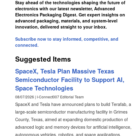
Stay ahead of the technologies shaping the future of
electronics with our latest newsletter, Advanced
Electronics Packaging Digest. Get expert insights on
advanced packaging, materials, and system-level
innovation, delivered straight to your inbox.
Subscribe now to stay informed, competitive, and
connected.
Suggested Items
SpaceX, Tesla Plan Massive Texas
Semiconductor Facility to Support AI,
Space Technologies
08/07/2026 | I-Connect007 Editorial Team
SpaceX and Tesla have announced plans to build Terafab, a
large-scale semiconductor manufacturing facility in Grimes
County, Texas, aimed at expanding domestic production of
advanced logic and memory devices for artificial intelligence,
autonomous vehicles, robotics, and space applications.