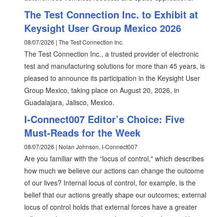
The Test Connection Inc. to Exhibit at
Keysight User Group Mexico 2026
08/07/2026 | The Test Connection Inc.
The Test Connection Inc., a trusted provider of electronic
test and manufacturing solutions for more than 45 years, is
pleased to announce its participation in the Keysight User
Group Mexico, taking place on August 20, 2026, in
Guadalajara, Jalisco, Mexico.
I-Connect007 Editor’s Choice: Five
Must-Reads for the Week
08/07/2026 | Nolan Johnson, I-Connect007
Are you familiar with the “locus of control," which describes
how much we believe our actions can change the outcome
of our lives? Internal locus of control, for example, is the
belief that our actions greatly shape our outcomes; external
locus of control holds that external forces have a greater