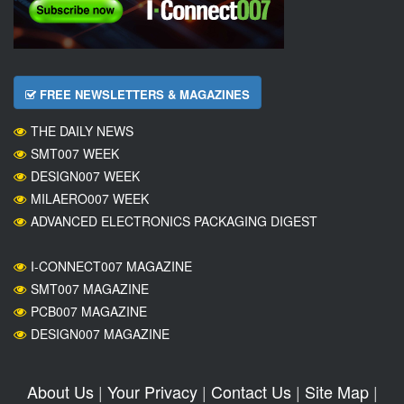
FREE NEWSLETTERS & MAGAZINES
THE DAILY NEWS
SMT007 WEEK
DESIGN007 WEEK
MILAERO007 WEEK
ADVANCED ELECTRONICS PACKAGING DIGEST
I-CONNECT007 MAGAZINE
SMT007 MAGAZINE
PCB007 MAGAZINE
DESIGN007 MAGAZINE
About Us
|
Your Privacy
|
Contact Us
|
Site Map
|