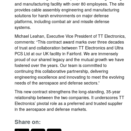
and manufacturing facility with over 80 employees. The site
provides cable assembly engineering and manufacturing
solutions for harsh environments on major defense
platforms, including combat air and missile defense
systems.
Michael Leahan, Executive Vice President of TT Electronics,
comments: “This contract award marks over three decades
of trust and collaboration between TT Electronics and Ultra
PCS Ltd at our UK facility in Fairford. We are immensely
proud of our shared legacy and the mutual growth we have
fostered over the years. Our team is committed to
continuing this collaborative partnership, delivering
engineering excellence and innovating to meet the evolving
needs of the aerospace and defense sectors.”
This new contract strengthens the long-standing, 35-year
relationship between the two companies. It underscores TT
Electronics’ pivotal role as a preferred and trusted supplier
in the aerospace and defense markets.
Share on: