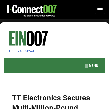
Togg
navi
PREVIOUS PAGE
||| MENU
TT Electronics Secures
Multi-Million-Pound