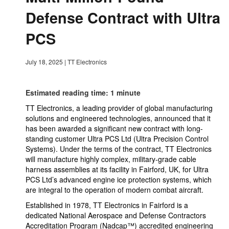
Defense Contract with Ultra
PCS
July 18, 2025
|
TT Electronics
Estimated reading time: 1 minute
TT Electronics, a leading provider of global manufacturing
solutions and engineered technologies, announced that it
has been awarded a significant new contract with long-
standing customer Ultra PCS Ltd (Ultra Precision Control
Systems). Under the terms of the contract, TT Electronics
will manufacture highly complex, military-grade cable
harness assemblies at its facility in Fairford, UK, for Ultra
PCS Ltd’s advanced engine ice protection systems, which
are integral to the operation of modern combat aircraft.
Established in 1978, TT Electronics in Fairford is a
dedicated National Aerospace and Defense Contractors
Accreditation Program (Nadcap™) accredited engineering