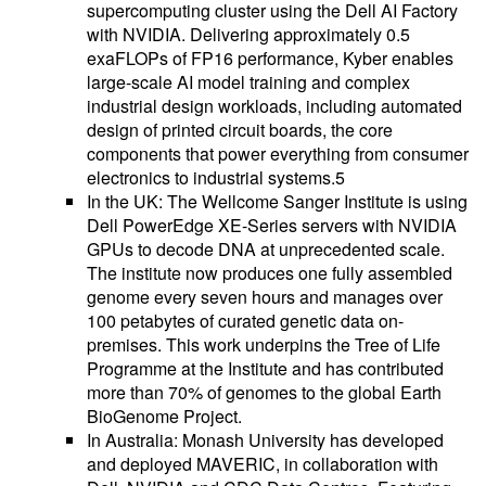
supercomputing cluster using the Dell AI Factory
with NVIDIA. Delivering approximately 0.5
exaFLOPs of FP16 performance, Kyber enables
large-scale AI model training and complex
industrial design workloads, including automated
design of printed circuit boards, the core
components that power everything from consumer
electronics to industrial systems.5
In the UK: The Wellcome Sanger Institute is using
Dell PowerEdge XE-Series servers with NVIDIA
GPUs to decode DNA at unprecedented scale.
The institute now produces one fully assembled
genome every seven hours and manages over
100 petabytes of curated genetic data on-
premises. This work underpins the Tree of Life
Programme at the Institute and has contributed
more than 70% of genomes to the global Earth
BioGenome Project.
In Australia: Monash University has developed
and deployed MAVERIC, in collaboration with