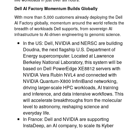
Dell AI Factory Momentum Builds Globally
With more than 5,000 customers already deploying the Dell
AI Factory globally, momentum around the world reflects the
breadth of workloads Dell supports, from sovereign AI
infrastructure to AI-driven engineering to genomic science.
In the US: Dell, NVIDIA and NERSC are building
Doudna, the next flagship U.S. Department of
Energy supercomputer. Located at Lawrence
Berkeley National Laboratory, this system will be
based on Dell PowerEdge XE8812 servers with
NVIDIA Vera Rubin NVL4 and connected with
NVIDIA Quantum-X800 InfiniBand networking,
driving larger-scale HPC workloads, AI training
and inference, and data intensive workflows. This
will accelerate breakthroughs from the molecular
level to astronomy, reshaping science and
everyday life.
In France: Dell and NVIDIA are supporting
InstaDeep, an AI company, to scale its Kyber