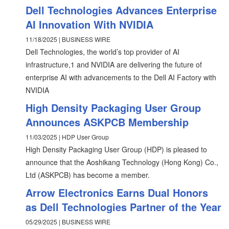
Dell Technologies Advances Enterprise
AI Innovation With NVIDIA
11/18/2025 | BUSINESS WIRE
Dell Technologies, the world’s top provider of AI
infrastructure,1 and NVIDIA are delivering the future of
enterprise AI with advancements to the Dell AI Factory with
NVIDIA
High Density Packaging User Group
Announces ASKPCB Membership
11/03/2025 | HDP User Group
High Density Packaging User Group (HDP) is pleased to
announce that the Aoshikang Technology (Hong Kong) Co.,
Ltd (ASKPCB) has become a member.
Arrow Electronics Earns Dual Honors
as Dell Technologies Partner of the Year
05/29/2025 | BUSINESS WIRE