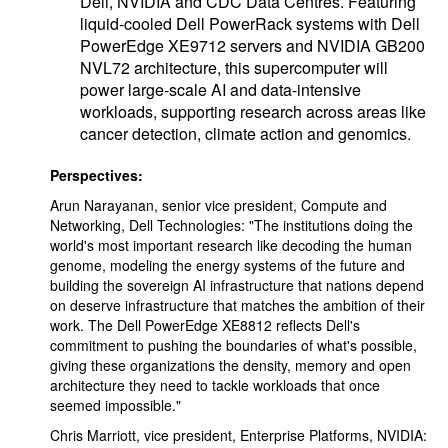
Dell, NVIDIA and CDC Data Centres. Featuring
liquid-cooled Dell PowerRack systems with Dell
PowerEdge XE9712 servers and NVIDIA GB200
NVL72 architecture, this supercomputer will
power large-scale AI and data-intensive
workloads, supporting research across areas like
cancer detection, climate action and genomics.
Perspectives:
Arun Narayanan, senior vice president, Compute and
Networking, Dell Technologies: "The institutions doing the
world's most important research like decoding the human
genome, modeling the energy systems of the future and
building the sovereign AI infrastructure that nations depend
on deserve infrastructure that matches the ambition of their
work. The Dell PowerEdge XE8812 reflects Dell's
commitment to pushing the boundaries of what's possible,
giving these organizations the density, memory and open
architecture they need to tackle workloads that once
seemed impossible."
Chris Marriott, vice president, Enterprise Platforms, NVIDIA: