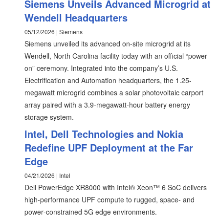
Siemens Unveils Advanced Microgrid at
Wendell Headquarters
05/12/2026 | Siemens
Siemens unveiled its advanced on-site microgrid at its
Wendell, North Carolina facility today with an official “power
on” ceremony. Integrated into the company’s U.S.
Electrification and Automation headquarters, the 1.25-
megawatt microgrid combines a solar photovoltaic carport
array paired with a 3.9-megawatt-hour battery energy
storage system.
Intel, Dell Technologies and Nokia
Redefine UPF Deployment at the Far
Edge
04/21/2026 | Intel
Dell PowerEdge XR8000 with Intel® Xeon™ 6 SoC delivers
high-performance UPF compute to rugged, space‑ and
power‑constrained 5G edge environments.