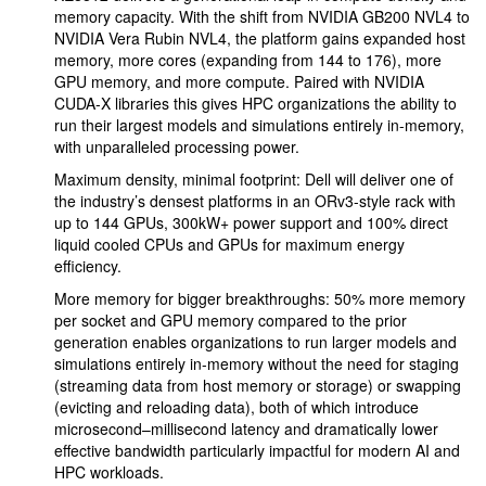
memory capacity. With the shift from NVIDIA GB200 NVL4 to
NVIDIA Vera Rubin NVL4, the platform gains expanded host
memory, more cores (expanding from 144 to 176), more
GPU memory, and more compute. Paired with NVIDIA
CUDA-X libraries this gives HPC organizations the ability to
run their largest models and simulations entirely in-memory,
with unparalleled processing power.
Maximum density, minimal footprint: Dell will deliver one of
the industry’s densest platforms in an ORv3-style rack with
up to 144 GPUs, 300kW+ power support and 100% direct
liquid cooled CPUs and GPUs for maximum energy
efficiency.
More memory for bigger breakthroughs: 50% more memory
per socket and GPU memory compared to the prior
generation enables organizations to run larger models and
simulations entirely in-memory without the need for staging
(streaming data from host memory or storage) or swapping
(evicting and reloading data), both of which introduce
microsecond–millisecond latency and dramatically lower
effective bandwidth particularly impactful for modern AI and
HPC workloads.