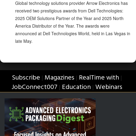
Global technology solutions provider Arrow Electronics has
received two prestigious awards from Dell Technologies:
2025 OEM Solutions Partner of the Year and 2025 North
America Distributor of the Year. The awards were
announced at Dell Technologies World, held in Las Vegas in
late May.
Subscribe
Magazines
RealTime with
|
|
|
JobConnect007
Education
Webinars
|
|