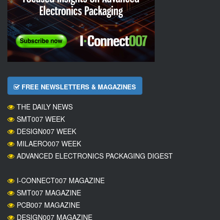
FREE NEWSLETTERS & MAGAZINES
THE DAILY NEWS
SMT007 WEEK
DESIGN007 WEEK
MILAERO007 WEEK
ADVANCED ELECTRONICS PACKAGING DIGEST
I-CONNECT007 MAGAZINE
SMT007 MAGAZINE
PCB007 MAGAZINE
DESIGN007 MAGAZINE