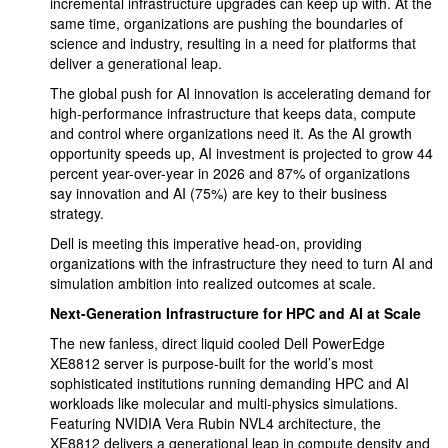
incremental infrastructure upgrades can keep up with. At the
same time, organizations are pushing the boundaries of
science and industry, resulting in a need for platforms that
deliver a generational leap.
The global push for AI innovation is accelerating demand for
high-performance infrastructure that keeps data, compute
and control where organizations need it. As the AI growth
opportunity speeds up, AI investment is projected to grow 44
percent year-over-year in 2026 and 87% of organizations
say innovation and AI (75%) are key to their business
strategy.
Dell is meeting this imperative head-on, providing
organizations with the infrastructure they need to turn AI and
simulation ambition into realized outcomes at scale.
Next-Generation Infrastructure for HPC and AI at Scale
The new fanless, direct liquid cooled Dell PowerEdge
XE8812 server is purpose-built for the world’s most
sophisticated institutions running demanding HPC and AI
workloads like molecular and multi-physics simulations.
Featuring NVIDIA Vera Rubin NVL4 architecture, the
XE8812 delivers a generational leap in compute density and