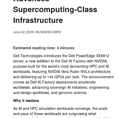
Supercomputing-Class
Infrastructure
June 22, 2026
|
BUSINESS WIRE
Estimated reading time: 4 minutes
Dell Technologies introduces the Dell PowerEdge XE8812
server, a new addition to the Dell AI Factory with NVIDIA,
purpose-built for the world's most demanding HPC and AI
workloads, featuring NVIDIA Vera Rubin NVL4 architecture
and delivering up to 144 GPUs per rack. The announcement
comes as Dell AI Factory deployments accelerate
worldwide, advancing sovereign AI initiatives, engineering
and design workflows, and genomic science.
Why it matters
As AI and HPC simulation workloads converge, the scale
and pace of these workloads are outgrowing what