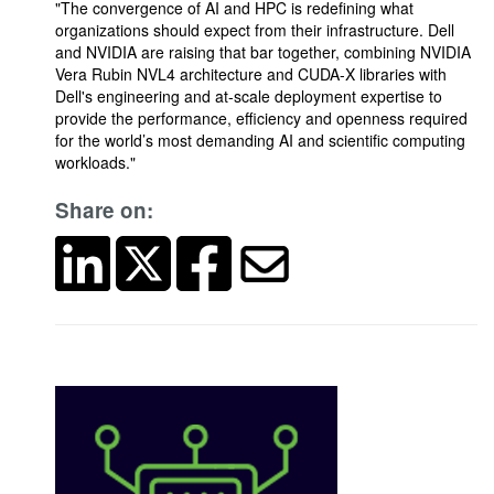
"The convergence of AI and HPC is redefining what
organizations should expect from their infrastructure. Dell
and NVIDIA are raising that bar together, combining NVIDIA
Vera Rubin NVL4 architecture and CUDA-X libraries with
Dell's engineering and at-scale deployment expertise to
provide the performance, efficiency and openness required
for the world’s most demanding AI and scientific computing
workloads."
Share on: