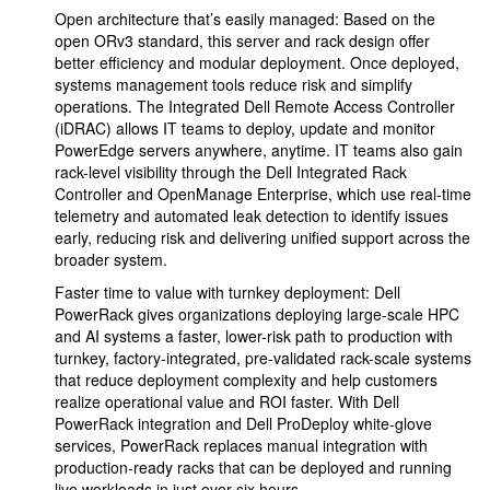
Open architecture that’s easily managed: Based on the
open ORv3 standard, this server and rack design offer
better efficiency and modular deployment. Once deployed,
systems management tools reduce risk and simplify
operations. The Integrated Dell Remote Access Controller
(iDRAC) allows IT teams to deploy, update and monitor
PowerEdge servers anywhere, anytime. IT teams also gain
rack-level visibility through the Dell Integrated Rack
Controller and OpenManage Enterprise, which use real-time
telemetry and automated leak detection to identify issues
early, reducing risk and delivering unified support across the
broader system.
Faster time to value with turnkey deployment: Dell
PowerRack gives organizations deploying large-scale HPC
and AI systems a faster, lower-risk path to production with
turnkey, factory-integrated, pre-validated rack-scale systems
that reduce deployment complexity and help customers
realize operational value and ROI faster. With Dell
PowerRack integration and Dell ProDeploy white-glove
services, PowerRack replaces manual integration with
production-ready racks that can be deployed and running
live workloads in just over six hours.