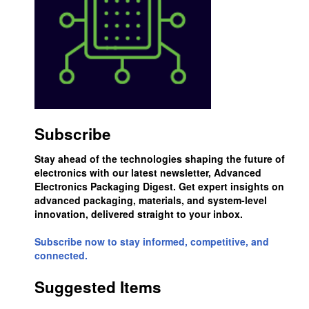
Subscribe
Stay ahead of the technologies shaping the future of
electronics with our latest newsletter, Advanced
Electronics Packaging Digest. Get expert insights on
advanced packaging, materials, and system-level
innovation, delivered straight to your inbox.
Subscribe now to stay informed, competitive, and
connected.
Suggested Items