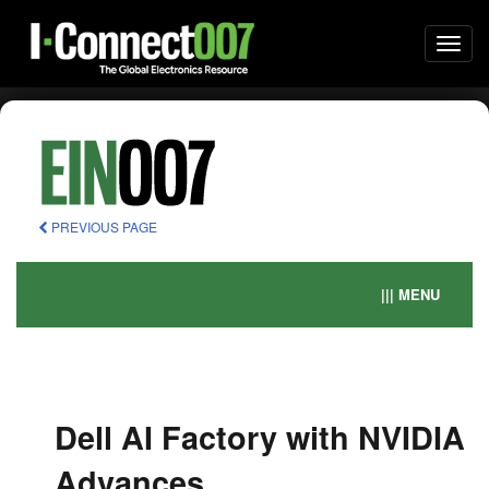
Togg
navi
PREVIOUS PAGE
||| MENU
Dell AI Factory with NVIDIA
Advances