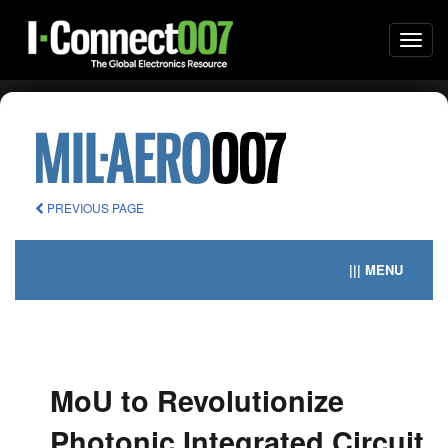
Togg
navi
PREVIOUS PAGE
||| MENU
MoU to Revolutionize
Photonic Integrated Circuit