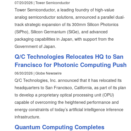
07/20/2026 | Tower Semiconductor
Tower Semiconductor, a leading foundry of high-value
analog semiconductor solutions, announced a parallel dual-
track strategic expansion of its 300mm Silicon Photonics
(SiPho), Silicon Germanium (SiGe), and advanced
packaging capabilities in Japan, with support from the
Government of Japan.
Q/C Technologies Relocates HQ to San
Francisco for Photonic Computing Push
06/30/2026 | Globe Newswire
Q/C Technologies, Inc. announced that it has relocated its
headquarters to San Francisco, California, as part of its plan
to develop a proprietary optical processing unit (OPU)
capable of overcoming the heightened performance and
energy constraints of today’s artificial intelligence inference
infrastructure.
Quantum Computing Completes