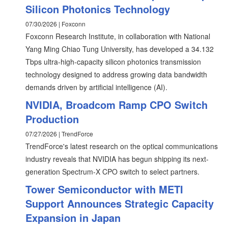
Silicon Photonics Technology
07/30/2026 | Foxconn
Foxconn Research Institute, in collaboration with National
Yang Ming Chiao Tung University, has developed a 34.132
Tbps ultra-high-capacity silicon photonics transmission
technology designed to address growing data bandwidth
demands driven by artificial intelligence (AI).
NVIDIA, Broadcom Ramp CPO Switch
Production
07/27/2026 | TrendForce
TrendForce's latest research on the optical communications
industry reveals that NVIDIA has begun shipping its next-
generation Spectrum-X CPO switch to select partners.
Tower Semiconductor with METI
Support Announces Strategic Capacity
Expansion in Japan