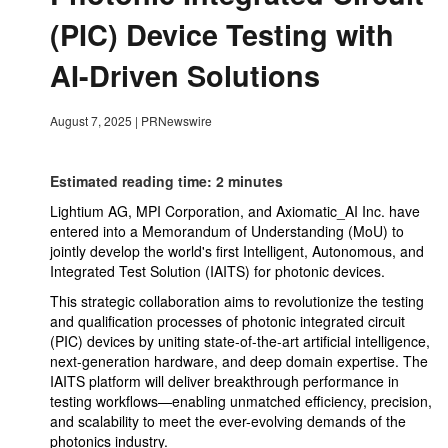
(PIC) Device Testing with
AI-Driven Solutions
August 7, 2025
|
PRNewswire
Estimated reading time: 2 minutes
Lightium AG, MPI Corporation, and Axiomatic_AI Inc. have
entered into a Memorandum of Understanding (MoU) to
jointly develop the world's first Intelligent, Autonomous, and
Integrated Test Solution (IAITS) for photonic devices.
This strategic collaboration aims to revolutionize the testing
and qualification processes of photonic integrated circuit
(PIC) devices by uniting state-of-the-art artificial intelligence,
next-generation hardware, and deep domain expertise. The
IAITS platform will deliver breakthrough performance in
testing workflows—enabling unmatched efficiency, precision,
and scalability to meet the ever-evolving demands of the
photonics industry.