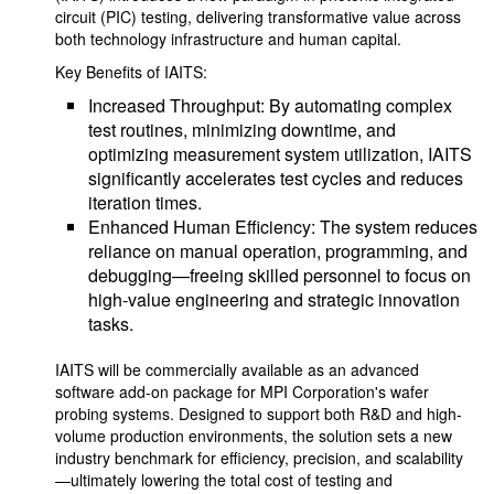
circuit (PIC) testing, delivering transformative value across
both technology infrastructure and human capital.
Key Benefits of IAITS:
Increased Throughput: By automating complex
test routines, minimizing downtime, and
optimizing measurement system utilization, IAITS
significantly accelerates test cycles and reduces
iteration times.
Enhanced Human Efficiency: The system reduces
reliance on manual operation, programming, and
debugging—freeing skilled personnel to focus on
high-value engineering and strategic innovation
tasks.
IAITS will be commercially available as an advanced
software add-on package for MPI Corporation's wafer
probing systems. Designed to support both R&D and high-
volume production environments, the solution sets a new
industry benchmark for efficiency, precision, and scalability
—ultimately lowering the total cost of testing and