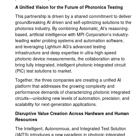
A Unified Vision for the Future of Photonics Testing
This partnership is driven by a shared commitment to deliver
groundbreaking AI driven and self-optimizing solutions to the
photonics industry. By combining Axiomatic_AI's reasoning-
based, artificial intelligence with MPI Corporation's industry-
leading wafer probing systems and automation software,
and leveraging Lightium AG's advanced testing
infrastructure and deep expertise in ultra-high-speed
photonic device measurements, the collaboration aims to
bring fully integrated, intelligent photonic integrated circuit
(PIC) test solutions to market.
Together, the three companies are creating a unified AI
platform that addresses the growing complexity and
performance demands of characterizing photonic integrated
circuits—unlocking new levels of automation, precision, and
scalability for next-generation applications.
Disruptive Value Creation Across Hardware and Human
Resources
The Intelligent, Autonomous, and Integrated Test Solution
(IAITS) introduces a new paradigm in photonic integrated