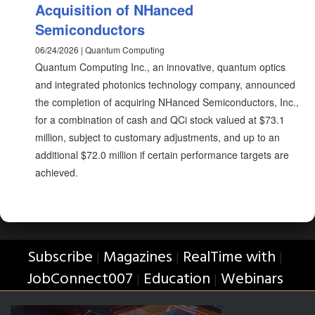
Acquisition of NHanced
Semiconductors
06/24/2026 | Quantum Computing
Quantum Computing Inc., an innovative, quantum optics
and integrated photonics technology company, announced
the completion of acquiring NHanced Semiconductors, Inc.,
for a combination of cash and QCi stock valued at $73.1
million, subject to customary adjustments, and up to an
additional $72.0 million if certain performance targets are
achieved.
Subscribe
Magazines
RealTime with
|
|
|
JobConnect007
Education
Webinars
|
|