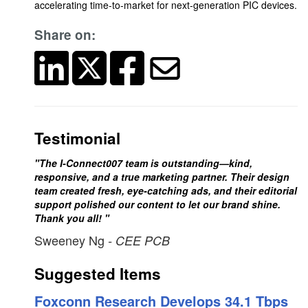
accelerating time-to-market for next-generation PIC devices.
Share on:
Testimonial
"The I-Connect007 team is outstanding—kind,
responsive, and a true marketing partner. Their design
team created fresh, eye-catching ads, and their editorial
support polished our content to let our brand shine.
Thank you all! "
Sweeney Ng
- CEE PCB
Suggested Items
Foxconn Research Develops 34.1 Tbps