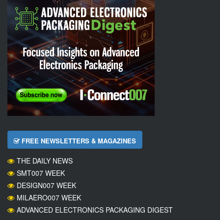
FREE NEWSLETTERS & MAGAZINES
THE DAILY NEWS
SMT007 WEEK
DESIGN007 WEEK
MILAERO007 WEEK
ADVANCED ELECTRONICS PACKAGING DIGEST