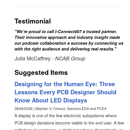
Testimonial
"We’re proud to call I-Connect007 a trusted partner.
Their innovative approach and industry insight made
our podcast collaboration a success by connecting us
with the right audience and delivering real results."
Julia McCaffrey
- NCAB Group
Suggested Items
Designing for the Human Eye: Three
Lessons Every PCB Designer Should
Know About LED Displays
08/06/2026 | Stephen V. Chavez, Siemens EDA and PCEA
A display is one of the few electronic subsystems where
PCB design decisions become visible to the end user. A few