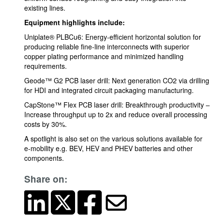
existing lines.
Equipment highlights include:
Uniplate® PLBCu6: Energy-efficient horizontal solution for
producing reliable fine-line interconnects with superior
copper plating performance and minimized handling
requirements.
Geode™ G2 PCB laser drill: Next generation CO2 via drilling
for HDI and integrated circuit packaging manufacturing.
CapStone™ Flex PCB laser drill: Breakthrough productivity –
Increase throughput up to 2x and reduce overall processing
costs by 30%.
A spotlight is also set on the various solutions available for
e-mobility e.g. BEV, HEV and PHEV batteries and other
components.
Share on: