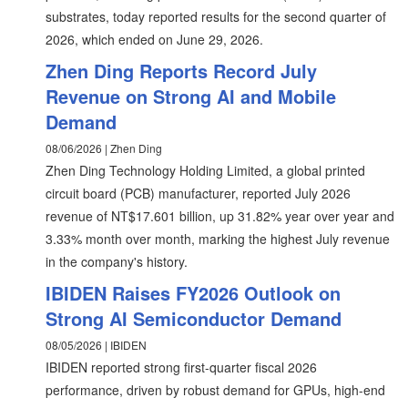
substrates, today reported results for the second quarter of
2026, which ended on June 29, 2026.
Zhen Ding Reports Record July
Revenue on Strong AI and Mobile
Demand
08/06/2026 | Zhen Ding
Zhen Ding Technology Holding Limited, a global printed
circuit board (PCB) manufacturer, reported July 2026
revenue of NT$17.601 billion, up 31.82% year over year and
3.33% month over month, marking the highest July revenue
in the company's history.
IBIDEN Raises FY2026 Outlook on
Strong AI Semiconductor Demand
08/05/2026 | IBIDEN
IBIDEN reported strong first-quarter fiscal 2026
performance, driven by robust demand for GPUs, high-end