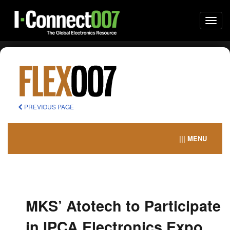
Togg
navi
PREVIOUS PAGE
||| MENU
MKS’ Atotech to Participate
in IPCA Electronics Expo