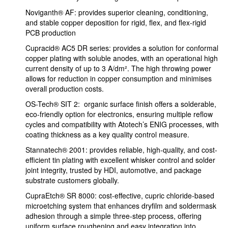
Noviganth® AF: provides superior cleaning, conditioning,
and stable copper deposition for rigid, flex, and flex-rigid
PCB production
Cupracid® AC5 DR series: provides a solution for conformal
copper plating with soluble anodes, with an operational high
current density of up to 3 A/dm². The high throwing power
allows for reduction in copper consumption and minimises
overall production costs.
OS-Tech® SIT 2: organic surface finish offers a solderable,
eco-friendly option for electronics, ensuring multiple reflow
cycles and compatibility with Atotech’s ENIG processes, with
coating thickness as a key quality control measure.
Stannatech® 2001: provides reliable, high-quality, and cost-
efficient tin plating with excellent whisker control and solder
joint integrity, trusted by HDI, automotive, and package
substrate customers globally.
CupraEtch® SR 8000: cost-effective, cupric chloride-based
microetching system that enhances dryfilm and soldermask
adhesion through a simple three-step process, offering
uniform surface roughening and easy integration into