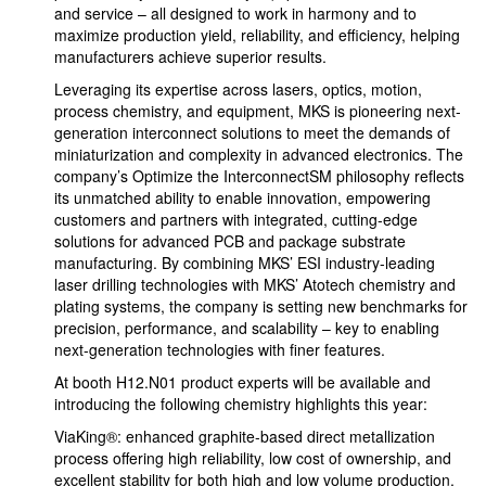
and service – all designed to work in harmony and to
maximize production yield, reliability, and efficiency, helping
manufacturers achieve superior results.
Leveraging its expertise across lasers, optics, motion,
process chemistry, and equipment, MKS is pioneering next-
generation interconnect solutions to meet the demands of
miniaturization and complexity in advanced electronics. The
company’s Optimize the InterconnectSM philosophy reflects
its unmatched ability to enable innovation, empowering
customers and partners with integrated, cutting-edge
solutions for advanced PCB and package substrate
manufacturing. By combining MKS’ ESI industry-leading
laser drilling technologies with MKS’ Atotech chemistry and
plating systems, the company is setting new benchmarks for
precision, performance, and scalability – key to enabling
next-generation technologies with finer features.
At booth H12.N01 product experts will be available and
introducing the following chemistry highlights this year:
ViaKing®: enhanced graphite-based direct metallization
process offering high reliability, low cost of ownership, and
excellent stability for both high and low volume production.