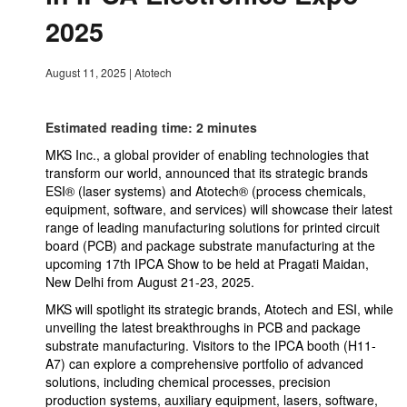
2025
August 11, 2025
|
Atotech
Estimated reading time: 2 minutes
MKS Inc., a global provider of enabling technologies that
transform our world, announced that its strategic brands
ESI® (laser systems) and Atotech® (process chemicals,
equipment, software, and services) will showcase their latest
range of leading manufacturing solutions for printed circuit
board (PCB) and package substrate manufacturing at the
upcoming 17th IPCA Show to be held at Pragati Maidan,
New Delhi from August 21-23, 2025.
MKS will spotlight its strategic brands, Atotech and ESI, while
unveiling the latest breakthroughs in PCB and package
substrate manufacturing. Visitors to the IPCA booth (H11-
A7) can explore a comprehensive portfolio of advanced
solutions, including chemical processes, precision
production systems, auxiliary equipment, lasers, software,