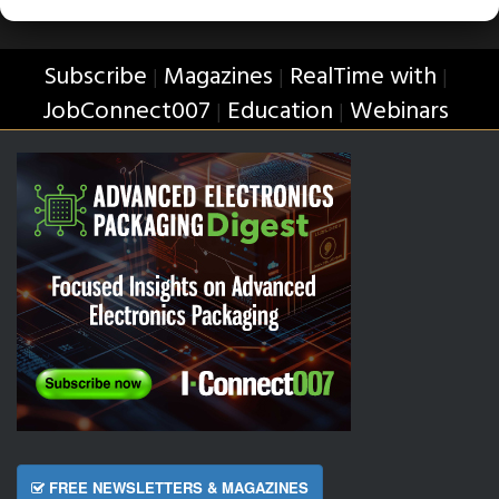
Subscribe
Magazines
RealTime with
|
|
|
JobConnect007
Education
Webinars
|
|
FREE NEWSLETTERS & MAGAZINES