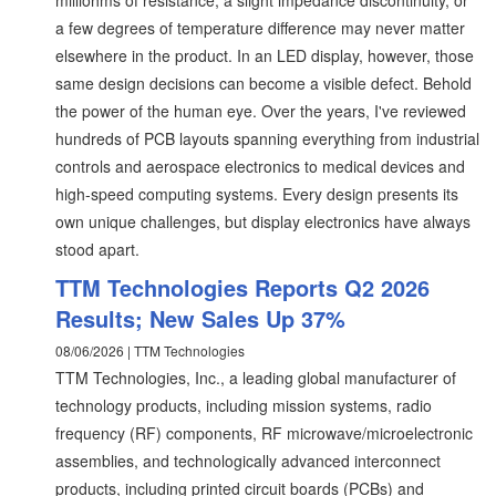
milliohms of resistance, a slight impedance discontinuity, or
a few degrees of temperature difference may never matter
elsewhere in the product. In an LED display, however, those
same design decisions can become a visible defect. Behold
the power of the human eye. Over the years, I've reviewed
hundreds of PCB layouts spanning everything from industrial
controls and aerospace electronics to medical devices and
high-speed computing systems. Every design presents its
own unique challenges, but display electronics have always
stood apart.
TTM Technologies Reports Q2 2026
Results; New Sales Up 37%
08/06/2026 | TTM Technologies
TTM Technologies, Inc., a leading global manufacturer of
technology products, including mission systems, radio
frequency (RF) components, RF microwave/microelectronic
assemblies, and technologically advanced interconnect
products, including printed circuit boards (PCBs) and