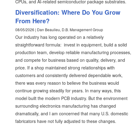
CPUs, and AI-related semiconductor package substrates.
Diversification: Where Do You Grow
From Here?
08/05/2026 | Dan Beaulieu, D.B. Management Group
Our industry has long operated on a relatively
straightforward formula: invest in equipment, build a solid
production team, develop reliable manufacturing processes,
and compete for business based on quality, delivery, and
price. If a shop maintained strong relationships with
customers and consistently delivered dependable work,
there was every reason to believe the business would
continue growing steadily for years. In many ways, this
model built the modern PCB industry. But the environment
surrounding electronics manufacturing has changed
dramatically, and I am concerned that many U.S. domestic
fabricators have not fully adjusted to these changes.