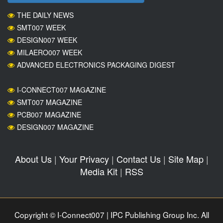
THE DAILY NEWS
SMT007 WEEK
DESIGN007 WEEK
MILAERO007 WEEK
ADVANCED ELECTRONICS PACKAGING DIGEST
I-CONNECT007 MAGAZINE
SMT007 MAGAZINE
PCB007 MAGAZINE
DESIGN007 MAGAZINE
About Us
|
Your Privacy
|
Contact Us
|
Site Map
|
Media Kit
|
RSS
Copyright © I-Connect007 | IPC Publishing Group Inc. All