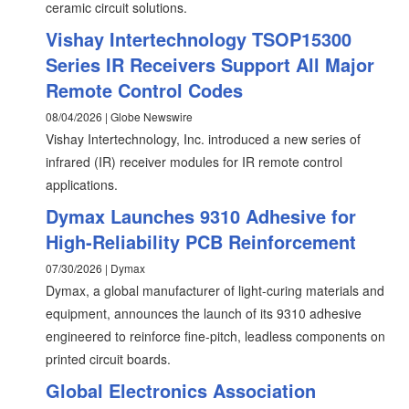
ceramic circuit solutions.
Vishay Intertechnology TSOP15300
Series IR Receivers Support All Major
Remote Control Codes
08/04/2026 | Globe Newswire
Vishay Intertechnology, Inc. introduced a new series of
infrared (IR) receiver modules for IR remote control
applications.
Dymax Launches 9310 Adhesive for
High-Reliability PCB Reinforcement
07/30/2026 | Dymax
Dymax, a global manufacturer of light-curing materials and
equipment, announces the launch of its 9310 adhesive
engineered to reinforce fine-pitch, leadless components on
printed circuit boards.
Global Electronics Association