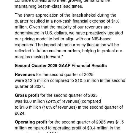
continue our efforts to meet growing demand while
maintaining best-in-class lead times.
The sharp appreciation of the Israeli shekel during the
quarter resulted in a non-cash financial expense of $1.0
million. Given that the majority of our revenues are
denominated in U.S. dollars, we have proactively updated
our pricing model to better align with our NIS-based
expenses. The impact of the currency fluctuation will be
reflected in future customer orders, helping to protect our
margins moving forward."
Second Quarter 2025 GAAP Financial Results
Revenues
for the second quarter of 2025
were $12.5 million compared to $10.5 million in the second
quarter of 2024.
Gross profit
for the second quarter of 2025
was $3.0 million (24% of revenues) compared
to $1.6 million (16% of revenues) in the second quarter of
2024.
Operating profit
for the second quarter of 2025 was $1.5
million compared to operating profit of $0.4 million in the