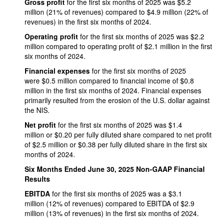
Gross profit
for the first six months of 2025 was $5.2
million (21% of revenues) compared to $4.9 million (22% of
revenues) in the first six months of 2024.
Operating profit
for the first six months of 2025 was $2.2
million compared to operating profit of $2.1 million in the first
six months of 2024.
Financial expenses
for the first six months of 2025
were $0.5 million compared to financial income of $0.8
million in the first six months of 2024. Financial expenses
primarily resulted from the erosion of the U.S. dollar against
the NIS.
Net profit
for the first six months of 2025 was $1.4
million or $0.20 per fully diluted share compared to net profit
of $2.5 million or $0.38 per fully diluted share in the first six
months of 2024.
Six Months Ended June 30, 2025 Non-GAAP Financial
Results
EBITDA
for the first six months of 2025 was a $3.1
million (12% of revenues) compared to EBITDA of $2.9
million (13% of revenues) in the first six months of 2024.