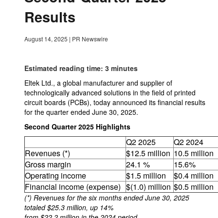
Results
August 14, 2025
|
PR Newswire
Estimated reading time: 3 minutes
Eltek Ltd., a global manufacturer and supplier of
technologically advanced solutions in the field of printed
circuit boards (PCBs), today announced its financial results
for the quarter ended June 30, 2025.
Second Quarter 2025 Highlights
Q2 2025
Q2 2024
Revenues (*)
$12.5 million
10.5 million
Gross margin
24.1 %
15.6%
Operating income
$1.5 million
$0.4 million
Financial income (expense)
$(1.0) million
$0.5 million
(*) Revenues for the six months ended June 30, 2025
totaled $25.3 million, up 14%
from $22.2 million in the 2024 period.