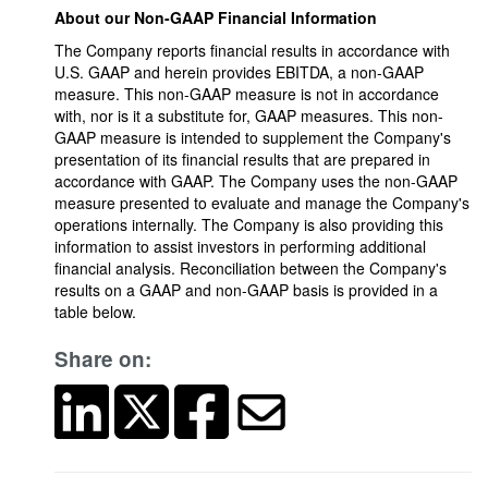
About our Non-GAAP Financial Information
The Company reports financial results in accordance with
U.S. GAAP and herein provides EBITDA, a non-GAAP
measure. This non-GAAP measure is not in accordance
with, nor is it a substitute for, GAAP measures. This non-
GAAP measure is intended to supplement the Company's
presentation of its financial results that are prepared in
accordance with GAAP. The Company uses the non-GAAP
measure presented to evaluate and manage the Company's
operations internally. The Company is also providing this
information to assist investors in performing additional
financial analysis. Reconciliation between the Company's
results on a GAAP and non-GAAP basis is provided in a
table below.
Share on: