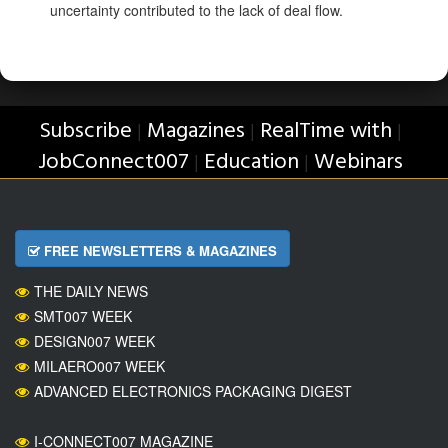
uncertainty contributed to the lack of deal flow.
Subscribe
Magazines
RealTime with
|
|
|
JobConnect007
Education
Webinars
|
|
FREE NEWSLETTERS & MAGAZINES
THE DAILY NEWS
SMT007 WEEK
DESIGN007 WEEK
MILAERO007 WEEK
ADVANCED ELECTRONICS PACKAGING DIGEST
I-CONNECT007 MAGAZINE