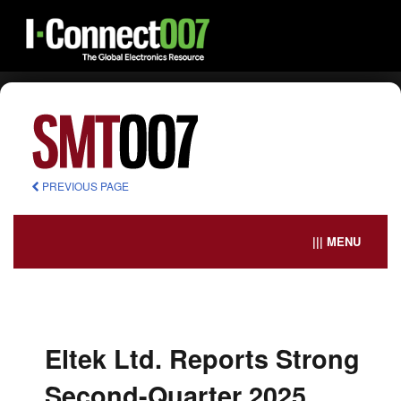
PREVIOUS PAGE
||| MENU
Eltek Ltd. Reports Strong
Second-Quarter 2025