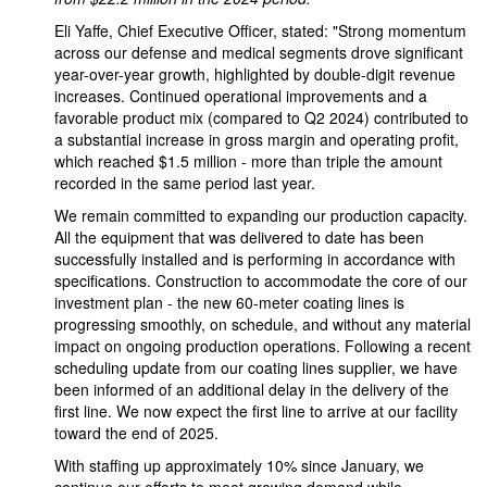
Eli Yaffe, Chief Executive Officer, stated: "Strong momentum
across our defense and medical segments drove significant
year-over-year growth, highlighted by double-digit revenue
increases. Continued operational improvements and a
favorable product mix (compared to Q2 2024) contributed to
a substantial increase in gross margin and operating profit,
which reached $1.5 million - more than triple the amount
recorded in the same period last year.
We remain committed to expanding our production capacity.
All the equipment that was delivered to date has been
successfully installed and is performing in accordance with
specifications. Construction to accommodate the core of our
investment plan - the new 60-meter coating lines is
progressing smoothly, on schedule, and without any material
impact on ongoing production operations. Following a recent
scheduling update from our coating lines supplier, we have
been informed of an additional delay in the delivery of the
first line. We now expect the first line to arrive at our facility
toward the end of 2025.
With staffing up approximately 10% since January, we