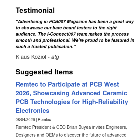
Testimonial
"Advertising in PCB007 Magazine has been a great way
to showcase our bare board testers to the right
audience. The I-Connect007 team makes the process
smooth and professional. We’re proud to be featured in
such a trusted publication."
Klaus Koziol
- atg
Suggested Items
Remtec to Participate at PCB West
2026, Showcasing Advanced Ceramic
PCB Technologies for High-Reliability
Electronics
08/04/2026 | Remtec
Remtec President & CEO Brian Buyea invites Engineers,
Designers and OEMs to discover the future of advanced