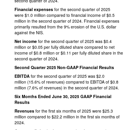
second quarter of 2024.
Financial expenses
for the second quarter of 2025
were $1.0 million compared to financial income of $0.5
million in the second quarter of 2024. Financial expenses
primarily resulted from the 9% erosion of the U.S. dollar
against the NIS.
Net income
for the second quarter of 2025 was $0.4
million or $0.05 per fully diluted share compared to net
income of $0.8 million or $0.11 per fully diluted share in the
second quarter of 2024.
Second Quarter 2025 Non-GAAP Financial Results
EBITDA
for the second quarter of 2025 was $2.0
million (15.6% of revenues) compared to EBITDA of $0.8
million (7.6% of revenues) in the second quarter of 2024.
Six Months Ended June 30, 2025 GAAP Financial
Results
Revenues
for the first six months of 2025 were $25.3
million compared to $22.2 million in the first six months of
2024.