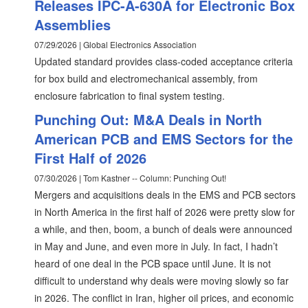
Releases IPC-A-630A for Electronic Box
Assemblies
07/29/2026 | Global Electronics Association
Updated standard provides class-coded acceptance criteria
for box build and electromechanical assembly, from
enclosure fabrication to final system testing.
Punching Out: M&A Deals in North
American PCB and EMS Sectors for the
First Half of 2026
07/30/2026 | Tom Kastner -- Column: Punching Out!
Mergers and acquisitions deals in the EMS and PCB sectors
in North America in the first half of 2026 were pretty slow for
a while, and then, boom, a bunch of deals were announced
in May and June, and even more in July. In fact, I hadn’t
heard of one deal in the PCB space until June. It is not
difficult to understand why deals were moving slowly so far
in 2026. The conflict in Iran, higher oil prices, and economic