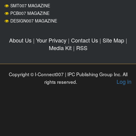
SMT007 MAGAZINE
PCB007 MAGAZINE
DESIGN007 MAGAZINE
About Us
|
Your Privacy
|
Contact Us
|
Site Map
|
Media Kit
|
RSS
Copyright © I-Connect007 | IPC Publishing Group Inc. All
Log in
rights reserved.