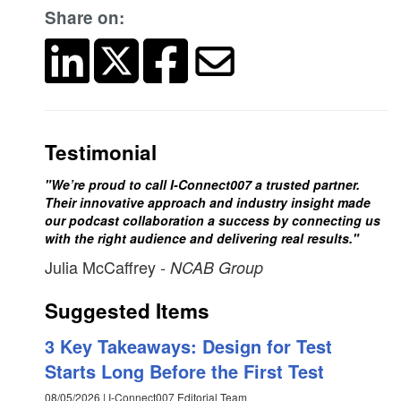
Share on:
Testimonial
"We’re proud to call I-Connect007 a trusted partner.
Their innovative approach and industry insight made
our podcast collaboration a success by connecting us
with the right audience and delivering real results."
Julia McCaffrey
- NCAB Group
Suggested Items
3 Key Takeaways: Design for Test
Starts Long Before the First Test
08/05/2026 | I-Connect007 Editorial Team