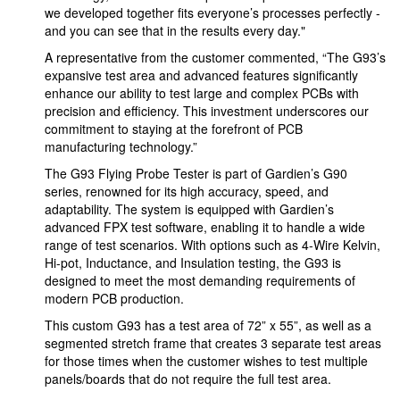
we developed together fits everyone’s processes perfectly -
and you can see that in the results every day."
A representative from the customer commented, “The G93’s
expansive test area and advanced features significantly
enhance our ability to test large and complex PCBs with
precision and efficiency. This investment underscores our
commitment to staying at the forefront of PCB
manufacturing technology.”
The G93 Flying Probe Tester is part of Gardien’s G90
series, renowned for its high accuracy, speed, and
adaptability. The system is equipped with Gardien’s
advanced FPX test software, enabling it to handle a wide
range of test scenarios. With options such as 4-Wire Kelvin,
Hi-pot, Inductance, and Insulation testing, the G93 is
designed to meet the most demanding requirements of
modern PCB production.
This custom G93 has a test area of 72” x 55”, as well as a
segmented stretch frame that creates 3 separate test areas
for those times when the customer wishes to test multiple
panels/boards that do not require the full test area.