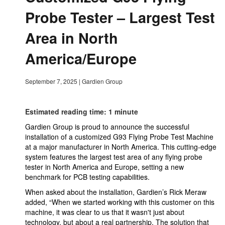
Probe Tester – Largest Test
Area in North
America/Europe
September 7, 2025
|
Gardien Group
Estimated reading time: 1 minute
Gardien Group is proud to announce the successful
installation of a customized G93 Flying Probe Test Machine
at a major manufacturer in North America. This cutting-edge
system features the largest test area of any flying probe
tester in North America and Europe, setting a new
benchmark for PCB testing capabilities.
When asked about the installation, Gardien’s Rick Meraw
added, “When we started working with this customer on this
machine, it was clear to us that it wasn't just about
technology, but about a real partnership. The solution that