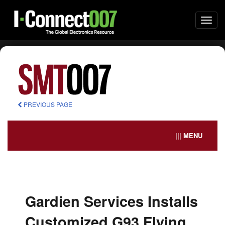
Togg
navi
PREVIOUS PAGE
||| MENU
Gardien Services Installs
Customized G93 Flying