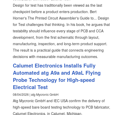
Design for test has traditionally been viewed as the last
checkpoint before a product enters production. Bert
Horner's The Printed Circuit Assembler's Guide to... Design
for Test challenges that thinking. In his book, he argues that
testability should influence every stage of PCB and CCA
development, from the first schematic through layout,
manufacturing, inspection, and long-term product support.
The result is a practical guide that connects engineering
decisions with measurable manufacturing outcomes.
Calumet Electronics Installs Fully
Automated atg A9a and A9aL Flying
Probe Technology for High-speed
Electrical Test
08/04/2026 | atg Mycronic GmbH
Atg Mycronic GmbH and IEC USA confirm the delivery of
high-speed bare board testing technology to PCB fabricator,
Calumet Electronics, in Calumet, Michigan.