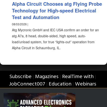
Alpha Circuit Chooses atg Flying Probe
Technology for High-speed Electrical
Test and Automation
08/03/2026 |
Atg Mycronic GmbH and IEC USA confirm an order for an
atg A7a, 8 head, double-sided, high speed, auto-
load/unload system, for true “lights-out” operation from
Alpha Circuit in Schaumburg, IL.
Subscribe
Magazines
RealTime with
|
|
|
JobConnect007
Education
Webinars
|
|