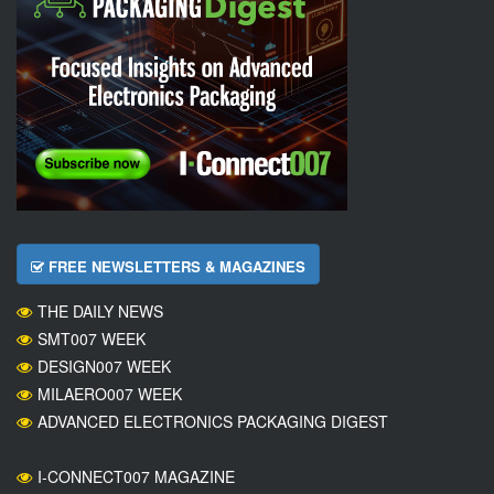
FREE NEWSLETTERS & MAGAZINES
THE DAILY NEWS
SMT007 WEEK
DESIGN007 WEEK
MILAERO007 WEEK
ADVANCED ELECTRONICS PACKAGING DIGEST
I-CONNECT007 MAGAZINE