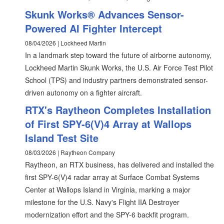
Skunk Works® Advances Sensor-
Powered AI Fighter Intercept
08/04/2026 | Lockheed Martin
In a landmark step toward the future of airborne autonomy,
Lockheed Martin Skunk Works, the U.S. Air Force Test Pilot
School (TPS) and industry partners demonstrated sensor-
driven autonomy on a fighter aircraft.
RTX's Raytheon Completes Installation
of First SPY-6(V)4 Array at Wallops
Island Test Site
08/03/2026 | Raytheon Company
Raytheon, an RTX business, has delivered and installed the
first SPY-6(V)4 radar array at Surface Combat Systems
Center at Wallops Island in Virginia, marking a major
milestone for the U.S. Navy's Flight IIA Destroyer
modernization effort and the SPY-6 backfit program.