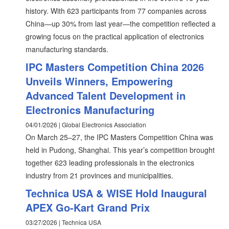
history. With 623 participants from 77 companies across
China—up 30% from last year—the competition reflected a
growing focus on the practical application of electronics
manufacturing standards.
IPC Masters Competition China 2026
Unveils Winners, Empowering
Advanced Talent Development in
Electronics Manufacturing
04/01/2026 | Global Electronics Association
On March 25–27, the IPC Masters Competition China was
held in Pudong, Shanghai. This year’s competition brought
together 623 leading professionals in the electronics
industry from 21 provinces and municipalities.
Technica USA & WISE Hold Inaugural
APEX Go-Kart Grand Prix
03/27/2026 | Technica USA