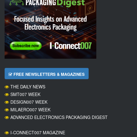
FREE NEWSLETTERS & MAGAZINES
THE DAILY NEWS
SMT007 WEEK
DESIGN007 WEEK
MILAERO007 WEEK
ADVANCED ELECTRONICS PACKAGING DIGEST
I-CONNECT007 MAGAZINE