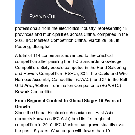
professionals from the electronics industry, representing 18
provinces and municipalities across China, competed in the
2025 IPC Masters Competition China, March 26–28, in
Pudong, Shanghai.
A total of 114 contestants advanced to the practical
competition after passing the IPC Standards Knowledge
Competition. Sixty people competed in the Hand Soldering
and Rework Competition (HSRC), 30 in the Cable and Wire
Harness Assembly Competition (CWAC), and 24 in the Ball
Grid Array/Bottom Termination Components (BGA/BTC)
Rework Competition.
From Regional Contest to Global Stage: 15 Years of
Growth
Since the Global Electronics Association—East Asia
(formerly known as IPC Asia) held its first regional
competition in 2010, IPC Masters has grown steadily over
the past 15 years. What began with fewer than 10