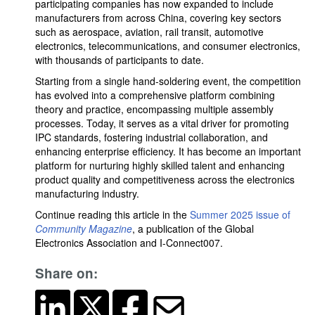
participating companies has now expanded to include
manufacturers from across China, covering key sectors
such as aerospace, aviation, rail transit, automotive
electronics, telecommunications, and consumer electronics,
with thousands of participants to date.
Starting from a single hand-soldering event, the competition
has evolved into a comprehensive platform combining
theory and practice, encompassing multiple assembly
processes. Today, it serves as a vital driver for promoting
IPC standards, fostering industrial collaboration, and
enhancing enterprise efficiency. It has become an important
platform for nurturing highly skilled talent and enhancing
product quality and competitiveness across the electronics
manufacturing industry.
Continue reading this article in the
Summer 2025 issue of
Community Magazine
, a publication of the Global
Electronics Association and I-Connect007.
Share on: