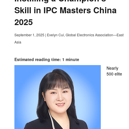
Skill in IPC Masters China
2025
September 1, 2025
|
Evelyn Cui, Global Electronics Association—East
Asia
Estimated reading time: 1 minute
Nearly
500 elite