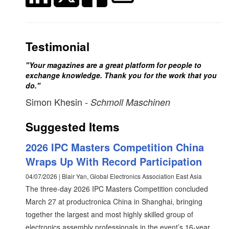
Testimonial
"Your magazines are a great platform for people to
exchange knowledge. Thank you for the work that you
do."
Simon Khesin
- Schmoll Maschinen
Suggested Items
2026 IPC Masters Competition China
Wraps Up With Record Participation
04/07/2026 | Blair Yan, Global Electronics Association East Asia
The three-day 2026 IPC Masters Competition concluded
March 27 at productronica China in Shanghai, bringing
together the largest and most highly skilled group of
electronics assembly professionals in the event’s 16-year