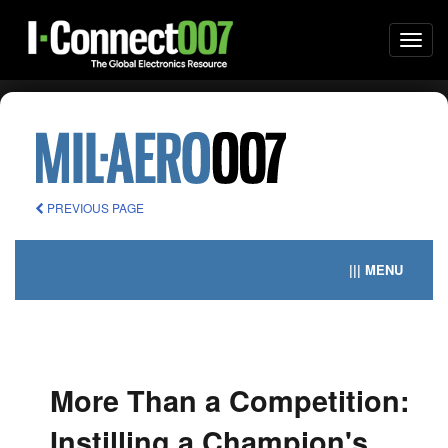
Togg
navi
PREVIOUS PAGE
||| MENU
More Than a Competition:
Instilling a Champion's