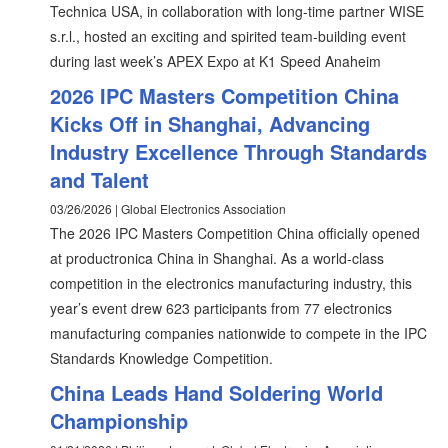
Technica USA, in collaboration with long-time partner WISE
s.r.l., hosted an exciting and spirited team-building event
during last week’s APEX Expo at K1 Speed Anaheim
2026 IPC Masters Competition China
Kicks Off in Shanghai, Advancing
Industry Excellence Through Standards
and Talent
03/26/2026 | Global Electronics Association
The 2026 IPC Masters Competition China officially opened
at productronica China in Shanghai. As a world-class
competition in the electronics manufacturing industry, this
year’s event drew 623 participants from 77 electronics
manufacturing companies nationwide to compete in the IPC
Standards Knowledge Competition.
China Leads Hand Soldering World
Championship