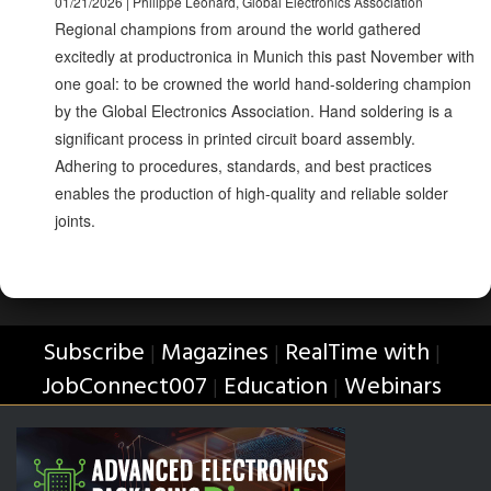
01/21/2026 | Philippe Leonard, Global Electronics Association
Regional champions from around the world gathered
excitedly at productronica in Munich this past November with
one goal: to be crowned the world hand-soldering champion
by the Global Electronics Association. Hand soldering is a
significant process in printed circuit board assembly.
Adhering to procedures, standards, and best practices
enables the production of high-quality and reliable solder
joints.
Subscribe
Magazines
RealTime with
|
|
|
JobConnect007
Education
Webinars
|
|