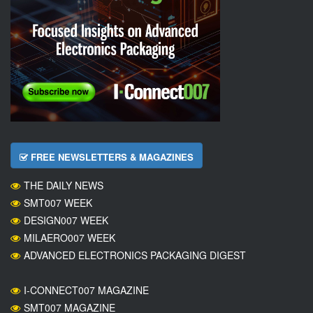
FREE NEWSLETTERS & MAGAZINES
THE DAILY NEWS
SMT007 WEEK
DESIGN007 WEEK
MILAERO007 WEEK
ADVANCED ELECTRONICS PACKAGING DIGEST
I-CONNECT007 MAGAZINE
SMT007 MAGAZINE