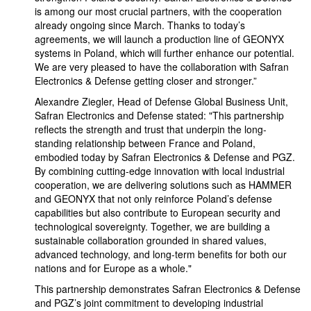
is among our most crucial partners, with the cooperation
already ongoing since March. Thanks to today’s
agreements, we will launch a production line of GEONYX
systems in Poland, which will further enhance our potential.
We are very pleased to have the collaboration with Safran
Electronics & Defense getting closer and stronger.”
Alexandre Ziegler, Head of Defense Global Business Unit,
Safran Electronics and Defense stated: "This partnership
reflects the strength and trust that underpin the long-
standing relationship between France and Poland,
embodied today by Safran Electronics & Defense and PGZ.
By combining cutting-edge innovation with local industrial
cooperation, we are delivering solutions such as HAMMER
and GEONYX that not only reinforce Poland’s defense
capabilities but also contribute to European security and
technological sovereignty. Together, we are building a
sustainable collaboration grounded in shared values,
advanced technology, and long-term benefits for both our
nations and for Europe as a whole."
This partnership demonstrates Safran Electronics & Defense
and PGZ’s joint commitment to developing industrial