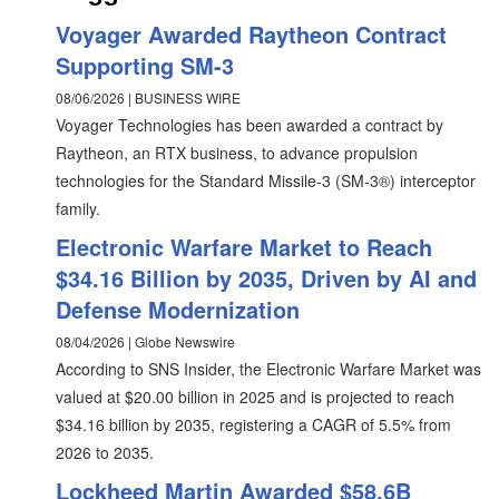
Voyager Awarded Raytheon Contract
Supporting SM-3
08/06/2026 | BUSINESS WIRE
Voyager Technologies has been awarded a contract by
Raytheon, an RTX business, to advance propulsion
technologies for the Standard Missile-3 (SM-3®) interceptor
family.
Electronic Warfare Market to Reach
$34.16 Billion by 2035, Driven by AI and
Defense Modernization
08/04/2026 | Globe Newswire
According to SNS Insider, the Electronic Warfare Market was
valued at $20.00 billion in 2025 and is projected to reach
$34.16 billion by 2035, registering a CAGR of 5.5% from
2026 to 2035.
Lockheed Martin Awarded $58.6B