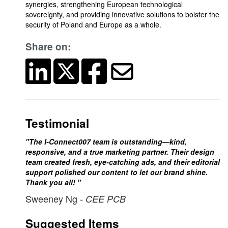
synergies, strengthening European technological
sovereignty, and providing innovative solutions to bolster the
security of Poland and Europe as a whole.
Share on:
Testimonial
"The I-Connect007 team is outstanding—kind,
responsive, and a true marketing partner. Their design
team created fresh, eye-catching ads, and their editorial
support polished our content to let our brand shine.
Thank you all! "
Sweeney Ng
- CEE PCB
Suggested Items