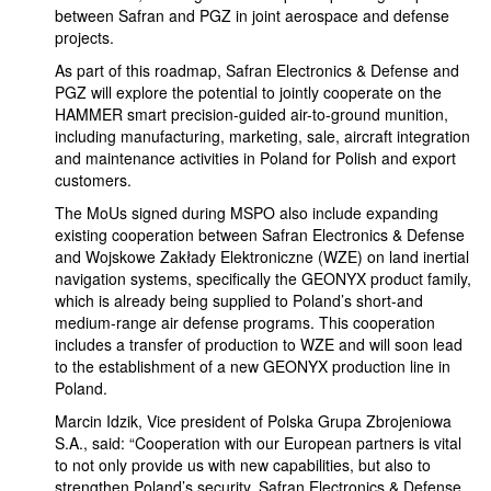
between Safran and PGZ in joint aerospace and defense
projects.
As part of this roadmap, Safran Electronics & Defense and
PGZ will explore the potential to jointly cooperate on the
HAMMER smart precision-guided air-to-ground munition,
including manufacturing, marketing, sale, aircraft integration
and maintenance activities in Poland for Polish and export
customers.
The MoUs signed during MSPO also include expanding
existing cooperation between Safran Electronics & Defense
and Wojskowe Zakłady Elektroniczne (WZE) on land inertial
navigation systems, specifically the GEONYX product family,
which is already being supplied to Poland’s short-and
medium-range air defense programs. This cooperation
includes a transfer of production to WZE and will soon lead
to the establishment of a new GEONYX production line in
Poland.
Marcin Idzik, Vice president of Polska Grupa Zbrojeniowa
S.A., said: “Cooperation with our European partners is vital
to not only provide us with new capabilities, but also to
strengthen Poland’s security. Safran Electronics & Defense