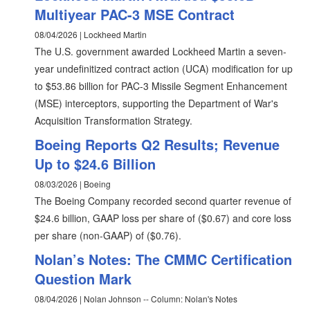
Multiyear PAC-3 MSE Contract
08/04/2026 | Lockheed Martin
The U.S. government awarded Lockheed Martin a seven-
year undefinitized contract action (UCA) modification for up
to $53.86 billion for PAC-3 Missile Segment Enhancement
(MSE) interceptors, supporting the Department of War's
Acquisition Transformation Strategy.
Boeing Reports Q2 Results; Revenue
Up to $24.6 Billion
08/03/2026 | Boeing
The Boeing Company recorded second quarter revenue of
$24.6 billion, GAAP loss per share of ($0.67) and core loss
per share (non-GAAP) of ($0.76).
Nolan’s Notes: The CMMC Certification
Question Mark
08/04/2026 | Nolan Johnson -- Column: Nolan's Notes