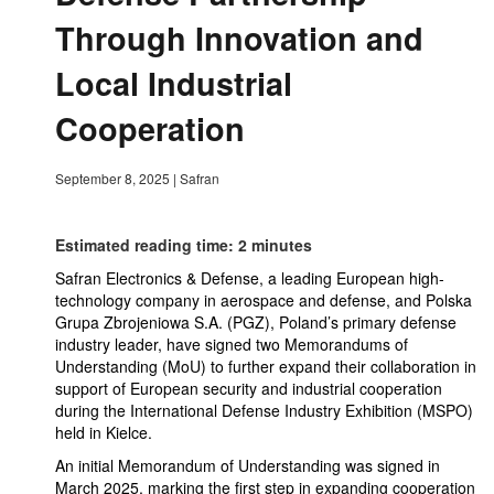
Through Innovation and
Local Industrial
Cooperation
September 8, 2025
|
Safran
Estimated reading time: 2 minutes
Safran Electronics & Defense, a leading European high-
technology company in aerospace and defense, and Polska
Grupa Zbrojeniowa S.A. (PGZ), Poland’s primary defense
industry leader, have signed two Memorandums of
Understanding (MoU) to further expand their collaboration in
support of European security and industrial cooperation
during the International Defense Industry Exhibition (MSPO)
held in Kielce.
An initial Memorandum of Understanding was signed in
March 2025, marking the first step in expanding cooperation