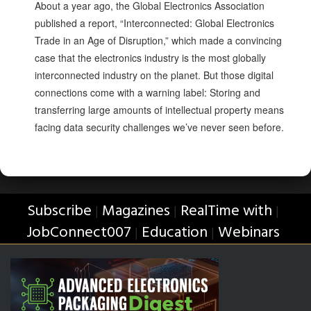
About a year ago, the Global Electronics Association
published a report, “Interconnected: Global Electronics
Trade in an Age of Disruption,” which made a convincing
case that the electronics industry is the most globally
interconnected industry on the planet. But those digital
connections come with a warning label: Storing and
transferring large amounts of intellectual property means
facing data security challenges we’ve never seen before.
Subscribe
Magazines
RealTime with
|
|
|
JobConnect007
Education
Webinars
|
|