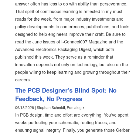
answer often has less to do with ability than perseverance.
That spirit of continuous learning is reflected in my must-
reads for the week, from major industry investments and
policy developments to conferences, publications, and tools
designed to help engineers improve their craft. Be sure to
read the June issues of I-Connect007 Magazine and the
Advanced Electronics Packaging Digest, which both
published this week. They serve as a reminder that
innovation depends not only on technology, but also on the
people willing to keep learning and growing throughout their
careers.
The PCB Designer's Blind Spot: No
Feedback, No Progress
06/18/2026 | Stephan Schmidt, Pentalogix
In PCB design, time and effort are everything. You've spent
weeks perfecting your schematic, routing traces, and
ensuring signal integrity. Finally, you generate those Gerber