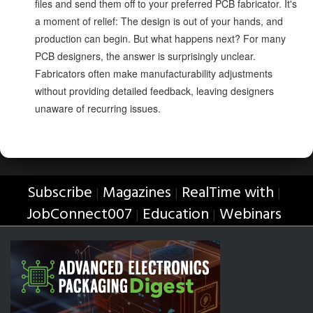
files and send them off to your preferred PCB fabricator. It's
a moment of relief: The design is out of your hands, and
production can begin. But what happens next? For many
PCB designers, the answer is surprisingly unclear.
Fabricators often make manufacturability adjustments
without providing detailed feedback, leaving designers
unaware of recurring issues.
Subscribe
Magazines
RealTime with
|
|
|
JobConnect007
Education
Webinars
|
|