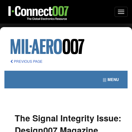
Togg
navi
PREVIOUS PAGE
||| MENU
The Signal Integrity Issue:
Design007 Magazine