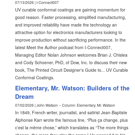
07/13/2026 | I-Connect007
UV curable conformal coatings are gaining momentum for
good reason. Faster processing, simplified manufacturing,
and improved reliability have made the technology an
attractive option for electronics manufacturers looking to
improve production without sacrificing performance. In the
latest Meet the Author podcast from I-Connect007,
Managing Editor Nolan Johnson welcomes Brian J. Chislea
and Cody Schoener, PhD, of Dow, Inc. to discuss their new
book, The Printed Circuit Designer's Guide to... UV Curable
Conformal Coatings.
Elementary, Mr. Watson: Builders of the
Dream
07/02/2026 | John Watson -- Column: Elementary, Mr. Watson
In 1849, French writer, journalist, and satirist Jean-Baptiste
Alphonse Karr wrote the famous line, “Plus ça change, plus
c’est la même chose,” which translates as “The more things