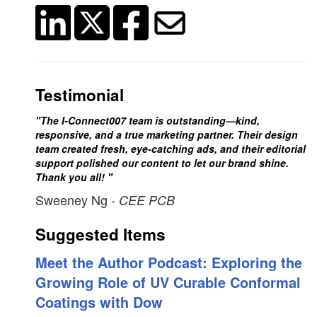
Testimonial
"The I-Connect007 team is outstanding—kind,
responsive, and a true marketing partner. Their design
team created fresh, eye-catching ads, and their editorial
support polished our content to let our brand shine.
Thank you all! "
Sweeney Ng
- CEE PCB
Suggested Items
Meet the Author Podcast: Exploring the
Growing Role of UV Curable Conformal
Coatings with Dow