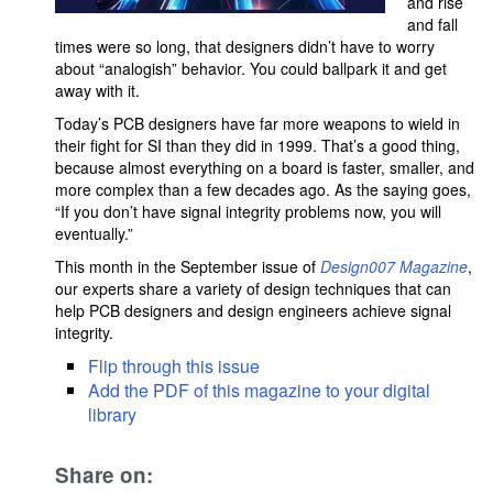
and rise
and fall
times were so long, that designers didn’t have to worry
about “analogish” behavior. You could ballpark it and get
away with it.
Today’s PCB designers have far more weapons to wield in
their fight for SI than they did in 1999. That’s a good thing,
because almost everything on a board is faster, smaller, and
more complex than a few decades ago. As the saying goes,
“If you don’t have signal integrity problems now, you will
eventually.”
This month in the September issue of
Design007 Magazine
,
our experts share a variety of design techniques that can
help PCB designers and design engineers achieve signal
integrity.
Flip through this issue
Add the PDF of this magazine to your digital
library
Share on: