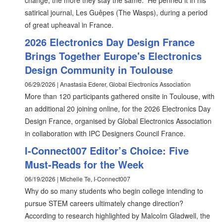
change, the more they stay the same.” He penned it in his
satirical journal, Les Guêpes (The Wasps), during a period
of great upheaval in France.
2026 Electronics Day Design France
Brings Together Europe's Electronics
Design Community in Toulouse
06/29/2026 | Anastasia Ederer, Global Electronics Association
More than 120 participants gathered onsite in Toulouse, with
an additional 20 joining online, for the 2026 Electronics Day
Design France, organised by Global Electronics Association
in collaboration with IPC Designers Council France.
I-Connect007 Editor’s Choice: Five
Must-Reads for the Week
06/19/2026 | Michelle Te, I-Connect007
Why do so many students who begin college intending to
pursue STEM careers ultimately change direction?
According to research highlighted by Malcolm Gladwell, the