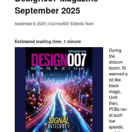
September 2025
September 9, 2025
|
I-Connect007 Editorial Team
Estimated reading time: 1 minute
During
the
dotcom
boom, SI
seemed a
lot like
black
magic.
Until
then,
PCBs ran
at such
low
speeds,