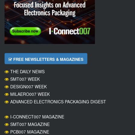
FREE NEWSLETTERS & MAGAZINES
THE DAILY NEWS
SMT007 WEEK
DESIGN007 WEEK
MILAERO007 WEEK
ADVANCED ELECTRONICS PACKAGING DIGEST
I-CONNECT007 MAGAZINE
SMT007 MAGAZINE
PCB007 MAGAZINE