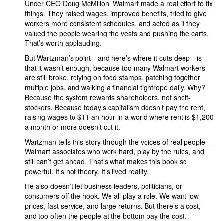
Under CEO Doug McMillon, Walmart made a real effort to fix
things. They raised wages, improved benefits, tried to give
workers more consistent schedules, and acted as if they
valued the people wearing the vests and pushing the carts.
That’s worth applauding.
But Wartzman’s point—and here’s where it cuts deep—is
that it wasn’t enough, because too many Walmart workers
are still broke, relying on food stamps, patching together
multiple jobs, and walking a financial tightrope daily. Why?
Because the system rewards shareholders, not shelf-
stockers. Because today’s capitalism doesn’t pay the rent,
raising wages to $11 an hour in a world where rent is $1,200
a month or more doesn’t cut it.
Wartzman tells this story through the voices of real people—
Walmart associates who work hard, play by the rules, and
still can’t get ahead. That’s what makes this book so
powerful. It’s not theory. It’s lived reality.
He also doesn’t let business leaders, politicians, or
consumers off the hook. We all play a role. We want low
prices, fast service, and large returns. But there’s a cost,
and too often the people at the bottom pay the cost.