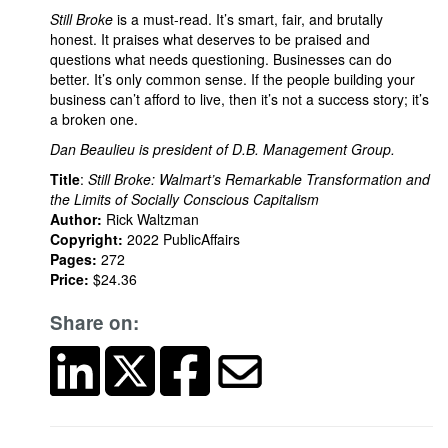
Still Broke
is a must-read. It’s smart, fair, and brutally
honest. It praises what deserves to be praised and
questions what needs questioning. Businesses can do
better. It’s only common sense. If the people building your
business can’t afford to live, then it’s not a success story; it’s
a broken one.
Dan Beaulieu is president of D.B. Management Group.
Title
:
Still Broke: Walmart’s Remarkable Transformation and
the Limits of Socially Conscious Capitalism
Author:
Rick Waltzman
Copyright:
2022 PublicAffairs
Pages:
272
Price:
$24.36
Share on: