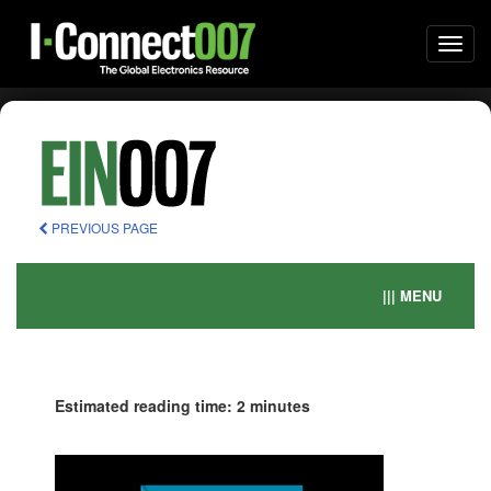
Togg
navi
PREVIOUS PAGE
||| MENU
Estimated reading time: 2 minutes