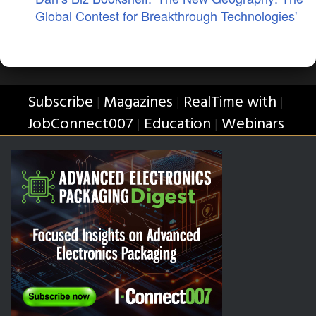
Global Contest for Breakthrough Technologies'
Subscribe
Magazines
RealTime with
|
|
|
JobConnect007
Education
Webinars
|
|