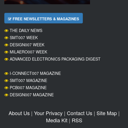
FREE NEWSLETTERS & MAGAZINES
THE DAILY NEWS
SMT007 WEEK
DESIGN007 WEEK
MILAERO007 WEEK
ADVANCED ELECTRONICS PACKAGING DIGEST
I-CONNECT007 MAGAZINE
SMT007 MAGAZINE
PCB007 MAGAZINE
DESIGN007 MAGAZINE
About Us
|
Your Privacy
|
Contact Us
|
Site Map
|
Media Kit
|
RSS