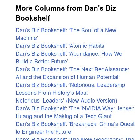
More Columns from Dan's Biz
Bookshelf
Dan’s Biz Bookshelf: ‘The Soul of a New
Machine’
Dan’s Biz Bookshelf: ‘Atomic Habits’
Dan’s Biz Bookshelf: ‘Abundance: How We
Build a Better Future’
Dan’s Biz Bookshelf: ‘The Next RenAIssance:
AI and the Expansion of Human Potential’
Dan’s Biz Bookshelf: ‘Notorious: Leadership
Lessons From History’s Most
Notorious Leaders’ (New Audio Version)
Dan’s Biz Bookshelf: ‘The 'NVIDIA Way: Jensen
Huang and the Making of a Tech Giant’
Dan’s Biz Bookshelf: 'Breakneck: China’s Quest
to Engineer the Future'
Dan’s Biz Bookshelf: 'The New Geography: The