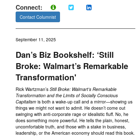
Connect:
Contact Columnist
September 11, 2025
Dan’s Biz Bookshelf: ‘Still
Broke: Walmart’s Remarkable
Transformation'
Rick Wartzman’s
Still Broke: Walmart’s Remarkable
Transformation and the Limits of Socially Conscious
Capitalism
is both a wake-up call and a mirror—showing us
things we might not want to admit. He doesn’t come out
swinging with anti-corporate rage or idealistic fluff. No, he
does something more powerful. He tells the plain, honest,
uncomfortable truth, and those with a stake in business,
leadership, or the American economy should read this book.