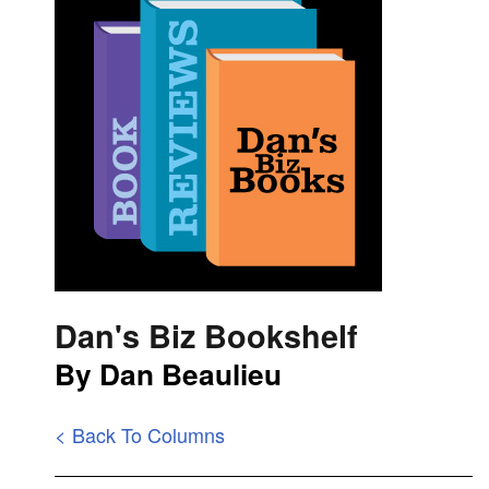
Dan's Biz Bookshelf
By Dan Beaulieu
< Back To Columns