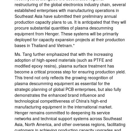
restructuring of the global electronics industry chain, several
established enterprises with manufacturing operations in
Southeast Asia have submitted their preliminary annual
production capacity plans to us. It is anticipated that they will
procure substantial quantities of plasma descumming
equipment from Henger. These systems will be primarily
deployed for capacity expansion projects at their production
bases in Thailand and Vietnam."
Ms. Tang further emphasized that with the increasing
adoption of high-speed materials (such as PTFE and
modified epoxy resins), plasma surface treatment has
become a critical process step for ensuring production yield.
This trend not only reflects the growing recognition of
plasma descumming equipment as essential for the
strategic planning of global PCB enterprises, but also fully
demonstrates the enhanced brand influence and
technological competitiveness of China's high-end
manufacturing equipment in the international market.
Henger remains committed to deepening its service
networks and technical support systems across Southeast
Asia, North America, and other overseas regions, facilitating
customers in achieving production capacity upgrades and