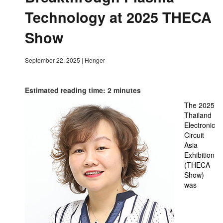
Technology at 2025 THECA
Show
September 22, 2025
|
Henger
Estimated reading time: 2 minutes
The 2025
Thailand
Electronic
Circuit
Asia
Exhibition
(THECA
Show)
was