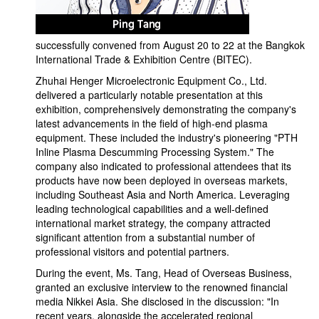
successfully convened from August 20 to 22 at the Bangkok
International Trade & Exhibition Centre (BITEC).
Zhuhai Henger Microelectronic Equipment Co., Ltd.
delivered a particularly notable presentation at this
exhibition, comprehensively demonstrating the company's
latest advancements in the field of high-end plasma
equipment. These included the industry's pioneering "PTH
Inline Plasma Descumming Processing System." The
company also indicated to professional attendees that its
products have now been deployed in overseas markets,
including Southeast Asia and North America. Leveraging
leading technological capabilities and a well-defined
international market strategy, the company attracted
significant attention from a substantial number of
professional visitors and potential partners.
During the event, Ms. Tang, Head of Overseas Business,
granted an exclusive interview to the renowned financial
media Nikkei Asia. She disclosed in the discussion: "In
recent years, alongside the accelerated regional