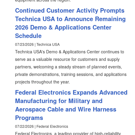
Continued Customer Activity Prompts
Technica USA to Announce Remaining
2026 Demo & Applications Center
Schedule
07/23/2026 | Technica USA
Technica USA's Demo & Applications Center continues to
serve as a valuable resource for customers and supply
partners, welcoming a steady stream of planned events,
private demonstrations, training sessions, and applications
projects throughout the year.
Federal Electronics Expands Advanced
Manufacturing for Military and
Aerospace Cable and Wire Harness
Programs
07/22/2026 | Federal Electronics
Federal Electronics, a leading provider of high-reliability