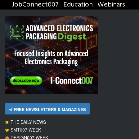
JobConnect007
Education
Webinars
|
|
FREE NEWSLETTERS & MAGAZINES
THE DAILY NEWS
SMT007 WEEK
DESIGN007 WEEK