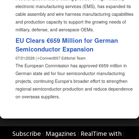
electronic manufacturing services (EMS), has expanded its
cable assembly and wire harness manufacturing capabilities
and production capacity to support the growing needs of
military, defense, and aerospace OEMs.
EU Clears €659 Million for German
Semiconductor Expansion
07/21/2026 | I-Connect007 Editorial Team
The European Commission has approved €659 million in
German state aid for four semiconductor manufacturing
projects, continuing Europe's broader effort to strengthen
regional semiconductor production and reduce dependence
on overseas suppliers.
Subscribe
Magazines
RealTime with
|
|
|