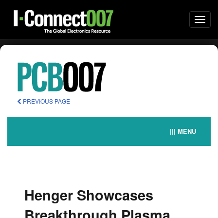
Togg
navi
PREVIOUS PAGE
||| MENU
Henger Showcases
Breakthrough Plasma