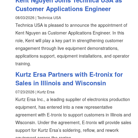
Customer Applications Engineer
08/03/2026 | Technica USA
Technica USA is pleased to announce the appointment of
Kent Nguyen as Customer Applications Engineer. In this
role, Kent will play a key part in strengthening customer
engagement through live equipment demonstrations,
applications support, equipment installations, and operator
training.
Kurtz Ersa Partners with E-tronix for
Sales in Illinois and Wisconsin
07/23/2026 | Kurtz Ersa
Kurtz Ersa Inc., a leading supplier of electronics production
equipment, has entered into a new representative
agreement with E-tronix to support customers in Illinois and
Wisconsin. Under the agreement, E-tronix will provide sales
support for Kurtz Ersa’s soldering, reflow, and rework
equipment across the region.