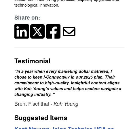
technological innovation.
Share on:
Testimonial
"In a year when every marketing dollar mattered, I
chose to keep I-Connect007 in our 2025 plan. Their
commitment to high-quality, insightful content aligns
with Koh Young’s values and helps readers navigate a
changing industry. "
Brent Fischthal
- Koh Young
Suggested Items
Kent Nguyen Joins Technica USA as