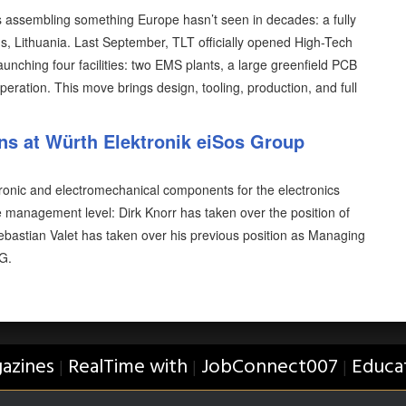
is assembling something Europe hasn’t seen in decades: a fully
us, Lithuania. Last September, TLT officially opened High-Tech
aunching four facilities: two EMS plants, a large greenfield PCB
operation. This move brings design, tooling, production, and full
s at Würth Elektronik eiSos Group
tronic and electromechanical components for the electronics
 management level: Dirk Knorr has taken over the position of
bastian Valet has taken over his previous position as Managing
G.
azines
RealTime with
JobConnect007
Educa
|
|
|