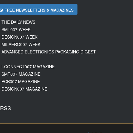
FREE NEWSLETTERS & MAGAZINES
THE DAILY NEWS
SMT007 WEEK
DESIGN007 WEEK
MILAERO007 WEEK
ADVANCED ELECTRONICS PACKAGING DIGEST
I-CONNECT007 MAGAZINE
SMT007 MAGAZINE
PCB007 MAGAZINE
DESIGN007 MAGAZINE
RSS