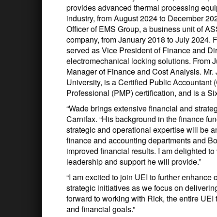
provides advanced thermal processing equip
industry, from August 2024 to December 2025
Officer of EMS Group, a business unit of 
company, from January 2018 to July 2024.
served as Vice President of Finance and Dire
electromechanical locking solutions. From 
Manager of Finance and Cost Analysis. Mr. 
University, is a Certified Public Accountant
Professional (PMP) certification, and is a S
“Wade brings extensive financial and strateg
Carnifax. “His background in the finance fu
strategic and operational expertise will be
finance and accounting departments and Boa
improved financial results. I am delighted t
leadership and support he will provide.”
“I am excited to join UEI to further enhance 
strategic initiatives as we focus on deliveri
forward to working with Rick, the entire UEI
and financial goals.”