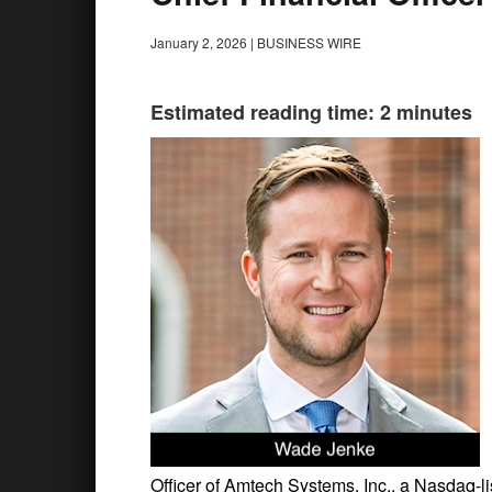
January 2, 2026
|
BUSINESS WIRE
Estimated reading time: 2 minutes
Officer of Amtech Systems, Inc., a Nasdaq-