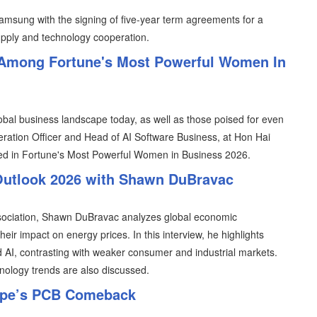
 Samsung with the signing of five-year term agreements for a
upply and technology cooperation.
Among Fortune's Most Powerful Women In
al business landscape today, as well as those poised for even
ration Officer and Head of AI Software Business, at Hon Hai
d in Fortune's Most Powerful Women in Business 2026.
Outlook 2026 with Shawn DuBravac
ssociation, Shawn DuBravac analyzes global economic
their impact on energy prices. In this interview, he highlights
d AI, contrasting with weaker consumer and industrial markets.
nology trends are also discussed.
urope’s PCB Comeback