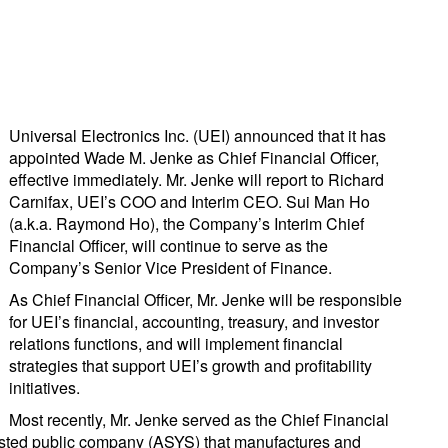
Universal Electronics Inc. (UEI) announced that it has
appointed Wade M. Jenke as Chief Financial Officer,
effective immediately. Mr. Jenke will report to Richard
Carnifax, UEI’s COO and Interim CEO. Sui Man Ho
(a.k.a. Raymond Ho), the Company’s Interim Chief
Financial Officer, will continue to serve as the
Company’s Senior Vice President of Finance.
As Chief Financial Officer, Mr. Jenke will be responsible
for UEI’s financial, accounting, treasury, and investor
relations functions, and will implement financial
strategies that support UEI’s growth and profitability
initiatives.
Most recently, Mr. Jenke served as the Chief Financial
listed public company (ASYS) that manufactures and