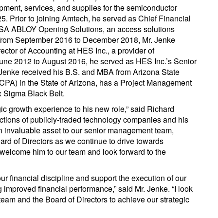
ment, services, and supplies for the semiconductor
. Prior to joining Amtech, he served as Chief Financial
ASSA ABLOY Opening Solutions, an access solutions
 From September 2016 to December 2018, Mr. Jenke
ctor of Accounting at HES Inc., a provider of
June 2012 to August 2016, he served as HES Inc.’s Senior
Jenke received his B.S. and MBA from Arizona State
 (CPA) in the State of Arizona, has a Project Management
ix Sigma Black Belt.
ic growth experience to his new role,” said Richard
nctions of publicly-traded technology companies and his
 an invaluable asset to our senior management team,
rd of Directors as we continue to drive towards
o welcome him to our team and look forward to the
our financial discipline and support the execution of our
ng improved financial performance,” said Mr. Jenke. “I look
 team and the Board of Directors to achieve our strategic