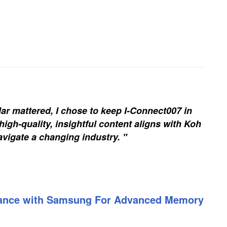
ar mattered, I chose to keep I-Connect007 in
igh-quality, insightful content aligns with Koh
vigate a changing industry. "
liance with Samsung For Advanced Memory