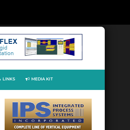
LINKS
MEDIA KIT