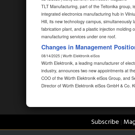
TLT Manufacturing, part of the Teltonika group, 
integrated electronics manufacturing hub in Vilni
Hill, its new technology campus, simultaneously l
fabrication plant, and a plastic injection molding 
manufacturing services under one roof.
Changes in Management Position
08/14/2025 | Wurth Elektronik eiSos
Würth Elektronik, a leading manufacturer of elec
industry, announces two new appointments at the
COO of the Würth Elektronik eiSos Group, and Se
Director of Würth Elektronik eiSos GmbH & Co. K
Subscribe
Mag
|