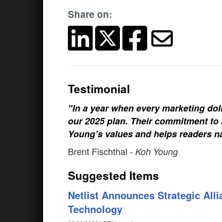
Share on:
Testimonial
"In a year when every marketing doll
our 2025 plan. Their commitment to h
Young’s values and helps readers na
Brent Fischthal
- Koh Young
Suggested Items
Netlist Announces Strategic Al
Technology