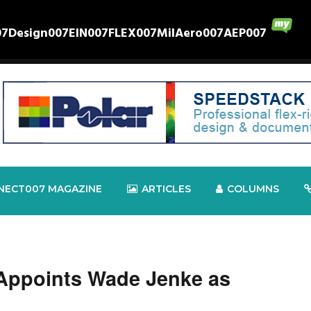
07
Design007
EIN007
FLEX007
MilAero007
AEP007
NECT007 MAGAZINE
ARTICLES
COLUMNS
 Appoints Wade Jenke as