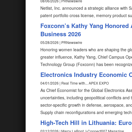
08/06/2026 | PRNewswire
Netlist, Inc. announced a strategic alliance with
patent portfolio cross license, memory product s
Foxconn’s Kathy Yang Honored 
Business 2026
05/28/2026 | PRNewswire
Honoring women leaders who are shaping the glob
greater influence, Kathy Yang, Chief Campus Ope
Technology Group (Foxconn) has been recognize
Electronics Industry Economic 
04/01/2026 | Real Time with... APEX EXPO
As Chief Economist for the Global Electronics A
uncertainties, including geopolitical conflicts and 
sector-specific growth in defense, aerospace, an
Supply chain reconfigurations and emerging tech
High-Tech Hill in Lithuania: E
02/12/2026 | Marcy LaRont, I-Connect007 Magazine