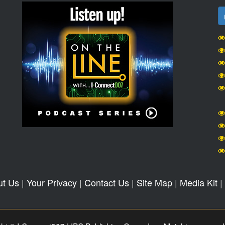
ut Us
|
Your Privacy
|
Contact Us
|
Site Map
|
Media Kit
|