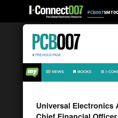
PCB007
SMT0
PREVIOUS PAGE
NEWS
BOOKS
I-CON
Universal Electronics
Chief Financial Officer