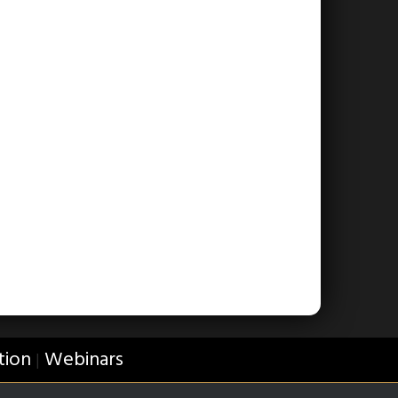
tion
Webinars
|