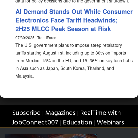
data for policy decisions due to the government shutdown.
AI Demand Stands Out While Consumer
Electronics Face Tariff Headwinds;
2H25 MLCC Peak Season at Risk
07/30/2025 | TrendForce
The U.S. government plans to impose steep retaliatory
tariffs starting August 1st, including up to 30% on imports
from Mexico, 15% on the EU, and 15–36% on key tech hubs
in Asia such as Japan, South Korea, Thailand, and
Malaysia.
Subscribe
Magazines
RealTime with
|
|
|
JobConnect007
Education
Webinars
|
|