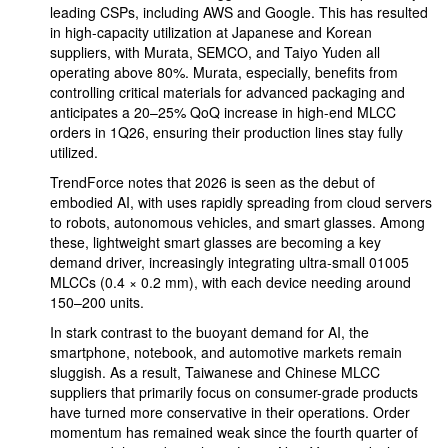
leading CSPs, including AWS and Google. This has resulted
in high-capacity utilization at Japanese and Korean
suppliers, with Murata, SEMCO, and Taiyo Yuden all
operating above 80%. Murata, especially, benefits from
controlling critical materials for advanced packaging and
anticipates a 20–25% QoQ increase in high-end MLCC
orders in 1Q26, ensuring their production lines stay fully
utilized.
TrendForce notes that 2026 is seen as the debut of
embodied AI, with uses rapidly spreading from cloud servers
to robots, autonomous vehicles, and smart glasses. Among
these, lightweight smart glasses are becoming a key
demand driver, increasingly integrating ultra-small 01005
MLCCs (0.4 × 0.2 mm), with each device needing around
150–200 units.
In stark contrast to the buoyant demand for AI, the
smartphone, notebook, and automotive markets remain
sluggish. As a result, Taiwanese and Chinese MLCC
suppliers that primarily focus on consumer-grade products
have turned more conservative in their operations. Order
momentum has remained weak since the fourth quarter of