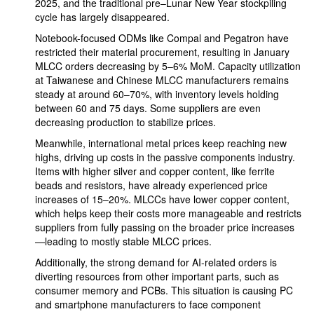
2025, and the traditional pre–Lunar New Year stockpiling
cycle has largely disappeared.
Notebook-focused ODMs like Compal and Pegatron have
restricted their material procurement, resulting in January
MLCC orders decreasing by 5–6% MoM. Capacity utilization
at Taiwanese and Chinese MLCC manufacturers remains
steady at around 60–70%, with inventory levels holding
between 60 and 75 days. Some suppliers are even
decreasing production to stabilize prices.
Meanwhile, international metal prices keep reaching new
highs, driving up costs in the passive components industry.
Items with higher silver and copper content, like ferrite
beads and resistors, have already experienced price
increases of 15–20%. MLCCs have lower copper content,
which helps keep their costs more manageable and restricts
suppliers from fully passing on the broader price increases
—leading to mostly stable MLCC prices.
Additionally, the strong demand for AI-related orders is
diverting resources from other important parts, such as
consumer memory and PCBs. This situation is causing PC
and smartphone manufacturers to face component