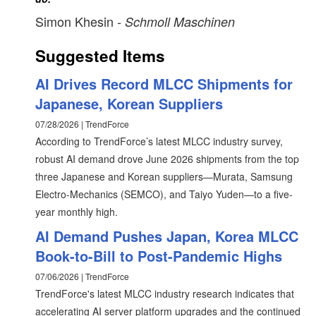
Simon Khesin
- Schmoll Maschinen
Suggested Items
AI Drives Record MLCC Shipments for
Japanese, Korean Suppliers
07/28/2026 | TrendForce
According to TrendForce’s latest MLCC industry survey,
robust AI demand drove June 2026 shipments from the top
three Japanese and Korean suppliers—Murata, Samsung
Electro-Mechanics (SEMCO), and Taiyo Yuden—to a five-
year monthly high.
AI Demand Pushes Japan, Korea MLCC
Book-to-Bill to Post-Pandemic Highs
07/06/2026 | TrendForce
TrendForce's latest MLCC industry research indicates that
accelerating AI server platform upgrades and the continued