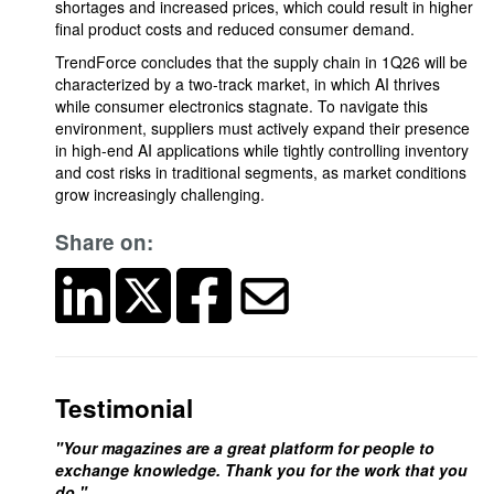
shortages and increased prices, which could result in higher
final product costs and reduced consumer demand.
TrendForce concludes that the supply chain in 1Q26 will be
characterized by a two-track market, in which AI thrives
while consumer electronics stagnate. To navigate this
environment, suppliers must actively expand their presence
in high-end AI applications while tightly controlling inventory
and cost risks in traditional segments, as market conditions
grow increasingly challenging.
Share on:
Testimonial
"Your magazines are a great platform for people to
exchange knowledge. Thank you for the work that you
do."