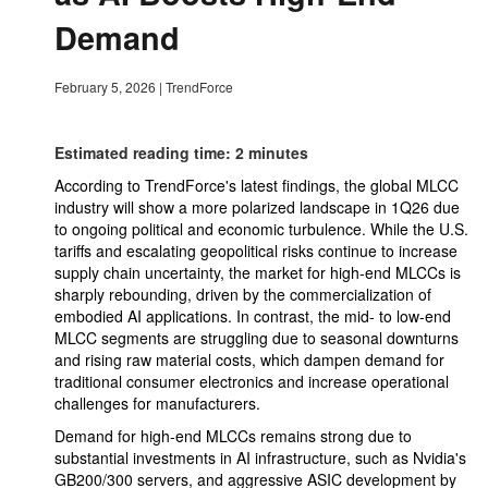
Demand
February 5, 2026
|
TrendForce
Estimated reading time: 2 minutes
According to TrendForce's latest findings, the global MLCC
industry will show a more polarized landscape in 1Q26 due
to ongoing political and economic turbulence. While the U.S.
tariffs and escalating geopolitical risks continue to increase
supply chain uncertainty, the market for high-end MLCCs is
sharply rebounding, driven by the commercialization of
embodied AI applications. In contrast, the mid- to low-end
MLCC segments are struggling due to seasonal downturns
and rising raw material costs, which dampen demand for
traditional consumer electronics and increase operational
challenges for manufacturers.
Demand for high-end MLCCs remains strong due to
substantial investments in AI infrastructure, such as Nvidia's
GB200/300 servers, and aggressive ASIC development by