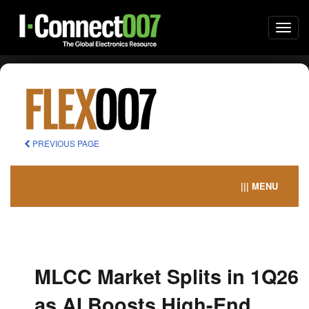
Togg
navi
PREVIOUS PAGE
||| MENU
MLCC Market Splits in 1Q26
as AI Boosts High-End