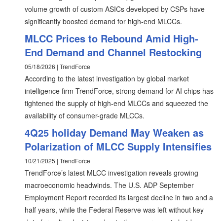
volume growth of custom ASICs developed by CSPs have
significantly boosted demand for high-end MLCCs.
MLCC Prices to Rebound Amid High-
End Demand and Channel Restocking
05/18/2026 | TrendForce
According to the latest investigation by global market
intelligence firm TrendForce, strong demand for AI chips has
tightened the supply of high-end MLCCs and squeezed the
availability of consumer-grade MLCCs.
4Q25 holiday Demand May Weaken as
Polarization of MLCC Supply Intensifies
10/21/2025 | TrendForce
TrendForce’s latest MLCC investigation reveals growing
macroeconomic headwinds. The U.S. ADP September
Employment Report recorded its largest decline in two and a
half years, while the Federal Reserve was left without key