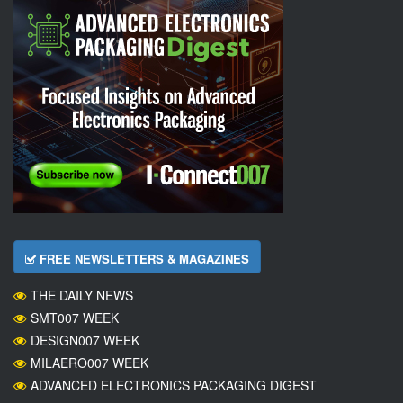
FREE NEWSLETTERS & MAGAZINES
THE DAILY NEWS
SMT007 WEEK
DESIGN007 WEEK
MILAERO007 WEEK
ADVANCED ELECTRONICS PACKAGING DIGEST