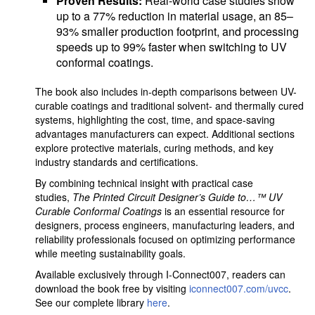
Proven Results:
Real-world case studies show
up to a 77% reduction in material usage, an 85–
93% smaller production footprint, and processing
speeds up to 99% faster when switching to UV
conformal coatings.
The book also includes in-depth comparisons between UV-
curable coatings and traditional solvent- and thermally cured
systems, highlighting the cost, time, and space-saving
advantages manufacturers can expect. Additional sections
explore protective materials, curing methods, and key
industry standards and certifications.
By combining technical insight with practical case
studies,
The Printed Circuit Designer’s Guide to…™ UV
Curable Conformal Coatings
is an essential resource for
designers, process engineers, manufacturing leaders, and
reliability professionals focused on optimizing performance
while meeting sustainability goals.
Available exclusively through I-Connect007, readers can
download the book free by visiting
iconnect007.com/uvcc
.
See our complete library
here
.