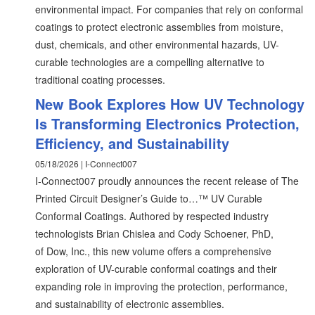
environmental impact. For companies that rely on conformal
coatings to protect electronic assemblies from moisture,
dust, chemicals, and other environmental hazards, UV-
curable technologies are a compelling alternative to
traditional coating processes.
New Book Explores How UV Technology
Is Transforming Electronics Protection,
Efficiency, and Sustainability
05/18/2026 | I-Connect007
I-Connect007 proudly announces the recent release of The
Printed Circuit Designer’s Guide to…™ UV Curable
Conformal Coatings. Authored by respected industry
technologists Brian Chislea and Cody Schoener, PhD,
of Dow, Inc., this new volume offers a comprehensive
exploration of UV-curable conformal coatings and their
expanding role in improving the protection, performance,
and sustainability of electronic assemblies.