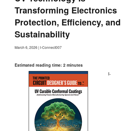
Transforming Electronics
Protection, Efficiency, and
Sustainability
March 6, 2026
|
I-Connect007
Estimated reading time: 2 minutes
I-