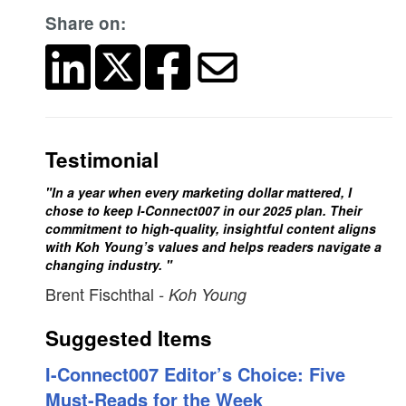
Share on:
Testimonial
"In a year when every marketing dollar mattered, I
chose to keep I-Connect007 in our 2025 plan. Their
commitment to high-quality, insightful content aligns
with Koh Young’s values and helps readers navigate a
changing industry. "
Brent Fischthal
- Koh Young
Suggested Items
I-Connect007 Editor’s Choice: Five
Must-Reads for the Week