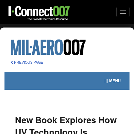
Togg
navi
PREVIOUS PAGE
||| MENU
New Book Explores How
UV Technology Is