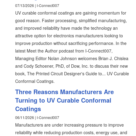
07/13/2026 | I-Connect007
UV curable conformal coatings are gaining momentum for
good reason. Faster processing, simplified manufacturing,
and improved reliability have made the technology an
attractive option for electronics manufacturers looking to
improve production without sacrificing performance. In the
latest Meet the Author podcast from I-Connect007,
Managing Editor Nolan Johnson welcomes Brian J. Chislea
and Cody Schoener, PhD, of Dow, Inc. to discuss their new
book, The Printed Circuit Designer's Guide to... UV Curable
Conformal Coatings.
Three Reasons Manufacturers Are
Turning to UV Curable Conformal
Coatings
06/11/2026 | I-Connect007
Manufacturers are under increasing pressure to improve
reliability while reducing production costs, energy use, and