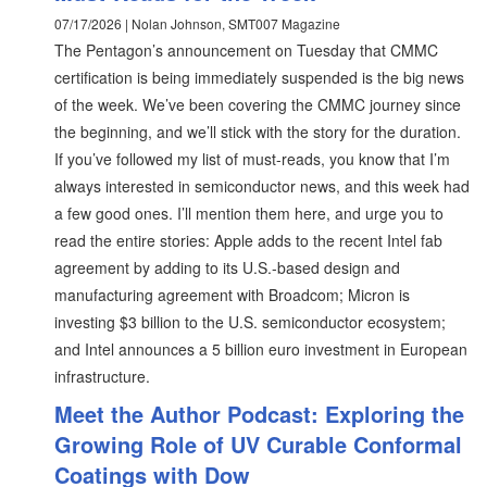
07/17/2026 | Nolan Johnson, SMT007 Magazine
The Pentagon’s announcement on Tuesday that CMMC
certification is being immediately suspended is the big news
of the week. We’ve been covering the CMMC journey since
the beginning, and we’ll stick with the story for the duration.
If you’ve followed my list of must-reads, you know that I’m
always interested in semiconductor news, and this week had
a few good ones. I’ll mention them here, and urge you to
read the entire stories: Apple adds to the recent Intel fab
agreement by adding to its U.S.-based design and
manufacturing agreement with Broadcom; Micron is
investing $3 billion to the U.S. semiconductor ecosystem;
and Intel announces a 5 billion euro investment in European
infrastructure.
Meet the Author Podcast: Exploring the
Growing Role of UV Curable Conformal
Coatings with Dow