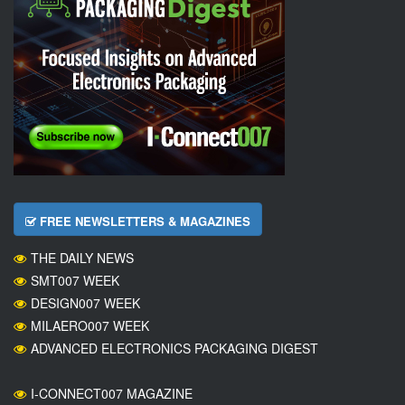
FREE NEWSLETTERS & MAGAZINES
THE DAILY NEWS
SMT007 WEEK
DESIGN007 WEEK
MILAERO007 WEEK
ADVANCED ELECTRONICS PACKAGING DIGEST
I-CONNECT007 MAGAZINE