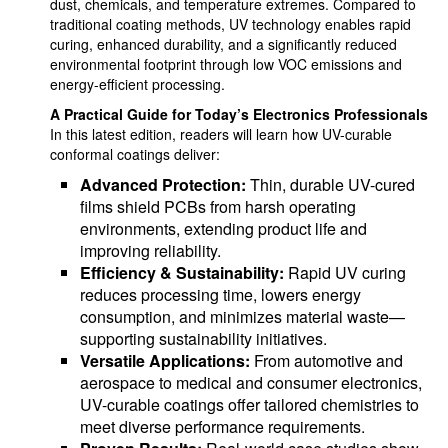
dust, chemicals, and temperature extremes. Compared to
traditional coating methods, UV technology enables rapid
curing, enhanced durability, and a significantly reduced
environmental footprint through low VOC emissions and
energy-efficient processing.
A Practical Guide for Today’s Electronics Professionals
In this latest edition, readers will learn how UV-curable
conformal coatings deliver:
Advanced Protection:
Thin, durable UV-cured
films shield PCBs from harsh operating
environments, extending product life and
improving reliability.
Efficiency & Sustainability:
Rapid UV curing
reduces processing time, lowers energy
consumption, and minimizes material waste—
supporting sustainability initiatives.
Versatile Applications:
From automotive and
aerospace to medical and consumer electronics,
UV-curable coatings offer tailored chemistries to
meet diverse performance requirements.