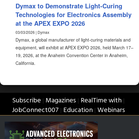
Dymax to Demonstrate Light-Curing
Technologies for Electronics Assembly
at the APEX EXPO 2026
03/03/2026 | Dymax
Dymax, a global manufacturer of light-curing materials and
equipment, will exhibit at APEX EXPO 2026, held March 17–
19, 2026, at the Anaheim Convention Center in Anaheim,
California.
Subscribe
Magazines
RealTime with
|
|
|
JobConnect007
Education
Webinars
|
|