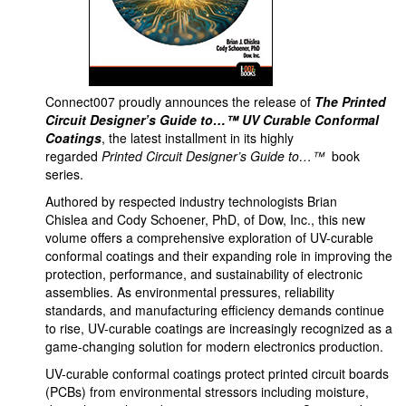
Connect007 proudly announces the release of
The Printed
Circuit Designer’s Guide to…™ UV Curable Conformal
Coatings
, the latest installment in its highly
regarded
Printed Circuit Designer’s Guide to…™
book
series.
Authored by respected industry technologists Brian
Chislea and Cody Schoener, PhD, of Dow, Inc., this new
volume offers a comprehensive exploration of UV-curable
conformal coatings and their expanding role in improving the
protection, performance, and sustainability of electronic
assemblies. As environmental pressures, reliability
standards, and manufacturing efficiency demands continue
to rise, UV-curable coatings are increasingly recognized as a
game-changing solution for modern electronics production.
UV-curable conformal coatings protect printed circuit boards
(PCBs) from environmental stressors including moisture,